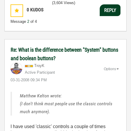
(3,604 Views)
0
KUDOS
REPLY
Message
2
of 4
Re: What is the difference between "System" buttons
and boolean buttons?
TroyK
Options
Active Participant
‎03-31-2008
09:34 PM
Matthew Kelton wrote:
(I don't think most people use the classic controls
much anymore).
I have used 'classic' controls a couple of times