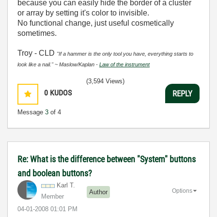
because you can easily hide the border of a cluster
or array by setting it's color to invisible.
No functional change, just useful cosmetically
sometimes.
Troy - CLD
"If a hammer is the only tool you have, everything starts to
look like a nail." ~ Maslow/Kaplan -
Law of the instrument
(3,594 Views)
0
KUDOS
REPLY
Message
3
of 4
Re: What is the difference between "System" buttons
and boolean buttons?
Karl T.
Options
Author
Member
‎04-01-2008
01:01 PM