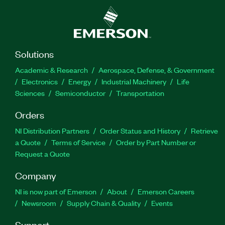
Solutions
Academic & Research
Aerospace, Defense, & Government
Electronics
Energy
Industrial Machinery
Life
Sciences
Semiconductor
Transportation
Orders
NI Distribution Partners
Order Status and History
Retrieve
a Quote
Terms of Service
Order by Part Number or
Request a Quote
Company
NI is now part of Emerson
About
Emerson Careers
Newsroom
Supply Chain & Quality
Events
Support