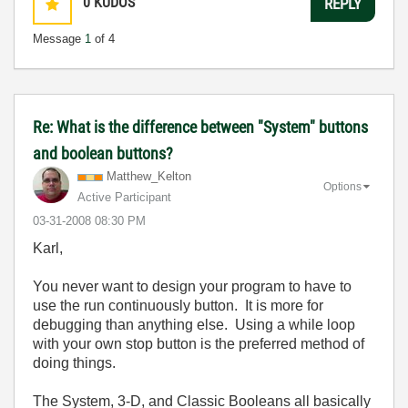
0
KUDOS
REPLY
Message
1
of 4
Re: What is the difference between "System" buttons
and boolean buttons?
Matthew_Kelton
Options
Active Participant
‎03-31-2008
08:30 PM
Karl,
You never want to design your program to have to
use the run continuously button. It is more for
debugging than anything else. Using a while loop
with your own stop button is the preferred method of
doing things.
The System, 3-D, and Classic Booleans all basically