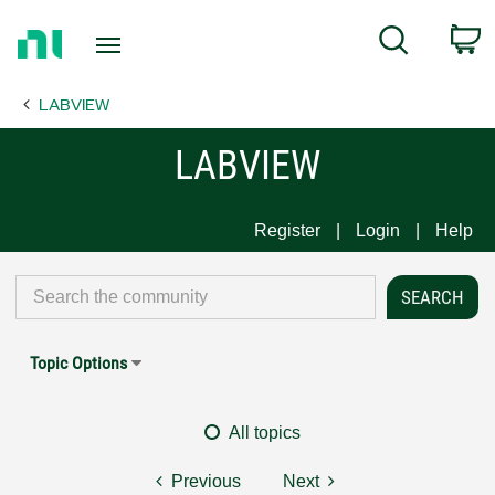
Return
C
Search
to
Home
LABVIEW
Page
LABVIEW
Register
Login
Help
Topic Options
All topics
Previous
Next