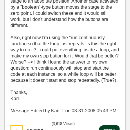
stage to an absolute position. Another case activated
by a "boolean"-type button moves the stage to the
zero point. I could switch these and it would still
work, but I don't understand how the buttons are
different.
Also, right now I'm using the "run continuously"
function so that the loop just repeats. Is this the right
way to do it? I could put everything inside a loop, and
make my own stop button for it. Would that be better?
Worse? --> I think I found the answer to my own
question: run continuously will stop and start the
code at each instance, so a while loop will be better
because it doesn't start and stop repeatedly. (True?)
Thanks,
Karl
Message Edited by Karl T. on
03-31-2008
05:43 PM
(3,618 Views)