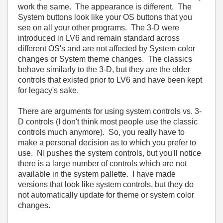
work the same. The appearance is different. The
System buttons look like your OS buttons that you
see on all your other programs. The 3-D were
introduced in LV6 and remain standard across
different OS's and are not affected by System color
changes or System theme changes. The classics
behave similarly to the 3-D, but they are the older
controls that existed prior to LV6 and have been kept
for legacy's sake.
There are arguments for using system controls vs. 3-
D controls (I don't think most people use the classic
controls much anymore). So, you really have to
make a personal decision as to which you prefer to
use. NI pushes the system controls, but you'll notice
there is a large number of controls which are not
available in the system pallette. I have made
versions that look like system controls, but they do
not automatically update for theme or system color
changes.