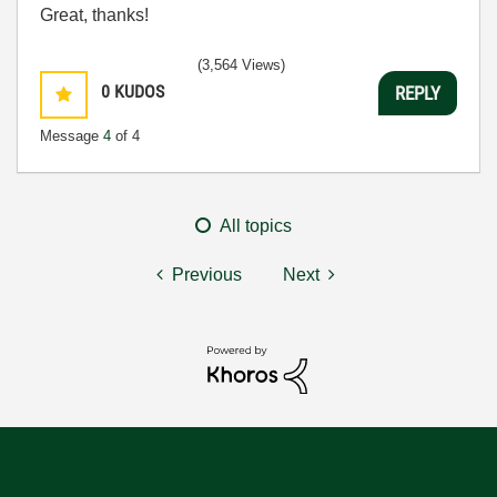
Great, thanks!
(3,564 Views)
0
KUDOS
REPLY
Message
4
of 4
All topics
Previous
Next