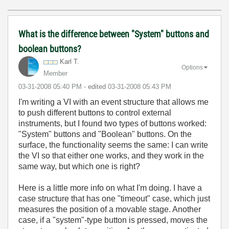
What is the difference between "System" buttons and
boolean buttons?
Karl T.
Options
Member
‎03-31-2008
05:40 PM
- edited
‎03-31-2008
05:43 PM
I'm writing a VI with an event structure that allows me
to push different buttons to control external
instruments, but I found two types of buttons worked:
"System" buttons and "Boolean" buttons. On the
surface, the functionality seems the same: I can write
the VI so that either one works, and they work in the
same way, but which one is right?
Here is a little more info on what I'm doing. I have a
case structure that has one "timeout" case, which just
measures the position of a movable stage. Another
case, if a "system"-type button is pressed, moves the