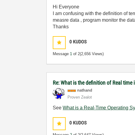
Hi Everyone
I am confusing with the definition of te
measre data , program monitor the data
Thanks
0
KUDOS
Message
1
of 2
(2,656 Views)
Re: What is the definition of Real tim
nathand
Proven Zealot
See
What is a Real-Time Operating S
0
KUDOS
Message
2
of 2
(2,647 Views)