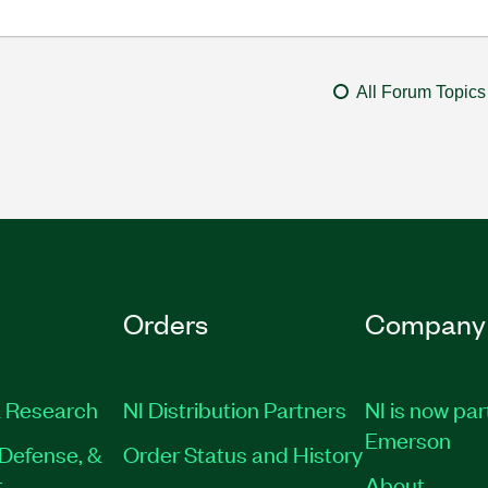
All Forum Topics
Orders
Company
 Research
NI Distribution Partners
NI is now par
Emerson
Defense, &
Order Status and History
t
About