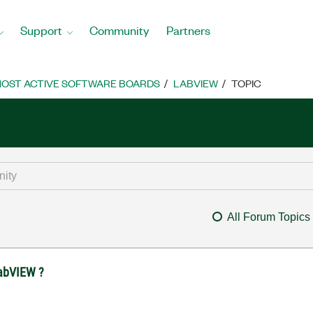
Support
Community
Partners
OST ACTIVE SOFTWARE BOARDS
LABVIEW
TOPIC
All Forum Topics
 LabVIEW ?