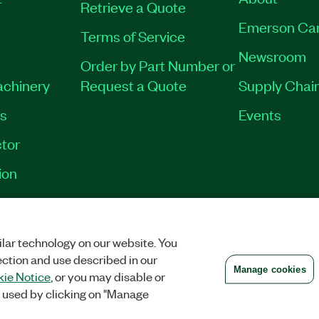
Retrieve a Quote
Emerson Ca
Terms of Service
Newsroom
Order by Part Number or
achinery
Request a Quote
Supply Chain
es
Events
tor
ion
VACY
|
MANAGE COOKIES
©
2026
NATIONAL INSTRUMENTS CORP. ALL RI
lar technology on our website. You
ection and use described in our
Manage cookies
ie Notice
, or you may disable or
 used by clicking on "Manage