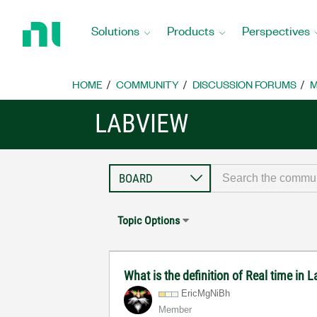
Return
to
Solutions
Products
Perspectives
Home
Page
HOME
COMMUNITY
DISCUSSION FORUMS
M
LABVIEW
Topic Options
What is the definition of Real time in
EricMgNiBh
Member