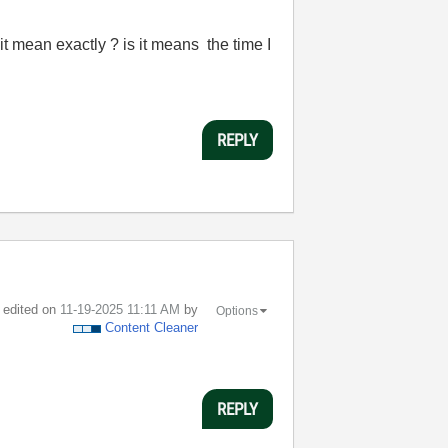
it mean exactly ? is it means the time I
REPLY
t edited on
‎11-19-2025
11:11 AM
by
Options
Content Cleaner
REPLY