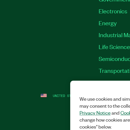
Electronics
Energy
Industrial M
Life Scienc
Semiconduc
Transportat
UNITED STATES
LEGAL
|
IMPRINT
|
PRI
We use cookies and simi
may consent to the coll
Privacy Notice
and
Cook
change how cookies are
cookies" below.