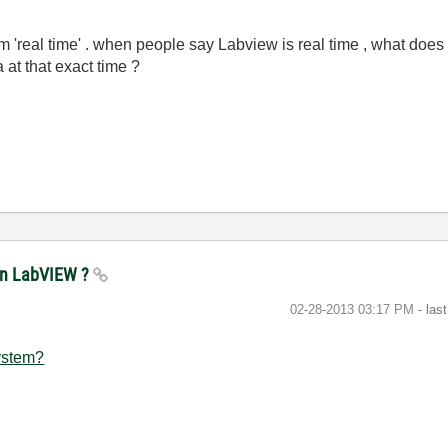
rm 'real time' . when people say Labview is real time , what does 
 at that exact time ?
e in LabVIEW ?
‎02-28-2013
03:17 PM
- las
ystem?