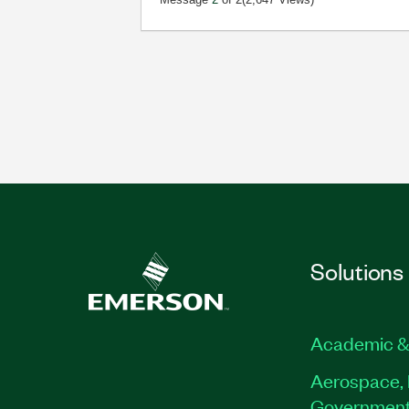
Solutions
Academic &
Aerospace, 
Governmen