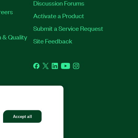
Discussion Forums
reers
Activate a Product
Submit a Service Request
 & Quality
Site Feedback
Facebook
Twitter
LinkedIn
YouTube
Instagram
GHTS RESERVED.
Accept all