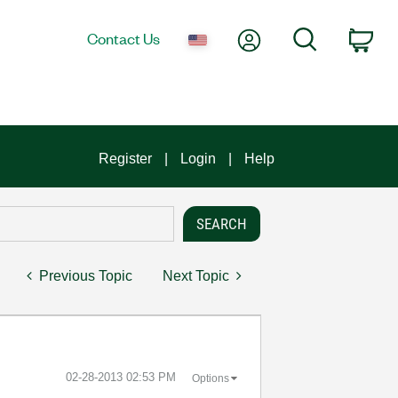
My Account
Search
Contact Us
Car
Register
Login
Help
Previous Topic
Next Topic
‎02-28-2013
02:53 PM
Options