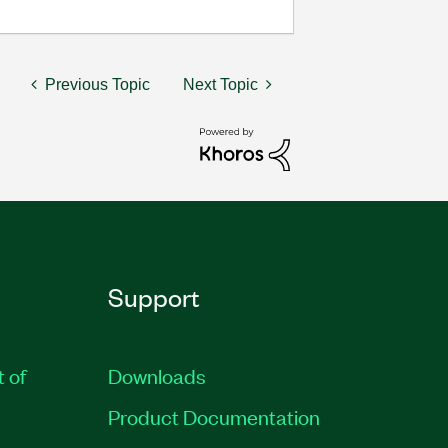
Previous Topic
Next Topic
Support
t of
Downloads
Product Documentation