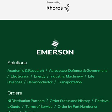
Solutions
Academic & Research
Aerospace, Defense, & Government
Electronics
Energy
Industrial Machinery
Life
Sciences
Semiconductor
Transportation
Orders
NI Distribution Partners
Order Status and History
Retrieve
a Quote
Terms of Service
Order by Part Number or
Request a Quote