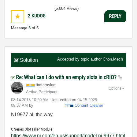
(5,084 Views)
2
KUDOS
REPLY
Message
3
of 5
Accepted by topic author
Chon.Mech
Solution
Re: What can I do with an empty slots in cRIO?
timtamslam
Options
Active Participant
‎08-14-2013
10:20 AM
- last edited on
‎04-15-2025
09:37 AM
by
Content Cleaner
NI 9977 all the way,
C Series Slot Filler Module
https://www.ni.com/en-us/support/model.ni-9977.html