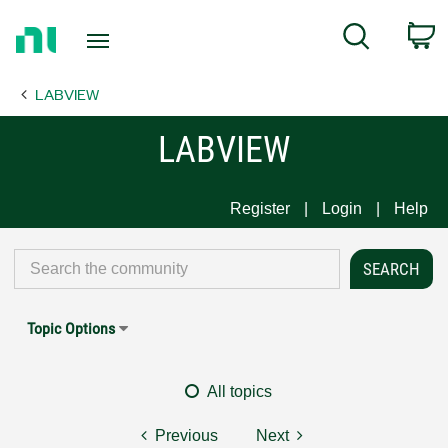
Return
C
Search
to
Home
LABVIEW
Page
LABVIEW
Register
Login
Help
Topic Options
All topics
Previous
Next