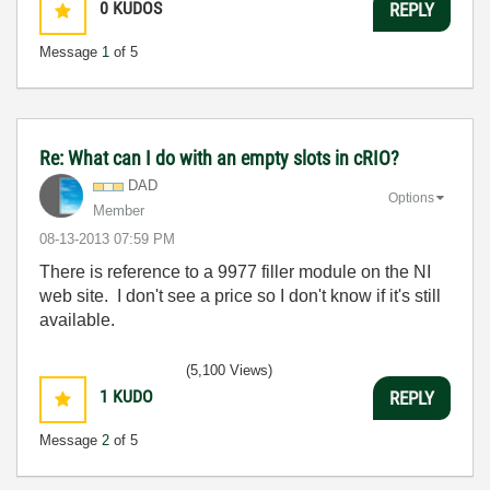
0
KUDOS
REPLY
Message
1
of 5
Re: What can I do with an empty slots in cRIO?
DAD
Options
Member
‎08-13-2013
07:59 PM
There is reference to a 9977 filler module on the NI
web site. I don't see a price so I don't know if it's still
available.
(5,100 Views)
1
KUDO
REPLY
Message
2
of 5