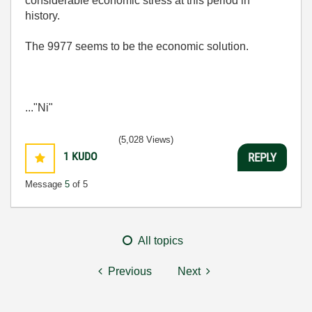
considerable economic stress at this period in
history.
The 9977 seems to be the economic solution.
..."Ni"
(5,028 Views)
1
KUDO
REPLY
Message
5
of 5
All topics
Previous
Next