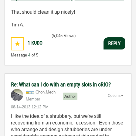
That should clean it up nicely!
Tim A.
(5,045 Views)
1
KUDO
REPLY
Message
4
of 5
Re: What can I do with an empty slots in cRIO?
Chon.Mech
Options
Author
Member
‎08-14-2013
12:12 PM
I like the idea of a shrubbery, but we're still
recovering from an economic recession. Even those
who arrange and design shrubberies are under