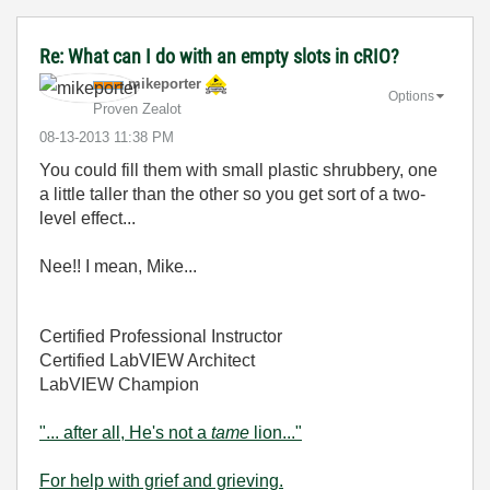
Re: What can I do with an empty slots in cRIO?
mikeporter
Options
Proven Zealot
‎08-13-2013
11:38 PM
You could fill them with small plastic shrubbery, one
a little taller than the other so you get sort of a two-
level effect...
Nee!! I mean, Mike...
Certified Professional Instructor
Certified LabVIEW Architect
LabVIEW Champion
"... after all, He's not a
tame
lion..."
For help with grief and grieving.