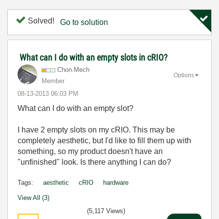
Solved!
Go to solution
What can I do with an empty slots in cRIO?
Chon.Mech
Options
Member
‎08-13-2013
06:03 PM
What can I do with an empty slot?
I have 2 empty slots on my cRIO. This may be
completely aesthetic, but I'd like to fill them up with
something, so my product doesn't have an
"unfinished" look. Is there anything I can do?
Tags:
aesthetic
cRIO
hardware
View All (3)
(5,117 Views)