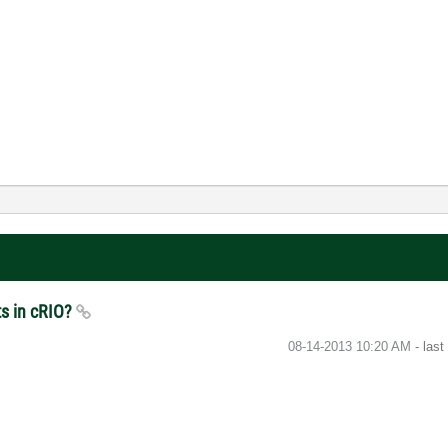
ts in cRIO?
‎08-14-2013
10:20 AM
- las