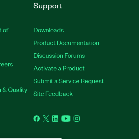
Support
t of
Downloads
Product Documentation
Discussion Forums
reers
Activate a Product
Submit a Service Request
 & Quality
Site Feedback
Facebook
Twitter
LinkedIn
YouTube
Instagram