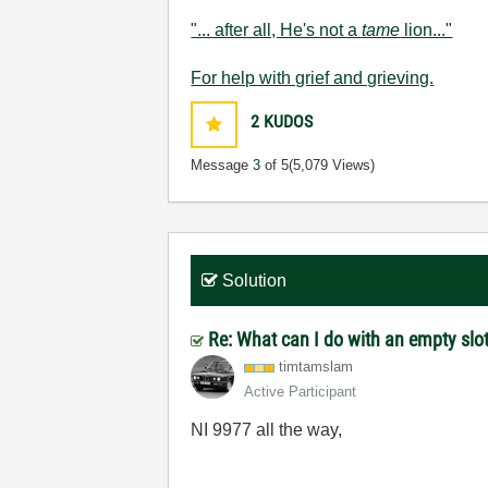
"... after all, He's not a
tame
lion..."
For help with grief and grieving.
2
KUDOS
Message
3
of 5
(5,079 Views)
Solution
Re: What can I do with an empty slo
timtamslam
Active Participant
NI 9977 all the way,