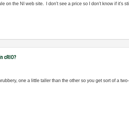
e on the NI web site. I don't see a price so I don't know if it's sti
in cRIO?
ubbery, one a little taller than the other so you get sort of a two-l