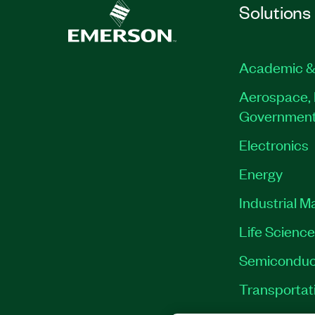
Solutions
Academic &
Aerospace, 
Governmen
Electronics
Energy
Industrial M
Life Scienc
Semiconduc
Transportat