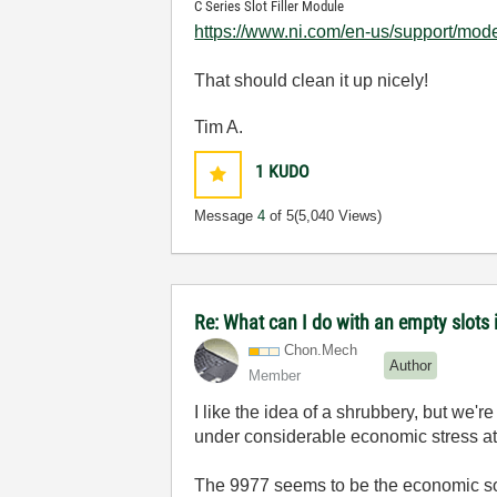
C Series Slot Filler Module
https://www.ni.com/en-us/support/mode
That should clean it up nicely!
Tim A.
1
KUDO
Message
4
of 5
(5,040 Views)
Re: What can I do with an empty slots 
Chon.Mech
Author
Member
I like the idea of a shrubbery, but we
under considerable economic stress at t
The 9977 seems to be the economic so