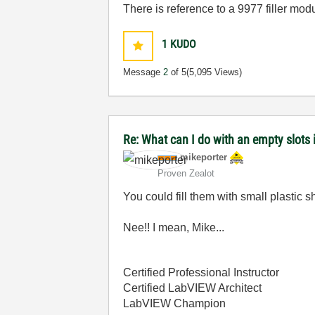
There is reference to a 9977 filler modul
1
KUDO
Message
2
of 5
(5,095 Views)
Re: What can I do with an empty slots 
mikeporter
Proven Zealot
You could fill them with small plastic shr
Nee!! I mean, Mike...
Certified Professional Instructor
Certified LabVIEW Architect
LabVIEW Champion