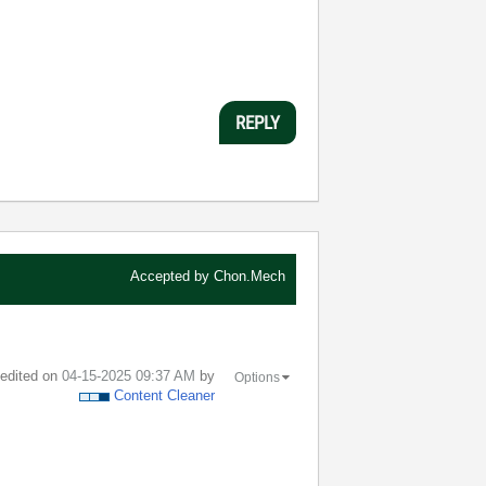
REPLY
Accepted by
Chon.Mech
t edited on
‎04-15-2025
09:37 AM
by
Options
Content Cleaner