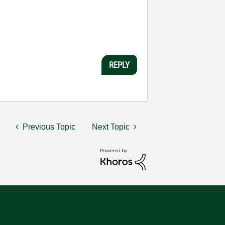
REPLY
Previous Topic
Next Topic