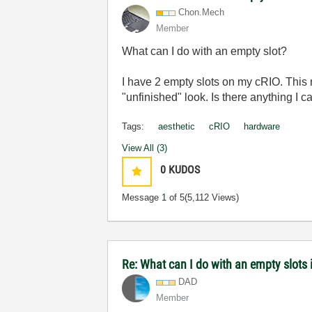
Chon.Mech
Member
What can I do with an empty slot?
I have 2 empty slots on my cRIO. This m
"unfinished" look. Is there anything I 
Tags:
aesthetic
cRIO
hardware
View All (3)
0
KUDOS
Message
1
of 5
(5,112 Views)
Re: What can I do with an empty slots 
DAD
Member