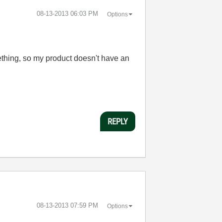
‎08-13-2013
06:03 PM
Options
mething, so my product doesn't have an
REPLY
‎08-13-2013
07:59 PM
Options