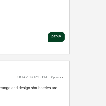
REPLY
‎08-14-2013
12:12 PM
Options
 arrange and design shrubberies are