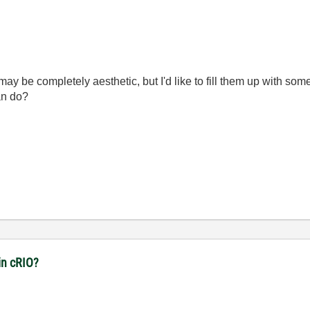
ay be completely aesthetic, but I'd like to fill them up with so
can do?
in cRIO?