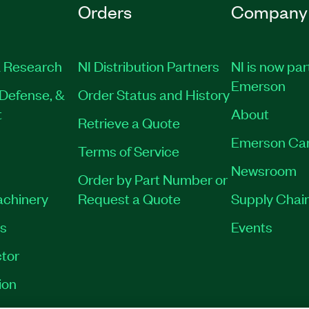
Orders
Company
 Research
NI Distribution Partners
NI is now par
Emerson
Defense, &
Order Status and History
t
About
Retrieve a Quote
Emerson Ca
Terms of Service
Newsroom
Order by Part Number or
achinery
Request a Quote
Supply Chain
es
Events
tor
ion