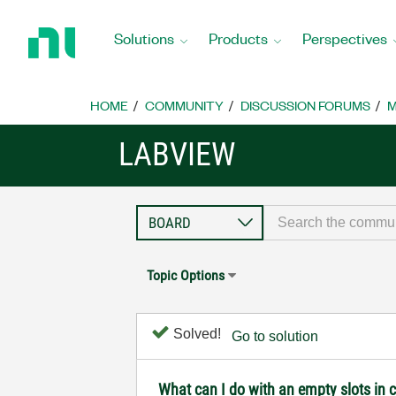
Return
to
Solutions
Products
Perspectives
Home
Page
HOME
COMMUNITY
DISCUSSION FORUMS
M
LABVIEW
Topic Options
Solved!
Go to solution
What can I do with an empty slots in 