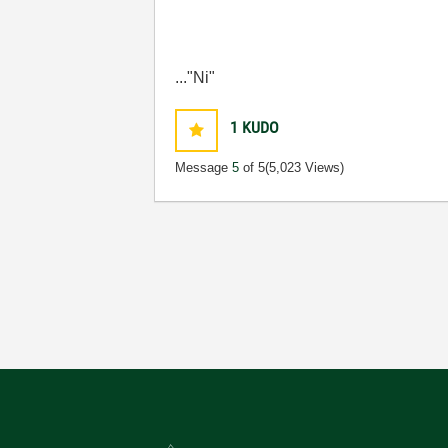
..."Ni"
1
KUDO
Message
5
of 5
(5,023 Views)