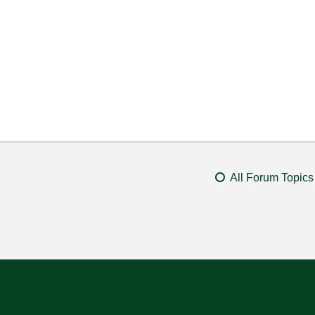
All Forum Topics