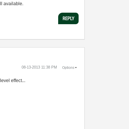
ll available.
REPLY
‎08-13-2013
11:38 PM
Options
evel effect...