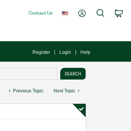
My Account
Search
Contact Us
Car
Register
Login
Help
Previous Topic
Next Topic