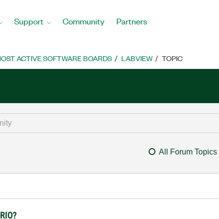
Support
Community
Partners
OST ACTIVE SOFTWARE BOARDS
LABVIEW
TOPIC
All Forum Topics
cRIO?