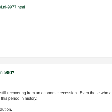
l.ni-9977.html
in cRIO?
're still recovering from an economic recession. Even those who
his period in history.
lution.