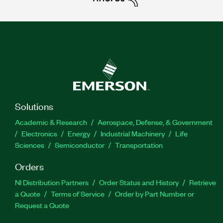
Solutions
Academic & Research
Aerospace, Defense, & Government
Electronics
Energy
Industrial Machinery
Life
Sciences
Semiconductor
Transportation
Orders
NI Distribution Partners
Order Status and History
Retrieve
a Quote
Terms of Service
Order by Part Number or
Request a Quote