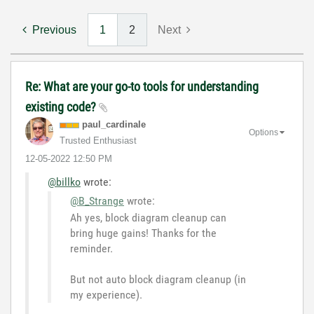
Previous
1
2
Next
Re: What are your go-to tools for understanding
existing code?
paul_cardinale
Options
Trusted Enthusiast
‎12-05-2022
12:50 PM
@billko
wrote:
@B_Strange
wrote:
Ah yes, block diagram cleanup can
bring huge gains! Thanks for the
reminder.
But not auto block diagram cleanup (in
my experience).