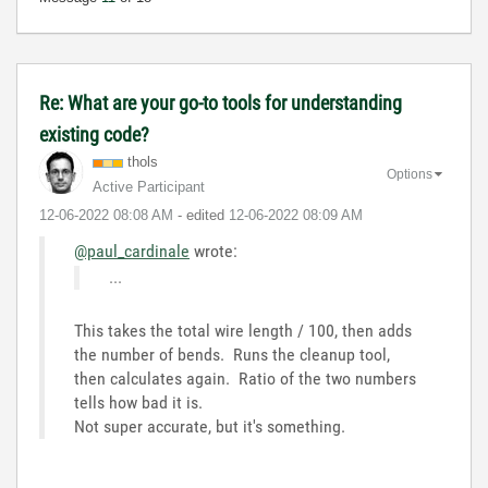
Re: What are your go-to tools for understanding
existing code?
thols
Options
Active Participant
‎12-06-2022
08:08 AM
- edited
‎12-06-2022
08:09 AM
@paul_cardinale
wrote:
...
This takes the total wire length / 100, then adds
the number of bends. Runs the cleanup tool,
then calculates again. Ratio of the two numbers
tells how bad it is.
Not super accurate, but it's something.