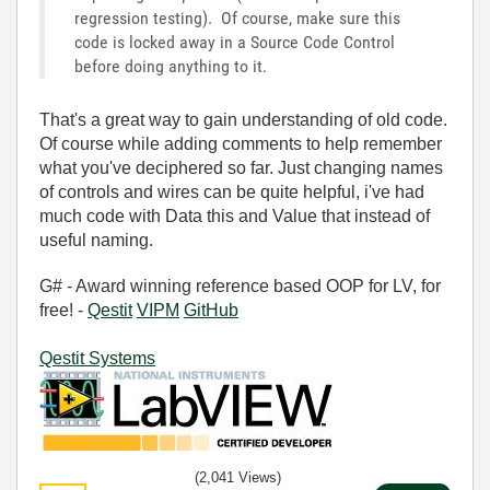
regression testing). Of course, make sure this
code is locked away in a Source Code Control
before doing anything to it.
That's a great way to gain understanding of old code.
Of course while adding comments to help remember
what you've deciphered so far. Just changing names
of controls and wires can be quite helpful, i've had
much code with Data this and Value that instead of
useful naming.
G# - Award winning reference based OOP for LV, for
free! -
Qestit
VIPM
GitHub
Qestit Systems
(2,041 Views)