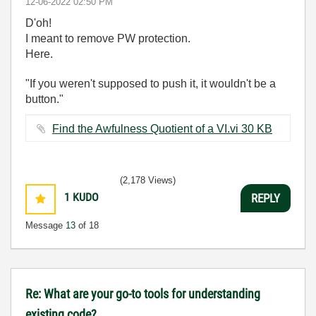
‎12-06-2022
02:50 PM
D'oh!
I meant to remove PW protection.
Here.
"If you weren't supposed to push it, it wouldn't be a
button."
Find the Awfulness Quotient of a VI.vi ‏30 KB
(2,178 Views)
1
KUDO
REPLY
Message
13
of 18
Re: What are your go-to tools for understanding
existing code?