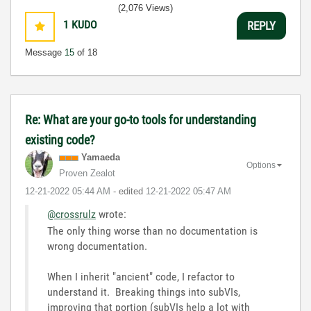
(2,076 Views)
1
KUDO
REPLY
Message
15
of 18
Re: What are your go-to tools for understanding
existing code?
Yamaeda
Options
Proven Zealot
‎12-21-2022
05:44 AM
- edited
‎12-21-2022
05:47 AM
@crossrulz
wrote:
The only thing worse than no documentation is
wrong documentation.
When I inherit "ancient" code, I refactor to
understand it. Breaking things into subVIs,
improving that portion (subVIs help a lot with