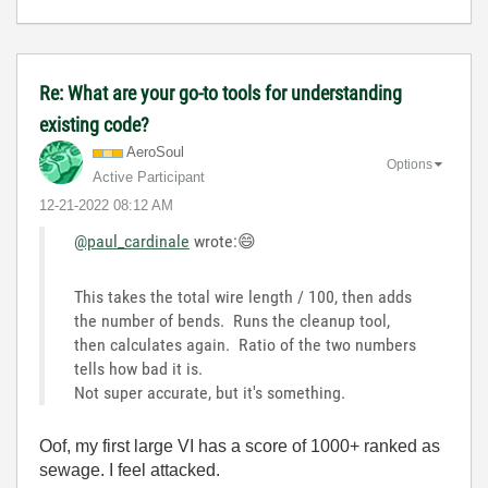
Re: What are your go-to tools for understanding
existing code?
AeroSoul
Options
Active Participant
‎12-21-2022
08:12 AM
@paul_cardinale
wrote:
😄
This takes the total wire length / 100, then adds
the number of bends. Runs the cleanup tool,
then calculates again. Ratio of the two numbers
tells how bad it is.
Not super accurate, but it's something.
Oof, my first large VI has a score of 1000+ ranked as
sewage. I feel attacked.