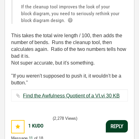
If the cleanup tool improves the look of your
block diagram, you need to seriously rethink your
block diagram design.
😄
This takes the total wire length / 100, then adds the
number of bends. Runs the cleanup tool, then
calculates again. Ratio of the two numbers tells how
bad it is.
Not super accurate, but it's something.
"If you weren't supposed to push it, it wouldn't be a
button."
Find the Awfulness Quotient of a VI.vi ‏30 KB
(2,278 Views)
1
KUDO
REPLY
Message
11
of 18