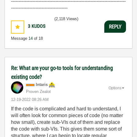
---------------------------------------------------------------------------
-------------------------------------
(2,118 Views)
3
KUDOS
REPLY
Message
14
of 18
Re: What are your go-to tools for understanding
existing code?
Intaris
Options
Proven Zealot
‎12-19-2022
08:26 AM
If the code is complicated and hard to understand, I
will often look for common pieces of code (no matter
how small), create sub-VIs out of them and replace
the code with sub-VIs. This gives them some sort of
structure, where I can begin to locate regular