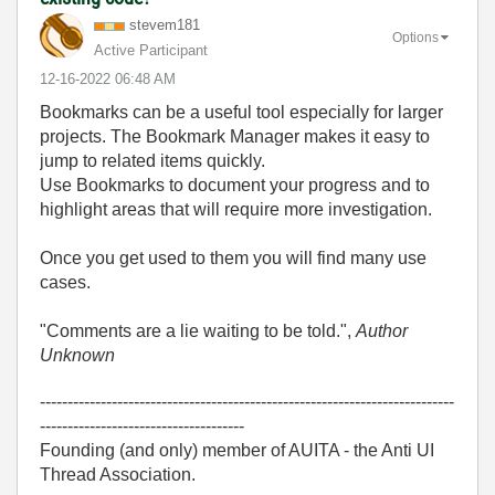
stevem181
Options
Active Participant
‎12-16-2022
06:48 AM
Bookmarks can be a useful tool especially for larger
projects. The Bookmark Manager makes it easy to
jump to related items quickly.
Use Bookmarks to document your progress and to
highlight areas that will require more investigation.
Once you get used to them you will find many use
cases.
"Comments are a lie waiting to be told.",
Author
Unknown
---------------------------------------------------------------------------
-------------------------------------
Founding (and only) member of AUITA - the Anti UI
Thread Association.