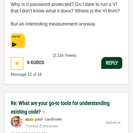
Why is it password-protected? Do I dare to run a VI
that I don't know what it does? Where is the VI from?
But an interesting measurement anyway.
(2,216 Views)
0
KUDOS
REPLY
Message
12
of 18
Re: What are your go-to tools for understanding
existing code?
paul_cardinale
Options
Trusted Enthusiast