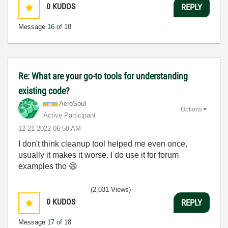
0
KUDOS
REPLY
Message
16
of 18
Re: What are your go-to tools for understanding
existing code?
AeroSoul
Options
Active Participant
‎12-21-2022
06:58 AM
I don't think cleanup tool helped me even once,
usually it makes it worse. I do use it for forum
examples tho
😄
(2,031 Views)
0
KUDOS
REPLY
Message
17
of 18