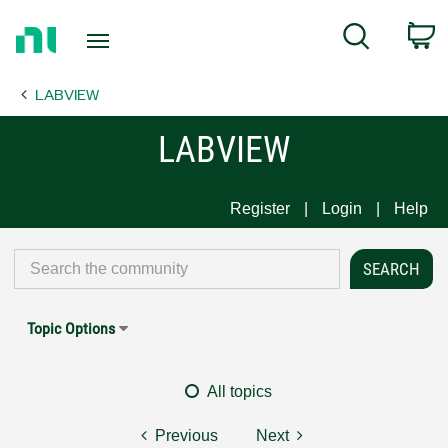
Return
C
Search
to
Home
LABVIEW
Page
LABVIEW
Register
Login
Help
Topic Options
All topics
Previous
Next