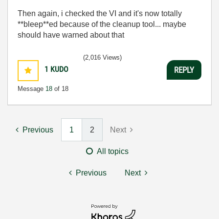
Then again, i checked the VI and it's now totally
**bleep**ed because of the cleanup tool... maybe
should have warned about that
(2,016 Views)
1
KUDO
REPLY
Message
18
of 18
Previous
1
2
Next
All topics
Previous
Next