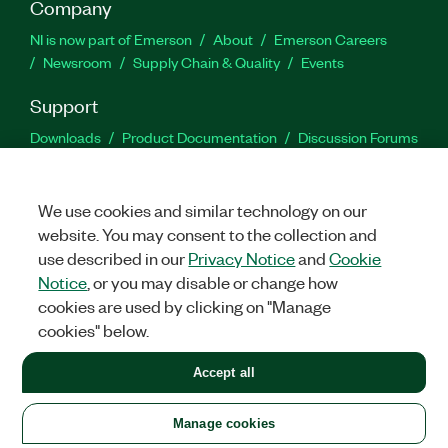
Company
NI is now part of Emerson
About
Emerson Careers
Newsroom
Supply Chain & Quality
Events
Support
Downloads
Product Documentation
Discussion Forums
Activate a Product
Submit a Service Request
Site
Feedback
We use cookies and similar technology on our
website. You may consent to the collection and
Facebook
Twitter
LinkedIn
YouTu
In
use described in our
Privacy Notice
and
Cookie
Notice
, or you may disable or change how
cookies are used by clicking on "Manage
©
2026
NATIONAL INSTRUMENTS CORP. ALL RIGHTS RESERVED.
cookies" below.
+1 877 388 1952
Accept all
LEGAL
|
IMPRINT
|
PRIVACY
|
Manage cookies
United States
Manage cookies