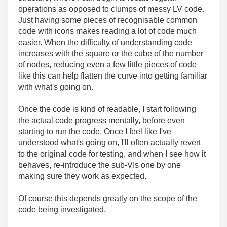
operations as opposed to clumps of messy LV code.
Just having some pieces of recognisable common
code with icons makes reading a lot of code much
easier. When the difficulty of understanding code
increases with the square or the cube of the number
of nodes, reducing even a few little pieces of code
like this can help flatten the curve into getting familiar
with what's going on.
Once the code is kind of readable, I start following
the actual code progress mentally, before even
starting to run the code. Once I feel like I've
understood what's going on, I'll often actually revert
to the original code for testing, and when I see how it
behaves, re-introduce the sub-VIs one by one
making sure they work as expected.
Of course this depends greatly on the scope of the
code being investigated.