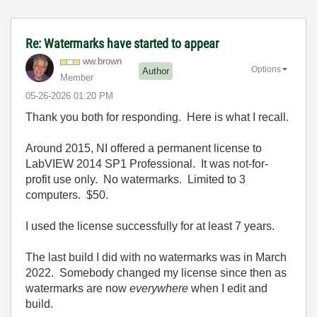
Re: Watermarks have started to appear
ww.brown
Options
Author
Member
‎05-26-2026
01:20 PM
Thank you both for responding. Here is what I recall.
Around 2015, NI offered a permanent license to
LabVIEW 2014 SP1 Professional. It was not-for-
profit use only. No watermarks. Limited to 3
computers. $50.
I used the license successfully for at least 7 years.
The last build I did with no watermarks was in March
2022. Somebody changed my license since then as
watermarks are now
everywhere
when I edit and
build.