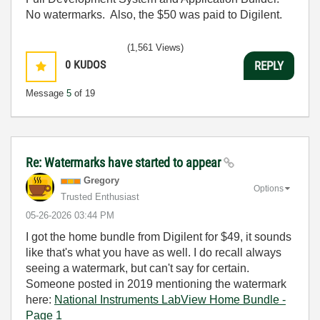
No watermarks. Also, the $50 was paid to Digilent.
(1,561 Views)
0
KUDOS
REPLY
Message
5
of 19
Re: Watermarks have started to appear
Gregory
Options
Trusted Enthusiast
‎05-26-2026
03:44 PM
I got the home bundle from Digilent for $49, it sounds
like that's what you have as well. I do recall always
seeing a watermark, but can't say for certain.
Someone posted in 2019 mentioning the watermark
here:
National Instruments LabView Home Bundle -
Page 1