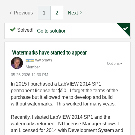
Previous
1
2
Next
Solved!
Go to solution
Watermarks have started to appear
ww.brown
Options
Member
‎05-25-2026
12:30 PM
In 2015 I purchased a LabVIEW 2014 SP1
permanent license for $50. I forget the terms of the
purchase but it allowed me to develop and build
without watermarks. This worked for many years.
Recently, I started LabVIEW 2014 SP1 and the
watermarks returned. NI License Manager shows I
am Licensed for 2014 with Development System and