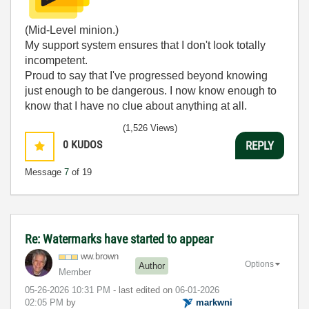
(Mid-Level minion.)
My support system ensures that I don't look totally
incompetent.
Proud to say that I've progressed beyond knowing
just enough to be dangerous. I now know enough to
know that I have no clue about anything at all.
Humble author of the
CLAD Nugget
.
(1,526 Views)
0
KUDOS
REPLY
Message
7
of 19
Re: Watermarks have started to appear
ww.brown
Options
Author
Member
‎05-26-2026
10:31 PM
- last edited on
‎06-01-2026
02:05 PM
by
markwni