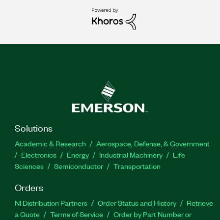
Solutions
Academic & Research
Aerospace, Defense, & Government
Electronics
Energy
Industrial Machinery
Life
Sciences
Semiconductor
Transportation
Orders
NI Distribution Partners
Order Status and History
Retrieve
a Quote
Terms of Service
Order by Part Number or