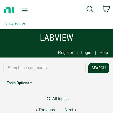
Return
C
Search
to
Home
LABVIEW
Page
LABVIEW
Register
Login
Help
Topic Options
All topics
Previous
Next