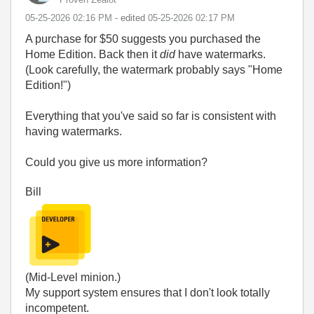
‎05-25-2026
02:16 PM
- edited
‎05-25-2026
02:17 PM
A purchase for $50 suggests you purchased the
Home Edition. Back then it
did
have watermarks.
(Look carefully, the watermark probably says "Home
Edition!")
Everything that you've said so far is consistent with
having watermarks.
Could you give us more information?
Bill
(Mid-Level minion.)
My support system ensures that I don't look totally
incompetent.