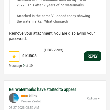
2022. This after 7 years of no watermarks.
Attached is the same VI loaded today showing
the watermarks. What changed?
Remove your attachment, you are displaying your
password.
(1,505 Views)
0
KUDOS
REPLY
Message
9
of 19
Re: Watermarks have started to appear
billko
Options
Proven Zealot
‎05-27-2026
08:52 AM