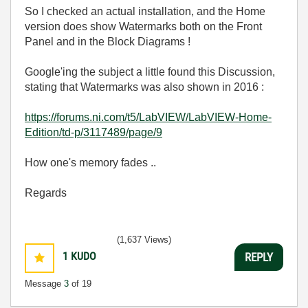
So I checked an actual installation, and the Home
version does show Watermarks both on the Front
Panel and in the Block Diagrams !
Google'ing the subject a little found this Discussion,
stating that Watermarks was also shown in 2016 :
https://forums.ni.com/t5/LabVIEW/LabVIEW-Home-
Edition/td-p/3117489/page/9
How one's memory fades ..
Regards
(1,637 Views)
1
KUDO
REPLY
Message
3
of 19