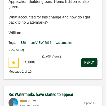
Application Builder green. Home Edition is also
green.
What accounted for this change and how do I get
back to no watermarks?
William
Tags:
$50
LabVIEW 2014
watermarks
View All (3)
(1,708 Views)
0
KUDOS
REPLY
Message
1
of 19
Re: Watermarks have started to appear
billko
Options
Proven Zealot