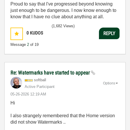
Proud to say that I've progressed beyond knowing
just enough to be dangerous. I now know enough to
know that I have no clue about anything at all.
Humble author of the
CLAD Nugget
.
(1,682 Views)
0
KUDOS
REPLY
Message
2
of 19
Re: Watermarks have started to appear
softball
Options
Active Participant
‎05-26-2026
12:19 AM
Hi
I also strangely remembered that the Home version
did not show Watermarks ..