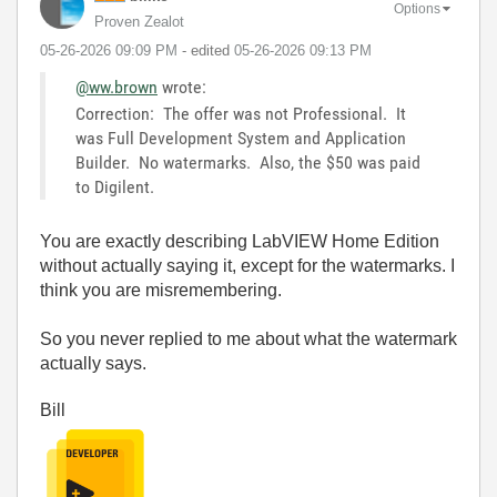
Options
Proven Zealot
‎05-26-2026
09:09 PM
- edited
‎05-26-2026
09:13 PM
@ww.brown
wrote:
Correction: The offer was not Professional. It
was Full Development System and Application
Builder. No watermarks. Also, the $50 was paid
to Digilent.
You are exactly describing LabVIEW Home Edition
without actually saying it, except for the watermarks. I
think you are misremembering.
So you never replied to me about what the watermark
actually says.
Bill