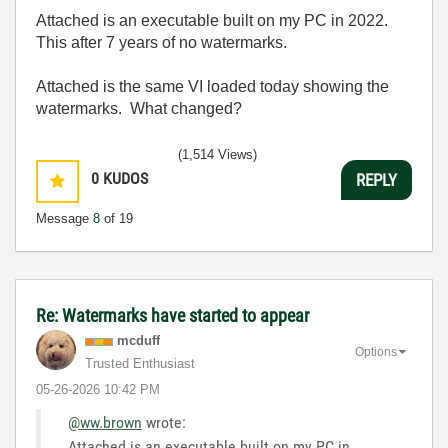
Attached is an executable built on my PC in 2022.
This after 7 years of no watermarks.
Attached is the same VI loaded today showing the
watermarks. What changed?
(1,514 Views)
0
KUDOS
REPLY
Message
8
of 19
Re: Watermarks have started to appear
mcduff
Options
Trusted Enthusiast
‎05-26-2026
10:42 PM
@ww.brown
wrote:
Attached is an executable built on my PC in