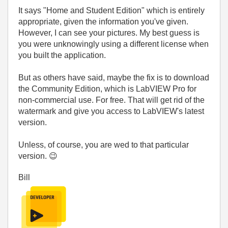
It says "Home and Student Edition" which is entirely
appropriate, given the information you've given.
However, I can see your pictures. My best guess is
you were unknowingly using a different license when
you built the application.
But as others have said, maybe the fix is to download
the Community Edition, which is LabVIEW Pro for
non-commercial use. For free. That will get rid of the
watermark and give you access to LabVIEW's latest
version.
Unless, of course, you are wed to that particular
version.
😉
Bill