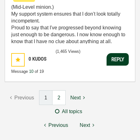
(Mid-Level minion.)
My support system ensures that I don't look totally
incompetent.
Proud to say that I've progressed beyond knowing
just enough to be dangerous. I now know enough to
know that I have no clue about anything at all.
Humble author of the
CLAD Nugget
.
(1,465 Views)
0
KUDOS
REPLY
Message
10
of 19
Previous
1
2
Next
All topics
Previous
Next