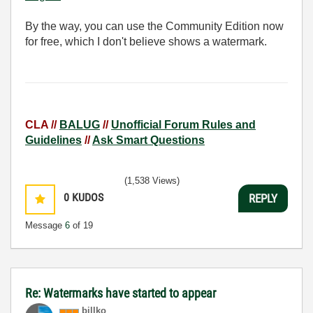
By the way, you can use the Community Edition now
for free, which I don't believe shows a watermark.
CLA //
BALUG
//
Unofficial Forum Rules and
Guidelines
//
Ask Smart Questions
(1,538 Views)
0
KUDOS
REPLY
Message
6
of 19
Re: Watermarks have started to appear
billko