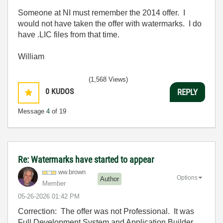
Someone at NI must remember the 2014 offer. I
would not have taken the offer with watermarks. I do
have .LIC files from that time.
William
(1,568 Views)
0
KUDOS
REPLY
Message
4
of 19
Re: Watermarks have started to appear
ww.brown
Options
Author
Member
‎05-26-2026
01:42 PM
Correction: The offer was not Professional. It was
Full Development System and Application Builder.