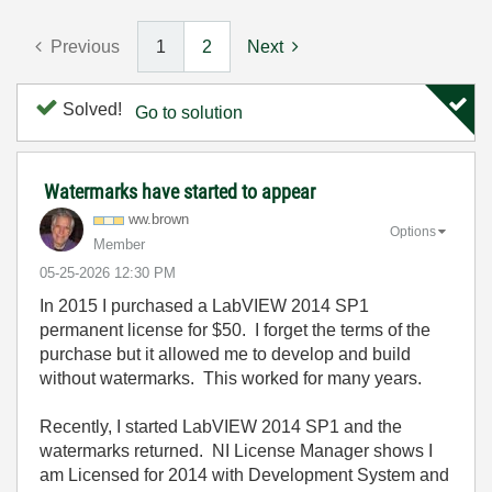
Previous
1
2
Next
Solved!
Go to solution
Watermarks have started to appear
ww.brown
Options
Member
‎05-25-2026
12:30 PM
In 2015 I purchased a LabVIEW 2014 SP1
permanent license for $50. I forget the terms of the
purchase but it allowed me to develop and build
without watermarks. This worked for many years.
Recently, I started LabVIEW 2014 SP1 and the
watermarks returned. NI License Manager shows I
am Licensed for 2014 with Development System and