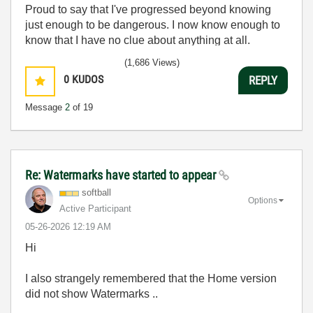
Proud to say that I've progressed beyond knowing
just enough to be dangerous. I now know enough to
know that I have no clue about anything at all.
Humble author of the
CLAD Nugget
.
(1,686 Views)
0
KUDOS
REPLY
Message
2
of 19
Re: Watermarks have started to appear
softball
Options
Active Participant
‎05-26-2026
12:19 AM
Hi
I also strangely remembered that the Home version
did not show Watermarks ..