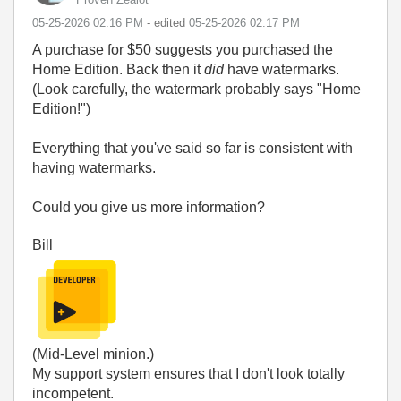
‎05-25-2026
02:16 PM
- edited
‎05-25-2026
02:17 PM
A purchase for $50 suggests you purchased the
Home Edition. Back then it
did
have watermarks.
(Look carefully, the watermark probably says "Home
Edition!")
Everything that you've said so far is consistent with
having watermarks.
Could you give us more information?
Bill
(Mid-Level minion.)
My support system ensures that I don't look totally
incompetent.