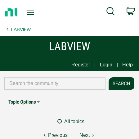
Return
C
Search
to
Home
LABVIEW
Page
LABVIEW
Register
Login
Help
Topic Options
All topics
Previous
Next