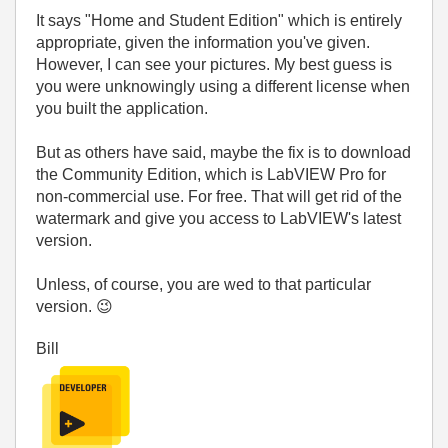
It says "Home and Student Edition" which is entirely
appropriate, given the information you've given.
However, I can see your pictures. My best guess is
you were unknowingly using a different license when
you built the application.
But as others have said, maybe the fix is to download
the Community Edition, which is LabVIEW Pro for
non-commercial use. For free. That will get rid of the
watermark and give you access to LabVIEW's latest
version.
Unless, of course, you are wed to that particular
version.
😉
Bill