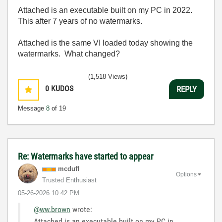
Attached is an executable built on my PC in 2022.
This after 7 years of no watermarks.
Attached is the same VI loaded today showing the
watermarks. What changed?
(1,518 Views)
0
KUDOS
REPLY
Message
8
of 19
Re: Watermarks have started to appear
mcduff
Options
Trusted Enthusiast
‎05-26-2026
10:42 PM
@ww.brown
wrote:
Attached is an executable built on my PC in