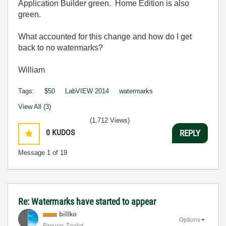
Application Builder green. Home Edition is also
green.
What accounted for this change and how do I get
back to no watermarks?
William
Tags:
$50
LabVIEW 2014
watermarks
View All (3)
(1,712 Views)
0
KUDOS
REPLY
Message
1
of 19
Re: Watermarks have started to appear
billko
Options
Proven Zealot