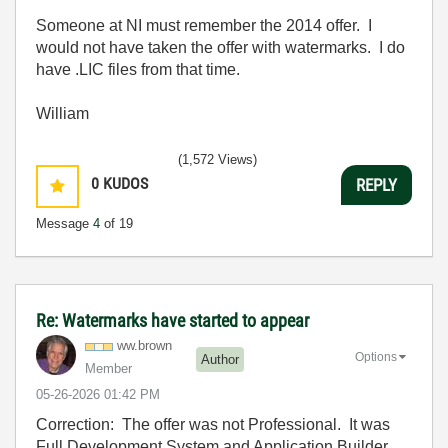
Someone at NI must remember the 2014 offer. I
would not have taken the offer with watermarks. I do
have .LIC files from that time.
William
(1,572 Views)
0
KUDOS
REPLY
Message
4
of 19
Re: Watermarks have started to appear
ww.brown
Options
Author
Member
‎05-26-2026
01:42 PM
Correction: The offer was not Professional. It was
Full Development System and Application Builder.