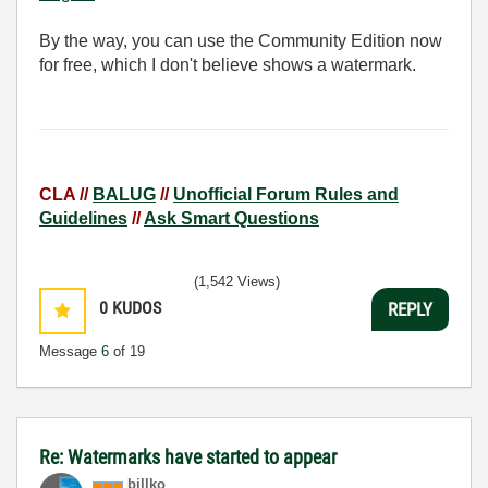
By the way, you can use the Community Edition now
for free, which I don't believe shows a watermark.
CLA //
BALUG
//
Unofficial Forum Rules and
Guidelines
//
Ask Smart Questions
(1,542 Views)
0
KUDOS
REPLY
Message
6
of 19
Re: Watermarks have started to appear
billko