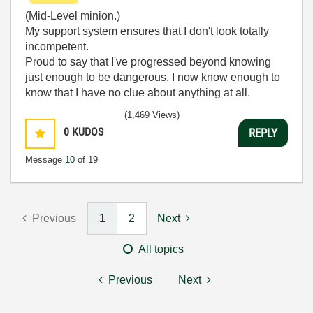
(Mid-Level minion.)
My support system ensures that I don't look totally
incompetent.
Proud to say that I've progressed beyond knowing
just enough to be dangerous. I now know enough to
know that I have no clue about anything at all.
Humble author of the
CLAD Nugget
.
(1,469 Views)
0
KUDOS
REPLY
Message
10
of 19
Previous
1
2
Next
All topics
Previous
Next