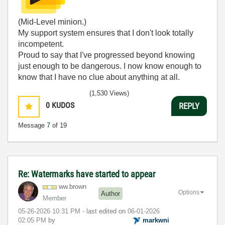
(Mid-Level minion.)
My support system ensures that I don't look totally
incompetent.
Proud to say that I've progressed beyond knowing
just enough to be dangerous. I now know enough to
know that I have no clue about anything at all.
Humble author of the
CLAD Nugget
.
(1,530 Views)
0
KUDOS
REPLY
Message
7
of 19
Re: Watermarks have started to appear
ww.brown
Options
Author
Member
‎05-26-2026
10:31 PM
- last edited on
‎06-01-2026
02:05 PM
by
markwni