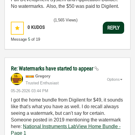
No watermarks. Also, the $50 was paid to Digilent.
(1,565 Views)
0
KUDOS
REPLY
Message
5
of 19
Re: Watermarks have started to appear
Gregory
Options
Trusted Enthusiast
‎05-26-2026
03:44 PM
I got the home bundle from Digilent for $49, it sounds
like that's what you have as well. I do recall always
seeing a watermark, but can't say for certain.
Someone posted in 2019 mentioning the watermark
here:
National Instruments LabView Home Bundle -
Page 1