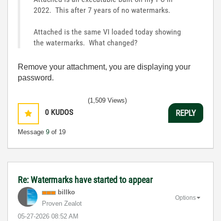
2022. This after 7 years of no watermarks.
Attached is the same VI loaded today showing
the watermarks. What changed?
Remove your attachment, you are displaying your
password.
(1,509 Views)
0
KUDOS
REPLY
Message
9
of 19
Re: Watermarks have started to appear
billko
Options
Proven Zealot
‎05-27-2026
08:52 AM