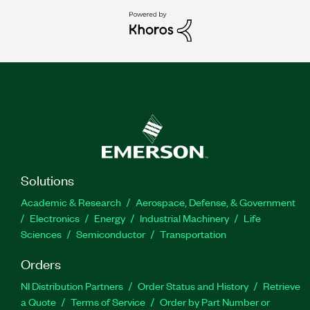
Solutions
Academic & Research
Aerospace, Defense, & Government
Electronics
Energy
Industrial Machinery
Life
Sciences
Semiconductor
Transportation
Orders
NI Distribution Partners
Order Status and History
Retrieve
a Quote
Terms of Service
Order by Part Number or