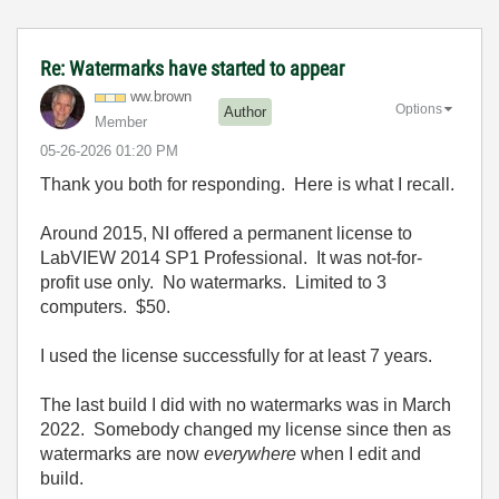
Re: Watermarks have started to appear
ww.brown
Options
Author
Member
‎05-26-2026
01:20 PM
Thank you both for responding. Here is what I recall.
Around 2015, NI offered a permanent license to
LabVIEW 2014 SP1 Professional. It was not-for-
profit use only. No watermarks. Limited to 3
computers. $50.
I used the license successfully for at least 7 years.
The last build I did with no watermarks was in March
2022. Somebody changed my license since then as
watermarks are now
everywhere
when I edit and
build.