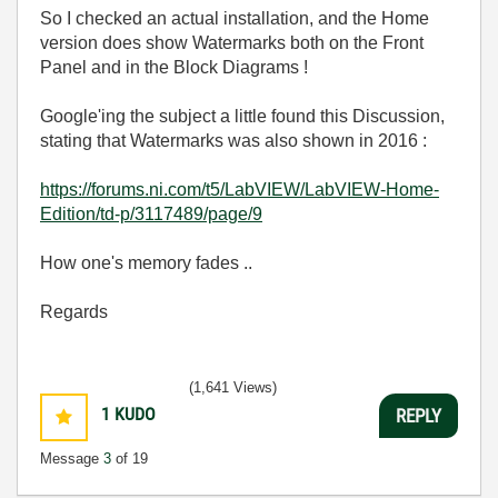
So I checked an actual installation, and the Home
version does show Watermarks both on the Front
Panel and in the Block Diagrams !
Google'ing the subject a little found this Discussion,
stating that Watermarks was also shown in 2016 :
https://forums.ni.com/t5/LabVIEW/LabVIEW-Home-
Edition/td-p/3117489/page/9
How one's memory fades ..
Regards
(1,641 Views)
1
KUDO
REPLY
Message
3
of 19