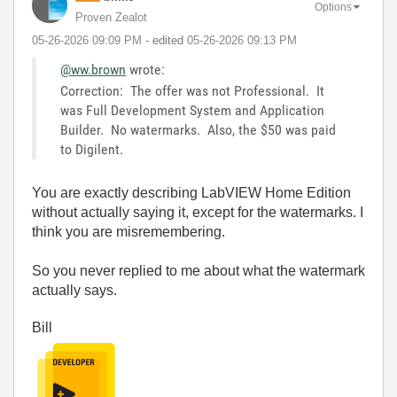
Options
Proven Zealot
‎05-26-2026
09:09 PM
- edited
‎05-26-2026
09:13 PM
@ww.brown
wrote:
Correction: The offer was not Professional. It
was Full Development System and Application
Builder. No watermarks. Also, the $50 was paid
to Digilent.
You are exactly describing LabVIEW Home Edition
without actually saying it, except for the watermarks. I
think you are misremembering.
So you never replied to me about what the watermark
actually says.
Bill