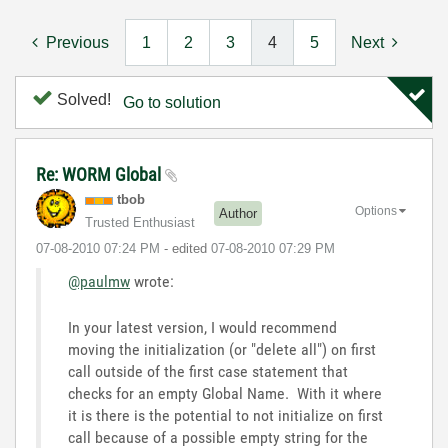
Previous
1
2
3
4
5
Next
Solved!
Go to solution
Re: WORM Global
tbob
Options
Author
Trusted Enthusiast
‎07-08-2010
07:24 PM
- edited
‎07-08-2010
07:29 PM
@paulmw
wrote:
In your latest version, I would recommend
moving the initialization (or "delete all") on first
call outside of the first case statement that
checks for an empty Global Name. With it where
it is there is the potential to not initialize on first
call because of a possible empty string for the