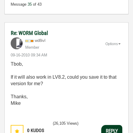
Message
35
of 43
Re: WORM Global
wd8ivl
Options
Member
‎09-16-2010
09:34 AM
Tbob,
If it will also work in LV8.2, could you save it to that
version for me?
Thanks,
Mike
(26,105 Views)
0
KUDOS
REPLY