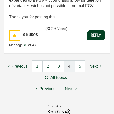
expanded to a FGV - it could also allow for deletion
of variables wich is not possible in normal FGV.
Thank you for posting this.
(23,296 Views)
0
KUDOS
REPLY
Message
40
of 43
Previous
1
2
3
4
5
Next
All topics
Previous
Next