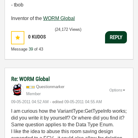
- tbob
Inventor of the
WORM Global
(24,172 Views)
0
KUDOS
REPLY
Message
39
of 43
Re: WORM Global
Questionmarker
Options
Member
‎09-05-2011
04:52 AM
- edited
‎09-05-2011
04:55 AM
I am curious how the VariantType:GetTypeInfo works;
did you write it by yourself? Or where did you find it?
Same question applies to the Data Type Enum.
I like the idea to abuse this room saving design