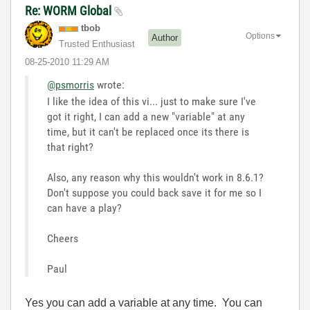
Re: WORM Global
tbob
Options
Author
Trusted Enthusiast
‎08-25-2010
11:29 AM
@psmorris
wrote:
I like the idea of this vi... just to make sure I've
got it right, I can add a new "variable" at any
time, but it can't be replaced once its there is
that right?
Also, any reason why this wouldn't work in 8.6.1?
Don't suppose you could back save it for me so I
can have a play?
Cheers
Paul
Yes you can add a variable at any time. You can