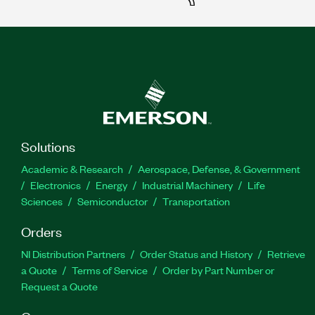
Solutions
Academic & Research
Aerospace, Defense, & Government
Electronics
Energy
Industrial Machinery
Life
Sciences
Semiconductor
Transportation
Orders
NI Distribution Partners
Order Status and History
Retrieve
a Quote
Terms of Service
Order by Part Number or
Request a Quote