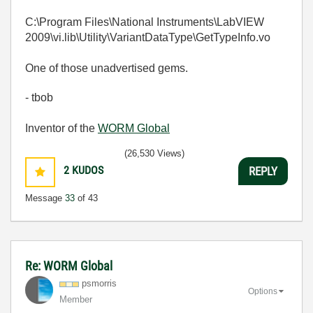
C:\Program Files\National Instruments\LabVIEW
2009\vi.lib\Utility\VariantDataType\GetTypeInfo.vo
One of those unadvertised gems.
- tbob
Inventor of the
WORM Global
(26,530 Views)
2
KUDOS
REPLY
Message
33
of 43
Re: WORM Global
psmorris
Options
Member