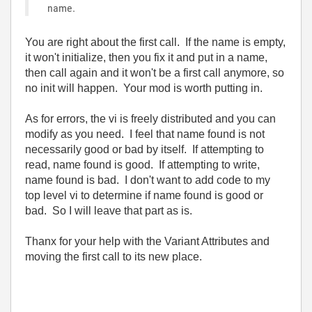
name.
You are right about the first call. If the name is empty,
it won't initialize, then you fix it and put in a name,
then call again and it won't be a first call anymore, so
no init will happen. Your mod is worth putting in.
As for errors, the vi is freely distributed and you can
modify as you need. I feel that name found is not
necessarily good or bad by itself. If attempting to
read, name found is good. If attempting to write,
name found is bad. I don't want to add code to my
top level vi to determine if name found is good or
bad. So I will leave that part as is.
Thanx for your help with the Variant Attributes and
moving the first call to its new place.