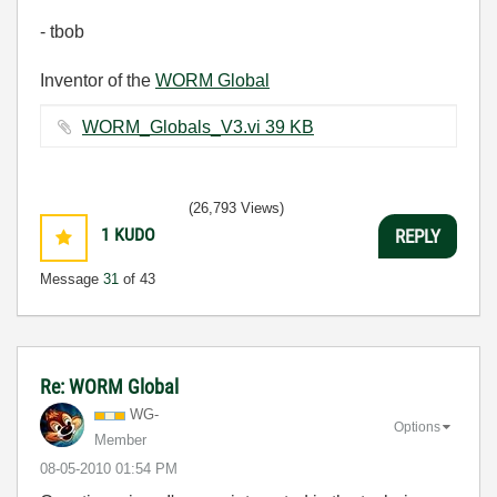
- tbob
Inventor of the
WORM Global
WORM_Globals_V3.vi ‏39 KB
(26,793 Views)
1
KUDO
REPLY
Message
31
of 43
Re: WORM Global
WG-
Options
Member
‎08-05-2010
01:54 PM