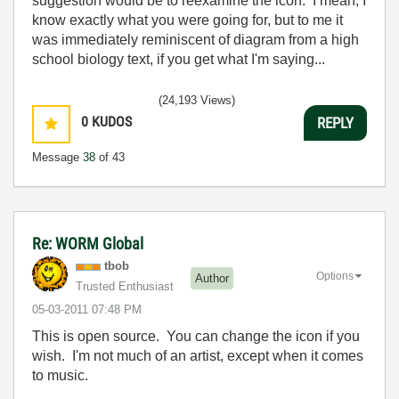
suggestion would be to reexamine the icon. I mean, I
know exactly what you were going for, but to me it
was immediately reminiscent of diagram from a high
school biology text, if you get what I'm saying...
(24,193 Views)
0
KUDOS
REPLY
Message
38
of 43
Re: WORM Global
tbob
Options
Author
Trusted Enthusiast
‎05-03-2011
07:48 PM
This is open source. You can change the icon if you
wish. I'm not much of an artist, except when it comes
to music.