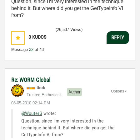
Question, since I'm very interested in the technique
behind it. But where did you get the GetTypeInfo VI
from?
(26,537 Views)
0
KUDOS
REPLY
Message
32
of 43
Re: WORM Global
tbob
Options
Author
Trusted Enthusiast
‎08-05-2010
02:14 PM
@WouterG
wrote:
Question, since I'm very interested in the
technique behind it. But where did you get the
GetTypeInfo VI from?