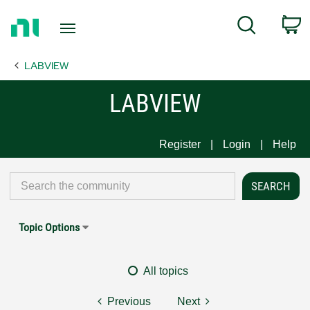
Return
C
Search
to
Home
LABVIEW
Page
LABVIEW
Register
Login
Help
Topic Options
All topics
Previous
Next