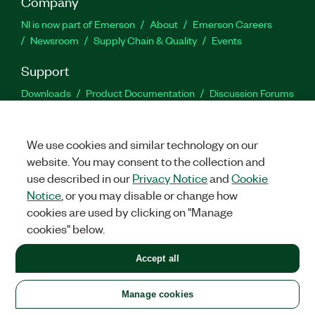
Company
NI is now part of Emerson
About
Emerson Careers
Newsroom
Supply Chain & Quality
Events
Support
Downloads
Product Documentation
Discussion Forums
Activate a Product
Submit a Service Request
Site
Feedback
We use cookies and similar technology on our
website. You may consent to the collection and
Facebook
Twitter
LinkedIn
YouTu
In
use described in our
Privacy Notice
and
Cookie
Notice
, or you may disable or change how
cookies are used by clicking on "Manage
©
2026
NATIONAL INSTRUMENTS CORP. ALL RIGHTS RESERVED.
cookies" below.
+1 877 388 1952
Accept all
LEGAL
|
IMPRINT
|
PRIVACY
|
Manage cookies
United States
Manage cookies