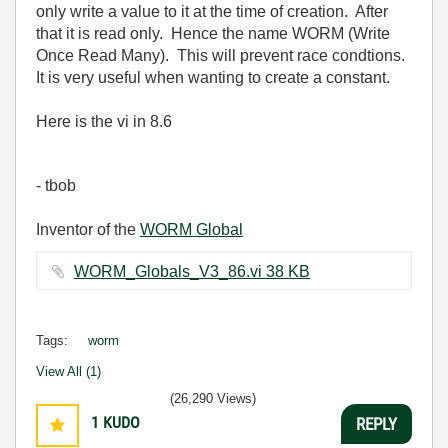
only write a value to it at the time of creation. After
that it is read only. Hence the name WORM (Write
Once Read Many). This will prevent race condtions.
It is very useful when wanting to create a constant.
Here is the vi in 8.6
- tbob
Inventor of the
WORM Global
WORM_Globals_V3_86.vi ‏38 KB
Tags:
worm
View All (1)
(26,290 Views)
1
KUDO
REPLY