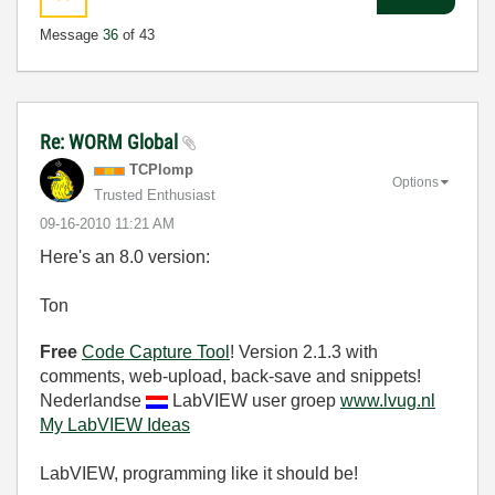
Message
36
of 43
Re: WORM Global
TCPlomp
Options
Trusted Enthusiast
‎09-16-2010
11:21 AM
Here's an 8.0 version:
Ton
Free
Code Capture Tool
! Version 2.1.3 with
comments, web-upload, back-save and snippets!
Nederlandse
LabVIEW user groep
www.lvug.nl
My LabVIEW Ideas
LabVIEW, programming like it should be!