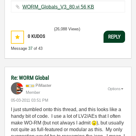
WORM_Globals_V3_80.vi ‏56 KB
(26,088 Views)
0
KUDOS
REPLY
Message
37
of 43
Re: WORM Global
PiMaster
Options
Member
‎05-03-2011
03:51 PM
I just stumbled onto this thread, and this looks like a
handy bit of code. I use a lot of LV2/AEs that I often
make WO-RM (but not always I admit
), but usually
not quite as full-featured or modular as this. My only