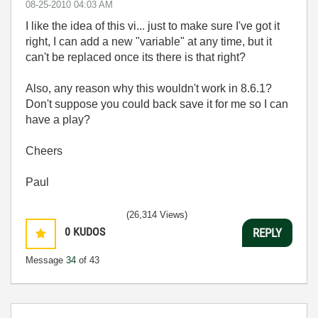
‎08-25-2010
04:03 AM
I like the idea of this vi... just to make sure I've got it
right, I can add a new "variable" at any time, but it
can't be replaced once its there is that right?
Also, any reason why this wouldn't work in 8.6.1?
Don't suppose you could back save it for me so I can
have a play?
Cheers
Paul
(26,314 Views)
0
KUDOS
REPLY
Message
34
of 43