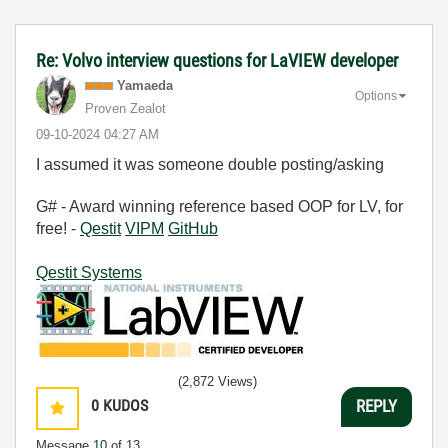
Re: Volvo interview questions for LaVIEW developer
Yamaeda
Options
Proven Zealot
‎09-10-2024
04:27 AM
I assumed it was someone double posting/asking
G# - Award winning reference based OOP for LV, for
free! -
Qestit
VIPM
GitHub
Qestit Systems
(2,872 Views)
0
KUDOS
REPLY
Message
10
of 13