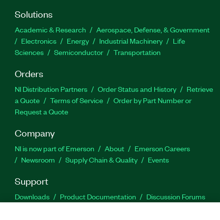
Solutions
Academic & Research
Aerospace, Defense, & Government
Electronics
Energy
Industrial Machinery
Life
Sciences
Semiconductor
Transportation
Orders
NI Distribution Partners
Order Status and History
Retrieve
a Quote
Terms of Service
Order by Part Number or
Request a Quote
Company
NI is now part of Emerson
About
Emerson Careers
Newsroom
Supply Chain & Quality
Events
Support
Downloads
Product Documentation
Discussion Forums
Activate a Product
Submit a Service Request
Site
Feedback