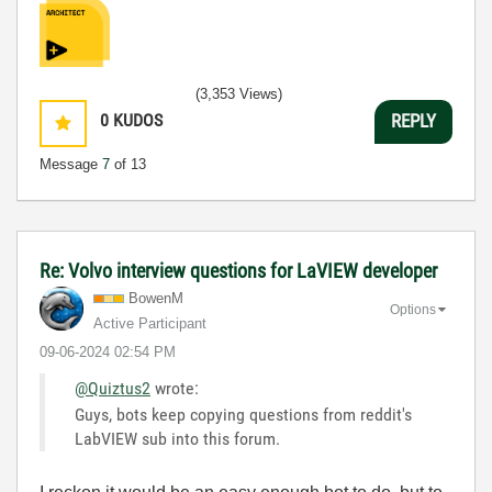
(3,353 Views)
0
KUDOS
REPLY
Message
7
of 13
Re: Volvo interview questions for LaVIEW developer
BowenM
Options
Active Participant
‎09-06-2024
02:54 PM
@Quiztus2
wrote:
Guys, bots keep copying questions from reddit's
LabVIEW sub into this forum.