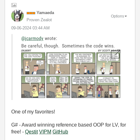
Yamaeda
Options
Proven Zealot
‎09-06-2024
03:44 AM
@jcarmody
wrote:
Be careful, though. Sometimes the code wins.
One of my favorites!
G# - Award winning reference based OOP for LV, for
free! -
Qestit
VIPM
GitHub