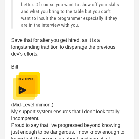
better. Of course you want to show off your skills
and what you bring to the table but you don't
want to insult the programmer especially if they
are in the interview with you.
Save that for after you get hired, as it is a
longstanding tradition to disparage the previous
dev's efforts.
Bill
(Mid-Level minion.)
My support system ensures that I don't look totally
incompetent.
Proud to say that I've progressed beyond knowing
just enough to be dangerous. I now know enough to
know that I have no clue about anything at all.