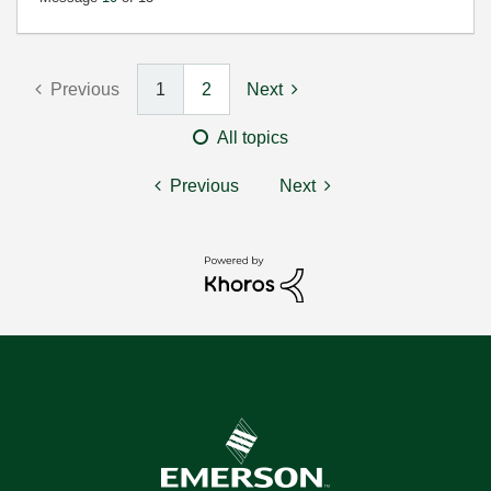
Previous
1
2
Next
All topics
Previous
Next