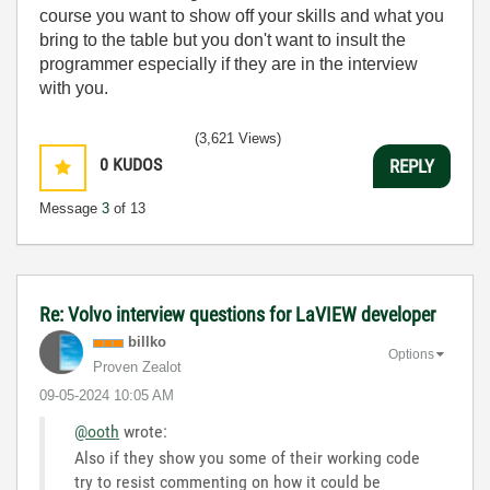
course you want to show off your skills and what you
bring to the table but you don't want to insult the
programmer especially if they are in the interview
with you.
(3,621 Views)
0
KUDOS
REPLY
Message
3
of 13
Re: Volvo interview questions for LaVIEW developer
billko
Options
Proven Zealot
‎09-05-2024
10:05 AM
@ooth
wrote:
Also if they show you some of their working code
try to resist commenting on how it could be