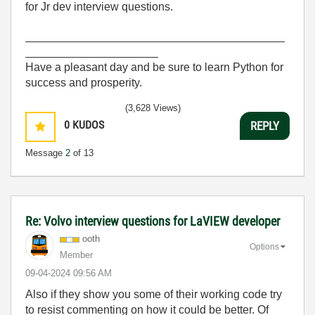
for Jr dev interview questions.
_________________________________________
_____________________
Have a pleasant day and be sure to learn Python for
success and prosperity.
(3,628 Views)
0
KUDOS
REPLY
Message
2
of 13
Re: Volvo interview questions for LaVIEW developer
ooth
Options
Member
‎09-04-2024
09:56 AM
Also if they show you some of their working code try
to resist commenting on how it could be better. Of