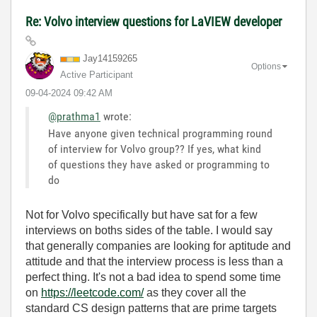
Re: Volvo interview questions for LaVIEW developer
Jay14159265
Options
Active Participant
‎09-04-2024
09:42 AM
@prathma1
wrote:
Have anyone given technical programming round
of interview for Volvo group?? If yes, what kind
of questions they have asked or programming to
do
Not for Volvo specifically but have sat for a few
interviews on boths sides of the table. I would say
that generally companies are looking for aptitude and
attitude and that the interview process is less than a
perfect thing. It's not a bad idea to spend some time
on
https://leetcode.com/
as they cover all the
standard CS design patterns that are prime targets