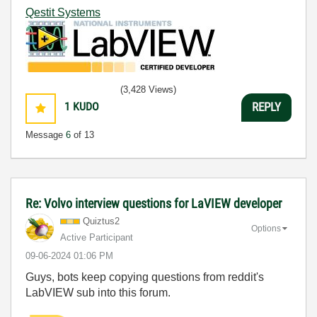
Qestit Systems
(3,428 Views)
1
KUDO
REPLY
Message
6
of 13
Re: Volvo interview questions for LaVIEW developer
Quiztus2
Options
Active Participant
‎09-06-2024
01:06 PM
Guys, bots keep copying questions from reddit's
LabVIEW sub into this forum.