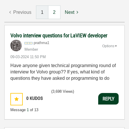
Previous
1
2
Next
Volvo interview questions for LaVIEW developer
prathma1
Options
Member
‎09-03-2024
11:50 PM
Have anyone given technical programming round of
interview for Volvo group?? If yes, what kind of
questions they have asked or programming to do
(3,698 Views)
0
KUDOS
REPLY
Message
1
of 13