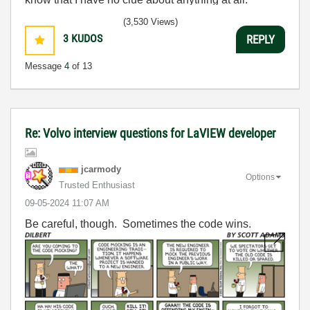
Humble author of the
CLAD Nugget
.
(3,530 Views)
3
KUDOS
REPLY
Message
4
of 13
Re: Volvo interview questions for LaVIEW developer
jcarmody
Options
Trusted Enthusiast
‎09-05-2024
11:07 AM
Be careful, though. Sometimes the code wins.