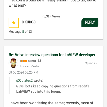
I reckon it would be an easy enough bot to do, but to
what end?
(3,317 Views)
0
KUDOS
REPLY
Message
8
of 13
Re: Volvo interview questions for LaVIEW developer
santo_13
Options
Proven Zealot
‎09-06-2024
03:20 PM
@Quiztus2
wrote:
Guys, bots keep copying questions from reddit's
LabVIEW sub into this forum.
I have been wondering the same; recently, most of