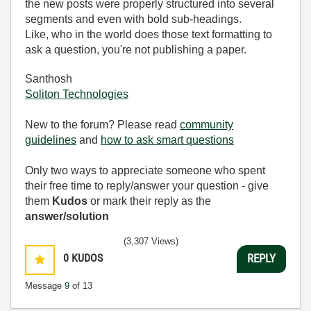
the new posts were properly structured into several
segments and even with bold sub-headings.
Like, who in the world does those text formatting to
ask a question, you're not publishing a paper.
Santhosh
Soliton Technologies
New to the forum? Please read
community
guidelines
and
how to ask smart questions
Only two ways to appreciate someone who spent
their free time to reply/answer your question - give
them
Kudos
or mark their reply as the
answer/solution
(3,307 Views)
0
KUDOS
REPLY
Message
9
of 13