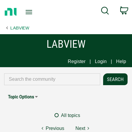
Return
C
Search
to
Home
LABVIEW
Page
LABVIEW
Register
Login
Help
Topic Options
All topics
Previous
Next