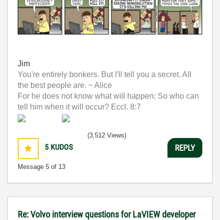
Jim
You're entirely bonkers. But I'll tell you a secret. All
the best people are. ~ Alice
For he does not know what will happen; So who can
tell him when it will occur? Eccl. 8:7
(3,512 Views)
5
KUDOS
REPLY
Message
5
of 13
Re: Volvo interview questions for LaVIEW developer