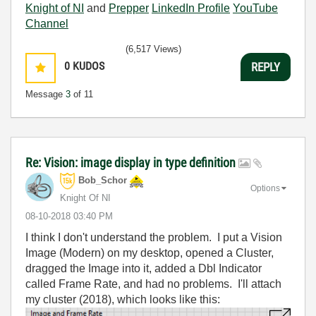
Knight of NI
and
Prepper
LinkedIn Profile
YouTube
Channel
(6,517 Views)
0
KUDOS
REPLY
Message
3
of 11
Re: Vision: image display in type definition
Bob_Schor
Options
Knight Of NI
‎08-10-2018
03:40 PM
I think I don't understand the problem. I put a Vision
Image (Modern) on my desktop, opened a Cluster,
dragged the Image into it, added a Dbl Indicator
called Frame Rate, and had no problems. I'll attach
my cluster (2018), which looks like this: