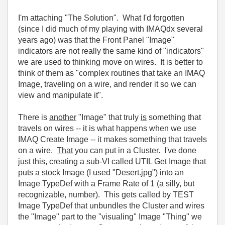
I'm attaching "The Solution". What I'd forgotten
(since I did much of my playing with IMAQdx several
years ago) was that the Front Panel "Image"
indicators are not really the same kind of "indicators"
we are used to thinking move on wires. It is better to
think of them as "complex routines that take an IMAQ
Image, traveling on a wire, and render it so we can
view and manipulate it".
There is
another
"Image" that truly
is
something that
travels on wires -- it is what happens when we use
IMAQ Create Image -- it makes something that travels
on a wire.
That
you can put in a Cluster. I've done
just this, creating a sub-VI called UTIL Get Image that
puts a stock Image (I used "Desert.jpg") into an
Image TypeDef with a Frame Rate of 1 (a silly, but
recognizable, number). This gets called by TEST
Image TypeDef that unbundles the Cluster and wires
the "Image" part to the "visualing" Image "Thing" we