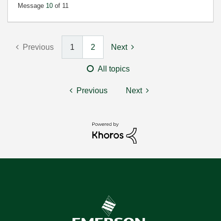
Message
10
of 11
Previous
1
2
Next
All topics
Previous
Next