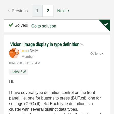
Previous
1
2
Next
Solved!
Go to solution
Vision: image display in type definition
DvdM
Options
Member
‎08-10-2018
11:56 AM
LabVIEW
Hi,
I have several type definition control on the front
panel, i.e. one for buttons to press (BUT.ctl), one for
settings (CFG.ctl), etc. Each type definition is a
cluster with several distinct data types.