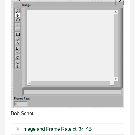
Bob Schor
Image and Frame Rate.ctl ‏34 KB