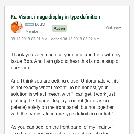
Re: Vision: image display in type definition
DvdM
Options
Author
Member
‎08-13-2018
03:21 AM
- edited
‎08-13-2018
03:22 AM
Thank you very much for your time and help with my
issue Bob. And I am glad to hear this is not a stupid
question.
And I think you are getting close. Unfortunately, this
is not exactly what I meant. To be honest, your
solution is what I meant with "
I can get it work just
placing the 'Image Display' control (from vision
palette) solely on the front panel, but not together
with the frame rate in one type definition control."
As you can see, on the front panel of my 'main.vi' I
also have other type definition controls, like for