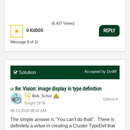
(6,437 Views)
0
KUDOS
REPLY
Message
9
of 11
Accepted by
DvdM
Solution
Re: Vision: image display in type definition
Bob_Schor
Options
Knight Of NI
‎08-13-2018
08:02 AM
The simple answer is
"You can't do that!". There is
definitely a virtue in creating a Cluster TypeDef that