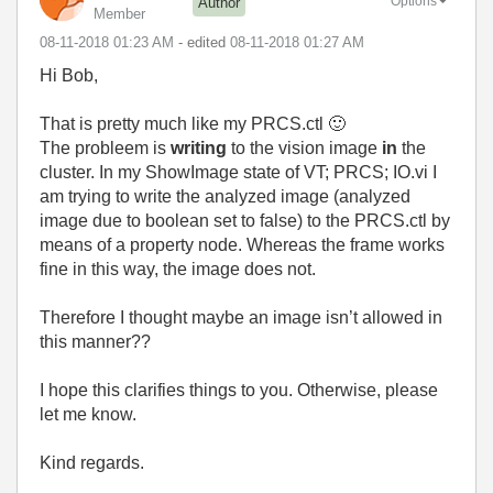
Options
Author
Member
‎08-11-2018
01:23 AM
- edited
‎08-11-2018
01:27 AM
Hi Bob,
That is pretty much like my PRCS.ctl
🙂
The probleem is
writing
to the vision image
in
the
cluster. In my ShowImage state of VT; PRCS; IO.vi I
am trying to write the analyzed image (analyzed
image due to boolean set to false) to the PRCS.ctl by
means of a property node. Whereas the frame works
fine in this way, the image does not.
Therefore I thought maybe an image isn’t allowed in
this manner??
I hope this clarifies things to you. Otherwise, please
let me know.
Kind regards.