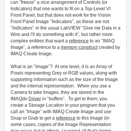
can "freeze" a nice arrangement of Controls (or
Indicators) that one wants to fit on a Top-Level VI
Front Panel, but that does not work for the Vision
Front Panel Image "Indicators", as these are not
"Indicators" in the usual LabVIEW "Give me Data in a
Wire and I'll do something with it", but rather more
complex entities that want a
reference
to an "IMAQ
Image", a reference to a
memory construct
created by
IMAQ Create Image.
What is an "Image"? At one level, it is an Array of
Pixels representing Grey or RGB values, along with
supporting information such as the size of the Image
and the internal representation. When you use a
Camera to take Images, they are stored in the
IMAQdx
Driver
in "buffers". To get to them, you
create a Storage Location in your program that you
call an "Image" with IMAQ Create Image and use
Snap or Grab to get a
reference
to this Image (in
some cases, copies of the Image Representation
may occur, but in others, I suspect all that's being