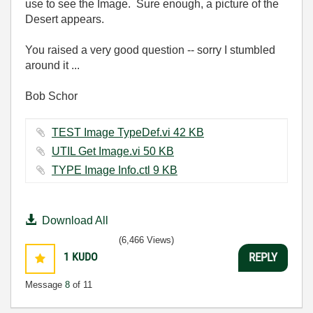
use to see the Image. Sure enough, a picture of the
Desert appears.
You raised a very good question -- sorry I stumbled
around it ...
Bob Schor
TEST Image TypeDef.vi ‏42 KB
UTIL Get Image.vi ‏50 KB
TYPE Image Info.ctl ‏9 KB
Download All
(6,466 Views)
1
KUDO
REPLY
Message
8
of 11