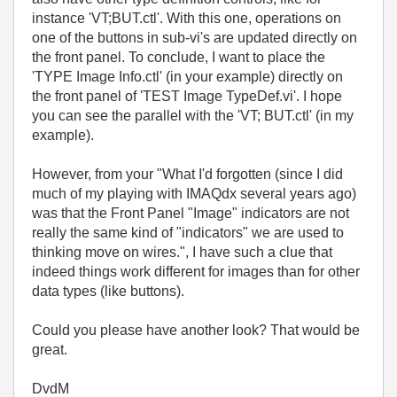
instance 'VT;BUT.ctl'. With this one, operations on
one of the buttons in sub-vi's are updated directly on
the front panel. To conclude, I want to place the
'TYPE Image Info.ctl' (in your example) directly on
the front panel of 'TEST Image TypeDef.vi'. I hope
you can see the parallel with the 'VT; BUT.ctl' (in my
example).
However, from your "
What I'd forgotten (since I did
much of my playing with IMAQdx several years ago)
was that the Front Panel "Image" indicators are not
really the same kind of "indicators" we are used to
thinking move on wires.", I have such a clue that
indeed things work different for images than for other
data types (like buttons).
Could you please have another look? That would be
great.
DvdM