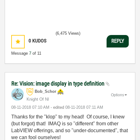
(6,475 Views)
0
KUDOS
REPLY
Message
7
of 11
Re: Vision: image display in type definition
Bob_Schor
Options
Knight Of NI
‎08-11-2018
07:10 AM
- edited
‎08-11-2018
07:11 AM
Thanks for the "klop" to my head! Of course, I knew
(but forgot) that! IMAQ is so "different" from other
LabVIEW offerings, and so "under-documented", that
we can fool ourselves!