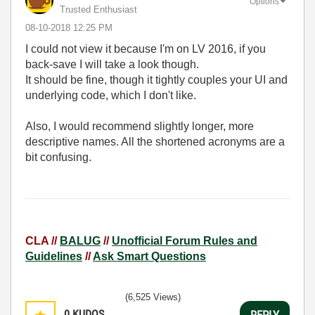
Options
Trusted Enthusiast
‎08-10-2018
12:25 PM
I could not view it because I'm on LV 2016, if you
back-save I will take a look though.
It should be fine, though it tightly couples your UI and
underlying code, which I don't like.
Also, I would recommend slightly longer, more
descriptive names. All the shortened acronyms are a
bit confusing.
CLA //
BALUG
//
Unofficial Forum Rules and
Guidelines
//
Ask Smart Questions
(6,525 Views)
0
KUDOS
REPLY