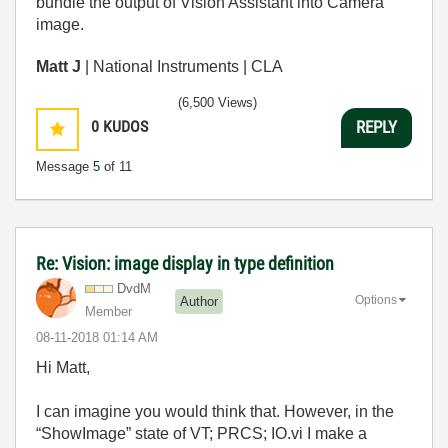
bundle the output of Vision Assistant into Camera
image.
Matt J
| National Instruments | CLA
(6,500 Views)
0
KUDOS
REPLY
Message
5
of 11
Re: Vision: image display in type definition
DvdM
Options
Author
Member
‎08-11-2018
01:14 AM
Hi Matt,
I can imagine you would think that. However, in the
“ShowImage” state of VT; PRCS; IO.vi I make a