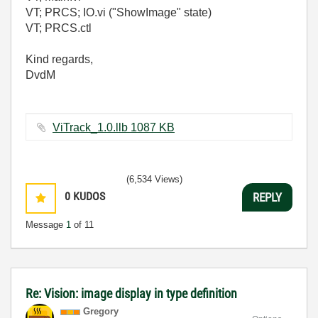
VT; PRCS; IO.vi ("ShowImage" state)
VT; PRCS.ctl
Kind regards,
DvdM
ViTrack_1.0.llb ‏1087 KB
(6,534 Views)
0
KUDOS
REPLY
Message
1
of 11
Re: Vision: image display in type definition
Gregory