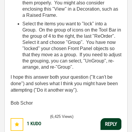
them properly. You might also consider
enclosing this "View" in a Decoration, such as
a Raised Frame.
Select the items you want to "lock" into a
Group. On the group of icons on the Tool Bar in
the group of 4 to the right, the last "ReOrder".
Select it and choose "Group". You have now
"locked" your chosen Front Panel objects so
that they move as a group. If you need to adjust
the grouping, you can select, "UnGroup", re-
arrange, and re-"Group".
I hope this answer both your question ("It can't be
done") and solves what I think you might have been
attempting ("Do it another way").
Bob Schor
(6,425 Views)
1
KUDO
REPLY