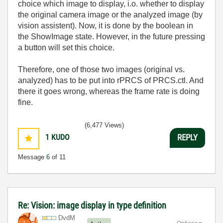
choice which image to display, i.o. whether to display
the original camera image or the analyzed image (by
vision assistent). Now, it is done by the boolean in
the ShowImage state. However, in the future pressing
a button will set this choice.
Therefore, one of those two images (original vs.
analyzed) has to be put into rPRCS of PRCS.ctl. And
there it goes wrong, whereas the frame rate is doing
fine.
(6,477 Views)
1
KUDO
REPLY
Message
6
of 11
Re: Vision: image display in type definition
DvdM