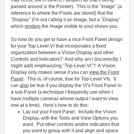
passed around is the Pointer). This is the "Image" (a
reference to where the Pixels are stored) that the
"Display" (I'm not calling it an Image, but a "Display"
which
renders
the Image visible to you) shows you.
So how do you get to have a nice Front Panel design
for your Top-Level VI that incorporates a fixed
organization between a Vision Display and other
Controls and Indicators? And why am I (incorrectly, I
might add) emphasizing "Top-Level VI"? A Vision
Display only makes sense if you can
view the Front
Panel
. This is, of course, true for Top-Level VIs. It
can
also
be true if you display the VI's Front Panel in
a sub-Panel (a technique I frequently use when I
have multiple cameras whose output I want to view,
one at a time). Here's how to do this:
Lay out your Front Panel. Include the Vision
Display, with the Tools and View Options you
want. Put other controls and/or indicators that
you want to group with it and align and space