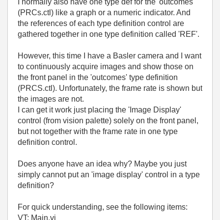
I normally also have one type def for the 'outcomes'
(PRCs.ctl) like a graph or a numeric indicator. And
the references of each type definition control are
gathered together in one type definition called 'REF'.
However, this time I have a Basler camera and I want
to continuously acquire images and show those on
the front panel in the 'outcomes' type definition
(PRCS.ctl). Unfortunately, the frame rate is shown but
the images are not.
I can get it work just placing the 'Image Display'
control (from vision palette) solely on the front panel,
but not together with the frame rate in one type
definition control.
Does anyone have an idea why? Maybe you just
simply cannot put an 'image display' control in a type
definition?
For quick understanding, see the following items:
VT; Main.vi