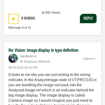
(6,506 Views)
0
KUDOS
REPLY
Message
4
of 11
Re: Vision: image display in type definition
Jacobson-ni
Options
NI Employee (retired)
‎08-10-2018
04:16 PM
It looks to me like you are just writing to the wrong
indicator. In the AnalyzeImage state of VT;PRCS;IO.vi
you are bundling the image out back into the
Analyzed Image ref which is an indicator behind the
big image display. The image display is called
Camera image so I would imagine you just need to