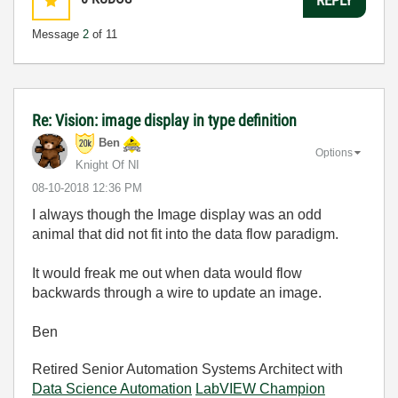
Message
2
of 11
Re: Vision: image display in type definition
Ben
Options
Knight Of NI
‎08-10-2018
12:36 PM
I always though the Image display was an odd
animal that did not fit into the data flow paradigm.
It would freak me out when data would flow
backwards through a wire to update an image.
Ben
Retired Senior Automation Systems Architect with
Data Science Automation
LabVIEW Champion