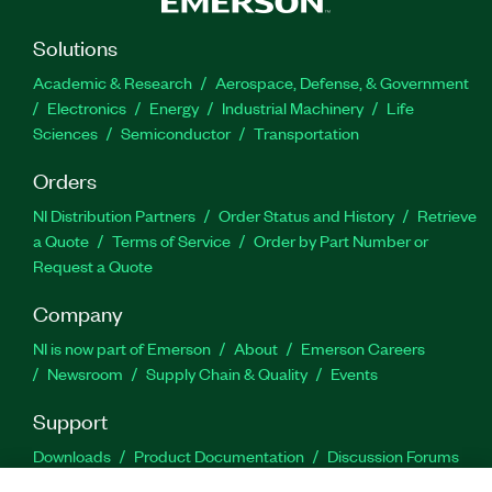
Solutions
Academic & Research
Aerospace, Defense, & Government
Electronics
Energy
Industrial Machinery
Life
Sciences
Semiconductor
Transportation
Orders
NI Distribution Partners
Order Status and History
Retrieve
a Quote
Terms of Service
Order by Part Number or
Request a Quote
Company
NI is now part of Emerson
About
Emerson Careers
Newsroom
Supply Chain & Quality
Events
Support
Downloads
Product Documentation
Discussion Forums
Activate a Product
Submit a Service Request
Site