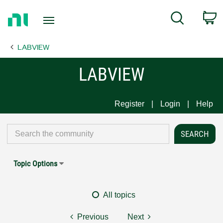
Return
C
Search
to
Home
LABVIEW
Page
LABVIEW
Register
Login
Help
Topic Options
All topics
Previous
Next