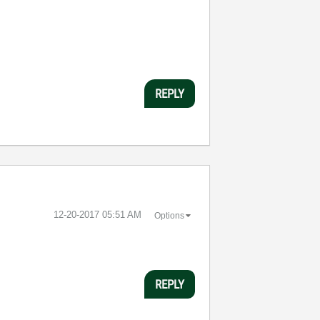
REPLY
‎12-20-2017
05:51 AM
Options
REPLY