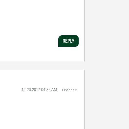
REPLY
‎12-20-2017
04:32 AM
Options