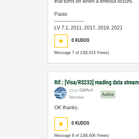
that turns on when a timeout occurs.
Paolo
-------------------
LV 7.1, 2011, 2017, 2019, 2021
0
KUDOS
Message
7
of 13
(6,613 Views)
Rif.: [Visa/RS232] reading data stream
GMAch
Author
Member
OK thanks.
0
KUDOS
Message
8
of 13
(6,606 Views)