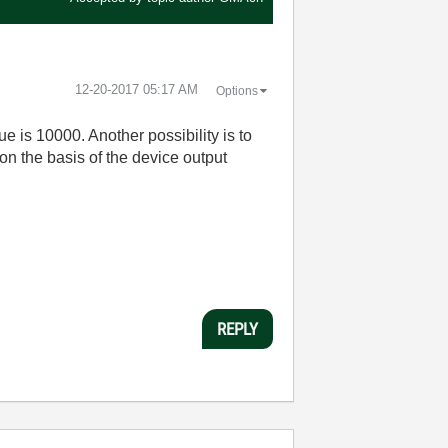
‎12-20-2017
05:17 AM
Options
ue is 10000. Another possibility is to
n the basis of the device output
REPLY