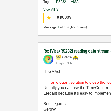
Tags:
RS232
VISA
View All (2)
0
KUDOS
Message
1
of 13
(6,656 Views)
Re: [Visa/RS232] reading data stream 
GerdW
Knight Of NI
Hi GMAch,
an elegant solution to close the l
Usually you can use the TimeOut error
Elegant because it's easy to implemen
Best regards,
GerdW