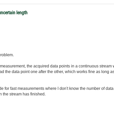
ncertain length
 problem.
measurement, the acquired data points in a continuous stream wit
ad the data point one after the other, which works fine as long 
e for fast measurements where I don't know the number of data p
n the stream has finished.