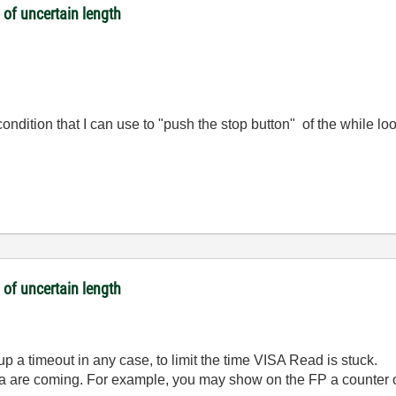
 of uncertain length
condition that I can use to "push the stop button" of the while lo
 of uncertain length
up a timeout in any case, to limit the time VISA Read is stuck.
ata are coming. For example, you may show on the FP a counter o