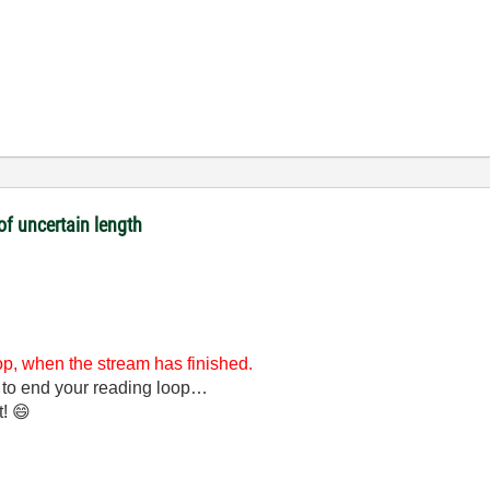
of uncertain length
oop, when the stream has finished.
 to end your reading loop…
t!
😄