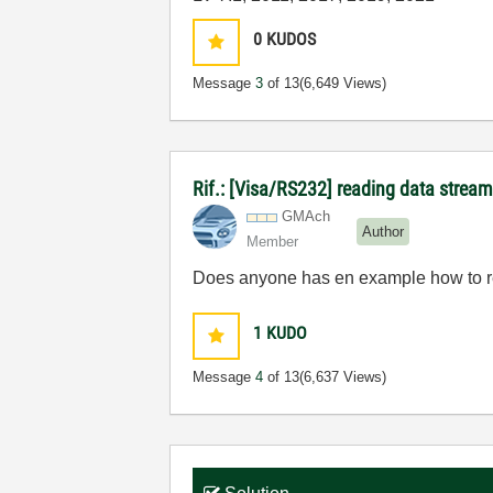
0
KUDOS
Message
3
of 13
(6,649 Views)
Rif.: [Visa/RS232] reading data stream
GMAch
Author
Member
Does anyone has en example how to re
1
KUDO
Message
4
of 13
(6,637 Views)