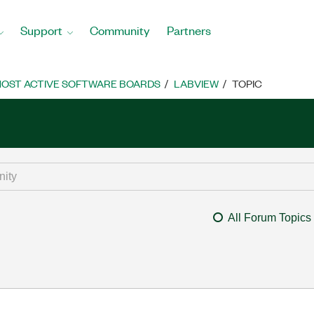
Support
Community
Partners
OST ACTIVE SOFTWARE BOARDS
LABVIEW
TOPIC
All Forum Topics