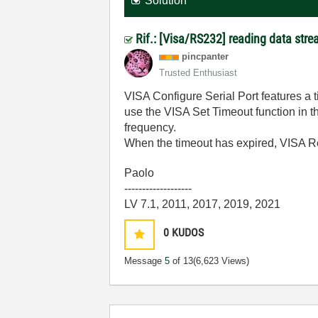
Solution
Rif.: [Visa/RS232] reading data stre
pincpanter
Trusted Enthusiast
VISA Configure Serial Port features a ti
use the VISA Set Timeout function in 
frequency.
When the timeout has expired, VISA R
Paolo
-------------------
LV 7.1, 2011, 2017, 2019, 2021
0
KUDOS
Message
5
of 13
(6,623 Views)