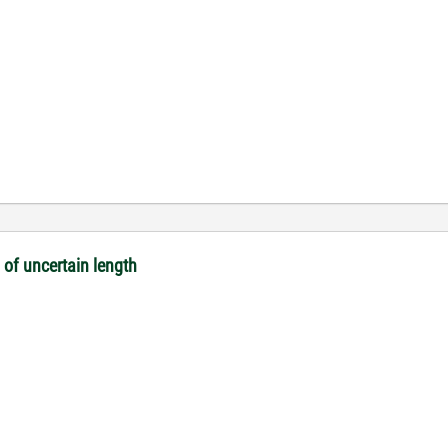
 of uncertain length