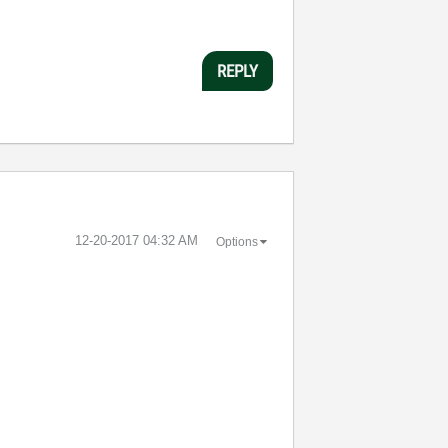
REPLY
‎12-20-2017
04:32 AM
Options