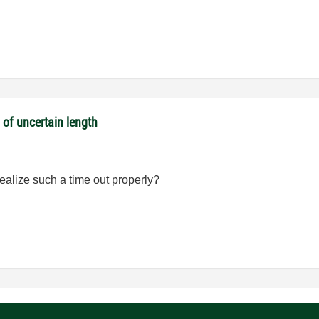
 of uncertain length
alize such a time out properly?