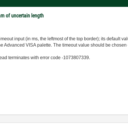
am of uncertain length
meout input (in ms, the leftmost of the top border); its default val
the Advanced VISA palette. The timeout value should be chosen o
ead terminates with error code -1073807339.