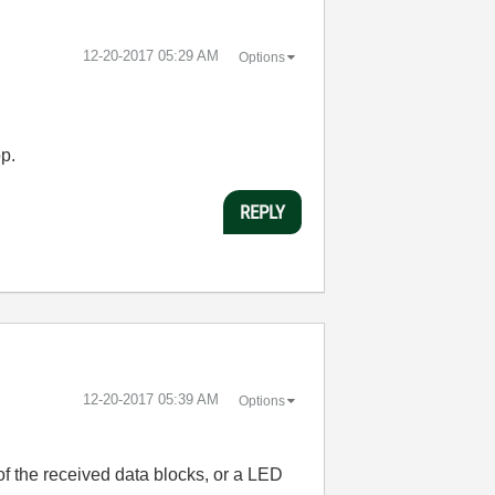
‎12-20-2017
05:29 AM
Options
op.
REPLY
‎12-20-2017
05:39 AM
Options
f the received data blocks, or a LED