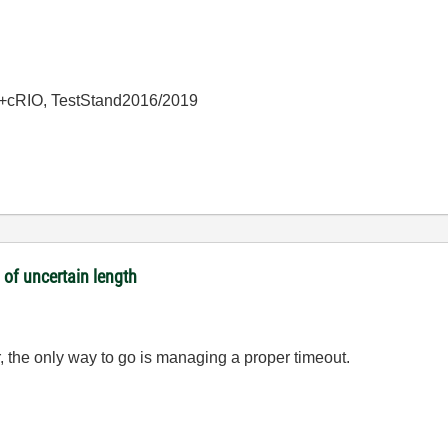
+cRIO, TestStand2016/2019
 of uncertain length
, the only way to go is managing a proper timeout.