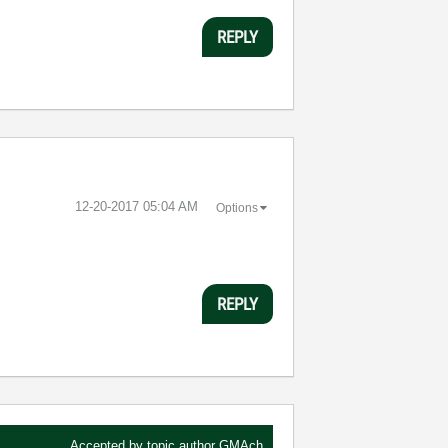
REPLY
‎12-20-2017
05:04 AM
Options
REPLY
Accepted by topic author
GMAch