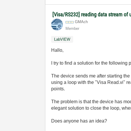
[Visa/RS232] reading data stream of u
GMAch
Member
LabVIEW
Hallo,
I try to find a solution for the following
The device sends me after starting the 
using a loop with the "Visa Read.vi" re
points.
The problem is that the device has mod
elegant solution to close the loop, whe
Does anyone has an idea?