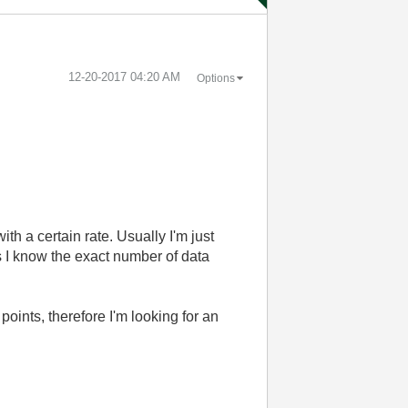
‎12-20-2017
04:20 AM
Options
h a certain rate. Usually I'm just
as I know the exact number of data
oints, therefore I'm looking for an