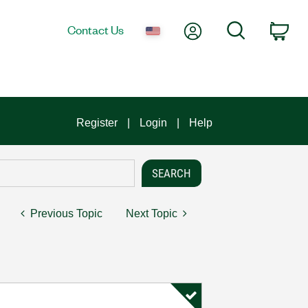
My Account
Search
Contact Us
Car
Register
Login
Help
Previous Topic
Next Topic