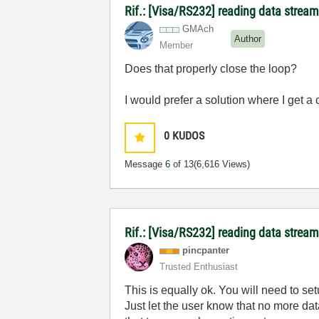
Rif.: [Visa/RS232] reading data stream
GMAch
Author
Member
Does that properly close the loop?
I would prefer a solution where I get a 
0
KUDOS
Message
6
of 13
(6,616 Views)
Rif.: [Visa/RS232] reading data stream
pincpanter
Trusted Enthusiast
This is equally ok. You will need to set
Just let the user know that no more d