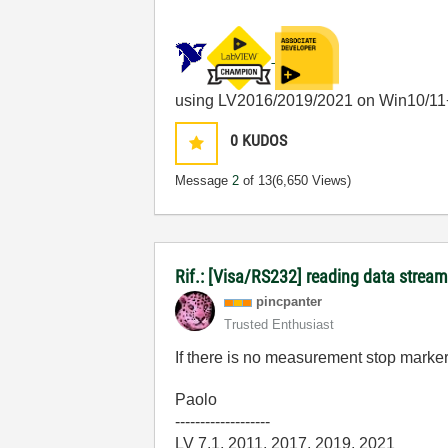
using LV2016/2019/2021 on Win10/11
0
KUDOS
Message
2
of 13
(6,650 Views)
Rif.: [Visa/RS232] reading data stream
pincpanter
Trusted Enthusiast
If there is no measurement stop marker
Paolo
-------------------
LV 7.1, 2011, 2017, 2019, 2021