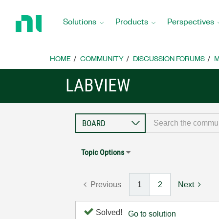
Return
to
Solutions
Products
Perspectives
Home
Page
HOME
COMMUNITY
DISCUSSION FORUMS
M
LABVIEW
Topic Options
Previous
1
2
Next
Solved!
Go to solution