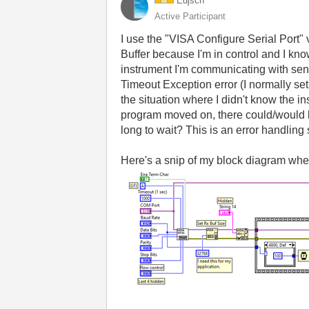
Edjsch
Active Participant
I use the "VISA Configure Serial Port" v
Buffer because I'm in control and I kno
instrument I'm communicating with send
Timeout Exception error (I normally set
the situation where I didn't know the 
program moved on, there could/would be
long to wait? This is an error handling 
Here's a snip of my block diagram where 