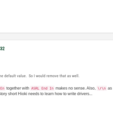
232
 the default value. So I would remove that as well.
together with
makes no sense. Also,
a
 En
ASRL End In
\r\n
ory short Hioki needs to learn how to write drivers...