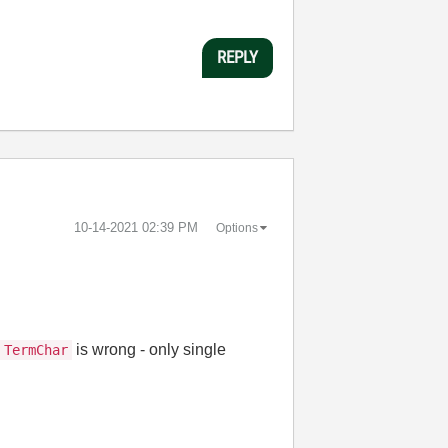
REPLY
‎10-14-2021
02:39 PM
Options
s
is wrong - only single
TermChar