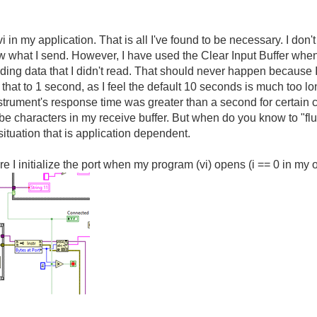
i in my application. That is all I've found to be necessary. I don'
w what I send. However, I have used the Clear Input Buffer when t
ing data that I didn't read. That should never happen because I
 that to 1 second, as I feel the default 10 seconds is much too l
instrument's response time was greater than a second for certai
 characters in my receive buffer. But when do you know to "flus
situation that is application dependent.
I initialize the port when my program (vi) opens (i == 0 in my ove