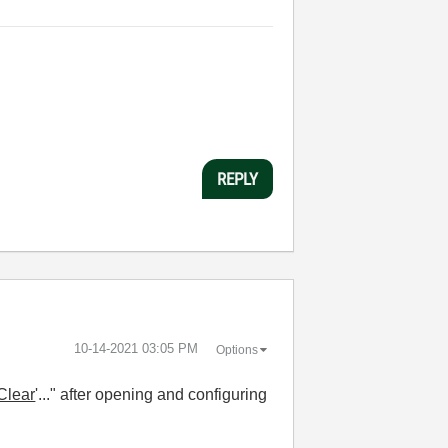
REPLY
‎10-14-2021
03:05 PM
Options
Clear
'..." after opening and configuring