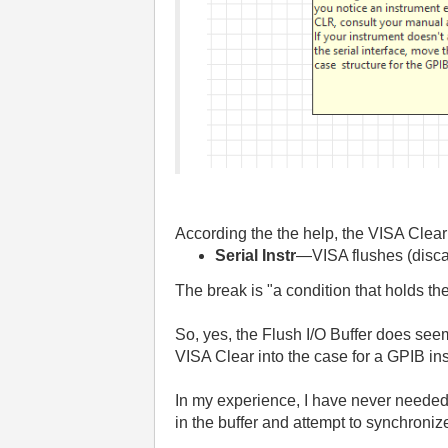
According the the help, the VISA Clear
Serial Instr
—VISA flushes (discard
The break is "a condition that holds th
So, yes, the Flush I/O Buffer does see
VISA Clear into the case for a GPIB in
In my experience, I have never needed t
in the buffer and attempt to synchroniz