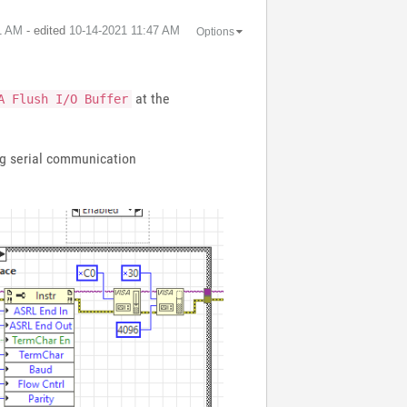
1 AM
- edited
‎10-14-2021
11:47 AM
Options
at the
A Flush I/O Buffer
ing serial communication