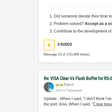
Did someone devote their time to
Problem solved?
Accept as a so
Contribute to the development of
0
KUDOS
Message
13
of 17
(3,409 Views)
Re: VISA Clear Vs Flush Buffer for RS-
Edjsch
Active Participant
Update - When I said, "
I don't think I'
the port. Also, When I said, "
Clear Inpu