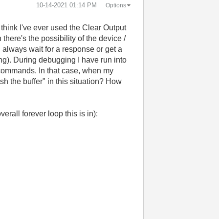
‎10-14-2021
01:14 PM
Options
t think I've ever used the Clear Output
here's the possibility of the device /
 always wait for a response or get a
ong). During debugging I have run into
n commands. In that case, when my
h the buffer" in this situation? How
rall forever loop this is in):