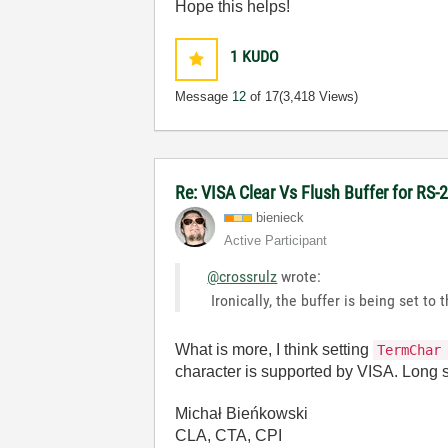
Hope this helps!
1
KUDO
Message
12
of 17
(3,418 Views)
Re: VISA Clear Vs Flush Buffer for RS-
bienieck
Active Participant
@crossrulz
wrote:
Ironically, the buffer is being set to
What is more, I think setting
TermChar
character is supported by VISA. Long st
Michał Bieńkowski
CLA, CTA, CPI