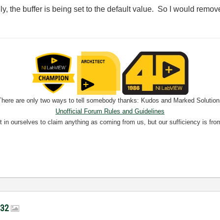
lly, the buffer is being set to the default value. So I would remov
There are only two ways to tell somebody thanks: Kudos and Marked Solution
Unofficial Forum Rules and Guidelines
nt in ourselves to claim anything as coming from us, but our sufficiency is fro
-232