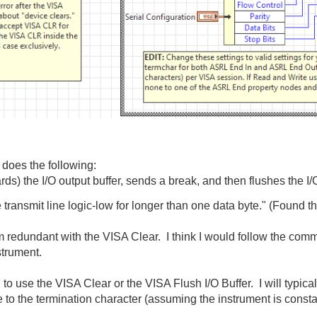
 does the following:
s) the I/O output buffer, sends a break, and then flushes the I/O
e transmit line logic-low for longer than one data byte." (Found t
m redundant with the VISA Clear. I think I would follow the comm
strument.
o use the VISA Clear or the VISA Flush I/O Buffer. I will typica
e to the termination character (assuming the instrument is consta