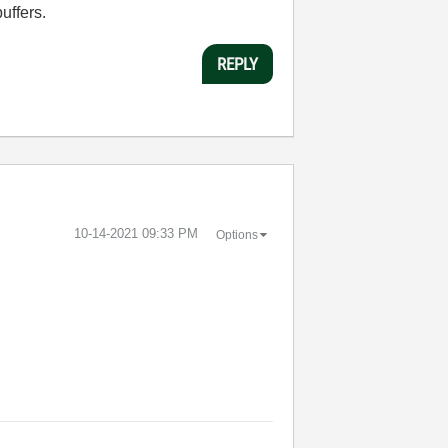
uffers.
REPLY
‎10-14-2021
09:33 PM
Options