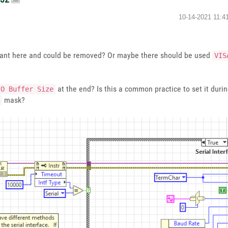
‎10-14-2021
11:4
nt here and could be removed? Or maybe there should be used
VIS
at the end? Is this a common practice to set it dur
/O Buffer Size
mask?
0