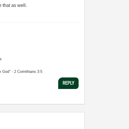
e that as well.
s
m God" - 2 Corinthians 3:5
REPLY