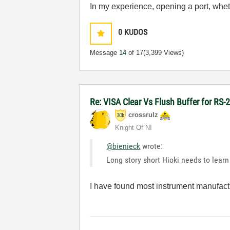
In my experience, opening a port, wheth
0
KUDOS
Message
14
of 17
(3,399 Views)
Re: VISA Clear Vs Flush Buffer for RS-
crossrulz
Knight Of NI
@bienieck
wrote:
Long story short Hioki needs to learn 
I have found most instrument manufact