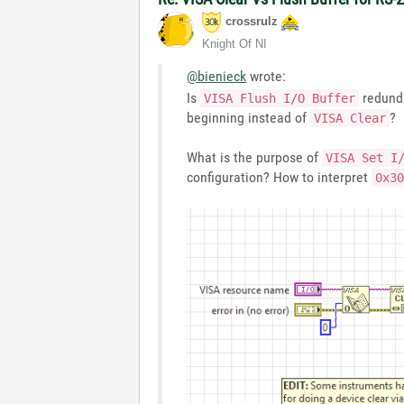
crossrulz
Knight Of NI
@bienieck
wrote:
Is
redunda
VISA Flush I/O Buffer
beginning instead of
?
VISA Clear
What is the purpose of
VISA Set I
configuration? How to interpret
0x3