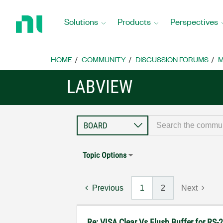
Return
to
Solutions
Products
Perspectives
Home
Page
HOME
COMMUNITY
DISCUSSION FORUMS
M
LABVIEW
Topic Options
Previous
1
2
Next
Re: VISA Clear Vs Flush Buffer for RS