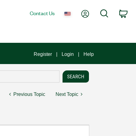
My Account
Search
Contact Us
Car
Register
Login
Help
Previous Topic
Next Topic