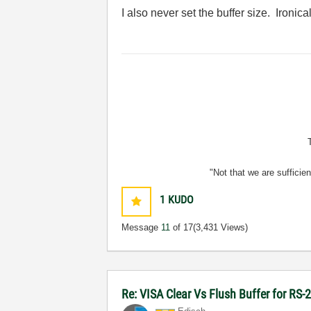
I also never set the buffer size. Ironica
"Not that we are sufficie
1
KUDO
Message
11
of 17
(3,431 Views)
Re: VISA Clear Vs Flush Buffer for RS