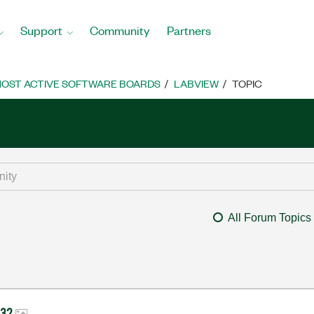
Support
Community
Partners
OST ACTIVE SOFTWARE BOARDS
LABVIEW
TOPIC
All Forum Topics
-232