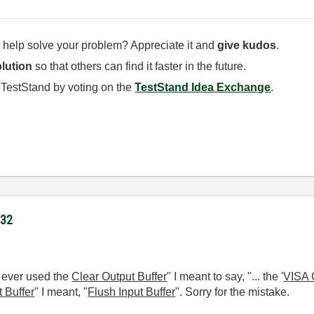
 help solve your problem? Appreciate it and
give kudos
.
lution
so that others can find it faster in the future.
 TestStand by voting on the
TestStand Idea Exchange
.
232
ve ever used the
Clear Output Buffer
"
I meant to say, "... the '
VISA 
t Buffer
" I meant, "
Flush Input Buffer
". Sorry for the mistake.