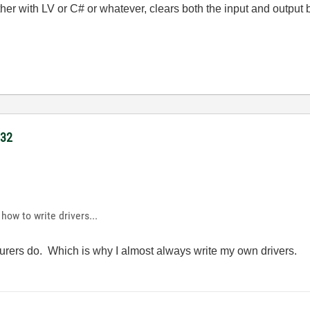
er with LV or C# or whatever, clears both the input and output b
232
how to write drivers...
urers do. Which is why I almost always write my own drivers.