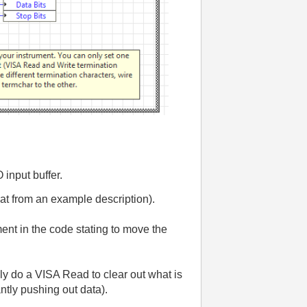
 input buffer.
hat from an example description).
ent in the code stating to move the
lly do a VISA Read to clear out what is
ntly pushing out data).