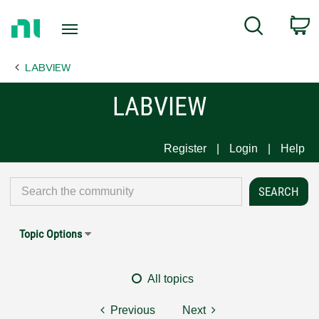
Return
C
Search
to
Home
LABVIEW
Page
LABVIEW
Register
Login
Help
Topic Options
All topics
Previous
Next