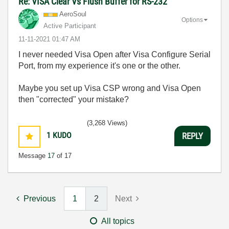
Re: VISA Clear Vs Flush Buffer for RS-232
AeroSoul
Options
Active Participant
‎11-11-2021
01:47 AM
I never needed Visa Open after Visa Configure Serial
Port, from my experience it's one or the other.
Maybe you set up Visa CSP wrong and Visa Open
then "corrected" your mistake?
(3,268 Views)
1
KUDO
REPLY
Message
17
of 17
Previous
1
2
Next
All topics