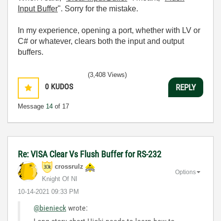
Input Buffer
". Sorry for the mistake.
In my experience, opening a port, whether with LV or
C# or whatever, clears both the input and output
buffers.
(3,408 Views)
0
KUDOS
REPLY
Message
14
of 17
Re: VISA Clear Vs Flush Buffer for RS-232
crossrulz
Options
Knight Of NI
‎10-14-2021
09:33 PM
@bienieck
wrote: