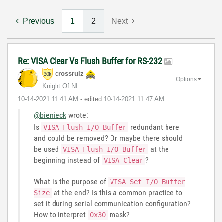
Previous
1
2
Next
Re: VISA Clear Vs Flush Buffer for RS-232
crossrulz
Options
Knight Of NI
‎10-14-2021
11:41 AM
- edited
‎10-14-2021
11:47 AM
@bienieck
wrote:
Is
redundant here
VISA Flush I/O Buffer
and could be removed? Or maybe there should
be used
at the
VISA Flush I/O Buffer
beginning instead of
?
VISA Clear
What is the purpose of
VISA Set I/O Buffer
at the end? Is this a common practice to
Size
set it during serial communication configuration?
How to interpret
mask?
0x30