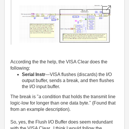
According the the help, the VISA Clear does the
following:
Serial Instr
—VISA flushes (discards) the I/O
output buffer, sends a break, and then flushes
the I/O input buffer.
The break is "a condition that holds the transmit line
logic-low for longer than one data byte." (Found that
from an example description).
So, yes, the Flush I/O Buffer does seem redundant
with the VISA Clear. I think I would follow the