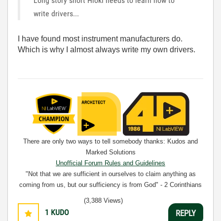
Long story short Hioki needs to learn how to
write drivers...
I have found most instrument manufacturers do.
Which is why I almost always write my own drivers.
There are only two ways to tell somebody thanks: Kudos and
Marked Solutions
Unofficial Forum Rules and Guidelines
"Not that we are sufficient in ourselves to claim anything as
coming from us, but our sufficiency is from God" - 2 Corinthians
3:5
(3,388 Views)
1
KUDO
REPLY