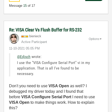
Message
15
of 17
Re: VISA Clear Vs Flush Buffer for RS-232
bienieck
Options
Active Participant
‎11-10-2021
05:05 PM
@Edjsch
wrote:
I use the "VISA Configure Serial Port" vi in my
application. That is all I've found to be
necessary.
Don't you need to use
VISA Open
as well? I
debugged my driver today and I found that
before
VISA Configure Serial Port
I need to use
VISA Open
to make things work. How to explain
this?