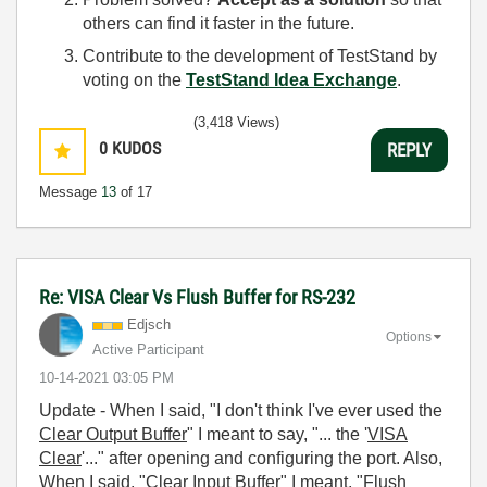
others can find it faster in the future.
Contribute to the development of TestStand by
voting on the
TestStand Idea Exchange
.
(3,418 Views)
0
KUDOS
REPLY
Message
13
of 17
Re: VISA Clear Vs Flush Buffer for RS-232
Edjsch
Options
Active Participant
‎10-14-2021
03:05 PM
Update - When I said, "
I don't think I've ever used the
Clear Output Buffer
"
I meant to say, "... the '
VISA
Clear
'..." after opening and configuring the port. Also,
When I said, "
Clear Input Buffer
" I meant, "
Flush