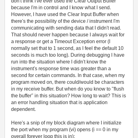
don't think I've ever used the Clear Output Buffer
because I'm in control and I know what I send.
However, I have used the Clear Input Buffer when
there's the possibility of the device / instrument I'm
communicating with sending data that I didn't read.
That should never happen because I always wait for
a response or get a Timeout Exception error (I
normally set that to 1 second, as I feel the default 10
seconds is much too long). During debugging I have
run into the situation where I didn't know the
instrument's response time was greater than a
second for certain commands. In that case, when my
program moved on, there could/would be characters
in my receive buffer. But when do you know to "flush
the buffer" in this situation? How long to wait? This is
an error handling situation that is application
dependent.
Here's a snip of my block diagram where I initialize
the port when my program (vi) opens (i == 0 in my
overall forever loop this is in):