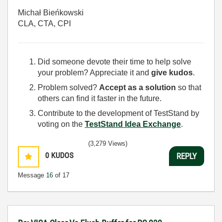
Michał Bieńkowski
CLA, CTA, CPI
Did someone devote their time to help solve
your problem? Appreciate it and
give kudos
.
Problem solved?
Accept as a solution
so that
others can find it faster in the future.
Contribute to the development of TestStand by
voting on the
TestStand Idea Exchange
.
(3,279 Views)
0
KUDOS
REPLY
Message
16
of 17