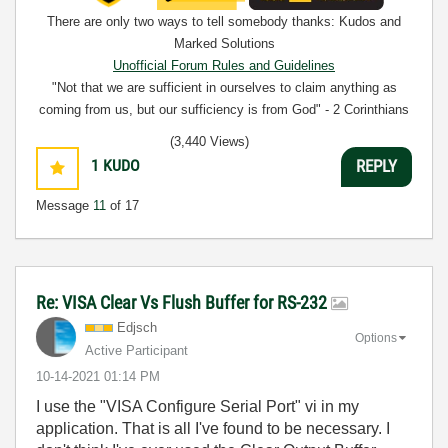
There are only two ways to tell somebody thanks: Kudos and
Marked Solutions
Unofficial Forum Rules and Guidelines
"Not that we are sufficient in ourselves to claim anything as
coming from us, but our sufficiency is from God" - 2 Corinthians
3:5
(3,440 Views)
1
KUDO
REPLY
Message
11
of 17
Re: VISA Clear Vs Flush Buffer for RS-232
Edjsch
Options
Active Participant
‎10-14-2021
01:14 PM
I use the "VISA Configure Serial Port" vi in my
application. That is all I've found to be necessary. I