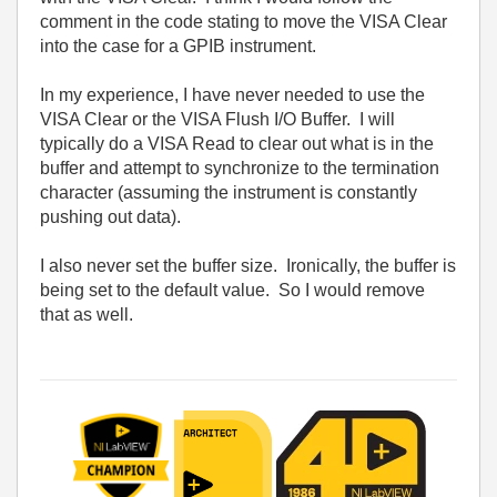
comment in the code stating to move the VISA Clear
into the case for a GPIB instrument.
In my experience, I have never needed to use the
VISA Clear or the VISA Flush I/O Buffer. I will
typically do a VISA Read to clear out what is in the
buffer and attempt to synchronize to the termination
character (assuming the instrument is constantly
pushing out data).
I also never set the buffer size. Ironically, the buffer is
being set to the default value. So I would remove
that as well.