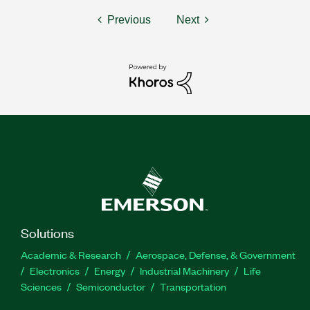
Previous
Next
Solutions
Academic & Research
Aerospace, Defense, & Government
Electronics
Energy
Industrial Machinery
Life
Sciences
Semiconductor
Transportation