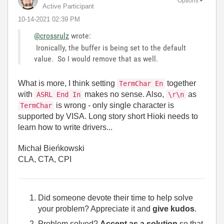
Options
Active Participant
‎10-14-2021
02:39 PM
@crossrulz
wrote:
Ironically, the buffer is being set to the default
value. So I would remove that as well.
What is more, I think setting
together
TermChar En
with
makes no sense. Also,
as
ASRL End In
\r\n
is wrong - only single character is
TermChar
supported by VISA. Long story short Hioki needs to
learn how to write drivers...
Michał Bieńkowski
CLA, CTA, CPI
Did someone devote their time to help solve
your problem? Appreciate it and
give kudos
.
Problem solved?
Accept as a solution
so that