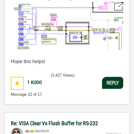
Hope this helps!
(3,427 Views)
1
KUDO
REPLY
Message
12
of 17
Re: VISA Clear Vs Flush Buffer for RS-232
bienieck