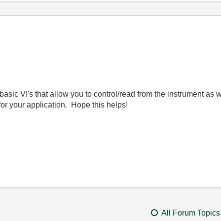
asic VI's that allow you to control/read from the instrument as 
 for your application. Hope this helps!
All Forum Topics