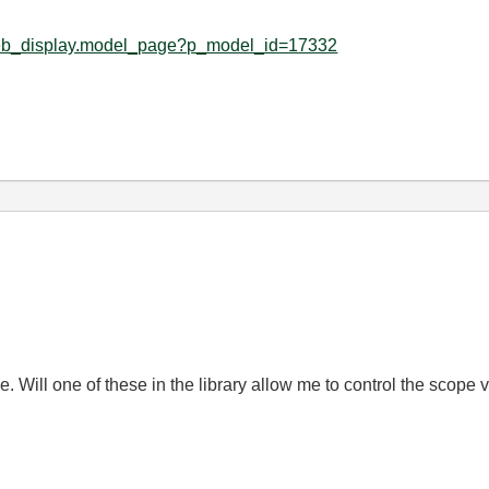
d_web_display.model_page?p_model_id=17332
. Will one of these in the library allow me to control the scope v