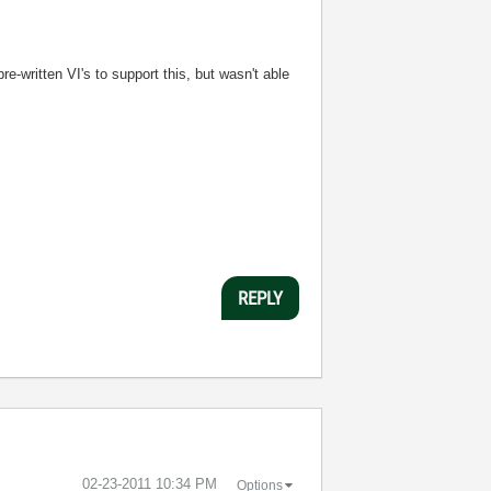
-written VI's to support this, but wasn't able
REPLY
‎02-23-2011
10:34 PM
Options