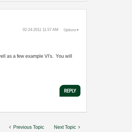
‎02-24-2011
11:57 AM
Options
well as a few example VI's. You will
REPLY
Previous Topic
Next Topic