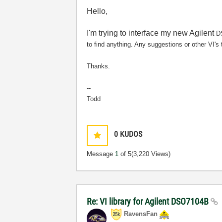
Hello,
I'm trying to interface my new Agilent
DS
to find anything. Any suggestions or other VI'
Thanks.
--
Todd
0
KUDOS
Message
1
of 5
(3,220 Views)
Re: VI library for Agilent DSO7104B
RavensFan