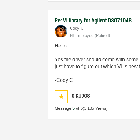
Re: VI library for Agilent DSO7104B
Cody C
NI Employee (retired)
Hello,
Yes the driver should come with some b
just have to figure out which VI is best
-Cody C
0
KUDOS
Message
5
of 5
(3,185 Views)