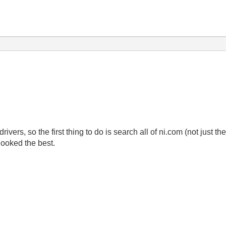
rivers, so the first thing to do is search all of ni.com (not just t
looked the best.