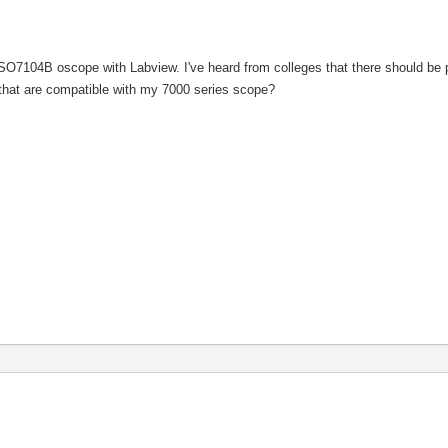
O7104B oscope with Labview. I've heard from colleges that there should be pre
s that are compatible with my 7000 series scope?