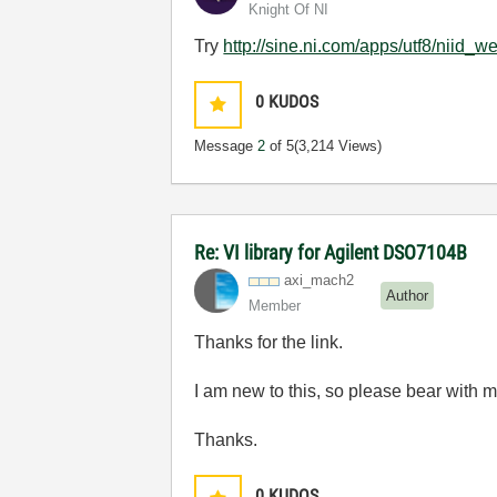
Knight Of NI
Try
http://sine.ni.com/apps/utf8/nii
0
KUDOS
Message
2
of 5
(3,214 Views)
Re: VI library for Agilent DSO7104B
axi_mach2
Author
Member
Thanks for the link.
I am new to this, so please bear with me
Thanks.
0
KUDOS