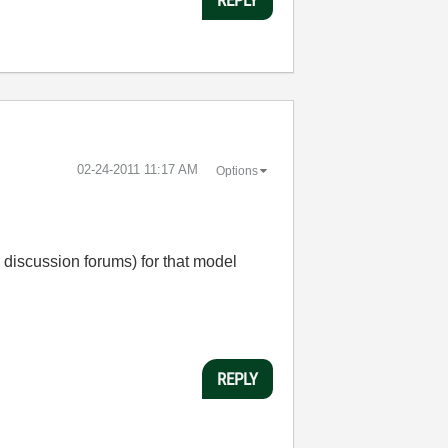
‎02-24-2011
11:17 AM
Options
he discussion forums) for that model
REPLY