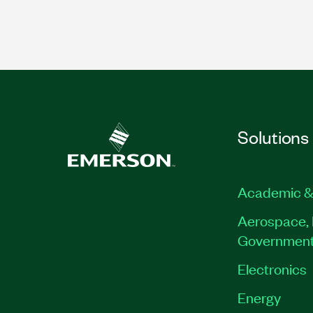
Solutions
Academic &
Aerospace, 
Governmen
Electronics
Energy