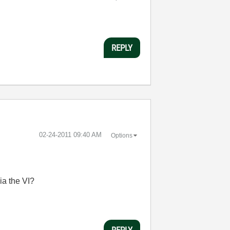
REPLY
‎02-24-2011
09:40 AM
Options
ia the VI?
REPLY