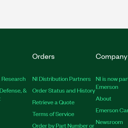
Orders
Company
 Research
NI Distribution Partners
NI is now par
Emerson
Defense, &
Order Status and History
t
About
Retrieve a Quote
Emerson Ca
Terms of Service
Newsroom
Order by Part Number or