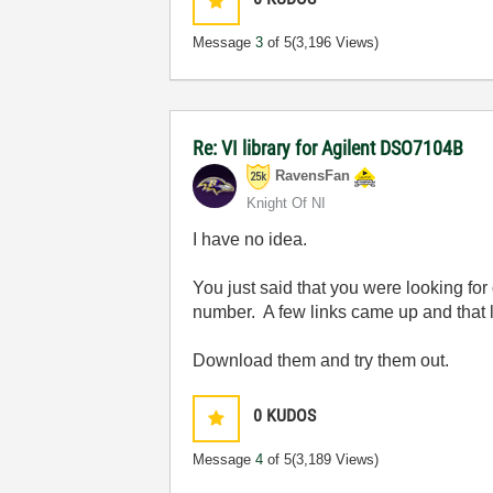
Message
3
of 5
(3,196 Views)
Re: VI library for Agilent DSO7104B
RavensFan
Knight Of NI
I have no idea.
You just said that you were looking for d
number. A few links came up and that 
Download them and try them out.
0
KUDOS
Message
4
of 5
(3,189 Views)