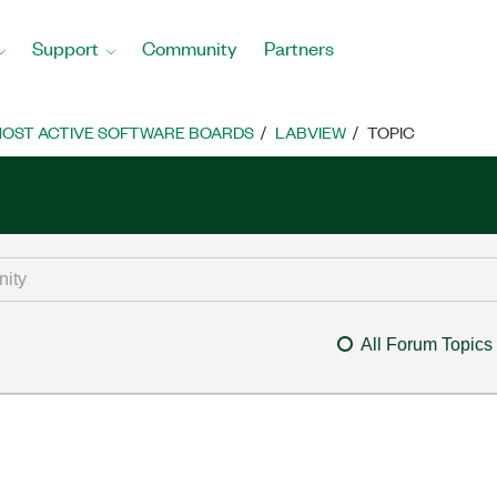
Support
Community
Partners
OST ACTIVE SOFTWARE BOARDS
LABVIEW
TOPIC
All Forum Topics