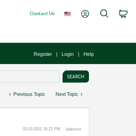
My Account
Search
Contact Us
Car
Register
Login
Help
Previous Topic
Next Topic
‎02-23-2011
10:22 PM
Options