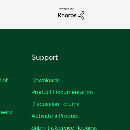
Support
t of
Downloads
Product Documentation
Discussion Forums
reers
Activate a Product
Submit a Service Request