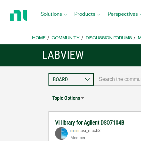
Return
to
Solutions
Products
Perspectives
Home
Page
HOME
COMMUNITY
DISCUSSION FORUMS
M
LABVIEW
Topic Options
VI library for Agilent DSO7104B
axi_mach2
Member