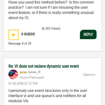
Have you used this method before? Is this common
practice? I am not sure if I am misusing the user
event feature, or if there is really something unusual
about my VI.
(6,163 Views)
0
KUDOS
REPLY
Message
4
of 24
Re: VI does not recieve dynamic user event
James_R
Options
Active Participant
‎07-30-2009
07:17 PM
I personaly use event structures only in the user
interface vi and use queue's and notifiers for all
modular VIs