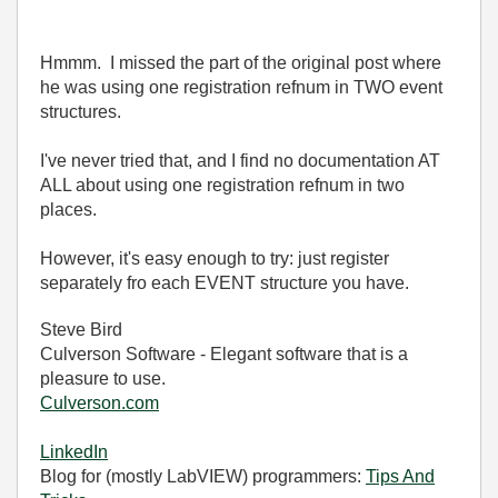
Hmmm. I missed the part of the original post where
he was using one registration refnum in TWO event
structures.
I've never tried that, and I find no documentation AT
ALL about using one registration refnum in two
places.
However, it's easy enough to try: just register
separately fro each EVENT structure you have.
Steve Bird
Culverson Software - Elegant software that is a
pleasure to use.
Culverson.com
LinkedIn
Blog for (mostly LabVIEW) programmers:
Tips And