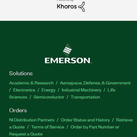
Solutions
Academic & Research
Aerospace, Defense, & Government
Electronics
Energy
Industrial Machinery
Life
Sciences
Semiconductor
Transportation
Orders
NI Distribution Partners
Order Status and History
Retrieve
a Quote
Terms of Service
Order by Part Number or
Request a Quote