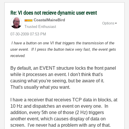
Re: VI does not recieve dynamic user event
CoastalMaineBir
d
Options
Trusted Enthusiast
‎07-30-2009
07:53 PM
I have a button on one VI that triggers the transmission of the
user event. If I press the button twice very fast, the event gets
received.
By default, an EVENT structure locks the front panel
while it processes an event. I don't think that's
causing what you're seeing, but be aware of it.
That's usually what you want.
I have a receiver that receives TCP data in blocks, at
10 Hz and dispatches an event on every one. In
addition, every 5th one of those (2 Hz) triggers
another event, which causes display of data on
screen. I've never had a problem with any of that.