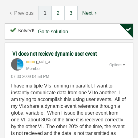
Previous
1
2
3
Next
Solved!
Go to solution
VI does not recieve dynamic user event
j_osh_o
Options
Member
‎07-30-2009
04:58 PM
I have multiple VIs running in parallel. I want to
instantly comunicate data from one VI to another. I
am trying to accomplish this using user events. All of
my VIs share a dynamic event reference through a
global variable. When I issue the user event from
one VI, about 80% of the time it is received correctly
by the other VI. The other 20% of the time, the event
is not recieved and the data is not transmitted as