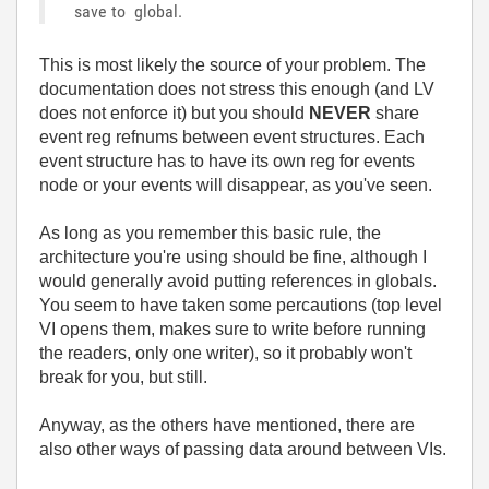
save to global.
This is most likely the source of your problem. The
documentation does not stress this enough (and LV
does not enforce it) but you should
NEVER
share
event reg refnums between event structures. Each
event structure has to have its own reg for events
node or your events will disappear, as you've seen.
As long as you remember this basic rule, the
architecture you're using should be fine, although I
would generally avoid putting references in globals.
You seem to have taken some percautions (top level
VI opens them, makes sure to write before running
the readers, only one writer), so it probably won't
break for you, but still.
Anyway, as the others have mentioned, there are
also other ways of passing data around between VIs.