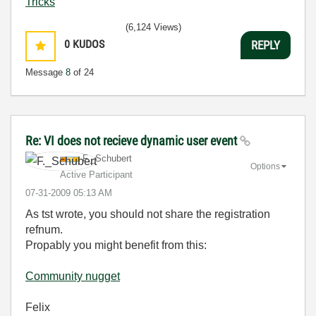
Tricks
(6,124 Views)
0
KUDOS
REPLY
Message
8
of 24
Re: VI does not recieve dynamic user event
F._Schubert
Options
Active Participant
‎07-31-2009
05:13 AM
As tst wrote, you should not share the registration
refnum.
Propably you might benefit from this:
Community nugget
Felix