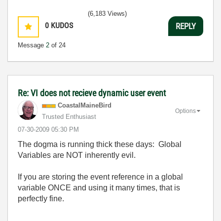
(6,183 Views)
0
KUDOS
REPLY
Message
2
of 24
Re: VI does not recieve dynamic user event
CoastalMaineBir
d
Options
Trusted Enthusiast
‎07-30-2009
05:30 PM
The dogma is running thick these days: Global
Variables are NOT inherently evil.
If you are storing the event reference in a global
variable ONCE and using it many times, that is
perfectly fine.