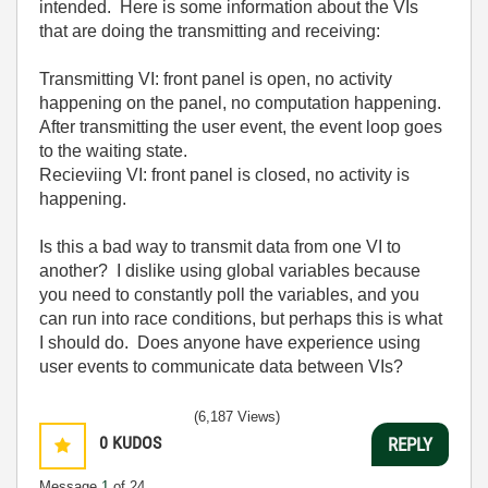
intended. Here is some information about the VIs
that are doing the transmitting and receiving:
Transmitting VI: front panel is open, no activity
happening on the panel, no computation happening.
After transmitting the user event, the event loop goes
to the waiting state.
Recieviing VI: front panel is closed, no activity is
happening.
Is this a bad way to transmit data from one VI to
another? I dislike using global variables because
you need to constantly poll the variables, and you
can run into race conditions, but perhaps this is what
I should do. Does anyone have experience using
user events to communicate data between VIs?
(6,187 Views)
0
KUDOS
REPLY
Message
1
of 24