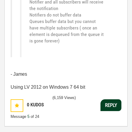
Notifier and all subscribers will receive
the notification
Notifiers do not buffer data
Queues buffer data but you cannot
have multiple subscribers ( once an
element is dequeued from the queue it
is gone forever)
- James
Using LV 2012 on Windows 7 64 bit
(6,159 Views)
0
KUDOS
REPLY
Message
5
of 24