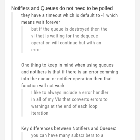
Notifiers and Queues do not need to be polled
they have a timeout which is default to -1 which
means wait forever
but if the queue is destroyed then the
vi that is waiting for the dequeue
operation will continue but with an
error
One thing to keep in mind when using queues
and notifiers is that if there is an error comming
into the queue or notifier operation then that
function will not work
I like to always include a error handler
in all of my VIs that converts errors to
warnings at the end of each loop
iteration
Key differences between Notifiers and Queues:
you can have many subscribers to a