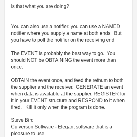
Is that what you are doing?
You can also use a notifier: you can use a NAMED
notifier where you supply a name at both ends. But
you have to poll the notifier on the receiving end.
The EVENT is probably the best way to go. You
should NOT be OBTAINING the event more than
once.
OBTAIN the event once, and feed the refnum to both
the supplier and the receiver. GENERATE an event
when data is available at the supplier, REGISTER for
it in your EVENT structure and RESPOND to it when
fired. Kill it only when the program is done.
Steve Bird
Culverson Software - Elegant software that is a
pleasure to use.