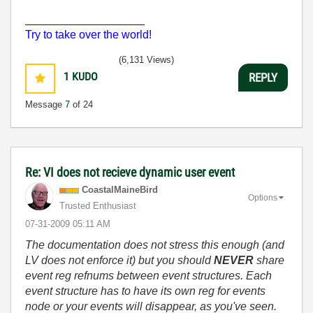
___________________
Try to take over the world!
(6,131 Views)
1
KUDO
REPLY
Message
7
of 24
Re: VI does not recieve dynamic user event
CoastalMaineBir
d
Options
Trusted Enthusiast
‎07-31-2009
05:11 AM
The documentation does not stress this enough (and
LV does not enforce it) but you should
NEVER
share
event reg refnums between event structures. Each
event structure has to have its own reg for events
node or your events will disappear, as you've seen.