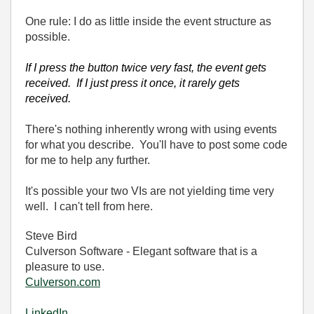
One rule: I do as little inside the event structure as
possible.
If I press the button twice very fast, the event gets
received. If I just press it once, it rarely gets
received.
There's nothing inherently wrong with using events
for what you describe. You'll have to post some code
for me to help any further.
It's possible your two VIs are not yielding time very
well. I can't tell from here.
Steve Bird
Culverson Software - Elegant software that is a
pleasure to use.
Culverson.com
LinkedIn