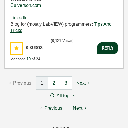
Culverson.com
LinkedIn
Blog for (mostly LabVIEW) programmers:
Tips And
Tricks
(6,121 Views)
0
KUDOS
REPLY
Message
10
of 24
Previous
1
2
3
Next
All topics
Previous
Next