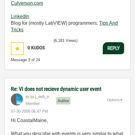
Culverson.com
LinkedIn
Blog for (mostly LabVIEW) programmers:
Tips And
Tricks
(6,181 Views)
0
KUDOS
REPLY
Message
3
of 24
Re: VI does not recieve dynamic user event
j_osh_o
Options
Author
Member
‎07-30-2009
06:47 PM
Hi CoastalMaine,
What you describe with events is very similar to what