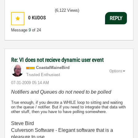
(6,122 Views)
0
KUDOS
REPLY
Message
9
of 24
Re: VI does not recieve dynamic user event
CoastalMaineBir
d
Options
Trusted Enthusiast
‎07-31-2009
05:14 AM
Notifiers and Queues do not need to be polled
True enough, if you devote a WHILE loop to sitting and waiting
on the queue / notifier. But if you need to integrate that data with
other stuff, then you have to have polling somewhere.
Steve Bird
Culverson Software - Elegant software that is a
pleasure to use.