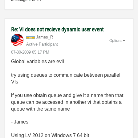
Re: VI does not recieve dynamic user event
James_R
Options
Active Participant
‎07-30-2009
05:17 PM
Global variables are evil
try using queues to communicate between parallel
VIs
if you use obtain queue and give it a name then that
queue can be accessed in another vi that obtains a
queue with the same name
- James
Using LV 2012 on Windows 7 64 bit