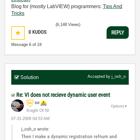
Blog for (mostly LabVIEW) programmers:
Tips And
Tricks
(6,148 Views)
0
KUDOS
REPLY
Message
6
of 24
Accepted by
j_osh_o
Solution
Re: VI does not recieve dynamic user event
tst
Options
Knight Of NI
‎07-31-2009
04:53 AM
j_osh_o wrote:
Then I make a dynamic registration refnum and