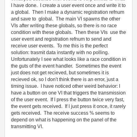
I have done. I create a user event once and write it to
a global. Then I make a dynamic registration refnum
and save to global. The main VI spawns the other
VIs after writing these globals, so there is no race
condition with these globals. Then these VIs use the
user event and registration refnum to send and
receive user events. To me this is the perfect
solution: trasmit data instantly with no polling.
Unfortunately I see what looks like a race condition in
the guts of the event handler. Sometimes the event
just does not get recieved, but sometimes it is
recieved ok, so I don't think there is an error, just a
timing issue. I have noticed other weird behavior: I
have a button on one VI that triggers the transmission
of the user event. If I press the button twice very fast,
the event gets received. If I just press it once, it rarely
gets received. The receive success % seems to
depend on what is happening on the panel of the
transmitting VI.