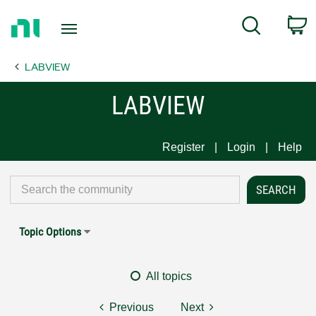
Return
C
Search
to
Home
LABVIEW
Page
LABVIEW
Register
Login
Help
Topic Options
All topics
Previous
Next