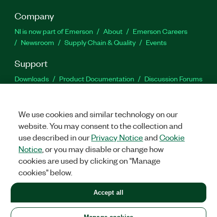
Company
NI is now part of Emerson
About
Emerson Careers
Newsroom
Supply Chain & Quality
Events
Support
Downloads
Product Documentation
Discussion Forums
Activate a Product
Submit a Service Request
Site
Feedback
We use cookies and similar technology on our
website. You may consent to the collection and
Facebook
Twitter
LinkedIn
YouTu
In
use described in our
Privacy Notice
and
Cookie
Notice
, or you may disable or change how
cookies are used by clicking on "Manage
©
2026
NATIONAL INSTRUMENTS CORP. ALL RIGHTS RESERVED.
cookies" below.
+1 877 388 1952
Accept all
LEGAL
|
IMPRINT
|
PRIVACY
|
Manage cookies
United States