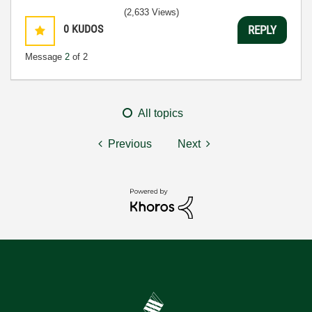
(2,633 Views)
0
KUDOS
REPLY
Message
2
of 2
All topics
Previous
Next