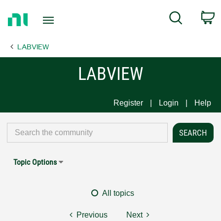
Return
C
Search
to
Home
LABVIEW
Page
LABVIEW
Register
Login
Help
Topic Options
All topics
Previous
Next