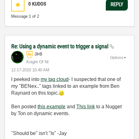
0
KUDOS
REPLY
Message
1
of 2
Re: Using a dynamic event to trigger a signal
JÞB
Options
Knight Of NI
‎12-17-2010
10:40 AM
I peeked into
my tag cloud
- I suspected that one of
my "BENex.." tags linked to an example from Ben
Raynard on this topic.
Ben posted
this example
and
This link
to a Nugget
by Ton on dynamic events.
"Should be" isn't "Is" -Jay