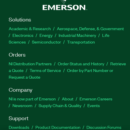
Solutions
Academic & Research
Aerospace, Defense, & Government
Electronics
Energy
Industrial Machinery
Life
Sciences
Semiconductor
Transportation
Orders
NI Distribution Partners
Order Status and History
Retrieve
a Quote
Terms of Service
Order by Part Number or
Request a Quote
Company
NI is now part of Emerson
About
Emerson Careers
Newsroom
Supply Chain & Quality
Events
Support
Downloads
Product Documentation
Discussion Forums