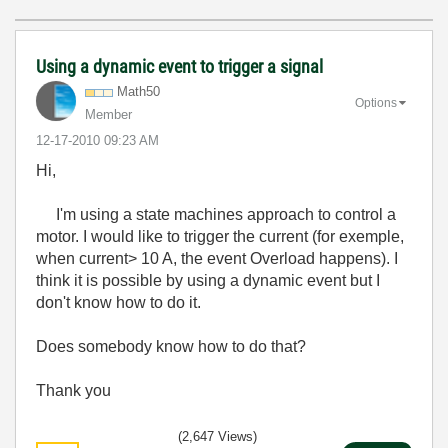
Using a dynamic event to trigger a signal
Math50
Options
Member
‎12-17-2010
09:23 AM
Hi,
I'm using a state machines approach to control a
motor. I would like to trigger the current (for exemple,
when current> 10 A, the event Overload happens). I
think it is possible by using a dynamic event but I
don't know how to do it.
Does somebody know how to do that?
Thank you
(2,647 Views)