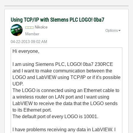
Using TCP/IP with SIemens PLC LOGO! 0ba7
Nikolce
Options
Member
‎04-22-2013
09:02 AM
Hi everyone,
I am using Siemens PLC, LOGO! 0ba7 230RCE
and I want to make communication between the
LOGO and LabVIEW using TCP/IP or if it's possible
UDP.
The LOGO is connected using an Ethernet cable to
a wireless router on LAN port and I want using
LabVIEW to receive the data that the LOGO sends
to its Ethernet port.
The default port of every LOGO is 10001.
I have problems receiving any data in LabVIEW. I