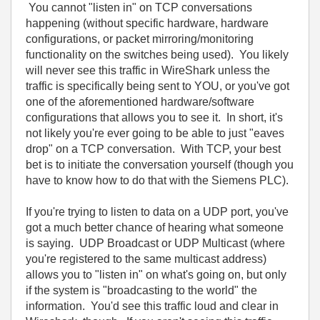
You cannot "listen in" on TCP conversations
happening (without specific hardware, hardware
configurations, or packet mirroring/monitoring
functionality on the switches being used). You likely
will never see this traffic in WireShark unless the
traffic is specifically being sent to YOU, or you've got
one of the aforementioned hardware/software
configurations that allows you to see it. In short, it's
not likely you're ever going to be able to just "eaves
drop" on a TCP conversation. With TCP, your best
bet is to initiate the conversation yourself (though you
have to know how to do that with the Siemens PLC).
If you're trying to listen to data on a UDP port, you've
got a much better chance of hearing what someone
is saying. UDP Broadcast or UDP Multicast (where
you're registered to the same multicast address)
allows you to "listen in" on what's going on, but only
if the system is "broadcasting to the world" the
information. You'd see this traffic loud and clear in