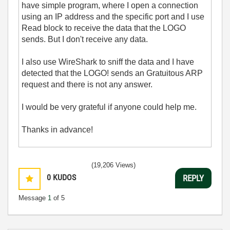
have simple program, where I open a connection
using an IP address and the specific port and I use
Read block to receive the data that the LOGO
sends. But I don't receive any data.
I also use WireShark to sniff the data and I have
detected that the LOGO! sends an Gratuitous ARP
request and there is not any answer.
I would be very grateful if anyone could help me.
Thanks in advance!
(19,206 Views)
0
KUDOS
REPLY
Message
1
of 5