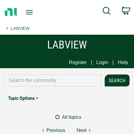
Return
C
Search
to
Home
LABVIEW
Page
LABVIEW
Register
Login
Help
Topic Options
All topics
Previous
Next