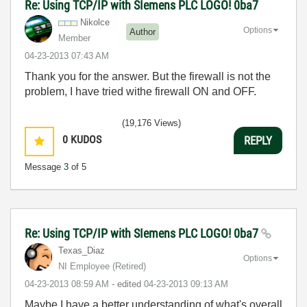
Re: Using TCP/IP with SIemens PLC LOGO! 0ba7
Nikolce
Options
Author
Member
‎04-23-2013
07:43 AM
Thank you for the answer. But the firewall is not the
problem, I have tried withe firewall ON and OFF.
(19,176 Views)
0
KUDOS
REPLY
Message
3
of 5
Re: Using TCP/IP with SIemens PLC LOGO! 0ba7
Texas_Diaz
Options
NI Employee (retired)
‎04-23-2013
08:59 AM
- edited
‎04-23-2013
09:13 AM
Maybe I have a better understanding of what's overall