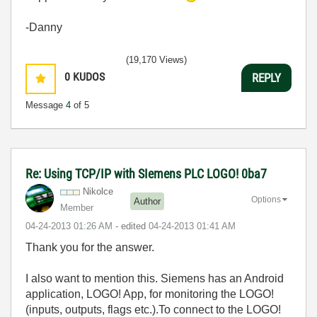
-Danny
(19,170 Views)
0
KUDOS
REPLY
Message
4
of 5
Re: Using TCP/IP with SIemens PLC LOGO! 0ba7
Nikolce
Options
Author
Member
‎04-24-2013
01:26 AM
- edited
‎04-24-2013
01:41 AM
Thank you for the answer.
I also want to mention this. Siemens has an Android
application, LOGO! App, for monitoring the LOGO!
(inputs, outputs, flags etc.).To connect to the LOGO!