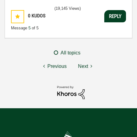
(19,145 Views)
0
KUDOS
REPLY
Message
5
of 5
All topics
Previous
Next