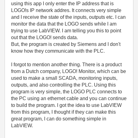
using this app I only enter the IP address that is
LOGO!s IP network addres. It connects very simple
and I receive the state of the inputs, outputs etc. I can
monitor the data that the LOGO sends while I am
trying to use LabVIEW. I am telling you this to point
out that the LOGO! sends data.
But, the program is created by Siemens and I don't
know how they communicate with the PLC.
I forgot to mention another thing. There is a product
from a Dutch company, LOGO! Monitor, which can be
used to make a small SCADA, monitoring inputs,
outputs, and also controlling the PLC. Using this
program is very simple, the LOGO PLC connects to
the PC using an ethernet cable and you can continue
to build the program. I got the idea to use LabVIEW
from this program, I thought if they can make this
great program, I can do something simple in
LabVIEW.