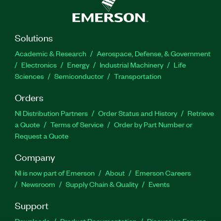
Solutions
Academic & Research
Aerospace, Defense, & Government
Electronics
Energy
Industrial Machinery
Life
Sciences
Semiconductor
Transportation
Orders
NI Distribution Partners
Order Status and History
Retrieve
a Quote
Terms of Service
Order by Part Number or
Request a Quote
Company
NI is now part of Emerson
About
Emerson Careers
Newsroom
Supply Chain & Quality
Events
Support
Downloads
Product Documentation
Discussion Forums