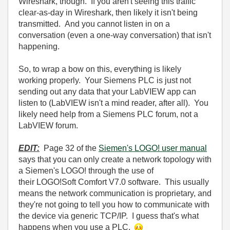
Wireshark, though. If you aren't seeing this traffic
clear-as-day in Wireshark, then likely it isn't being
transmitted. And you cannot listen in on a
conversation (even a one-way conversation) that isn't
happening.
So, to wrap a bow on this, everything is likely
working properly. Your Siemens PLC is just not
sending out any data that your LabVIEW app can
listen to (LabVIEW isn't a mind reader, after all). You
likely need help from a Siemens PLC forum, not a
LabVIEW forum.
EDIT:
Page 32 of the
Siemen's LOGO! user manual
says that you can only create a network topology with
a Siemen's LOGO! through the use of
their LOGO!Soft Comfort V7.0 software. This usually
means the network communication is proprietary, and
they're not going to tell you how to communicate with
the device via generic TCP/IP. I guess that's what
happens when you use a PLC.