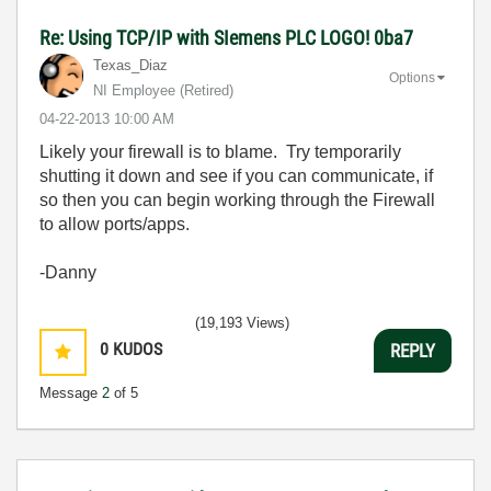
Re: Using TCP/IP with SIemens PLC LOGO! 0ba7
Texas_Diaz
Options
NI Employee (retired)
‎04-22-2013
10:00 AM
Likely your firewall is to blame. Try temporarily
shutting it down and see if you can communicate, if
so then you can begin working through the Firewall
to allow ports/apps.
-Danny
(19,193 Views)
0
KUDOS
REPLY
Message
2
of 5