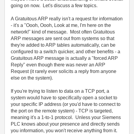
going on now. Let's discuss a few topics.
A Gratuitous ARP really isn't a request for information
- it's a "Oooh, Oooh, Look at me, I'm here on the
network!" kind of message. Most often Gratuitous
ARP messages are sent out from systems so that
they're added to ARP tables automatically, can be
configured to a switch quicker, and other benefits - a
Gratuitous ARP message is actually a "forced ARP
Reply" even though there was never an ARP
Request (it rarely ever solicits a reply from anyone
else on the system).
If you're trying to listen to data on a TCP port, a
system would have to specifically open a socket to
your specific IP address (or you'd have to connect to
the port on the remote system) - TCP is targeted,
meaning it's a 1-to-1 protocol. Unless your Siemens
PLC knows about your presence and directly sends
you information, you won't receive anything from it.