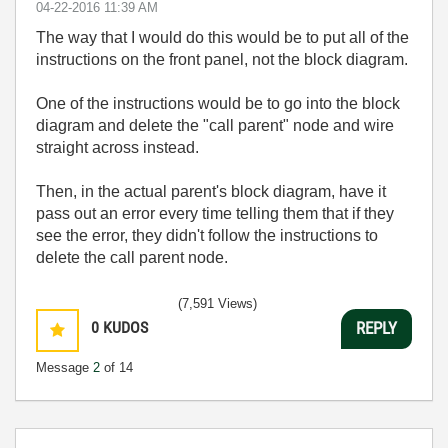
‎04-22-2016
11:39 AM
The way that I would do this would be to put all of the
instructions on the front panel, not the block diagram.
One of the instructions would be to go into the block
diagram and delete the "call parent" node and wire
straight across instead.
Then, in the actual parent's block diagram, have it
pass out an error every time telling them that if they
see the error, they didn't follow the instructions to
delete the call parent node.
(7,591 Views)
0
KUDOS
REPLY
Message
2
of 14