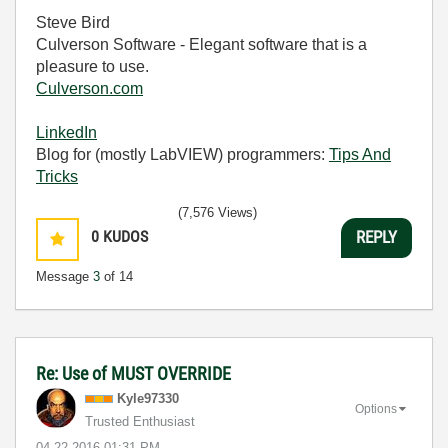
Steve Bird
Culverson Software - Elegant software that is a
pleasure to use.
Culverson.com
LinkedIn
Blog for (mostly LabVIEW) programmers:
Tips And
Tricks
(7,576 Views)
0
KUDOS
REPLY
Message
3
of 14
Re: Use of MUST OVERRIDE
Kyle97330
Options
Trusted Enthusiast
‎04-22-2016
01:31 PM