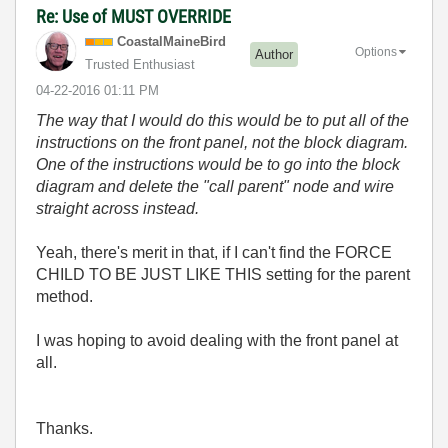
Re: Use of MUST OVERRIDE
CoastalMaineBir
d
Options
Author
Trusted Enthusiast
‎04-22-2016
01:11 PM
The way that I would do this would be to put all of the
instructions on the front panel, not the block diagram.
One of the instructions would be to go into the block
diagram and delete the "call parent" node and wire
straight across instead.
Yeah, there's merit in that, if I can't find the FORCE
CHILD TO BE JUST LIKE THIS setting for the parent
method.
I was hoping to avoid dealing with the front panel at
all.
Thanks.