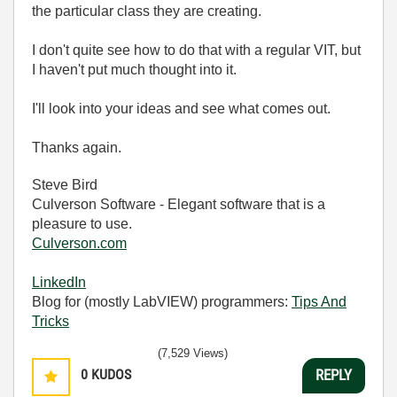
the particular class they are creating.
I don't quite see how to do that with a regular VIT, but
I haven't put much thought into it.
I'll look into your ideas and see what comes out.
Thanks again.
Steve Bird
Culverson Software - Elegant software that is a
pleasure to use.
Culverson.com
LinkedIn
Blog for (mostly LabVIEW) programmers:
Tips And
Tricks
(7,529 Views)
0
KUDOS
REPLY