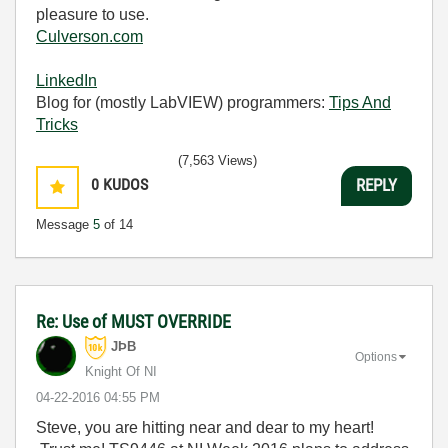
pleasure to use.
Culverson.com
LinkedIn
Blog for (mostly LabVIEW) programmers:
Tips And
Tricks
(7,563 Views)
0
KUDOS
REPLY
Message
5
of 14
Re: Use of MUST OVERRIDE
JÞB
Options
Knight Of NI
‎04-22-2016
04:55 PM
Steve, you are hitting near and dear to my heart!