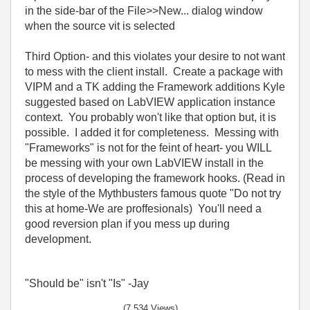
in the side-bar of the File>>New... dialog window
when the source vit is selected
Third Option- and this violates your desire to not want
to mess with the client install. Create a package with
VIPM and a TK adding the Framework additions Kyle
suggested based on LabVIEW application instance
context. You probably won't like that option but, it is
possible. I added it for completeness. Messing with
"Frameworks" is not for the feint of heart- you WILL
be messing with your own LabVIEW install in the
process of developing the framework hooks. (Read in
the style of the Mythbusters famous quote "Do not try
this at home-We are proffesionals) You'll need a
good reversion plan if you mess up during
development.
"Should be" isn't "Is" -Jay
(7,534 Views)