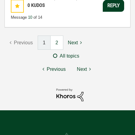
0
KUDOS
REPLY
Message
10
of 14
Previous
1
2
Next
All topics
Previous
Next