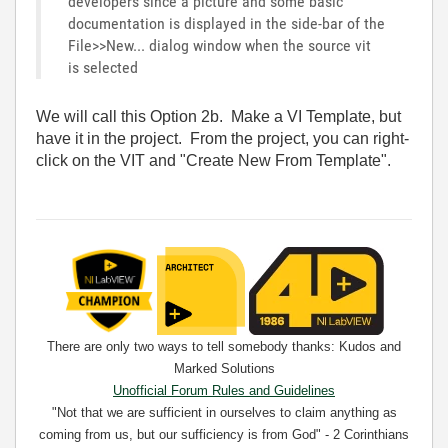
developers since a picture and some basic
documentation is displayed in the side-bar of the
File>>New... dialog window when the source vit
is selected
We will call this Option 2b. Make a VI Template, but
have it in the project. From the project, you can right-
click on the VIT and "Create New From Template".
There are only two ways to tell somebody thanks: Kudos and
Marked Solutions
Unofficial Forum Rules and Guidelines
"Not that we are sufficient in ourselves to claim anything as
coming from us, but our sufficiency is from God" - 2 Corinthians