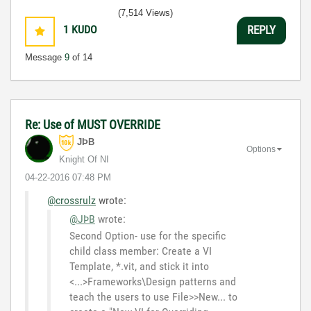
3:5
(7,514 Views)
1
KUDO
REPLY
Message
9
of 14
Re: Use of MUST OVERRIDE
JÞB
Options
Knight Of NI
‎04-22-2016
07:48 PM
@crossrulz
wrote:
@JÞB
wrote:
Second Option- use for the specific
child class member: Create a VI
Template, *.vit, and stick it into
<...>Frameworks\Design patterns and
teach the users to use File>>New... to