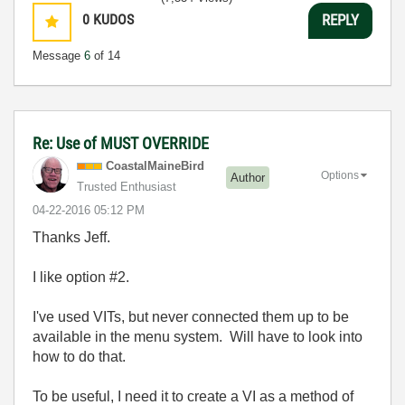
0
KUDOS
REPLY
Message
6
of 14
Re: Use of MUST OVERRIDE
CoastalMaineBir
d
Options
Author
Trusted Enthusiast
‎04-22-2016
05:12 PM
Thanks Jeff.
I like option #2.
I've used VITs, but never connected them up to be
available in the menu system. Will have to look into
how to do that.
To be useful, I need it to create a VI as a method of