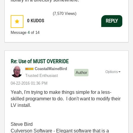
(7,570 Views)
0
KUDOS
REPLY
Message
4
of 14
Re: Use of MUST OVERRIDE
CoastalMaineBir
d
Options
Author
Trusted Enthusiast
‎04-22-2016
01:36 PM
Yeah, I'm trying to make things simple for a less-
skilled programmer to do. I don't want to modify their
LV install.
Steve Bird
Culverson Software - Elegant software that is a