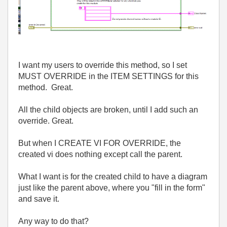
I want my users to override this method, so I set
MUST OVERRIDE in the ITEM SETTINGS for this
method. Great.
All the child objects are broken, until I add such an
override. Great.
But when I CREATE VI FOR OVERRIDE, the
created vi does nothing except call the parent.
What I want is for the created child to have a diagram
just like the parent above, where you "fill in the form"
and save it.
Any way to do that?