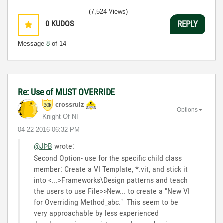
(7,524 Views)
0
KUDOS
REPLY
Message
8
of 14
Re: Use of MUST OVERRIDE
crossrulz
Options
Knight Of NI
‎04-22-2016
06:32 PM
@JÞB
wrote:
Second Option- use for the specific child class
member: Create a VI Template, *.vit, and stick it
into <...>Frameworks\Design patterns and teach
the users to use File>>New... to create a "New VI
for Overriding Method_abc." This seem to be
very approachable by less experienced