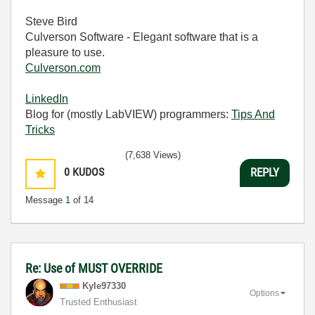
Steve Bird
Culverson Software - Elegant software that is a
pleasure to use.
Culverson.com
LinkedIn
Blog for (mostly LabVIEW) programmers:
Tips And
Tricks
(7,638 Views)
0
KUDOS
REPLY
Message
1
of 14
Re: Use of MUST OVERRIDE
Kyle97330
Options
Trusted Enthusiast