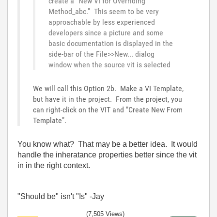
create a "New VI for Overriding
Method_abc." This seem to be very
approachable by less experienced
developers since a picture and some
basic documentation is displayed in the
side-bar of the File>>New... dialog
window when the source vit is selected
We will call this Option 2b. Make a VI Template,
but have it in the project. From the project, you
can right-click on the VIT and "Create New From
Template".
You know what? That may be a better idea. It would
handle the inheratance properties better since the vit
in in the right context.
"Should be" isn't "Is" -Jay
(7,505 Views)