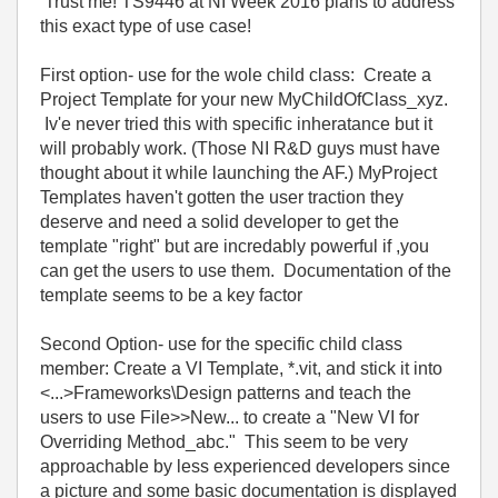
Trust me! TS9446 at NI Week 2016 plans to address
this exact type of use case!
First option- use for the wole child class: Create a
Project Template for your new MyChildOfClass_xyz.
Iv'e never tried this with specific inheratance but it
will probably work. (Those NI R&D guys must have
thought about it while launching the AF.) MyProject
Templates haven't gotten the user traction they
deserve and need a solid developer to get the
template "right" but are incredably powerful if ,you
can get the users to use them. Documentation of the
template seems to be a key factor
Second Option- use for the specific child class
member: Create a VI Template, *.vit, and stick it into
<...>Frameworks\Design patterns and teach the
users to use File>>New... to create a "New VI for
Overriding Method_abc." This seem to be very
approachable by less experienced developers since
a picture and some basic documentation is displayed