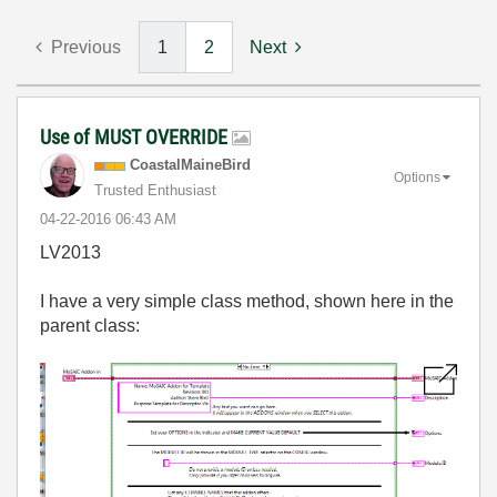
Previous
1
2
Next
Use of MUST OVERRIDE
CoastalMaineBir
d
Options
Trusted Enthusiast
‎04-22-2016
06:43 AM
LV2013
I have a very simple class method, shown here in the
parent class: