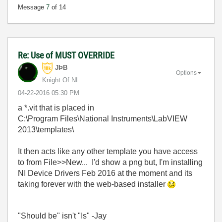
Message
7
of 14
Re: Use of MUST OVERRIDE
JÞB
Options
Knight Of NI
‎04-22-2016
05:30 PM
a *.vit that is placed in
C:\Program Files\National Instruments\LabVIEW
2013\templates\
It then acts like any other template you have access
to from File>>New... I'd show a png but, I'm installing
NI Device Drivers Feb 2016 at the moment and its
taking forever with the web-based installer
"Should be" isn't "Is" -Jay