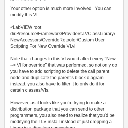
Your other option is much more involved. You can
modify this VI:
<LabVIEW root
dir>\resource\Framework\Providers\LVClassLibrary\
NewAccessors\OverrideRetooler\Custom User
Scripting For New Override VI.vi
Note that changes to this VI would affect every "New..
--> VI for override" that was performed, so not only do
you have to add scripting to delete the call parent
node and duplicate the parent's block diagram
instead, you also have to filter it to only do it for
certain classes/VIs.
However, as it looks like you're trying to make a
distribution package that you can send to other
programmers, you also need to realize that you'd be
modifying their LV install instead of just dropping a
library in a directory somewhere.