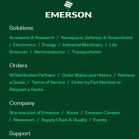
Solutions
Academic & Research
Aerospace, Defense, & Government
Electronics
Energy
Industrial Machinery
Life
Sciences
Semiconductor
Transportation
Orders
NI Distribution Partners
Order Status and History
Retrieve
a Quote
Terms of Service
Order by Part Number or
Request a Quote
Company
NI is now part of Emerson
About
Emerson Careers
Newsroom
Supply Chain & Quality
Events
Support