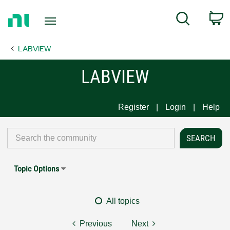
Return
C
Search
to
Home
LABVIEW
Page
LABVIEW
Register
Login
Help
Topic Options
All topics
Previous
Next