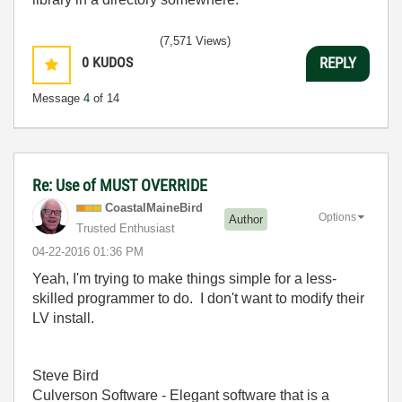
(7,571 Views)
0
KUDOS
REPLY
Message
4
of 14
Re: Use of MUST OVERRIDE
CoastalMaineBir
d
Options
Author
Trusted Enthusiast
‎04-22-2016
01:36 PM
Yeah, I'm trying to make things simple for a less-
skilled programmer to do. I don't want to modify their
LV install.
Steve Bird
Culverson Software - Elegant software that is a