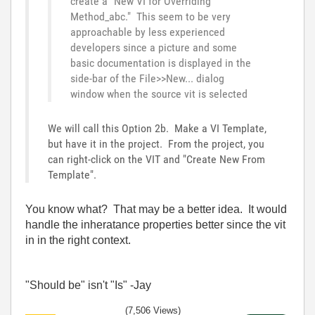
create a "New VI for Overriding
Method_abc." This seem to be very
approachable by less experienced
developers since a picture and some
basic documentation is displayed in the
side-bar of the File>>New... dialog
window when the source vit is selected
We will call this Option 2b. Make a VI Template,
but have it in the project. From the project, you
can right-click on the VIT and "Create New From
Template".
You know what? That may be a better idea. It would
handle the inheratance properties better since the vit
in in the right context.
"Should be" isn't "Is" -Jay
(7,506 Views)