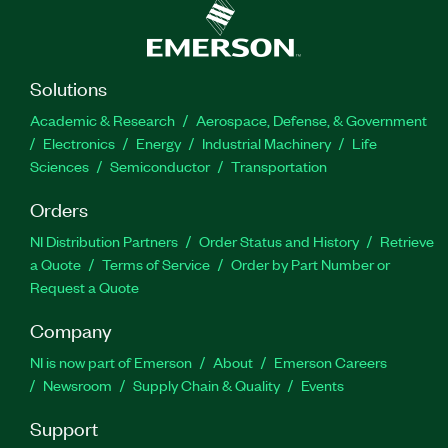
Solutions
Academic & Research
Aerospace, Defense, & Government
Electronics
Energy
Industrial Machinery
Life
Sciences
Semiconductor
Transportation
Orders
NI Distribution Partners
Order Status and History
Retrieve
a Quote
Terms of Service
Order by Part Number or
Request a Quote
Company
NI is now part of Emerson
About
Emerson Careers
Newsroom
Supply Chain & Quality
Events
Support