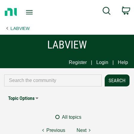
Return
C
Search
to
Home
LABVIEW
Page
LABVIEW
Register
Login
Help
Topic Options
All topics
Previous
Next