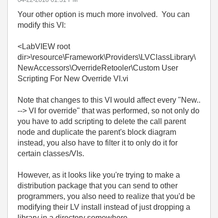
Your other option is much more involved. You can
modify this VI:
<LabVIEW root
dir>\resource\Framework\Providers\LVClassLibrary\
NewAccessors\OverrideRetooler\Custom User
Scripting For New Override VI.vi
Note that changes to this VI would affect every "New..
--> VI for override" that was performed, so not only do
you have to add scripting to delete the call parent
node and duplicate the parent's block diagram
instead, you also have to filter it to only do it for
certain classes/VIs.
However, as it looks like you're trying to make a
distribution package that you can send to other
programmers, you also need to realize that you'd be
modifying their LV install instead of just dropping a
library in a directory somewhere.