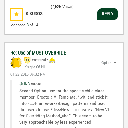
(7,525 Views)
0
KUDOS
REPLY
Message
8
of 14
Re: Use of MUST OVERRIDE
crossrulz
Options
Knight Of NI
‎04-22-2016
06:32 PM
@JÞB
wrote:
Second Option- use for the specific child class
member: Create a VI Template, *.vit, and stick it
into <...>Frameworks\Design patterns and teach
the users to use File>>New... to create a "New VI
for Overriding Method_abc." This seem to be
very approachable by less experienced