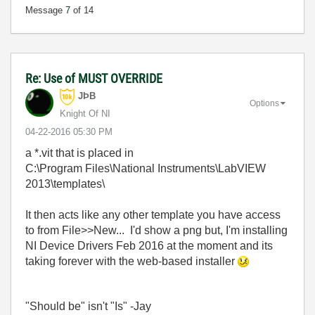
Message
7
of 14
Re: Use of MUST OVERRIDE
JÞB
Options
Knight Of NI
‎04-22-2016
05:30 PM
a *.vit that is placed in
C:\Program Files\National Instruments\LabVIEW
2013\templates\
It then acts like any other template you have access
to from File>>New... I'd show a png but, I'm installing
NI Device Drivers Feb 2016 at the moment and its
taking forever with the web-based installer
"Should be" isn't "Is" -Jay