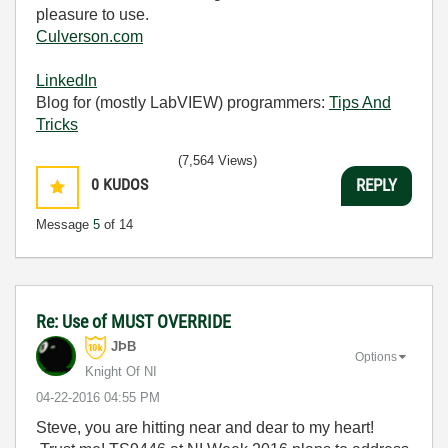
pleasure to use.
Culverson.com
LinkedIn
Blog for (mostly LabVIEW) programmers:
Tips And
Tricks
(7,564 Views)
0
KUDOS
REPLY
Message
5
of 14
Re: Use of MUST OVERRIDE
JÞB
Options
Knight Of NI
‎04-22-2016
04:55 PM
Steve, you are hitting near and dear to my heart!