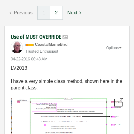
Previous
1
2
Next
Use of MUST OVERRIDE
CoastalMaineBir
d
Options
Trusted Enthusiast
‎04-22-2016
06:43 AM
LV2013
I have a very simple class method, shown here in the
parent class: