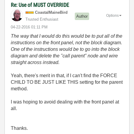
Re: Use of MUST OVERRIDE
CoastalMaineBir
d
Options
Author
Trusted Enthusiast
‎04-22-2016
01:11 PM
The way that I would do this would be to put all of the
instructions on the front panel, not the block diagram.
One of the instructions would be to go into the block
diagram and delete the "call parent" node and wire
straight across instead.
Yeah, there's merit in that, if I can't find the FORCE
CHILD TO BE JUST LIKE THIS setting for the parent
method.
I was hoping to avoid dealing with the front panel at
all.
Thanks.