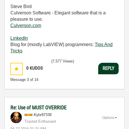
Steve Bird
Culverson Software - Elegant software that is a
pleasure to use.
Culverson.com
LinkedIn
Blog for (mostly LabVIEW) programmers:
Tips And
Tricks
(7,577 Views)
0
KUDOS
REPLY
Message
3
of 14
Re: Use of MUST OVERRIDE
Kyle97330
Options
Trusted Enthusiast
‎04-22-2016
01:31 PM