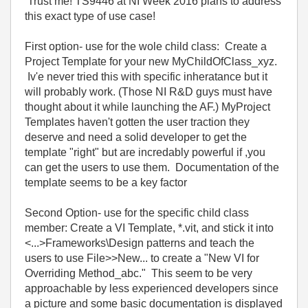
Trust me! TS9446 at NI Week 2016 plans to address
this exact type of use case!
First option- use for the wole child class: Create a
Project Template for your new MyChildOfClass_xyz.
Iv'e never tried this with specific inheratance but it
will probably work. (Those NI R&D guys must have
thought about it while launching the AF.) MyProject
Templates haven't gotten the user traction they
deserve and need a solid developer to get the
template "right" but are incredably powerful if ,you
can get the users to use them. Documentation of the
template seems to be a key factor
Second Option- use for the specific child class
member: Create a VI Template, *.vit, and stick it into
<...>Frameworks\Design patterns and teach the
users to use File>>New... to create a "New VI for
Overriding Method_abc." This seem to be very
approachable by less experienced developers since
a picture and some basic documentation is displayed