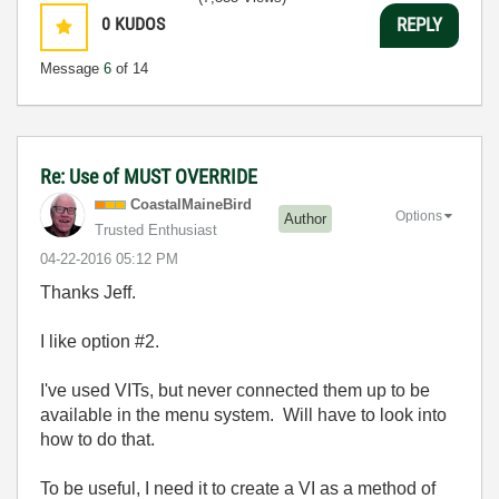
0
KUDOS
REPLY
Message
6
of 14
Re: Use of MUST OVERRIDE
CoastalMaineBir
d
Options
Author
Trusted Enthusiast
‎04-22-2016
05:12 PM
Thanks Jeff.
I like option #2.
I've used VITs, but never connected them up to be
available in the menu system. Will have to look into
how to do that.
To be useful, I need it to create a VI as a method of