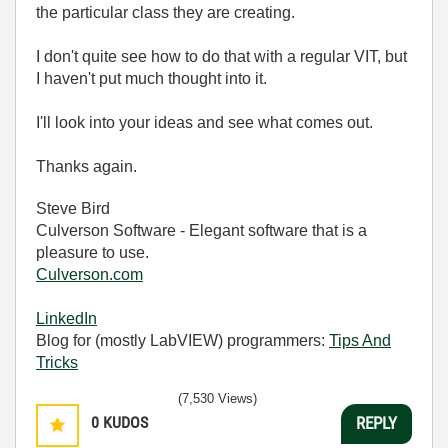
the particular class they are creating.
I don't quite see how to do that with a regular VIT, but
I haven't put much thought into it.
I'll look into your ideas and see what comes out.
Thanks again.
Steve Bird
Culverson Software - Elegant software that is a
pleasure to use.
Culverson.com
LinkedIn
Blog for (mostly LabVIEW) programmers:
Tips And
Tricks
(7,530 Views)
0
KUDOS
REPLY