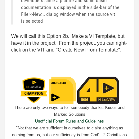
developers since a picture and some basic
documentation is displayed in the side-bar of the
File>>New... dialog window when the source vit
is selected
We will call this Option 2b. Make a VI Template, but
have it in the project. From the project, you can right-
click on the VIT and "Create New From Template".
There are only two ways to tell somebody thanks: Kudos and
Marked Solutions
Unofficial Forum Rules and Guidelines
"Not that we are sufficient in ourselves to claim anything as
coming from us, but our sufficiency is from God" - 2 Corinthians