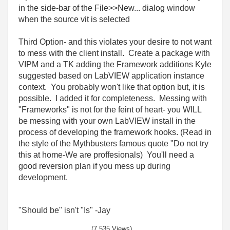
in the side-bar of the File>>New... dialog window
when the source vit is selected
Third Option- and this violates your desire to not want
to mess with the client install. Create a package with
VIPM and a TK adding the Framework additions Kyle
suggested based on LabVIEW application instance
context. You probably won't like that option but, it is
possible. I added it for completeness. Messing with
"Frameworks" is not for the feint of heart- you WILL
be messing with your own LabVIEW install in the
process of developing the framework hooks. (Read in
the style of the Mythbusters famous quote "Do not try
this at home-We are proffesionals) You'll need a
good reversion plan if you mess up during
development.
"Should be" isn't "Is" -Jay
(7,535 Views)