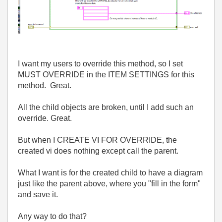
I want my users to override this method, so I set
MUST OVERRIDE in the ITEM SETTINGS for this
method. Great.
All the child objects are broken, until I add such an
override. Great.
But when I CREATE VI FOR OVERRIDE, the
created vi does nothing except call the parent.
What I want is for the created child to have a diagram
just like the parent above, where you "fill in the form"
and save it.
Any way to do that?