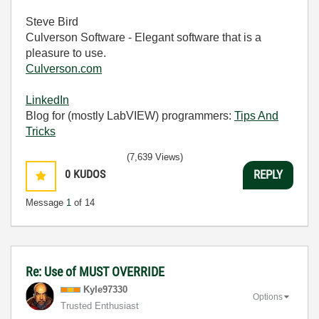
Steve Bird
Culverson Software - Elegant software that is a
pleasure to use.
Culverson.com
LinkedIn
Blog for (mostly LabVIEW) programmers:
Tips And
Tricks
(7,639 Views)
0
KUDOS
REPLY
Message
1
of 14
Re: Use of MUST OVERRIDE
Kyle97330
Options
Trusted Enthusiast