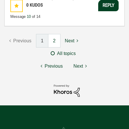
0
KUDOS
REPLY
Message
10
of 14
Previous
1
2
Next
All topics
Previous
Next