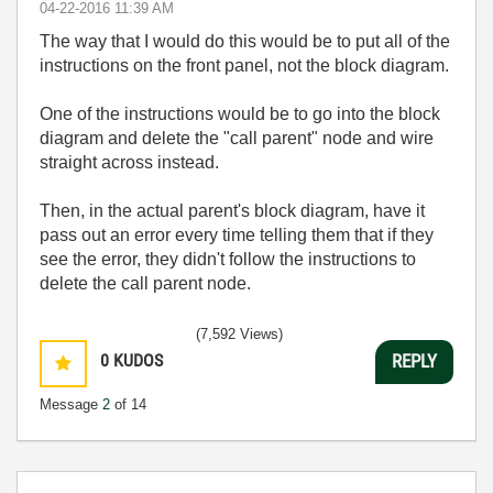
‎04-22-2016
11:39 AM
The way that I would do this would be to put all of the
instructions on the front panel, not the block diagram.
One of the instructions would be to go into the block
diagram and delete the "call parent" node and wire
straight across instead.
Then, in the actual parent's block diagram, have it
pass out an error every time telling them that if they
see the error, they didn't follow the instructions to
delete the call parent node.
(7,592 Views)
0
KUDOS
REPLY
Message
2
of 14