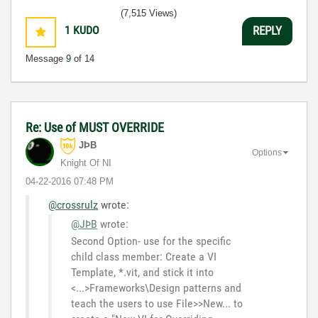
3:5
(7,515 Views)
1
KUDO
REPLY
Message
9
of 14
Re: Use of MUST OVERRIDE
JÞB
Options
Knight Of NI
‎04-22-2016
07:48 PM
@crossrulz
wrote:
@JÞB
wrote:
Second Option- use for the specific
child class member: Create a VI
Template, *.vit, and stick it into
<...>Frameworks\Design patterns and
teach the users to use File>>New... to