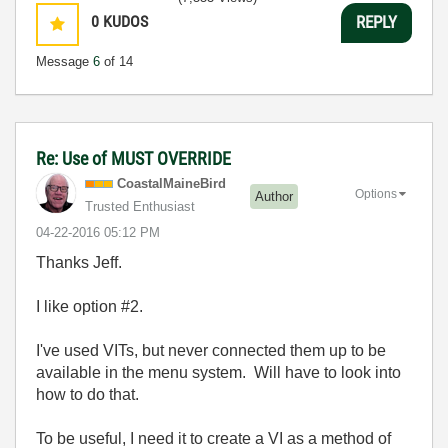
0
KUDOS
REPLY
Message
6
of 14
Re: Use of MUST OVERRIDE
CoastalMaineBir
d
Options
Author
Trusted Enthusiast
‎04-22-2016
05:12 PM
Thanks Jeff.
I like option #2.
I've used VITs, but never connected them up to be
available in the menu system. Will have to look into
how to do that.
To be useful, I need it to create a VI as a method of