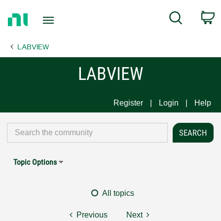
Return
C
Search
to
Home
LABVIEW
Page
LABVIEW
Register
Login
Help
Topic Options
All topics
Previous
Next