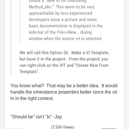
create a "New VI for Overriding
Method_abc." This seem to be very
approachable by less experienced
developers since a picture and some
basic documentation is displayed in the
side-bar of the File>>New... dialog
window when the source vit is selected
We will call this Option 2b. Make a VI Template,
but have it in the project. From the project, you
can right-click on the VIT and "Create New From
Template".
You know what? That may be a better idea. It would
handle the inheratance properties better since the vit
in in the right context.
"Should be" isn't "Is" -Jay
(7,524 Views)