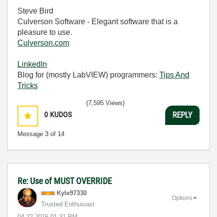
Steve Bird
Culverson Software - Elegant software that is a
pleasure to use.
Culverson.com
LinkedIn
Blog for (mostly LabVIEW) programmers:
Tips And
Tricks
(7,595 Views)
0
KUDOS
REPLY
Message
3
of 14
Re: Use of MUST OVERRIDE
Kyle97330
Options
Trusted Enthusiast
‎04-22-2016
01:31 PM