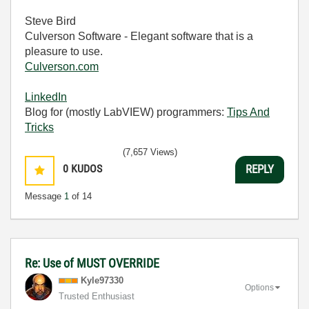
Steve Bird
Culverson Software - Elegant software that is a
pleasure to use.
Culverson.com
LinkedIn
Blog for (mostly LabVIEW) programmers:
Tips And
Tricks
(7,657 Views)
0
KUDOS
REPLY
Message
1
of 14
Re: Use of MUST OVERRIDE
Kyle97330
Options
Trusted Enthusiast