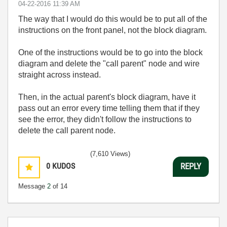
‎04-22-2016
11:39 AM
The way that I would do this would be to put all of the
instructions on the front panel, not the block diagram.
One of the instructions would be to go into the block
diagram and delete the "call parent" node and wire
straight across instead.
Then, in the actual parent's block diagram, have it
pass out an error every time telling them that if they
see the error, they didn't follow the instructions to
delete the call parent node.
(7,610 Views)
0
KUDOS
REPLY
Message
2
of 14