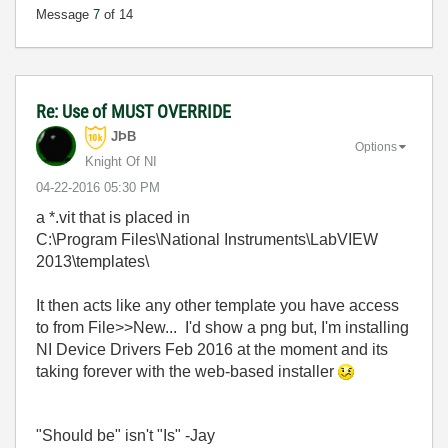
Message
7
of 14
Re: Use of MUST OVERRIDE
JÞB
Options
Knight Of NI
‎04-22-2016
05:30 PM
a *.vit that is placed in
C:\Program Files\National Instruments\LabVIEW
2013\templates\
It then acts like any other template you have access
to from File>>New... I'd show a png but, I'm installing
NI Device Drivers Feb 2016 at the moment and its
taking forever with the web-based installer
"Should be" isn't "Is" -Jay