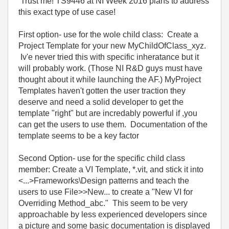
Trust me! TS9446 at NI Week 2016 plans to address
this exact type of use case!
First option- use for the wole child class: Create a
Project Template for your new MyChildOfClass_xyz.
Iv'e never tried this with specific inheratance but it
will probably work. (Those NI R&D guys must have
thought about it while launching the AF.) MyProject
Templates haven't gotten the user traction they
deserve and need a solid developer to get the
template "right" but are incredably powerful if ,you
can get the users to use them. Documentation of the
template seems to be a key factor
Second Option- use for the specific child class
member: Create a VI Template, *.vit, and stick it into
<...>Frameworks\Design patterns and teach the
users to use File>>New... to create a "New VI for
Overriding Method_abc." This seem to be very
approachable by less experienced developers since
a picture and some basic documentation is displayed