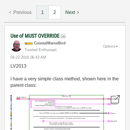
Previous
1
2
Next
Use of MUST OVERRIDE
CoastalMaineBir
d
Options
Trusted Enthusiast
‎04-22-2016
06:43 AM
LV2013
I have a very simple class method, shown here in the
parent class: