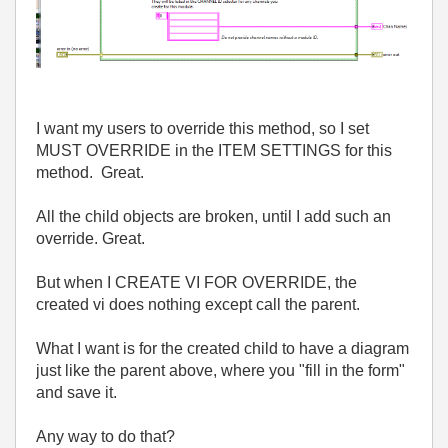
I want my users to override this method, so I set
MUST OVERRIDE in the ITEM SETTINGS for this
method. Great.
All the child objects are broken, until I add such an
override. Great.
But when I CREATE VI FOR OVERRIDE, the
created vi does nothing except call the parent.
What I want is for the created child to have a diagram
just like the parent above, where you "fill in the form"
and save it.
Any way to do that?