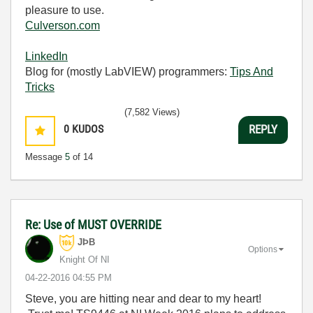
pleasure to use.
Culverson.com
LinkedIn
Blog for (mostly LabVIEW) programmers:
Tips And
Tricks
(7,582 Views)
0
KUDOS
REPLY
Message
5
of 14
Re: Use of MUST OVERRIDE
JÞB
Options
Knight Of NI
‎04-22-2016
04:55 PM
Steve, you are hitting near and dear to my heart!