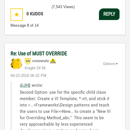
(7,543 Views)
0
KUDOS
REPLY
Message
8
of 14
Re: Use of MUST OVERRIDE
crossrulz
Options
Knight Of NI
‎04-22-2016
06:32 PM
@JÞB
wrote:
Second Option- use for the specific child class
member: Create a VI Template, *.vit, and stick it
into <...>Frameworks\Design patterns and teach
the users to use File>>New... to create a "New VI
for Overriding Method_abc." This seem to be
very approachable by less experienced