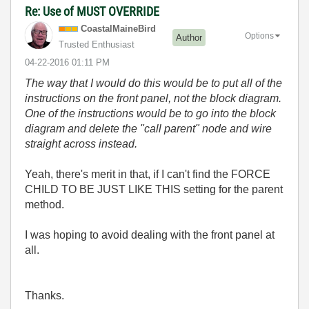
Re: Use of MUST OVERRIDE
CoastalMaineBir
d
Options
Author
Trusted Enthusiast
‎04-22-2016
01:11 PM
The way that I would do this would be to put all of the
instructions on the front panel, not the block diagram.
One of the instructions would be to go into the block
diagram and delete the "call parent" node and wire
straight across instead.
Yeah, there's merit in that, if I can't find the FORCE
CHILD TO BE JUST LIKE THIS setting for the parent
method.
I was hoping to avoid dealing with the front panel at
all.
Thanks.