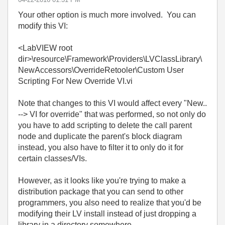
Your other option is much more involved. You can
modify this VI:
<LabVIEW root
dir>\resource\Framework\Providers\LVClassLibrary\
NewAccessors\OverrideRetooler\Custom User
Scripting For New Override VI.vi
Note that changes to this VI would affect every "New..
--> VI for override" that was performed, so not only do
you have to add scripting to delete the call parent
node and duplicate the parent's block diagram
instead, you also have to filter it to only do it for
certain classes/VIs.
However, as it looks like you're trying to make a
distribution package that you can send to other
programmers, you also need to realize that you'd be
modifying their LV install instead of just dropping a
library in a directory somewhere.