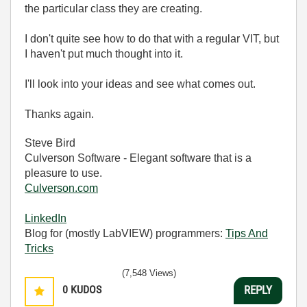
the particular class they are creating.
I don't quite see how to do that with a regular VIT, but
I haven't put much thought into it.
I'll look into your ideas and see what comes out.
Thanks again.
Steve Bird
Culverson Software - Elegant software that is a
pleasure to use.
Culverson.com
LinkedIn
Blog for (mostly LabVIEW) programmers:
Tips And
Tricks
(7,548 Views)
0
KUDOS
REPLY