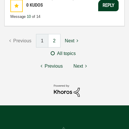
0
KUDOS
REPLY
Message
10
of 14
Previous
1
2
Next
All topics
Previous
Next