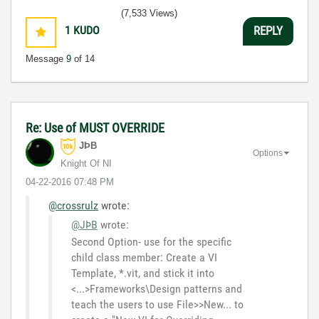
3:5
(7,533 Views)
1
KUDO
REPLY
Message
9
of 14
Re: Use of MUST OVERRIDE
JÞB
Options
Knight Of NI
‎04-22-2016
07:48 PM
@crossrulz
wrote:
@JÞB
wrote:
Second Option- use for the specific
child class member: Create a VI
Template, *.vit, and stick it into
<...>Frameworks\Design patterns and
teach the users to use File>>New... to