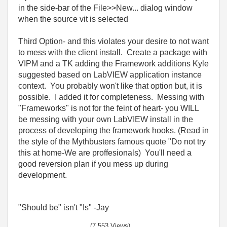
in the side-bar of the File>>New... dialog window
when the source vit is selected
Third Option- and this violates your desire to not want
to mess with the client install. Create a package with
VIPM and a TK adding the Framework additions Kyle
suggested based on LabVIEW application instance
context. You probably won't like that option but, it is
possible. I added it for completeness. Messing with
"Frameworks" is not for the feint of heart- you WILL
be messing with your own LabVIEW install in the
process of developing the framework hooks. (Read in
the style of the Mythbusters famous quote "Do not try
this at home-We are proffesionals) You'll need a
good reversion plan if you mess up during
development.
"Should be" isn't "Is" -Jay
(7,553 Views)