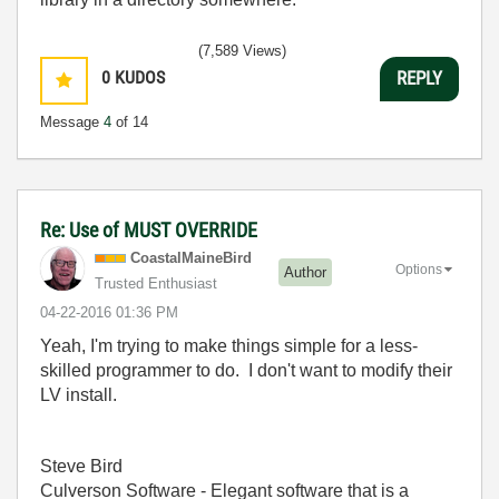
(7,589 Views)
0
KUDOS
REPLY
Message
4
of 14
Re: Use of MUST OVERRIDE
CoastalMaineBir
d
Options
Author
Trusted Enthusiast
‎04-22-2016
01:36 PM
Yeah, I'm trying to make things simple for a less-
skilled programmer to do. I don't want to modify their
LV install.
Steve Bird
Culverson Software - Elegant software that is a