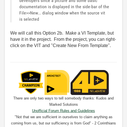
developers since a picture and some basic
documentation is displayed in the side-bar of the
File>>New... dialog window when the source vit
is selected
We will call this Option 2b. Make a VI Template, but
have it in the project. From the project, you can right-
click on the VIT and "Create New From Template".
There are only two ways to tell somebody thanks: Kudos and
Marked Solutions
Unofficial Forum Rules and Guidelines
"Not that we are sufficient in ourselves to claim anything as
coming from us, but our sufficiency is from God" - 2 Corinthians