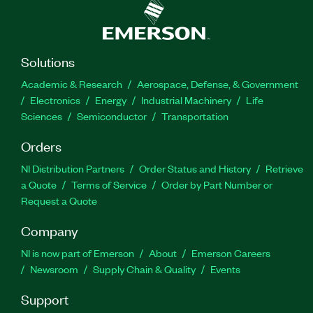
Solutions
Academic & Research
Aerospace, Defense, & Government
Electronics
Energy
Industrial Machinery
Life
Sciences
Semiconductor
Transportation
Orders
NI Distribution Partners
Order Status and History
Retrieve
a Quote
Terms of Service
Order by Part Number or
Request a Quote
Company
NI is now part of Emerson
About
Emerson Careers
Newsroom
Supply Chain & Quality
Events
Support