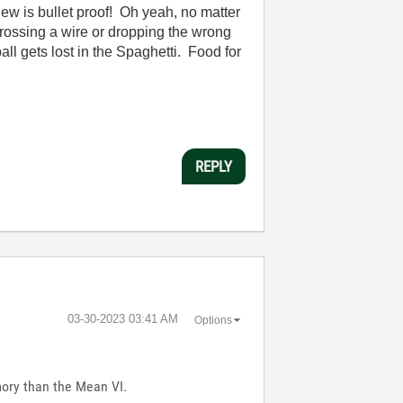
w is bullet proof! Oh yeah, no matter
crossing a wire or dropping the wrong
ll gets lost in the Spaghetti. Food for
REPLY
‎03-30-2023
03:41 AM
Options
mory than the Mean VI.