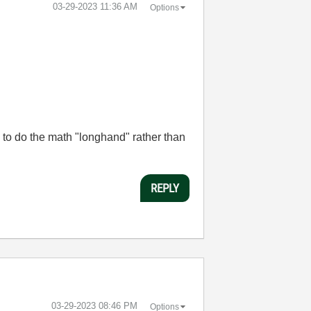
‎03-29-2023
11:36 AM
Options
 to do the math "longhand" rather than
REPLY
‎03-29-2023
08:46 PM
Options