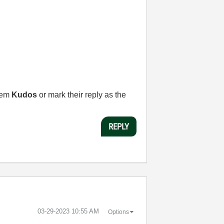
them
Kudos
or mark their reply as the
REPLY
‎03-29-2023
10:55 AM
Options