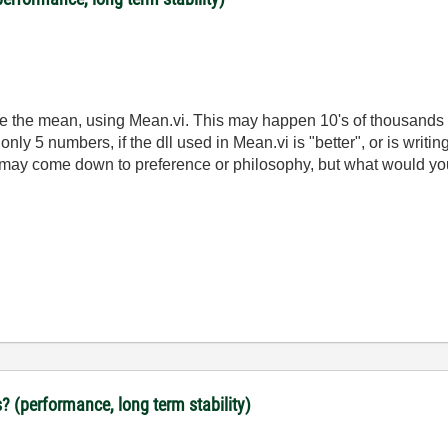
late the mean, using Mean.vi. This may happen 10's of thousands 
nly 5 numbers, if the dll used in Mean.vi is "better", or is writi
It may come down to preference or philosophy, but what would y
? (performance, long term stability)