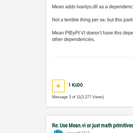
Mean adds lvanlys.dll as a dependenc
Not a terrible thing per se, but this 
Mean PtByPt VI doesn't have this depend
other dependencies.
1
KUDO
Message
3
of 11
(3,277 Views)
Re: Use Mean.vi or just math primitives
rds2112