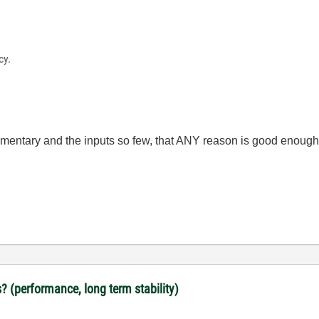
cy.
lementary and the inputs so few, that ANY reason is good enough
? (performance, long term stability)