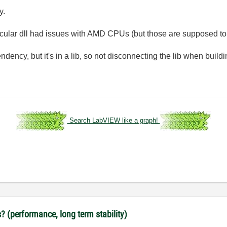
y.
particular dll had issues with AMD CPUs (but those are supposed t
ency, but it's in a lib, so not disconnecting the lib when buildi
Search LabVIEW like a graph!
? (performance, long term stability)