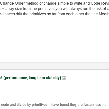
 Change Order method of change simple to write and Code Revie
 array size from the primitives you will always run the risk of 
paces drift the primitives so far from each other that the Meatba
s? (performance, long term stability)
 node and divide by primitives. I have found they are faster/less me