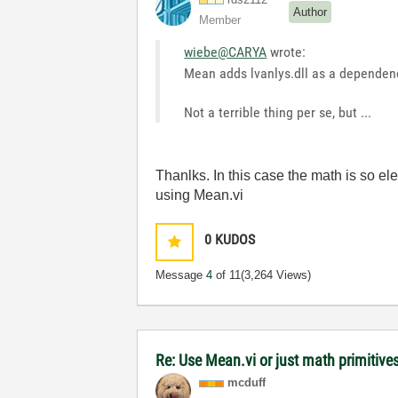
Author
Member
wiebe@CARYA
wrote:
Mean adds lvanlys.dll as a dependen
Not a terrible thing per se, but ...
Thanlks. In this case the math is so e
using Mean.vi
0
KUDOS
Message
4
of 11
(3,264 Views)
Re: Use Mean.vi or just math primitives
mcduff