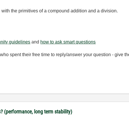
go with the primitives of a compound addition and a division.
ity guidelines
and
how to ask smart questions
ho spent their free time to reply/answer your question - give 
? (performance, long term stability)