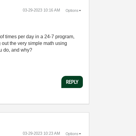
‎03-29-2023
10:16 AM
Options
of times per day in a 24-7 program,
ng out the very simple math using
ou do, and why?
REPLY
‎03-29-2023
10:23 AM
Options