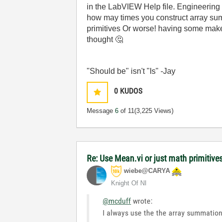
in the LabVIEW Help file. Engineering
how may times you construct array sum ÷
primitives Or worse! having some make-s
thought
🤔
"Should be" isn't "Is" -Jay
0
KUDOS
Message
6
of 11
(3,225 Views)
Re: Use Mean.vi or just math primitive
wiebe@CARYA
Knight Of NI
@mcduff
wrote:
I always use the the array summation