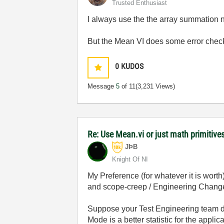
Trusted Enthusiast
I always use the the array summation n
But the Mean VI does some error checkin
0
KUDOS
Message
5
of 11
(3,231 Views)
Re: Use Mean.vi or just math primitives
JÞB
Knight Of NI
My Preference (for whatever it is worth)
and scope-creep / Engineering Change
Suppose your Test Engineering team de
Mode is a better statistic for the app