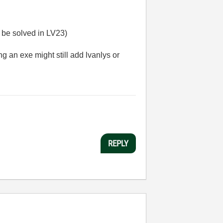
o be solved in LV23)
ng an exe might still add lvanlys or
REPLY