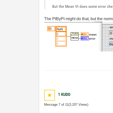
But the Mean VI does some error check
The PtByPt might do that, but the norm
1
KUDO
Message
7
of 11
(3,207 Views)