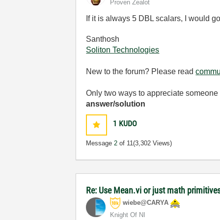
Proven Zealot
If it is always 5 DBL scalars, I would 
Santhosh
Soliton Technologies
New to the forum? Please read
commun
Only two ways to appreciate someone w
answer/solution
1
KUDO
Message
2
of 11
(3,302 Views)
Re: Use Mean.vi or just math primitives
wiebe@CARYA
Knight Of NI