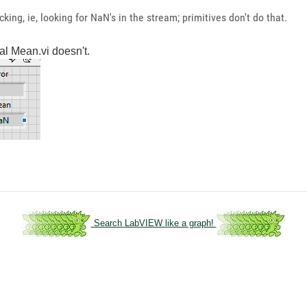
ing, ie, looking for NaN's in the stream; primitives don't do that.
al Mean.vi doesn't.
Search LabVIEW like a graph!