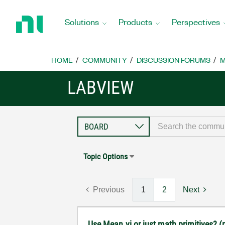
Return
to
Solutions
Products
Perspectives
Home
Page
HOME
COMMUNITY
DISCUSSION FORUMS
M
LABVIEW
Topic Options
Previous
1
2
Next
Use Mean.vi or just math primitives? (