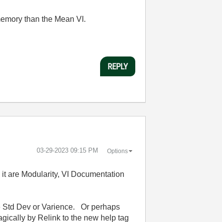
 memory than the Mean VI.
REPLY
‎03-29-2023
09:15 PM
Options
ng it are Modularity, VI Documentation
ee Std Dev or Varience. Or perhaps
gically by Relink to the new help tag