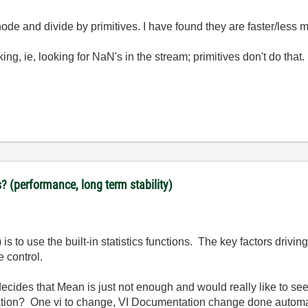
ode and divide by primitives. I have found they are faster/less
g, ie, looking for NaN's in the stream; primitives don't do that.
? (performance, long term stability)
 is to use the built-in statistics functions. The key factors drivi
 control.
cides that Mean is just not enough and would really like to s
lication? One vi to change, VI Documentation change done automa