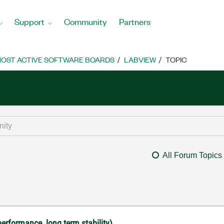
Support
Community
Partners
OST ACTIVE SOFTWARE BOARDS
LABVIEW
TOPIC
All Forum Topics
performance, long term stability)