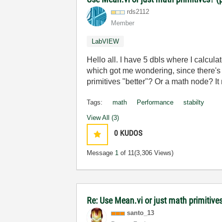
rds2112
Member
LabVIEW
Hello all. I have 5 dbls where I calcu
which got me wondering, since there's o
primitives "better"? Or a math node? 
Tags:
math
Performance
stabilty
View All (3)
0
KUDOS
Message
1
of 11
(3,306 Views)
Re: Use Mean.vi or just math primitives
santo_13