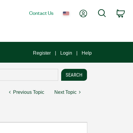
My Account
Search
Contact Us
Car
Register
Login
Help
Previous Topic
Next Topic