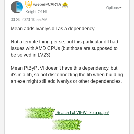
wiebe@CARYA
Options
Knight Of NI
‎03-29-2023
10:55 AM
Mean adds lvanlys.dll as a dependency.
Not a terrible thing per se, but this particular dll had
issues with AMD CPUs (but those are supposed to
be solved in LV23)
Mean PtByPt VI doesn't have this dependency, but
it's in a lib, so not disconnecting the lib when building
an exe might still add lvanlys or other dependencies.
Search LabVIEW like a graph!