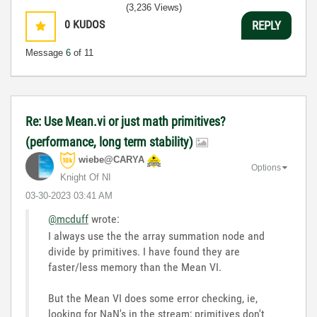
(3,236 Views)
0
KUDOS
REPLY
Message
6
of 11
Re: Use Mean.vi or just math primitives?
(performance, long term stability)
wiebe@CARYA
Options
Knight Of NI
‎03-30-2023
03:41 AM
@mcduff
wrote:
I always use the the array summation node and
divide by primitives. I have found they are
faster/less memory than the Mean VI.
But the Mean VI does some error checking, ie,
looking for NaN's in the stream; primitives don't