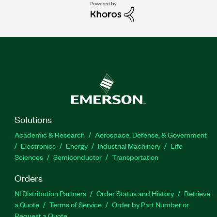
Solutions
Academic & Research
Aerospace, Defense, & Government
Electronics
Energy
Industrial Machinery
Life
Sciences
Semiconductor
Transportation
Orders
NI Distribution Partners
Order Status and History
Retrieve
a Quote
Terms of Service
Order by Part Number or
Request a Quote