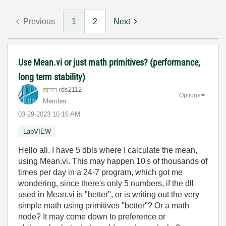
Previous
1
2
Next
Use Mean.vi or just math primitives? (performance,
long term stability)
rds2112
Options
Member
‎03-29-2023
10:16 AM
LabVIEW
Hello all. I have 5 dbls where I calculate the mean,
using Mean.vi. This may happen 10's of thousands of
times per day in a 24-7 program, which got me
wondering, since there's only 5 numbers, if the dll
used in Mean.vi is "better", or is writing out the very
simple math using primitives "better"? Or a math
node? It may come down to preference or