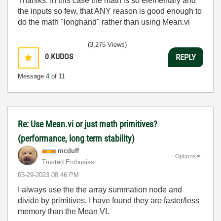
Thanlks. In this case the math is so elementary and
the inputs so few, that ANY reason is good enough to
do the math "longhand" rather than using Mean.vi
(3,275 Views)
0
KUDOS
REPLY
Message
4
of 11
Re: Use Mean.vi or just math primitives?
(performance, long term stability)
mcduff
Options
Trusted Enthusiast
‎03-29-2023
08:46 PM
I always use the the array summation node and
divide by primitives. I have found they are faster/less
memory than the Mean VI.