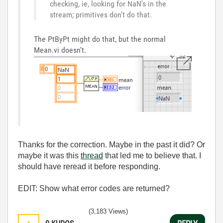
checking, ie, looking for NaN's in the
stream; primitives don't do that.
The PtByPt might do that, but the normal
Mean.vi doesn't.
Thanks for the correction. Maybe in the past it did? Or
maybe it was this
thread
that led me to believe that. I
should have reread it before responding.
EDIT: Show what error codes are returned?
(3,183 Views)