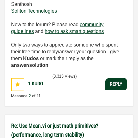
Santhosh
Soliton Technologies
New to the forum? Please read
community
guidelines
and
how to ask smart questions
Only two ways to appreciate someone who spent
their free time to reply/answer your question - give
them
Kudos
or mark their reply as the
answer/solution
(3,313 Views)
1
KUDO
REPLY
Message
2
of 11
Re: Use Mean.vi or just math primitives?
(performance, long term stability)