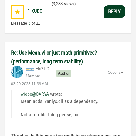
(3,288 Views)
1
KUDO
REPLY
Message
3
of 11
Re: Use Mean.vi or just math primitives?
(performance, long term stability)
rds2112
Options
Author
Member
‎03-29-2023
11:36 AM
wiebe@CARYA
wrote:
Mean adds lvanlys.dll as a dependency.
Not a terrible thing per se, but ...