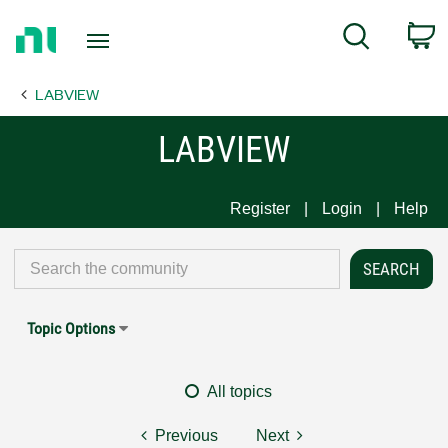
Return
C
Search
to
Home
LABVIEW
Page
LABVIEW
Register
Login
Help
Topic Options
All topics
Previous
Next