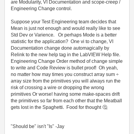
are Modularity, VI Documentation and scope-creep /
Engineering Change control.
Suppose your Test Engineering team decides that
Mean is just not enough and would really like to see
Std Dev or Varience. Or perhaps Mode is a better
statistic for the application? One vi to change, VI
Documentation change done automagically by
Relink to the new help tag in the LabVIEW Help file.
Engineering Change Order method of change simple
to write and Code Review is bullet proof! Oh yeah,
no matter how may times you construct array sum ÷
array size from the primitives you will always run the
risk of crossing a wire or dropping the wrong
primitives Or worse! having some make-spaces drift
the primitives so far from each other that the Meatball
gets lost in the Spaghetti. Food for thought
🤔
"Should be" isn't "Is" -Jay