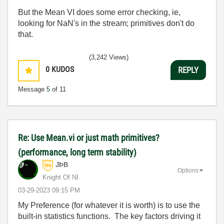
But the Mean VI does some error checking, ie,
looking for NaN's in the stream; primitives don't do
that.
(3,242 Views)
0
KUDOS
REPLY
Message
5
of 11
Re: Use Mean.vi or just math primitives?
(performance, long term stability)
JÞB
Options
Knight Of NI
‎03-29-2023
09:15 PM
My Preference (for whatever it is worth) is to use the
built-in statistics functions. The key factors driving it