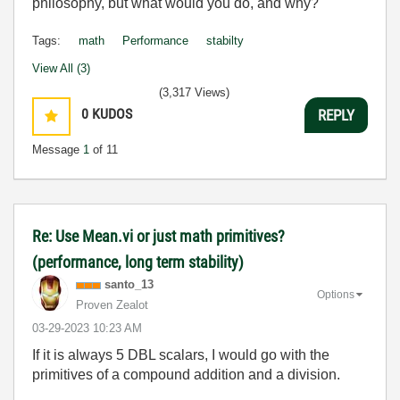
philosophy, but what would you do, and why?
Tags:
math
Performance
stabilty
View All (3)
(3,317 Views)
0
KUDOS
REPLY
Message
1
of 11
Re: Use Mean.vi or just math primitives?
(performance, long term stability)
santo_13
Options
Proven Zealot
‎03-29-2023
10:23 AM
If it is always 5 DBL scalars, I would go with the
primitives of a compound addition and a division.