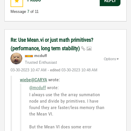
REPLY
Message
7
of 11
Re: Use Mean.vi or just math primitives?
(performance, long term stability)
mcduff
Options
Trusted Enthusiast
‎03-30-2023
10:47 AM
- edited
‎03-30-2023
10:48 AM
wiebe@CARYA
wrote:
@mcduff
wrote:
I always use the the array summation
node and divide by primitives. I have
found they are faster/less memory than
the Mean VI.
But the Mean VI does some error