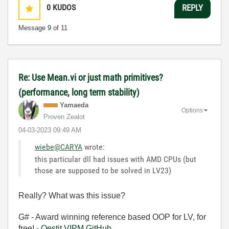
0
KUDOS
REPLY
Message
9
of 11
Re: Use Mean.vi or just math primitives?
(performance, long term stability)
Yamaeda
Options
Proven Zealot
‎04-03-2023
09:49 AM
wiebe@CARYA
wrote:
this particular dll had issues with AMD CPUs (but
those are supposed to be solved in LV23)
Really? What was this issue?
G# - Award winning reference based OOP for LV, for
free! -
Qestit
VIPM
GitHub