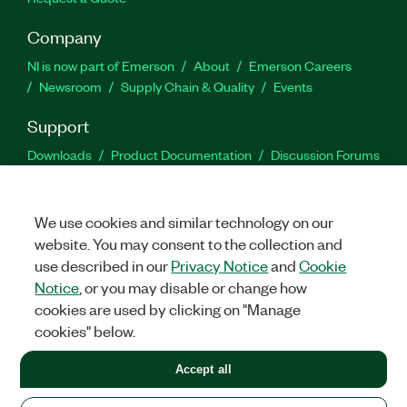
Company
NI is now part of Emerson
About
Emerson Careers
Newsroom
Supply Chain & Quality
Events
Support
Downloads
Product Documentation
Discussion Forums
Activate a Product
Submit a Service Request
Site
Feedback
We use cookies and similar technology on our
website. You may consent to the collection and
Facebook
Twitter
LinkedIn
YouTu
In
use described in our
Privacy Notice
and
Cookie
Notice
, or you may disable or change how
cookies are used by clicking on "Manage
©
2026
NATIONAL INSTRUMENTS CORP. ALL RIGHTS RESERVED.
cookies" below.
+1 877 388 1952
Accept all
LEGAL
|
IMPRINT
|
PRIVACY
|
Manage cookies
United States