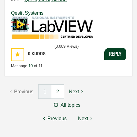
Qestit Systems
(3,089 Views)
0
KUDOS
REPLY
Message
10
of 11
Previous
1
2
Next
All topics
Previous
Next