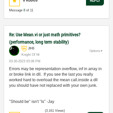
0
KUDOS
REPLY
Message
8
of 11
Re: Use Mean.vi or just math primitives?
(performance, long term stability)
JÞB
Options
Knight Of NI
‎03-30-2023
03:08 PM
Errors may be representation overflow, inf in array in
or broke link in dll. If you see the last you really
worked hard to overload the mean call.inside a dll
you should have not replaced with your own junk.
"Should be" isn't "Is" -Jay
(3,161 Views)