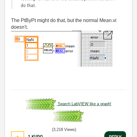
do that.
The PtByPt might do that, but the normal Mean.vi
doesn't.
Search LabVIEW like a graph!
(3,218 Views)
1
KUDO