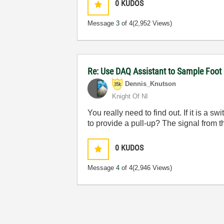
0
KUDOS
Message
3
of 4
(2,952 Views)
Re: Use DAQ Assistant to Sample Foot 
Dennis_Knutson
Knight Of NI
You really need to find out. If it is a
to provide a pull-up? The signal from t
0
KUDOS
Message
4
of 4
(2,946 Views)