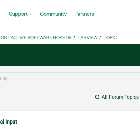
Support
Community
Partners
OST ACTIVE SOFTWARE BOARDS
LABVIEW
TOPIC
All Forum Topics
al Input