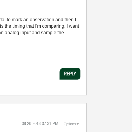
edal to mark an observation and then I
is the timing that I'm comparing, I want
o an analog input and sample the
REPLY
‎08-29-2013
07:31 PM
Options