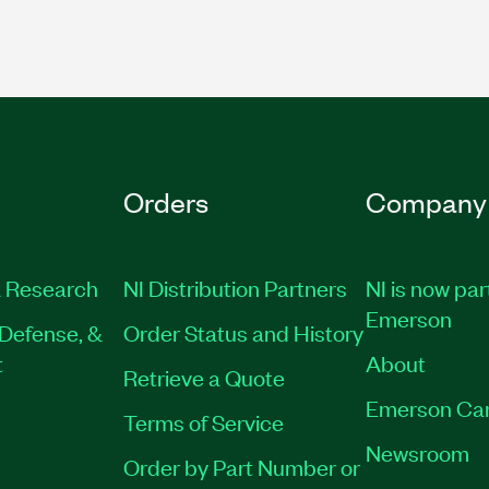
Orders
Company
 Research
NI Distribution Partners
NI is now par
Emerson
Defense, &
Order Status and History
t
About
Retrieve a Quote
Emerson Ca
Terms of Service
Newsroom
Order by Part Number or