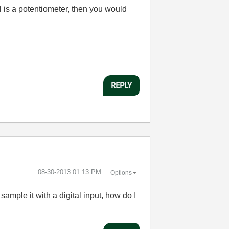
al is a potentiometer, then you would
REPLY
‎08-30-2013
01:13 PM
Options
sample it with a digital input, how do I