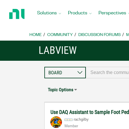
Return
to
Solutions
Products
Perspectives
Home
Page
HOME
COMMUNITY
DISCUSSION FORUMS
M
LABVIEW
Topic Options
Use DAQ Assistant to Sample Foot Ped
rachgilby
Member