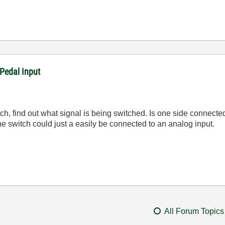
Pedal Input
 switch, find out what signal is being switched. Is one side conne
he switch could just a easily be connected to an analog input.
All Forum Topics