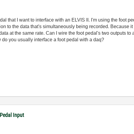
l that I want to interface with an ELVIS II. I'm using the foot p
ion to the data that's simultaneously being recorded. Because it 
data at the same rate. Can I wire the foot pedal's two outputs t
 do you usually interface a foot pedal with a daq?
Pedal Input