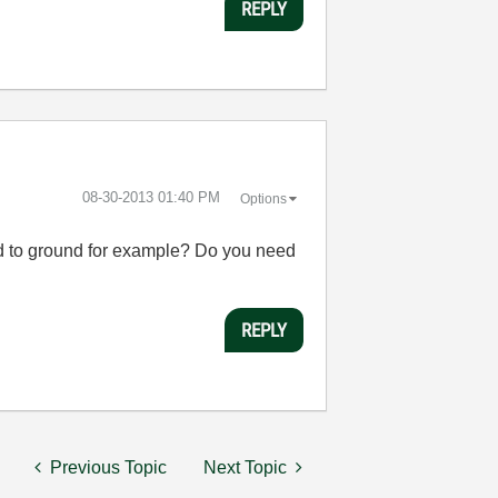
REPLY
‎08-30-2013
01:40 PM
Options
cted to ground for example? Do you need
REPLY
Previous Topic
Next Topic