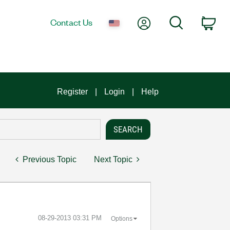
My Account
Search
Contact Us
Car
Register
Login
Help
Previous Topic
Next Topic
‎08-29-2013
03:31 PM
Options