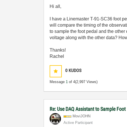
Hi all,
I have a Linemaster T-91-SC36 foot peda
will compare the timing of the observat
to sample the foot pedal and the other 
voltage along with the other data? How
Thanks!
Rachel
0
KUDOS
Message
1
of 4
(2,997 Views)
Re: Use DAQ Assistant to Sample Foot 
MoviJOHN
Active Participant