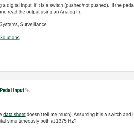
 digital input, if it is a switch (pushed/not pushed). If the ped
 and read the output using an Analog In.
Systems, Surveillance
Solutions
 Pedal Input
he
data sheet
doesn't tell me much). Assuming it is a switch and I 
ital simultaneously both at 1375 Hz?