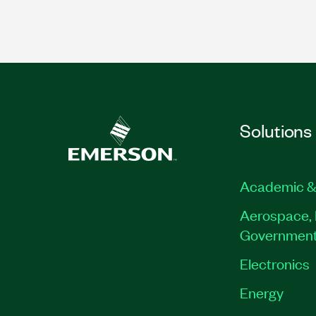
Solutions
Academic &
Aerospace, 
Governmen
Electronics
Energy