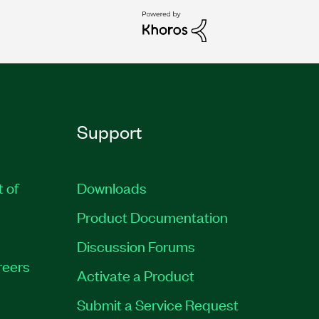
Support
t of
Downloads
Product Documentation
Discussion Forums
reers
Activate a Product
Submit a Service Request