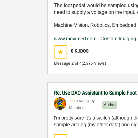
The foot pedal would be sampled using a
need to supply a voltage on the input,
Machine Vision, Robotics, Embedded 
www.movimed.com - Custom Imaging 
0
KUDOS
Message
2
of 4
(2,975 Views)
Re: Use DAQ Assistant to Sample Foot
rachgilby
Author
Member
I'm pretty sure it's a switch (although t
sample analog (my other data) and dig