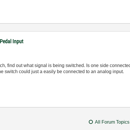
Pedal Input
 switch, find out what signal is being switched. Is one side conne
he switch could just a easily be connected to an analog input.
All Forum Topics