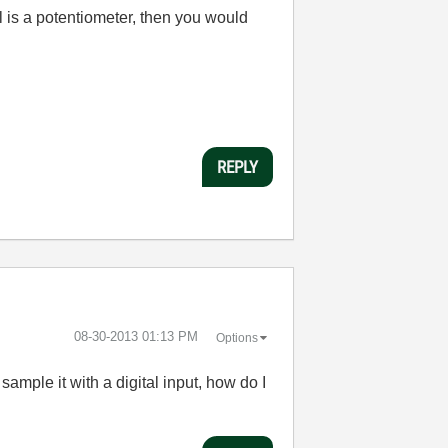
al is a potentiometer, then you would
REPLY
‎08-30-2013
01:13 PM
Options
sample it with a digital input, how do I