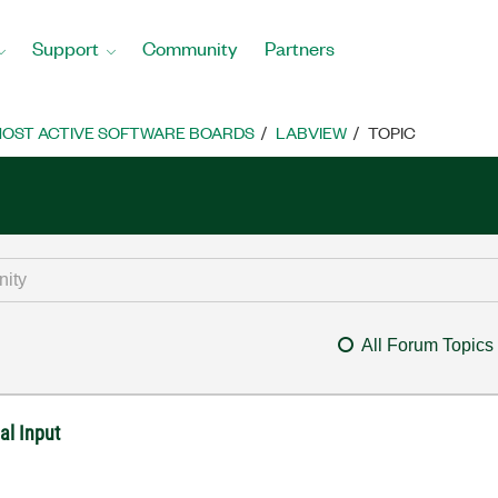
Support
Community
Partners
OST ACTIVE SOFTWARE BOARDS
LABVIEW
TOPIC
All Forum Topics
al Input