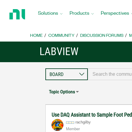
Return
to
Solutions
Products
Perspectives
Home
Page
HOME
COMMUNITY
DISCUSSION FORUMS
M
LABVIEW
Topic Options
Use DAQ Assistant to Sample Foot Ped
rachgilby
Member