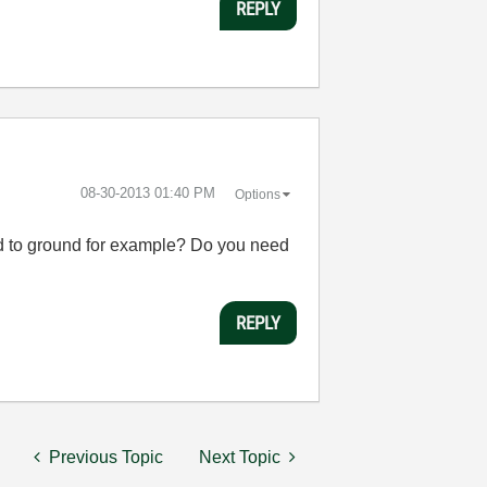
REPLY
‎08-30-2013
01:40 PM
Options
cted to ground for example? Do you need
REPLY
Previous Topic
Next Topic