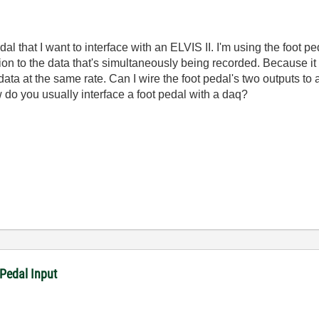
l that I want to interface with an ELVIS II. I'm using the foot p
ion to the data that's simultaneously being recorded. Because it 
data at the same rate. Can I wire the foot pedal's two outputs t
 do you usually interface a foot pedal with a daq?
Pedal Input