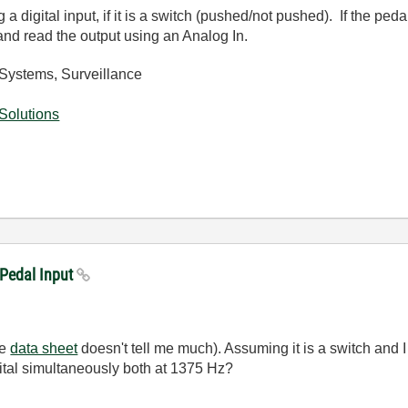
 digital input, if it is a switch (pushed/not pushed). If the ped
 and read the output using an Analog In.
Systems, Surveillance
Solutions
 Pedal Input
he
data sheet
doesn't tell me much). Assuming it is a switch and I 
ital simultaneously both at 1375 Hz?