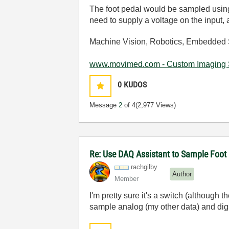
The foot pedal would be sampled using a
need to supply a voltage on the input,
Machine Vision, Robotics, Embedded 
www.movimed.com - Custom Imaging 
0
KUDOS
Message
2
of 4
(2,977 Views)
Re: Use DAQ Assistant to Sample Foot
rachgilby
Author
Member
I'm pretty sure it's a switch (although t
sample analog (my other data) and dig