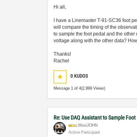
Hi all,
I have a Linemaster T-91-SC36 foot peda
will compare the timing of the observat
to sample the foot pedal and the other 
voltage along with the other data? How
Thanks!
Rachel
0
KUDOS
Message
1
of 4
(2,999 Views)
Re: Use DAQ Assistant to Sample Foot 
MoviJOHN
Active Participant