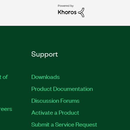
Support
t of
Downloads
Product Documentation
Discussion Forums
reers
Activate a Product
Submit a Service Request