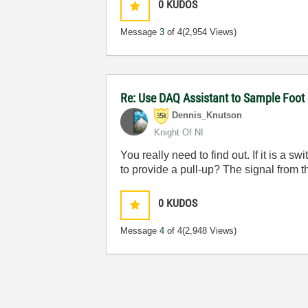
0
KUDOS
Message
3
of 4
(2,954 Views)
Re: Use DAQ Assistant to Sample Foot 
Dennis_Knutson
Knight Of NI
You really need to find out. If it is a
to provide a pull-up? The signal from t
0
KUDOS
Message
4
of 4
(2,948 Views)