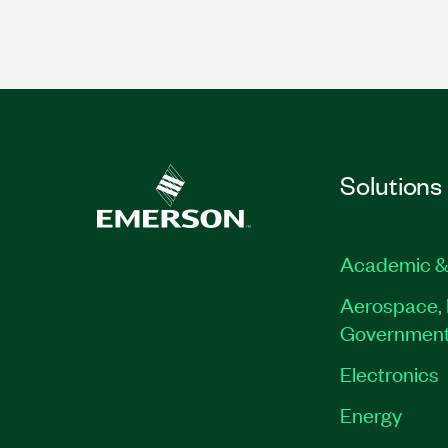
Solutions
Academic &
Aerospace, 
Governmen
Electronics
Energy