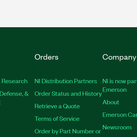
Orders
Company
 Research
NI Distribution Partners
NI is now par
Emerson
Defense, &
Order Status and History
t
About
Retrieve a Quote
Emerson Ca
Terms of Service
Newsroom
Order by Part Number or