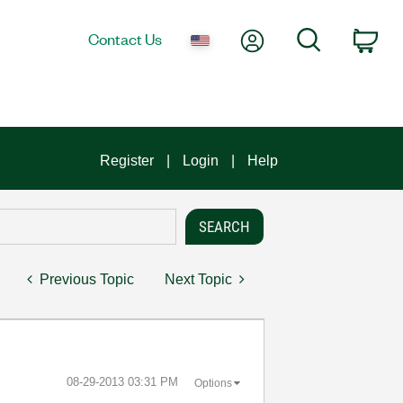
My Account
Search
Contact Us
Car
Register
Login
Help
Previous Topic
Next Topic
‎08-29-2013
03:31 PM
Options