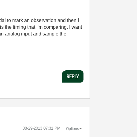
edal to mark an observation and then I
is the timing that I'm comparing, I want
o an analog input and sample the
REPLY
‎08-29-2013
07:31 PM
Options