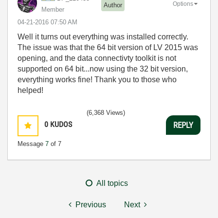
Options
Author
Member
‎04-21-2016
07:50 AM
Well it turns out everything was installed correctly.
The issue was that the 64 bit version of LV 2015 was
opening, and the data connectivty toolkit is not
supported on 64 bit...now using the 32 bit version,
everything works fine! Thank you to those who
helped!
(6,368 Views)
0
KUDOS
REPLY
Message
7
of 7
All topics
Previous
Next