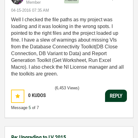
Member
‎04-15-2016
07:35 AM
Well I checked the file paths as my project was
loading and it was looking in the wrong spots. I
pointed to the right files and the project loaded up
fine. I have a slew of warnings about missing VIs
from the Database Connectivity Toolkit(DB Close
Connection, DB Variant to Data) and Report
Generation Toolkit (Get Worksheet, Run Excel
Macro). I also check the NI License manager and all
the toolkits are green.
(6,453 Views)
0
KUDOS
REPLY
Message
5
of 7
Re: Upgrading to LV 2015