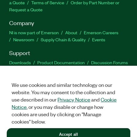
a Quote
Terms of Service
Order by Part Number or
Request a Quote
Company
NI is now part of Emerson
About
Emerson Careers
Newsroom
Supply Chain & Quality
Events
Support
Downloads
Product Documentation
Discussion Forums
Activate a Product
Submit a Service Request
Site
Feedback
We use cookies and similar technology on our
website. You may consent to the collection and
Facebook
Twitter
LinkedIn
YouTu
In
use described in our
Privacy Notice
and
Cookie
Notice
, or you may disable or change how
cookies are used by clicking on "Manage
©
2026
NATIONAL INSTRUMENTS CORP. ALL RIGHTS RESERVED.
cookies" below.
+1 877 388 1952
Accept all