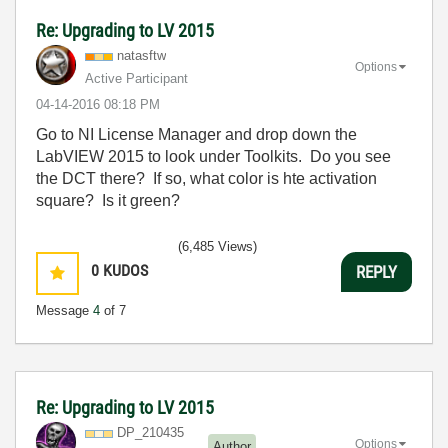
Re: Upgrading to LV 2015
natasftw
Options
Active Participant
‎04-14-2016
08:18 PM
Go to NI License Manager and drop down the
LabVIEW 2015 to look under Toolkits. Do you see
the DCT there? If so, what color is hte activation
square? Is it green?
(6,485 Views)
0
KUDOS
REPLY
Message
4
of 7
Re: Upgrading to LV 2015
DP_210435
Options
Author