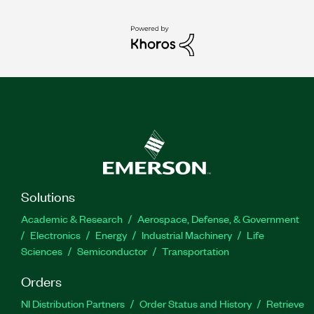
Solutions
Academic & Research
Aerospace, Defense, & Government
Electronics
Energy
Industrial Machinery
Life
Sciences
Semiconductor
Transportation
Orders
NI Distribution Partners
Order Status and History
Retrieve