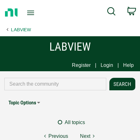
Return
C
Search
to
Home
LABVIEW
Page
LABVIEW
Register
Login
Help
Topic Options
All topics
Previous
Next