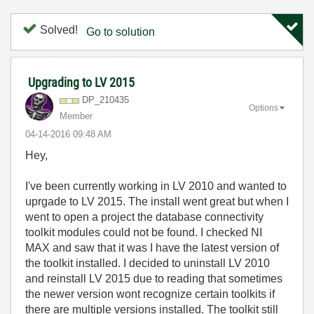
Solved!
Go to solution
Upgrading to LV 2015
DP_210435
Options
Member
‎04-14-2016
09:48 AM
Hey,
I've been currently working in LV 2010 and wanted to
uprgade to LV 2015. The install went great but when I
went to open a project the database connectivity
toolkit modules could not be found. I checked NI
MAX and saw that it was I have the latest version of
the toolkit installed. I decided to uninstall LV 2010
and reinstall LV 2015 due to reading that sometimes
the newer version wont recognize certain toolkits if
there are multiple versions installed. The toolkit still