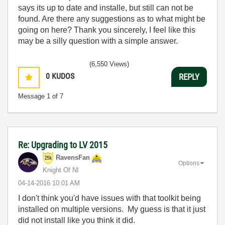
says its up to date and installe, but still can not be
found. Are there any suggestions as to what might be
going on here? Thank you sincerely, I feel like this
may be a silly question with a simple answer.
(6,550 Views)
0
KUDOS
REPLY
Message
1
of 7
Re: Upgrading to LV 2015
RavensFan
Options
Knight Of NI
‎04-14-2016
10:01 AM
I don't think you'd have issues with that toolkit being
installed on multiple versions. My guess is that it just
did not install like you think it did.