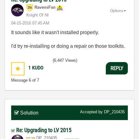
RavensFan
Options
Knight Of NI
‎04-15-2016
07:45 AM
It sounds like it wasn't installed properly.
I'd try re-installing or doing a repair on those toolkits.
(6,447 Views)
1
KUDO
REPLY
Message
6
of 7
Accepted by
DP_210435
Solution
Re: Upgrading to LV 2015
DP_210435