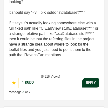
looking?
It should say "<vi.lib>: \addons\database\*** "
If it says it's actually looking somewhere else with a
full fixed path like "C:\LabView stuff\Database\*** " or
a strange relative path like "..\..\Database stuff\*** "
then it could be that the referring files in the project
have a strange idea about where to look for the
toolkit files and you just need to point them to the
path that RavensFan mentions.
(6,516 Views)
1
KUDO
REPLY
Message
3
of 7