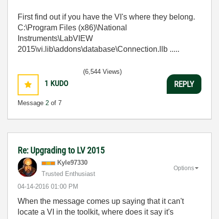
First find out if you have the VI's where they belong.
C:\Program Files (x86)\National
Instruments\LabVIEW
2015\vi.lib\addons\database\Connection.llb .....
(6,544 Views)
1
KUDO
REPLY
Message
2
of 7
Re: Upgrading to LV 2015
Kyle97330
Options
Trusted Enthusiast
‎04-14-2016
01:00 PM
When the message comes up saying that it can't
locate a VI in the toolkit, where does it say it's