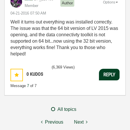
Options
Author
Member
‎04-21-2016
07:50 AM
Well it turns out everything was installed correctly.
The issue was that the 64 bit version of LV 2015 was
opening, and the data connectivty toolkit is not
supported on 64 bit...now using the 32 bit version,
everything works fine! Thank you to those who
helped!
(6,369 Views)
0
KUDOS
REPLY
Message
7
of 7
All topics
Previous
Next