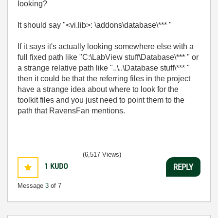
looking?
It should say "<vi.lib>: \addons\database\*** "
If it says it's actually looking somewhere else with a
full fixed path like "C:\LabView stuff\Database\*** " or
a strange relative path like "..\..\Database stuff\*** "
then it could be that the referring files in the project
have a strange idea about where to look for the
toolkit files and you just need to point them to the
path that RavensFan mentions.
(6,517 Views)
1
KUDO
REPLY
Message
3
of 7