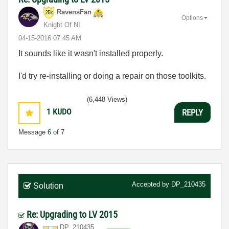
RavensFan
Options
Knight Of NI
‎04-15-2016
07:45 AM
It sounds like it wasn't installed properly.
I'd try re-installing or doing a repair on those toolkits.
(6,448 Views)
1
KUDO
REPLY
Message
6
of 7
Accepted by
DP_210435
Solution
Re: Upgrading to LV 2015
DP_210435