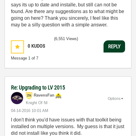
says its up to date and installe, but still can not be
found. Are there any suggestions as to what might be
going on here? Thank you sincerely, I feel like this
may be a silly question with a simple answer.
(6,551 Views)
0
KUDOS
REPLY
Message
1
of 7
Re: Upgrading to LV 2015
RavensFan
Options
Knight Of NI
‎04-14-2016
10:01 AM
I don't think you'd have issues with that toolkit being
installed on multiple versions. My guess is that it just
did not install like you think it did.