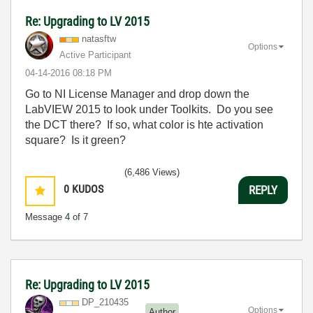
Re: Upgrading to LV 2015
natasftw
Options
Active Participant
‎04-14-2016
08:18 PM
Go to NI License Manager and drop down the
LabVIEW 2015 to look under Toolkits. Do you see
the DCT there? If so, what color is hte activation
square? Is it green?
(6,486 Views)
0
KUDOS
REPLY
Message
4
of 7
Re: Upgrading to LV 2015
DP_210435
Options
Author