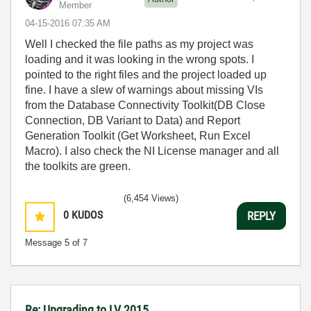
Member
‎04-15-2016
07:35 AM
Well I checked the file paths as my project was
loading and it was looking in the wrong spots. I
pointed to the right files and the project loaded up
fine. I have a slew of warnings about missing VIs
from the Database Connectivity Toolkit(DB Close
Connection, DB Variant to Data) and Report
Generation Toolkit (Get Worksheet, Run Excel
Macro). I also check the NI License manager and all
the toolkits are green.
(6,454 Views)
0
KUDOS
REPLY
Message
5
of 7
Re: Upgrading to LV 2015