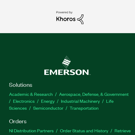
Solutions
Academic & Research
Aerospace, Defense, & Government
Electronics
Energy
Industrial Machinery
Life
Sciences
Semiconductor
Transportation
Orders
NI Distribution Partners
Order Status and History
Retrieve