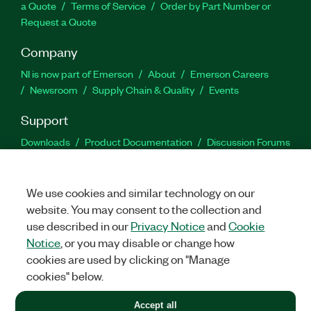
a Quote
Terms of Service
Order by Part Number or
Request a Quote
Company
NI is now part of Emerson
About
Emerson Careers
Newsroom
Supply Chain & Quality
Events
Support
Downloads
Product Documentation
Discussion Forums
Activate a Product
Submit a Service Request
Site
Feedback
We use cookies and similar technology on our
website. You may consent to the collection and
Facebook
Twitter
LinkedIn
YouTu
In
use described in our
Privacy Notice
and
Cookie
Notice
, or you may disable or change how
cookies are used by clicking on "Manage
©
2026
NATIONAL INSTRUMENTS CORP. ALL RIGHTS RESERVED.
cookies" below.
+1 877 388 1952
Accept all