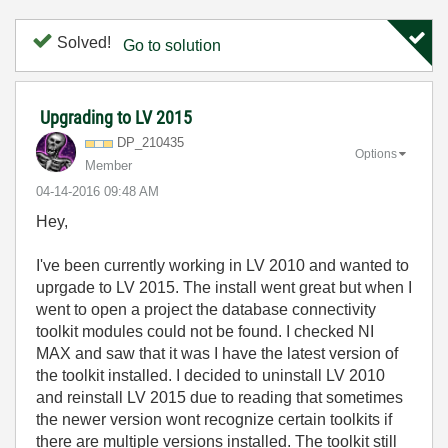
Solved!
Go to solution
Upgrading to LV 2015
DP_210435
Options
Member
‎04-14-2016
09:48 AM
Hey,
I've been currently working in LV 2010 and wanted to
uprgade to LV 2015. The install went great but when I
went to open a project the database connectivity
toolkit modules could not be found. I checked NI
MAX and saw that it was I have the latest version of
the toolkit installed. I decided to uninstall LV 2010
and reinstall LV 2015 due to reading that sometimes
the newer version wont recognize certain toolkits if
there are multiple versions installed. The toolkit still