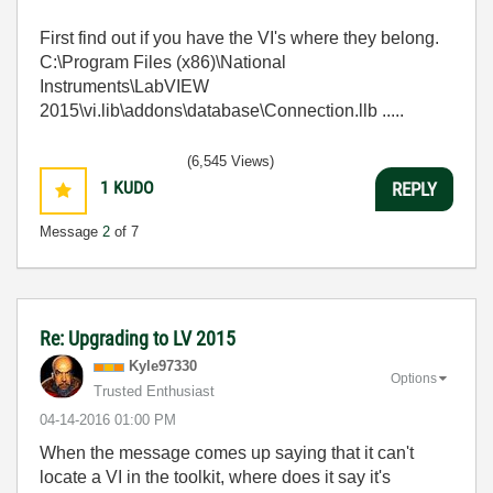
First find out if you have the VI's where they belong.
C:\Program Files (x86)\National
Instruments\LabVIEW
2015\vi.lib\addons\database\Connection.llb .....
(6,545 Views)
1
KUDO
REPLY
Message
2
of 7
Re: Upgrading to LV 2015
Kyle97330
Options
Trusted Enthusiast
‎04-14-2016
01:00 PM
When the message comes up saying that it can't
locate a VI in the toolkit, where does it say it's