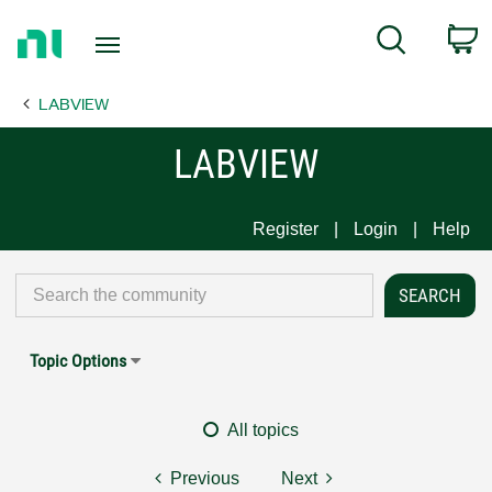
Return
C
Search
to
Home
LABVIEW
Page
LABVIEW
Register
Login
Help
Topic Options
All topics
Previous
Next