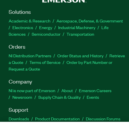
Solutions
Academic & Research
Aerospace, Defense, & Government
Electronics
Energy
Industrial Machinery
Life
Sciences
Semiconductor
Transportation
Orders
NI Distribution Partners
Order Status and History
Retrieve
a Quote
Terms of Service
Order by Part Number or
Request a Quote
Company
NI is now part of Emerson
About
Emerson Careers
Newsroom
Supply Chain & Quality
Events
Support
Downloads
Product Documentation
Discussion Forums
Activate a Product
Submit a Service Request
Site