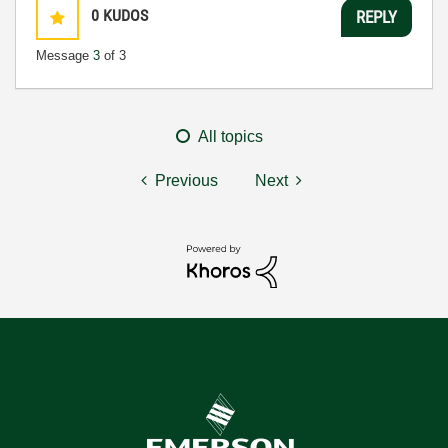
0
KUDOS
REPLY
Message
3
of 3
All topics
Previous
Next