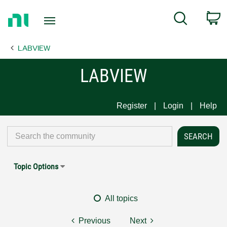
Return
C
Search
to
Home
LABVIEW
Page
LABVIEW
Register
Login
Help
Topic Options
All topics
Previous
Next