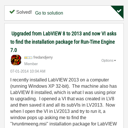
Solved!
Go to solution
Upgraded from LabVIEW 8 to 2013 and now VI asks
to find the installation package for Run-Time Engine
7.0
fredandjerry
Options
Member
‎07-01-2014
10:04 AM
I recently installed LabVIEW 2013 on a computer
(running Windows XP 32-bit). The machine also has
LabVIEW 8 installed, which is what I was using prior
to upgrading. I opened a VI that was created in LV8
and then saved it and all its subVIs in LV2013. Now
when I open the VI in LV2013 and try to run it, a
window pops up asking me to find the
"lvruntimeeng.msi" installation package for LabVIEW