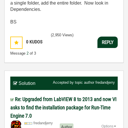
a single folder, add the entire folder. Now look in
Dependencies.
BS
(2,950 Views)
0
KUDOS
REPLY
Message
2
of 3
Accepted by topic author
fredandjerry
Solution
Re: Upgraded from LabVIEW 8 to 2013 and now VI
asks to find the installation package for Run-Time
Engine 7.0
fredandjerry
Options
Author