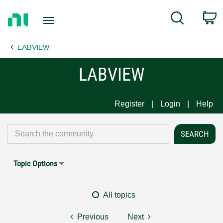
Return
C
Search
to
Home
LABVIEW
Page
LABVIEW
Register
Login
Help
Topic Options
All topics
Previous
Next