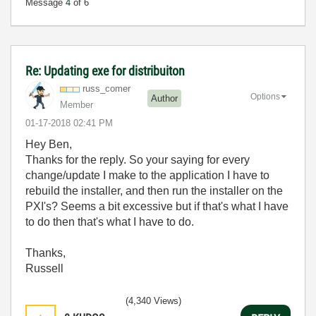
Message
4
of 6
Re: Updating exe for distribuiton
russ_comer
Options
Author
Member
‎01-17-2018
02:41 PM
Hey Ben,
Thanks for the reply. So your saying for every
change/update I make to the application I have to
rebuild the installer, and then run the installer on the
PXI's? Seems a bit excessive but if that's what I have
to do then that's what I have to do.
Thanks,
Russell
(4,340 Views)