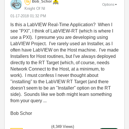
Bob_Schor
Options
Knight Of NI
‎01-17-2018
01:32 PM
Is this a LabVIEW Real-Time Application? When I
see "PXI", I think of LabVIEW-RT (which is where I
use a PXI). I presume you are developing using
LabVIEW Project. I've rarely used an Installer, as I
often have LabVIEW on the Host machine. I've made
Installers for Host routines, but I've always deployed
directly to the RT Target (which, of course, needs
Network Connect to the Host, at a minimum, to
work). I must confess I never thought about
"installing" to the LabVIEW RT Target (and there
doesn't seem to be an "Installer" option on the RT
side). Sounds like we both might learn something
from your query ...
Bob Schor
(4,349 Views)