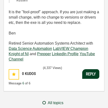
Russell
It is the "fool-proof" approach. If you are just making a
small change, with no change to versions or drivers
etc, then the exe is all you need to replace.
Ben
Retired Senior Automation Systems Architect with
Data Science Automation
LabVIEW Champion
Knight of NI
and
Prepper
LinkedIn Profile
YouTube
Channel
(4,337 Views)
0
KUDOS
REPLY
Message
6
of 6
All topics