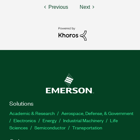
Previous
Next
Solutions
Academic & Research
Aerospace, Defense, & Government
Electronics
Energy
Industrial Machinery
Life
Sciences
Semiconductor
Transportation