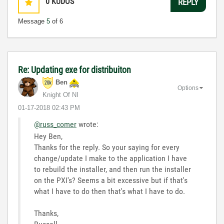
0
KUDOS
REPLY
Message
5
of 6
Re: Updating exe for distribuiton
Ben
Options
Knight Of NI
‎01-17-2018
02:43 PM
@russ_comer
wrote:
Hey Ben,
Thanks for the reply. So your saying for every
change/update I make to the application I have
to rebuild the installer, and then run the installer
on the PXI's? Seems a bit excessive but if that's
what I have to do then that's what I have to do.
Thanks,