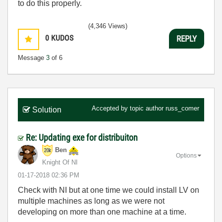
to do this properly.
(4,346 Views)
0
KUDOS
REPLY
Message
3
of 6
Accepted by topic author
russ_comer
Solution
Re: Updating exe for distribuiton
Ben
Options
Knight Of NI
‎01-17-2018
02:36 PM
Check with NI but at one time we could install LV on
multiple machines as long as we were not
developing on more than one machine at a time.