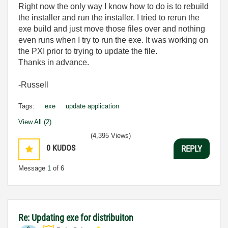
Right now the only way I know how to do is to rebuild
the installer and run the installer. I tried to rerun the
exe build and just move those files over and nothing
even runs when I try to run the exe. It was working on
the PXI prior to trying to update the file.
Thanks in advance.
-Russell
Tags:
exe
update application
View All (2)
(4,395 Views)
0
KUDOS
REPLY
Message
1
of 6
Re: Updating exe for distribuiton