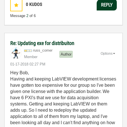
0
KUDOS
REPLY
Message
2
of 6
Re: Updating exe for distribuiton
russ_comer
Options
Author
Member
‎01-17-2018
02:27 PM
Hey Bob,
Having and keeping LabVIEW development licenses
have gotten too expensive for our group so I've been
given one license with the application builder. We
have 6 PXI's that we use for data acquisition
systems. Getting and keeping LabVIEW on them
adds up. So I need to redeploy the updated
application to all of them from my laptop, and I've
been looking all day and I can't find anything on how