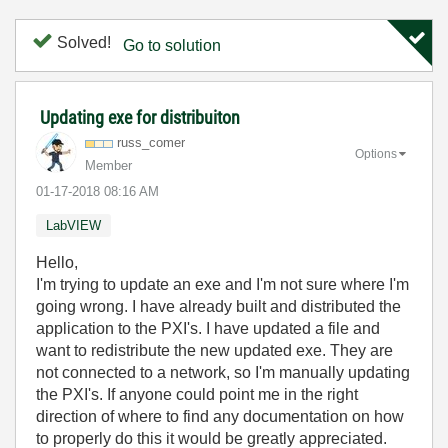
Solved!
Go to solution
Updating exe for distribuiton
russ_comer
Options
Member
‎01-17-2018
08:16 AM
LabVIEW
Hello,
I'm trying to update an exe and I'm not sure where I'm
going wrong. I have already built and distributed the
application to the PXI's. I have updated a file and
want to redistribute the new updated exe. They are
not connected to a network, so I'm manually updating
the PXI's. If anyone could point me in the right
direction of where to find any documentation on how
to properly do this it would be greatly appreciated.