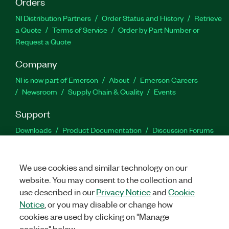
Orders
NI Distribution Partners
Order Status and History
Retrieve
a Quote
Terms of Service
Order by Part Number or
Request a Quote
Company
NI is now part of Emerson
About
Emerson Careers
Newsroom
Supply Chain & Quality
Events
Support
Downloads
Product Documentation
Discussion Forums
Activate a Product
Submit a Service Request
Site
Feedback
We use cookies and similar technology on our
website. You may consent to the collection and
Facebook
Twitter
LinkedIn
YouTu
In
use described in our
Privacy Notice
and
Cookie
Notice
, or you may disable or change how
cookies are used by clicking on "Manage
©
2026
NATIONAL INSTRUMENTS CORP. ALL RIGHTS RESERVED.
cookies" below.