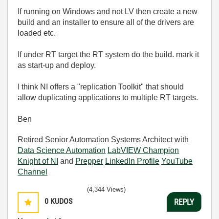
If running on Windows and not LV then create a new
build and an installer to ensure all of the drivers are
loaded etc.
If under RT target the RT system do the build. mark it
as start-up and deploy.
I think NI offers a "replication Toolkit" that should
allow duplicating applications to multiple RT targets.
Ben
Retired Senior Automation Systems Architect with
Data Science Automation
LabVIEW Champion
Knight of NI
and
Prepper
LinkedIn Profile
YouTube
Channel
(4,344 Views)
0
KUDOS
REPLY