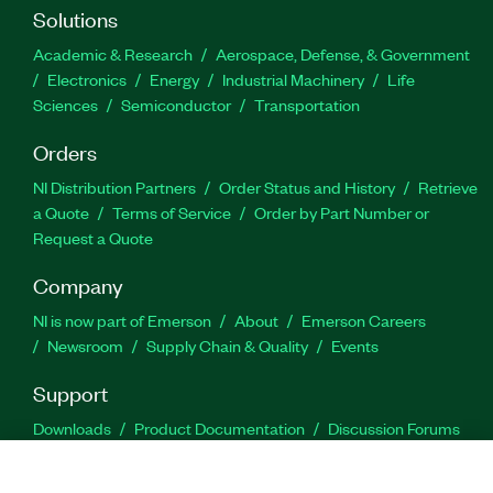
Solutions
Academic & Research
Aerospace, Defense, & Government
Electronics
Energy
Industrial Machinery
Life
Sciences
Semiconductor
Transportation
Orders
NI Distribution Partners
Order Status and History
Retrieve
a Quote
Terms of Service
Order by Part Number or
Request a Quote
Company
NI is now part of Emerson
About
Emerson Careers
Newsroom
Supply Chain & Quality
Events
Support
Downloads
Product Documentation
Discussion Forums
Activate a Product
Submit a Service Request
Site
Feedback