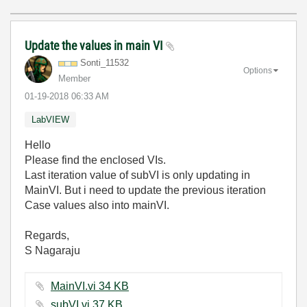
Update the values in main VI
Sonti_11532
Options
Member
‎01-19-2018
06:33 AM
LabVIEW
Hello
Please find the enclosed VIs.
Last iteration value of subVI is only updating in
MainVI. But i need to update the previous iteration
Case values also into mainVI.
Regards,
S Nagaraju
MainVI.vi ‏34 KB
subVI.vi ‏37 KB