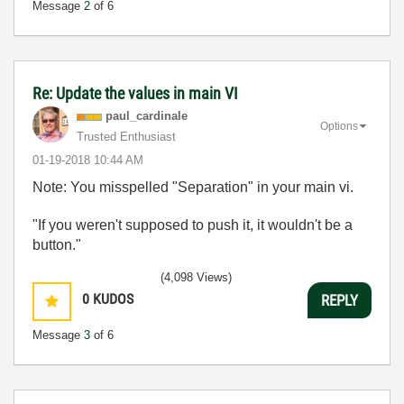
Message
2
of 6
Re: Update the values in main VI
paul_cardinale
Options
Trusted Enthusiast
‎01-19-2018
10:44 AM
Note: You misspelled "Separation" in your main vi.
"If you weren't supposed to push it, it wouldn't be a
button."
(4,098 Views)
0
KUDOS
REPLY
Message
3
of 6