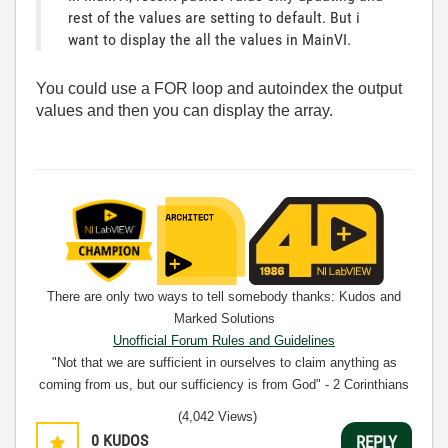
rest of the values are setting to default. But i
want to display the all the values in MainVI.
You could use a FOR loop and autoindex the output
values and then you can display the array.
There are only two ways to tell somebody thanks: Kudos and
Marked Solutions
Unofficial Forum Rules and Guidelines
"Not that we are sufficient in ourselves to claim anything as
coming from us, but our sufficiency is from God" - 2 Corinthians
3:5
(4,042 Views)
0
KUDOS
REPLY