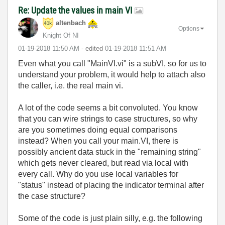
Re: Update the values in main VI
altenbach
Options
Knight Of NI
‎01-19-2018
11:50 AM
- edited
‎01-19-2018
11:51 AM
Even what you call "MainVI.vi" is a subVI, so for us to
understand your problem, it would help to attach also
the caller, i.e. the real main vi.
A lot of the code seems a bit convoluted. You know
that you can wire strings to case structures, so why
are you sometimes doing equal comparisons
instead? When you call your main.VI, there is
possibly ancient data stuck in the "remaining string"
which gets never cleared, but read via local with
every call. Why do you use local variables for
"status" instead of placing the indicator terminal after
the case structure?
Some of the code is just plain silly, e.g. the following