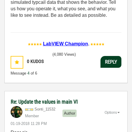
simulated typcail data that shows the behavior. Tell
us how you operate it, what you see, and what you
like to see instead. Be as detailed as possible.
LabVIEW Champion
.
(4,080 Views)
0
KUDOS
REPLY
Message
4
of 6
Re: Update the values in main VI
Sonti_11532
Options
Author
Member
‎01-19-2018
11:28 PM