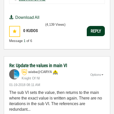
Download All
(4,139 Views)
0
KUDOS
REPLY
Message
1
of 6
Re: Update the values in main VI
wiebe@CARYA
Options
Knight Of NI
‎01-19-2018
08:11 AM
The sub VI sets the value, then returns to the main
where the exact value is written again. There are no
iterations in the sub VI. The references are
redundant...