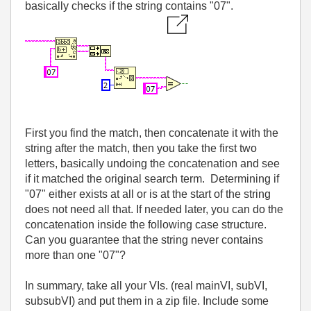
basically checks if the string contains "07".
First you find the match, then concatenate it with the
string after the match, then you take the first two
letters, basically undoing the concatenation and see
if it matched the original search term. Determining if
"07" either exists at all or is at the start of the string
does not need all that. If needed later, you can do the
concatenation inside the following case structure.
Can you guarantee that the string never contains
more than one "07"?
In summary, take all your VIs. (real mainVI, subVI,
subsubVI) and put them in a zip file. Include some