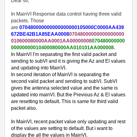
Dear sir,
In MainVI Response data control having three valid
packets. Those
are
070480000000000000000105000C0000AA439
672BE42B1A85EAA0008
07048000000000000000
010600080000AA0001AA00000008
070480000000
00000000010400080000AA010101AA000008.
In MainVI I'm separating the first valid packet and
sending to subVI and it is giving the Az and El values
and updating into MainVI.
In second iteration of MainVI is separating the
second valid packet and sending to subVI. SubVI
gives the antenna selected value and the same is
updated into mainVI. But the Previous Az & El values
are resetting to default. This is same for third valid
packet also.
In MainVI, recent packet value only updating and rest
of the values are setting to default. But i want to
display the all the values in MainVI.