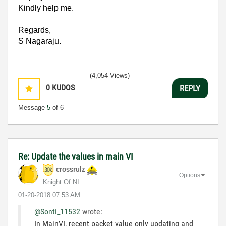
Kindly help me.
Regards,
S Nagaraju.
(4,054 Views)
0
KUDOS
REPLY
Message
5
of 6
Re: Update the values in main VI
crossrulz
Options
Knight Of NI
‎01-20-2018
07:53 AM
@Sonti_11532
wrote:
In MainVI, recent packet value only updating and