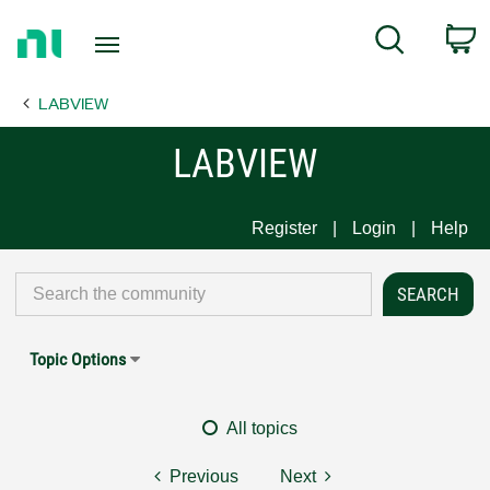
Return
C
Search
to
Home
LABVIEW
Page
LABVIEW
Register
Login
Help
Topic Options
All topics
Previous
Next