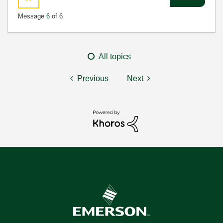
Message
6
of 6
All topics
Previous
Next