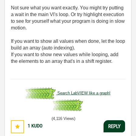
Not sure what you want exactly. You might try putting
a wait in the main VI's loop. Or try highlight execution
to see for yourself what your program is doing in slow
motion.
If you want to show all values when done, let the loop
build an array (auto indexing).
If you want to show new values while looping, add
the elements to an array that's in a shift register.
Search LabVIEW like a graph!
(4,116 Views)
1
KUDO
REPLY