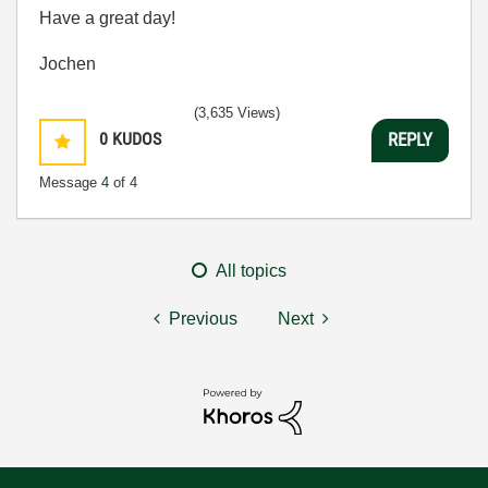
Have a great day!
Jochen
(3,635 Views)
0
KUDOS
REPLY
Message
4
of 4
All topics
Previous
Next