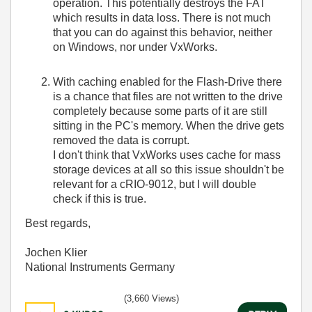
operation. This potentially destroys the FAT
which results in data loss. There is not much
that you can do against this behavior, neither
on Windows, nor under VxWorks.
With caching enabled for the Flash-Drive there
is a chance that files are not written to the drive
completely because some parts of it are still
sitting in the PC's memory. When the drive gets
removed the data is corrupt.
I don't think that VxWorks uses cache for mass
storage devices at all so this issue shouldn't be
relevant for a cRIO-9012, but I will double
check if this is true.
Best regards,
Jochen Klier
National Instruments Germany
(3,660 Views)