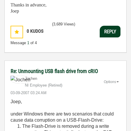
Thanks in advance,
Joep
(3,689 Views)
0
KUDOS
REPLY
Message
1
of 4
Re: Unmounting USB flash drive from cRIO
Jochen
Options
NI Employee (retired)
‎03-09-2007
03:24 AM
Joep,
under Windows there are two scenarios that could
cause data corruption on a USB-Flash-Drive:
The Flash-Drive is removed during a write