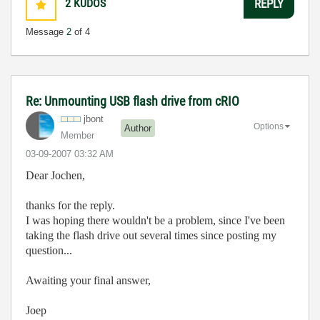
2
KUDOS
REPLY
Message
2
of 4
Re: Unmounting USB flash drive from cRIO
jbont
Options
Author
Member
‎03-09-2007
03:32 AM
Dear Jochen,
thanks for the reply.
I was hoping there wouldn't be a problem, since I've been
taking the flash drive out several times since posting my
question...
Awaiting your final answer,
Joep