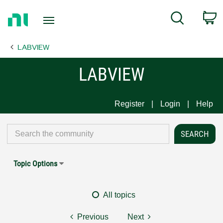
Return
C
Search
to
Home
LABVIEW
Page
LABVIEW
Register
Login
Help
Topic Options
All topics
Previous
Next