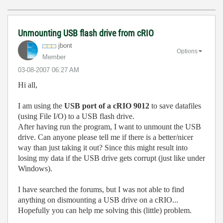
Unmounting USB flash drive from cRIO
jbont
Options
Member
‎03-08-2007
06:27 AM
Hi all,
I am using the
USB port of a cRIO 9012
to save datafiles
(using File I/O) to a USB flash drive.
After having run the program, I want to unmount the USB
drive. Can anyone please tell me if there is a better/nicer
way than just taking it out? Since this might result into
losing my data if the USB drive gets corrupt (just like under
Windows).
I have searched the forums, but I was not able to find
anything on dismounting a USB drive on a cRIO...
Hopefully you can help me solving this (little) problem.