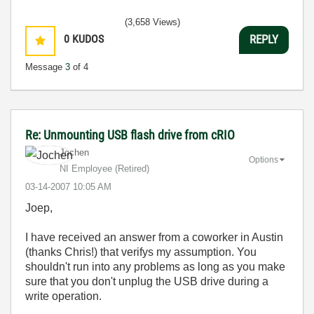
(3,658 Views)
0
KUDOS
REPLY
Message
3
of 4
Re: Unmounting USB flash drive from cRIO
Jochen
Options
NI Employee (retired)
‎03-14-2007
10:05 AM
Joep,
I have received an answer from a coworker in Austin
(thanks Chris!) that verifys my assumption. You
shouldn't run into any problems as long as you make
sure that you don't unplug the USB drive during a
write operation.