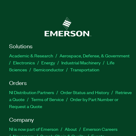
Solutions
Academic & Research
Aerospace, Defense, & Government
Electronics
Energy
Industrial Machinery
Life
Sciences
Semiconductor
Transportation
Orders
NI Distribution Partners
Order Status and History
Retrieve
a Quote
Terms of Service
Order by Part Number or
Request a Quote
Company
NI is now part of Emerson
About
Emerson Careers