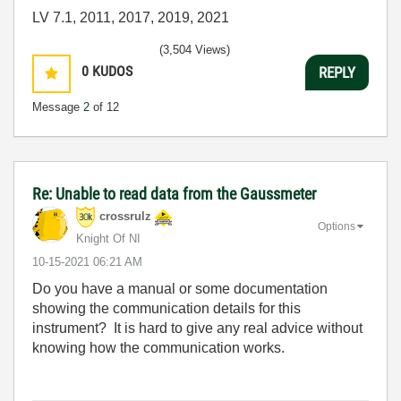
LV 7.1, 2011, 2017, 2019, 2021
(3,504 Views)
0
KUDOS
REPLY
Message
2
of 12
Re: Unable to read data from the Gaussmeter
crossrulz
Options
Knight Of NI
‎10-15-2021
06:21 AM
Do you have a manual or some documentation
showing the communication details for this
instrument? It is hard to give any real advice without
knowing how the communication works.