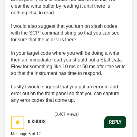
clear the write buffer by reading it until there is
nothing else to read.
I would also suggest that you turn on slash codes
with the SCPI command string so that you can see
for sure that the \n or \r is there.
In your target code where you will be doing a write
then an immediate read you should put a Stall Data
Flow for something like 10 ms or 50 ms after the write
so that the instrument has time to respond.
Lastly I would suggest that you put an error in and
error out on the front panel so that you can capture
any error codes that come up.
(3,467 Views)
0
KUDOS
REPLY
Message
5
of 12