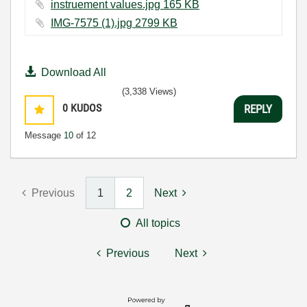
instruement values.jpg ‏165 KB
IMG-7575 (1).jpg ‏2799 KB
Download All
(3,338 Views)
0
KUDOS
REPLY
Message
10
of 12
Previous
1
2
Next
All topics
Previous
Next