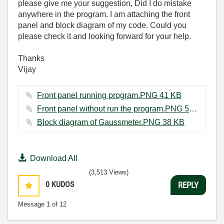
please give me your suggestion, Did I do mistake
anywhere in the program. I am attaching the front
panel and block diagram of my code. Could you
please check it and looking forward for your help.
Thanks
Vijay
Front panel running program.PNG ‏41 KB
Front panel without run the program.PNG ‏57 KB
Block diagram of Gaussmeter.PNG ‏38 KB
Download All
(3,513 Views)
0
KUDOS
REPLY
Message
1
of 12