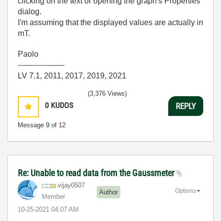
clicking on the text or opening the graph's Properties
dialog.
I'm assuming that the displayed values are actually in
mT.
Paolo
-------------------
LV 7.1, 2011, 2017, 2019, 2021
(3,376 Views)
0
KUDOS
REPLY
Message
9
of 12
Re: Unable to read data from the Gaussmeter
vijay0507
Options
Author
Member
‎10-25-2021
04:07 AM