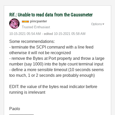
Rif.: Unable to read data from the Gaussmeter
pincpanter
Options
Trusted Enthusiast
‎10-15-2021
05:54 AM
- edited
‎10-15-2021
05:58 AM
Some recommendations:
- terminate the SCPI command with a line feed
otherwise it will not be recognized
- remove the Bytes at Port property and throw a large
number (say 1000) into the byte count terminal input
- define a more sensible timeout (10 seconds seems
too much, 1 or 2 seconds are probably enough)
EDIT: the value of the bytes read indicator before
running is irrelevant
Paolo
-------------------