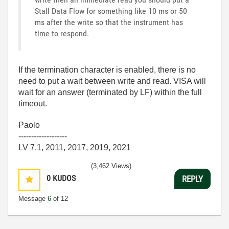
Stall Data Flow for something like 10 ms or 50
ms after the write so that the instrument has
time to respond.
If the termination character is enabled, there is no
need to put a wait between write and read. VISA will
wait for an answer (terminated by LF) within the full
timeout.
Paolo
-------------------
LV 7.1, 2011, 2017, 2019, 2021
(3,462 Views)
0
KUDOS
REPLY
Message
6
of 12