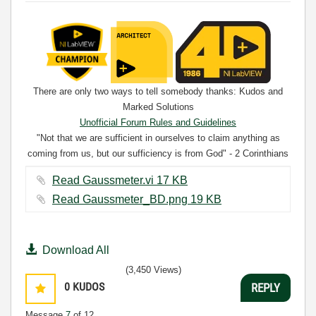
There are only two ways to tell somebody thanks: Kudos and
Marked Solutions
Unofficial Forum Rules and Guidelines
"Not that we are sufficient in ourselves to claim anything as
coming from us, but our sufficiency is from God" - 2 Corinthians
3:5
Read Gaussmeter.vi ‏17 KB
Read Gaussmeter_BD.png ‏19 KB
Download All
(3,450 Views)
0
KUDOS
REPLY
Message
7
of 12