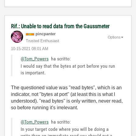
Rif.: Unable to read data from the Gaussmeter
pincpanter
Options
Trusted Enthusiast
‎10-15-2021
08:01 AM
@Tom_Powers
ha scritto:
I would say that the bytes at port before you run
is important.
The questioned value was "read bytes", which is an
indicator, not "bytes at port" (at least this is what I
understood). "read bytes" is only written, never read,
so before running it's irrelevant.
@Tom_Powers
ha scritto:
In your target code where you will be doing a
write then an immediate read you should put a