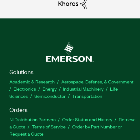
Solutions
Academic & Research
Aerospace, Defense, & Government
Electronics
Energy
Industrial Machinery
Life
Sciences
Semiconductor
Transportation
Orders
NI Distribution Partners
Order Status and History
Retrieve
a Quote
Terms of Service
Order by Part Number or
Request a Quote