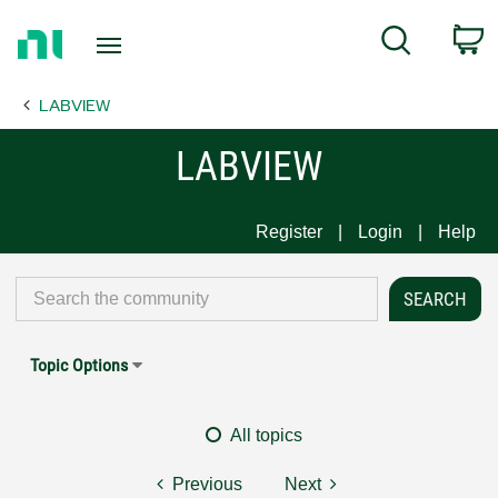
Return
C
Search
to
Home
LABVIEW
Page
LABVIEW
Register
Login
Help
Topic Options
All topics
Previous
Next