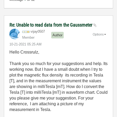
Re: Unable to read data from the Gaussmeter
vijay0507
Options
Author
Member
‎10-21-2021
05:25 AM
Hello Crossrulz,
Thank you so much for your suggestions and help. Its
working now. But I have a small doubt when I try to
plot the magnetic flux density its recording in Tesla
[T], and in the measurement instrument the values
are showing in milliTesla [mT]. How do I convert the
Tesla [T] into milliTesla [mT] in waveform chart. Could
you please give me your suggestion. For your
reference, I am attaching a picture of my
measurement in Tesla.