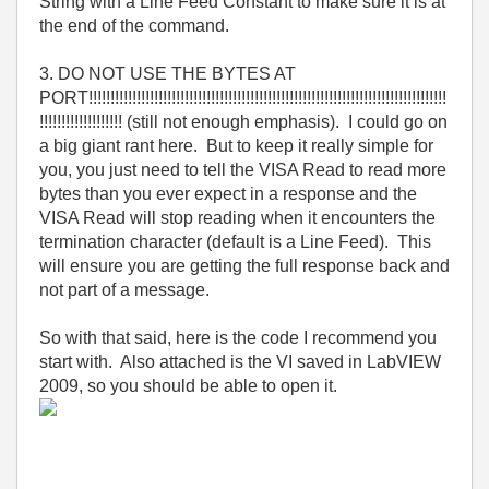
String with a Line Feed Constant to make sure it is at
the end of the command.
3. DO NOT USE THE BYTES AT
PORT!!!!!!!!!!!!!!!!!!!!!!!!!!!!!!!!!!!!!!!!!!!!!!!!!!!!!!!!!!!!!!!!!!!!!!!!!!!!!!!!!!
!!!!!!!!!!!!!!!!!!! (still not enough emphasis). I could go on
a big giant rant here. But to keep it really simple for
you, you just need to tell the VISA Read to read more
bytes than you ever expect in a response and the
VISA Read will stop reading when it encounters the
termination character (default is a Line Feed). This
will ensure you are getting the full response back and
not part of a message.
So with that said, here is the code I recommend you
start with. Also attached is the VI saved in LabVIEW
2009, so you should be able to open it.