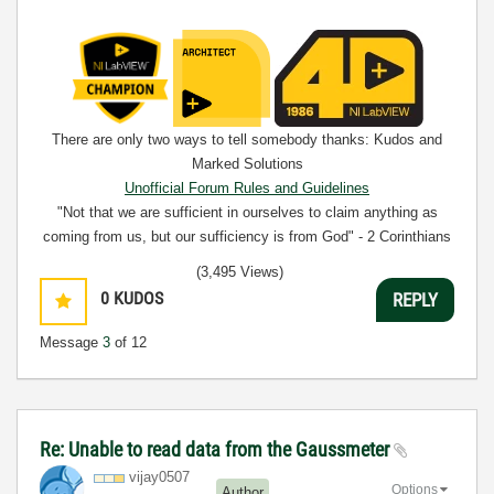
There are only two ways to tell somebody thanks: Kudos and
Marked Solutions
Unofficial Forum Rules and Guidelines
"Not that we are sufficient in ourselves to claim anything as
coming from us, but our sufficiency is from God" - 2 Corinthians
3:5
(3,495 Views)
0
KUDOS
REPLY
Message
3
of 12
Re: Unable to read data from the Gaussmeter
vijay0507
Options
Author