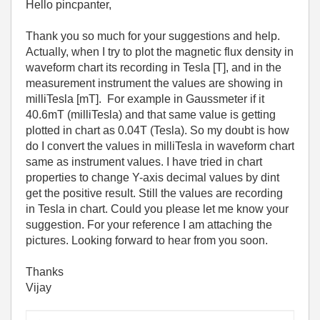
Hello pincpanter,
Thank you so much for your suggestions and help.
Actually, when I try to plot the magnetic flux density in
waveform chart its recording in Tesla [T], and in the
measurement instrument the values are showing in
milliTesla [mT]. For example in Gaussmeter if it
40.6mT (milliTesla) and that same value is getting
plotted in chart as 0.04T (Tesla). So my doubt is how
do I convert the values in milliTesla in waveform chart
same as instrument values. I have tried in chart
properties to change Y-axis decimal values by dint
get the positive result. Still the values are recording
in Tesla in chart. Could you please let me know your
suggestion. For your reference I am attaching the
pictures. Looking forward to hear from you soon.
Thanks
Vijay