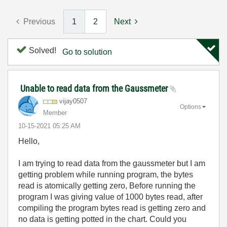
Previous
1
2
Next
Solved!
Go to solution
Unable to read data from the Gaussmeter
vijay0507
Options
Member
‎10-15-2021
05:25 AM
Hello,
I am trying to read data from the gaussmeter but I am
getting problem while running program, the bytes
read is atomically getting zero, Before running the
program I was giving value of 1000 bytes read, after
compiling the program bytes read is getting zero and
no data is getting potted in the chart. Could you