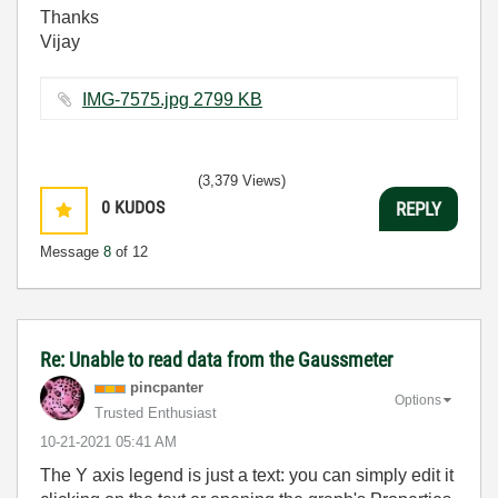
Thanks
Vijay
IMG-7575.jpg ‏2799 KB
(3,379 Views)
0
KUDOS
REPLY
Message
8
of 12
Re: Unable to read data from the Gaussmeter
pincpanter
Options
Trusted Enthusiast
‎10-21-2021
05:41 AM
The Y axis legend is just a text: you can simply edit it