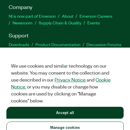
Company
NI is now part of Emerson
About
Emerson Careers
Newsroom
Supply Chain & Quality
Events
Support
Downloads
Product Documentation
Discussion Forums
Activate a Product
Submit a Service Request
Site
Feedback
We use cookies and similar technology on our
website. You may consent to the collection and
Facebook
Twitter
LinkedIn
YouTu
In
use described in our
Privacy Notice
and
Cookie
Notice
, or you may disable or change how
cookies are used by clicking on "Manage
©
2026
NATIONAL INSTRUMENTS CORP. ALL RIGHTS RESERVED.
cookies" below.
+1 877 388 1952
Accept all
LEGAL
|
IMPRINT
|
PRIVACY
|
Manage cookies
United States
Manage cookies