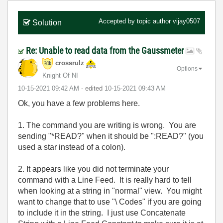
Accepted by topic author
vijay0507
Solution
Re: Unable to read data from the Gaussmeter
crossrulz
Options
Knight Of NI
‎10-15-2021
09:42 AM
- edited
‎10-15-2021
09:43 AM
Ok, you have a few problems here.
1. The command you are writing is wrong. You are
sending "*READ?" when it should be ":READ?" (you
used a star instead of a colon).
2. It appears like you did not terminate your
command with a Line Feed. It is really hard to tell
when looking at a string in "normal" view. You might
want to change that to use "\ Codes" if you are going
to include it in the string. I just use Concatenate