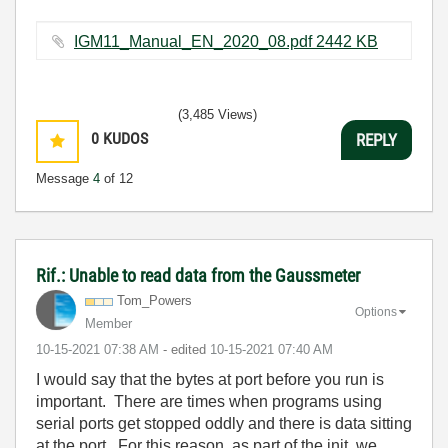
IGM11_Manual_EN_2020_08.pdf ‏2442 KB
(3,485 Views)
0
KUDOS
REPLY
Message
4
of 12
Rif.: Unable to read data from the Gaussmeter
Tom_Powers
Options
Member
‎10-15-2021
07:38 AM
- edited
‎10-15-2021
07:40 AM
I would say that the bytes at port before you run is
important. There are times when programs using
serial ports get stopped oddly and there is data sitting
at the port. For this reason, as part of the init, we