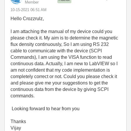
Member
‎10-15-2021
06:51 AM
Hello Crozzrulz,
I am attaching the manual of my device could you
please check it. My aim is to determine the magnetic
flux density continuously, So I am using RS 232
cable to communicate with the device (SCPI
Commands), I am using the VISA function to read
continuous data. Actually, I am new to LabVIEW so I
am not confident that my code implementation is
completely correct or not. Could you please check it
and please give me your suggestions to get the
continuous data from the device by giving SCPI
commands.
Looking forward to hear from you
Thanks
Vijay