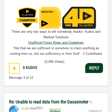
There are only two ways to tell somebody thanks: Kudos and
Marked Solutions
Unofficial Forum Rules and Guidelines
"Not that we are sufficient in ourselves to claim anything as
coming from us, but our sufficiency is from God" - 2 Corinthians
3:5
(3,495 Views)
0
KUDOS
REPLY
Message
3
of 12
Re: Unable to read data from the Gaussmeter
vijay0507
Options
Author