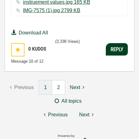
instruement values.jpg ‏165 KB
IMG-7575 (1).jpg ‏2799 KB
Download All
(3,338 Views)
0
KUDOS
REPLY
Message
10
of 12
Previous
1
2
Next
All topics
Previous
Next