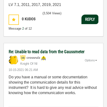
LV 7.1, 2011, 2017, 2019, 2021
(3,504 Views)
0
KUDOS
REPLY
Message
2
of 12
Re: Unable to read data from the Gaussmeter
crossrulz
Options
Knight Of NI
‎10-15-2021
06:21 AM
Do you have a manual or some documentation
showing the communication details for this
instrument? It is hard to give any real advice without
knowing how the communication works.