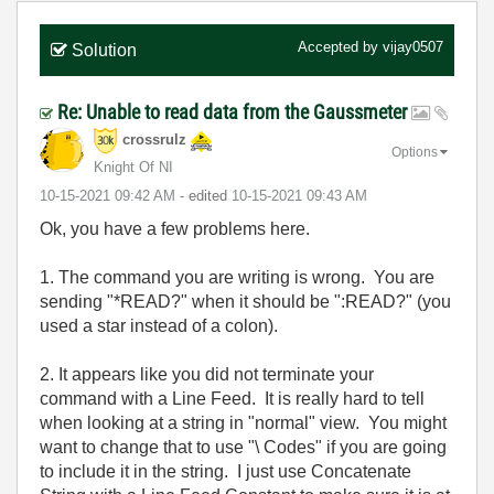
Accepted by
vijay0507
Solution
Re: Unable to read data from the Gaussmeter
crossrulz
Options
Knight Of NI
‎10-15-2021
09:42 AM
- edited
‎10-15-2021
09:43 AM
Ok, you have a few problems here.
1. The command you are writing is wrong. You are
sending "*READ?" when it should be ":READ?" (you
used a star instead of a colon).
2. It appears like you did not terminate your
command with a Line Feed. It is really hard to tell
when looking at a string in "normal" view. You might
want to change that to use "\ Codes" if you are going
to include it in the string. I just use Concatenate