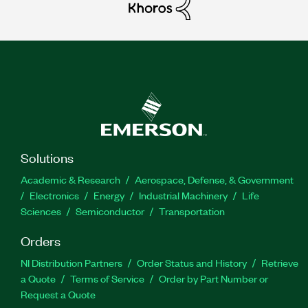
Solutions
Academic & Research
Aerospace, Defense, & Government
Electronics
Energy
Industrial Machinery
Life
Sciences
Semiconductor
Transportation
Orders
NI Distribution Partners
Order Status and History
Retrieve
a Quote
Terms of Service
Order by Part Number or
Request a Quote