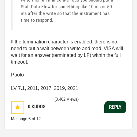
Stall Data Flow for something like 10 ms or 50
ms after the write so that the instrument has
time to respond.
If the termination character is enabled, there is no
need to put a wait between write and read. VISA will
wait for an answer (terminated by LF) within the full
timeout.
Paolo
-------------------
LV 7.1, 2011, 2017, 2019, 2021
(3,462 Views)
0
KUDOS
REPLY
Message
6
of 12