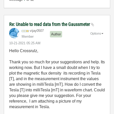
Re: Unable to read data from the Gaussmeter
vijay0507
Options
Author
Member
‎10-21-2021
05:25 AM
Hello Crossrulz,
Thank you so much for your suggestions and help. Its
working now. But I have a small doubt when I try to
plot the magnetic flux density its recording in Tesla
[T], and in the measurement instrument the values
are showing in milliTesla [mT]. How do I convert the
Tesla [T] into milliTesla [mT] in waveform chart. Could
you please give me your suggestion. For your
reference, I am attaching a picture of my
measurement in Tesla.