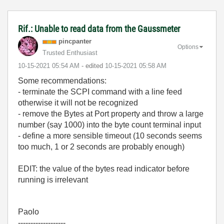
Rif.: Unable to read data from the Gaussmeter
pincpanter
Options
Trusted Enthusiast
‎10-15-2021
05:54 AM
- edited
‎10-15-2021
05:58 AM
Some recommendations:
- terminate the SCPI command with a line feed
otherwise it will not be recognized
- remove the Bytes at Port property and throw a large
number (say 1000) into the byte count terminal input
- define a more sensible timeout (10 seconds seems
too much, 1 or 2 seconds are probably enough)
EDIT: the value of the bytes read indicator before
running is irrelevant
Paolo
-------------------