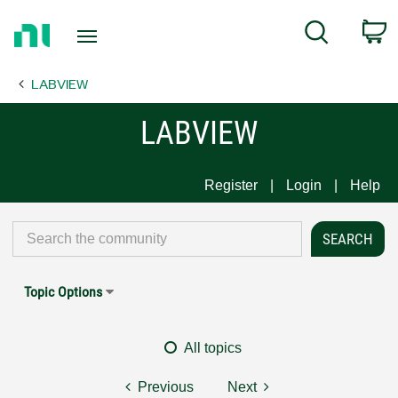
Return
C
Search
to
Home
LABVIEW
Page
LABVIEW
Register
Login
Help
Topic Options
All topics
Previous
Next