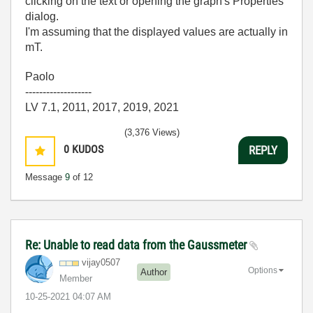
clicking on the text or opening the graph's Properties
dialog.
I'm assuming that the displayed values are actually in
mT.
Paolo
-------------------
LV 7.1, 2011, 2017, 2019, 2021
(3,376 Views)
0
KUDOS
REPLY
Message
9
of 12
Re: Unable to read data from the Gaussmeter
vijay0507
Options
Author
Member
‎10-25-2021
04:07 AM