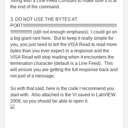
String with a Line Feed Constant to make sure it is at
the end of the command.
3. DO NOT USE THE BYTES AT
PORT!!!!!!!!!!!!!!!!!!!!!!!!!!!!!!!!!!!!!!!!!!!!!!!!!!!!!!!!!!!!!!!!!!!!!!!!!!!!!!!!!!
!!!!!!!!!!!!!!!!!!! (still not enough emphasis). I could go on
a big giant rant here. But to keep it really simple for
you, you just need to tell the VISA Read to read more
bytes than you ever expect in a response and the
VISA Read will stop reading when it encounters the
termination character (default is a Line Feed). This
will ensure you are getting the full response back and
not part of a message.
So with that said, here is the code I recommend you
start with. Also attached is the VI saved in LabVIEW
2009, so you should be able to open it.