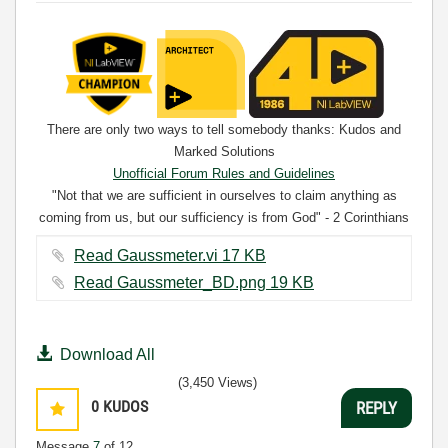
There are only two ways to tell somebody thanks: Kudos and
Marked Solutions
Unofficial Forum Rules and Guidelines
"Not that we are sufficient in ourselves to claim anything as
coming from us, but our sufficiency is from God" - 2 Corinthians
3:5
Read Gaussmeter.vi ‏17 KB
Read Gaussmeter_BD.png ‏19 KB
Download All
(3,450 Views)
0
KUDOS
REPLY
Message
7
of 12