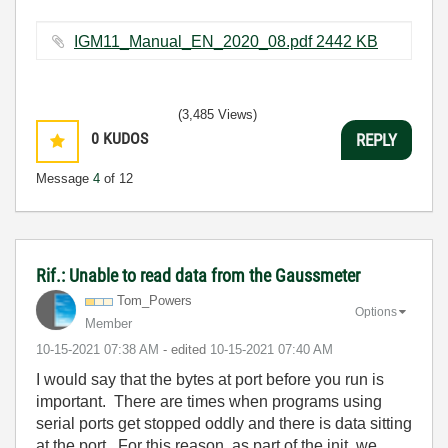
IGM11_Manual_EN_2020_08.pdf ‏2442 KB
(3,485 Views)
0
KUDOS
REPLY
Message
4
of 12
Rif.: Unable to read data from the Gaussmeter
Tom_Powers
Options
Member
‎10-15-2021
07:38 AM
- edited
‎10-15-2021
07:40 AM
I would say that the bytes at port before you run is
important. There are times when programs using
serial ports get stopped oddly and there is data sitting
at the port. For this reason, as part of the init, we