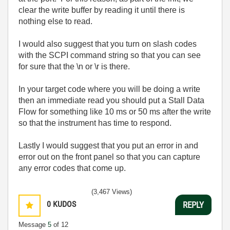
clear the write buffer by reading it until there is
nothing else to read.
I would also suggest that you turn on slash codes
with the SCPI command string so that you can see
for sure that the \n or \r is there.
In your target code where you will be doing a write
then an immediate read you should put a Stall Data
Flow for something like 10 ms or 50 ms after the write
so that the instrument has time to respond.
Lastly I would suggest that you put an error in and
error out on the front panel so that you can capture
any error codes that come up.
(3,467 Views)
0
KUDOS
REPLY
Message
5
of 12