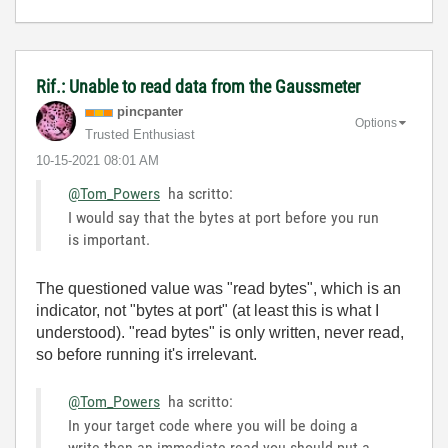
Rif.: Unable to read data from the Gaussmeter
pincpanter
Options
Trusted Enthusiast
‎10-15-2021
08:01 AM
@Tom_Powers
ha scritto:
I would say that the bytes at port before you run
is important.
The questioned value was "read bytes", which is an
indicator, not "bytes at port" (at least this is what I
understood). "read bytes" is only written, never read,
so before running it's irrelevant.
@Tom_Powers
ha scritto:
In your target code where you will be doing a
write then an immediate read you should put a