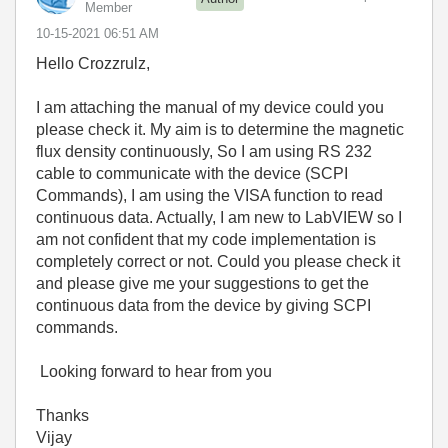
Member
‎10-15-2021
06:51 AM
Hello Crozzrulz,
I am attaching the manual of my device could you
please check it. My aim is to determine the magnetic
flux density continuously, So I am using RS 232
cable to communicate with the device (SCPI
Commands), I am using the VISA function to read
continuous data. Actually, I am new to LabVIEW so I
am not confident that my code implementation is
completely correct or not. Could you please check it
and please give me your suggestions to get the
continuous data from the device by giving SCPI
commands.
Looking forward to hear from you
Thanks
Vijay