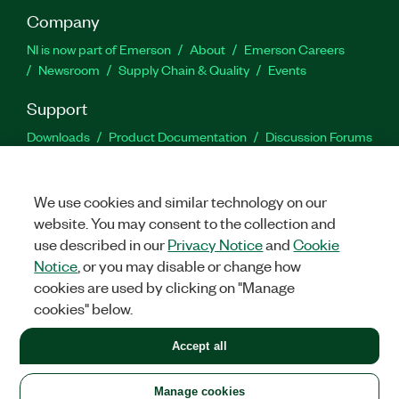
Company
NI is now part of Emerson
About
Emerson Careers
Newsroom
Supply Chain & Quality
Events
Support
Downloads
Product Documentation
Discussion Forums
Activate a Product
Submit a Service Request
Site
Feedback
We use cookies and similar technology on our
website. You may consent to the collection and
Facebook
Twitter
LinkedIn
YouTu
In
use described in our
Privacy Notice
and
Cookie
Notice
, or you may disable or change how
cookies are used by clicking on "Manage
©
2026
NATIONAL INSTRUMENTS CORP. ALL RIGHTS RESERVED.
cookies" below.
+1 877 388 1952
Accept all
LEGAL
|
IMPRINT
|
PRIVACY
|
Manage cookies
United States
Manage cookies