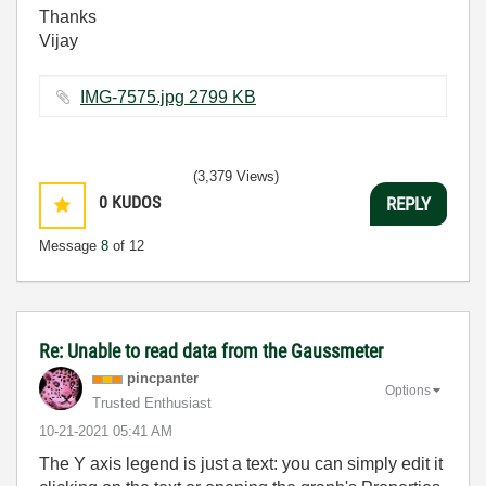
Thanks
Vijay
IMG-7575.jpg ‏2799 KB
(3,379 Views)
0
KUDOS
REPLY
Message
8
of 12
Re: Unable to read data from the Gaussmeter
pincpanter
Options
Trusted Enthusiast
‎10-21-2021
05:41 AM
The Y axis legend is just a text: you can simply edit it