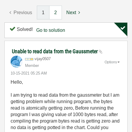
Previous
1
2
Next
Solved!
Go to solution
Unable to read data from the Gaussmeter
vijay0507
Options
Member
‎10-15-2021
05:25 AM
Hello,
I am trying to read data from the gaussmeter but I am
getting problem while running program, the bytes
read is atomically getting zero, Before running the
program I was giving value of 1000 bytes read, after
compiling the program bytes read is getting zero and
no data is getting potted in the chart. Could you