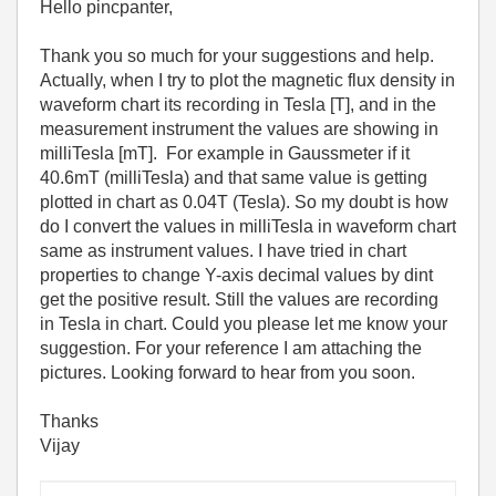
Hello pincpanter,
Thank you so much for your suggestions and help.
Actually, when I try to plot the magnetic flux density in
waveform chart its recording in Tesla [T], and in the
measurement instrument the values are showing in
milliTesla [mT]. For example in Gaussmeter if it
40.6mT (milliTesla) and that same value is getting
plotted in chart as 0.04T (Tesla). So my doubt is how
do I convert the values in milliTesla in waveform chart
same as instrument values. I have tried in chart
properties to change Y-axis decimal values by dint
get the positive result. Still the values are recording
in Tesla in chart. Could you please let me know your
suggestion. For your reference I am attaching the
pictures. Looking forward to hear from you soon.
Thanks
Vijay