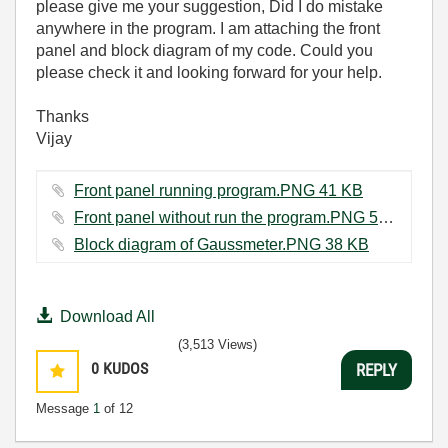
please give me your suggestion, Did I do mistake
anywhere in the program. I am attaching the front
panel and block diagram of my code. Could you
please check it and looking forward for your help.
Thanks
Vijay
Front panel running program.PNG ‏41 KB
Front panel without run the program.PNG ‏57 KB
Block diagram of Gaussmeter.PNG ‏38 KB
Download All
(3,513 Views)
0
KUDOS
REPLY
Message
1
of 12