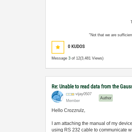
"Not that we are sufficie
0
KUDOS
Message
3
of 12
(3,481 Views)
Re: Unable to read data from the Gau
vijay0507
Author
Member
Hello Crozzrulz,
I am attaching the manual of my device
using RS 232 cable to communicate wit