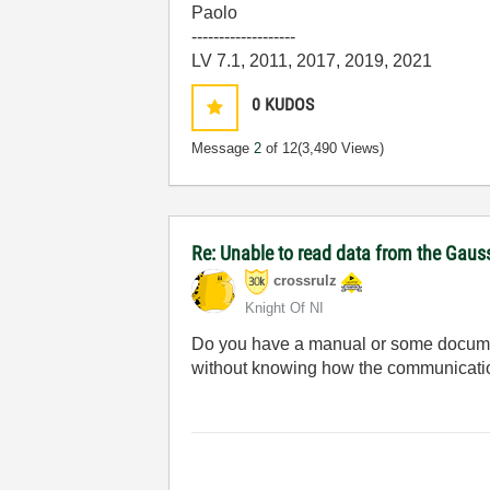
Paolo
-------------------
LV 7.1, 2011, 2017, 2019, 2021
0
KUDOS
Message
2
of 12
(3,490 Views)
Re: Unable to read data from the Gau
crossrulz
Knight Of NI
Do you have a manual or some document
without knowing how the communicati