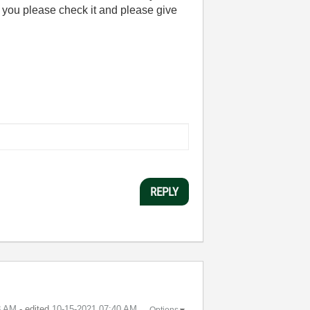
 you please check it and please give
REPLY
8 AM
- edited
‎10-15-2021
07:40 AM
Options