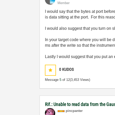
Member
I would say that the bytes at port bef
is data sitting at the port. For this reas
I would also suggest that you turn on s
In your target code where you will be 
ms after the write so that the instrumen
Lastly I would suggest that you put an 
0
KUDOS
Message
5
of 12
(3,453 Views)
Rif.: Unable to read data from the Ga
pincpanter