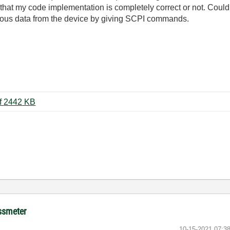
that my code implementation is completely correct or not. Could
nuous data from the device by giving SCPI commands.
IGM11_Manual_EN_2020_08.pdf ‏2442 KB
ussmeter
‎10-15-2021
07:3