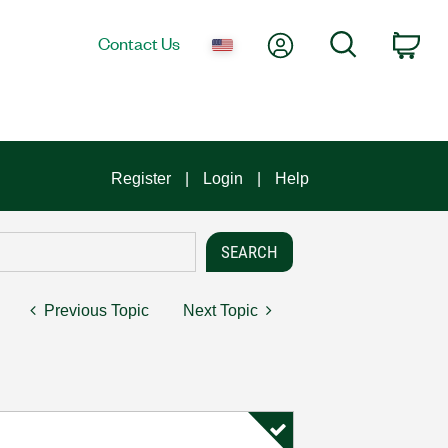
My Account
Search
Contact Us
Car
Register
Login
Help
Previous Topic
Next Topic