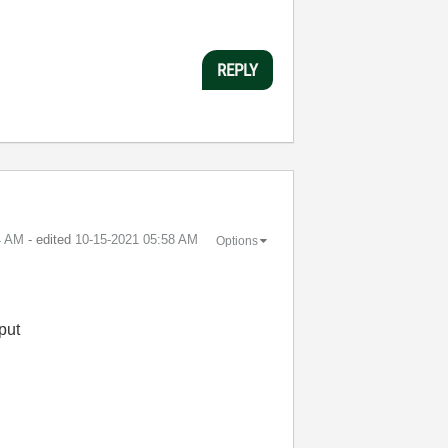
REPLY
4 AM
- edited
‎10-15-2021
05:58 AM
Options
put