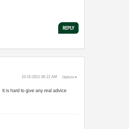
REPLY
‎10-15-2021
06:21 AM
Options
t is hard to give any real advice