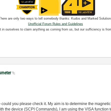
There are only two ways to tell somebody thanks: Kudos and Marked Solution
Unofficial Forum Rules and Guidelines
nt in ourselves to claim anything as coming from us, but our sufficiency is fro
ssmeter
 could you please check it. My aim is to determine the magnetic 
h the device (SCPI Commands), I am using the VISA function to 