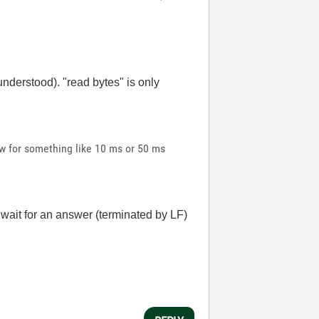
 understood). "read bytes" is only
ow for something like 10 ms or 50 ms
l wait for an answer (terminated by LF)