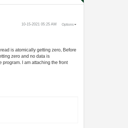
‎10-15-2021
05:25 AM
Options
read is atomically getting zero, Before
tting zero and no data is
 program. I am attaching the front