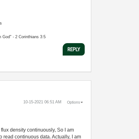
s
m God" - 2 Corinthians 3:5
REPLY
‎10-15-2021
06:51 AM
Options
flux density continuously, So I am
read continuous data. Actually, I am