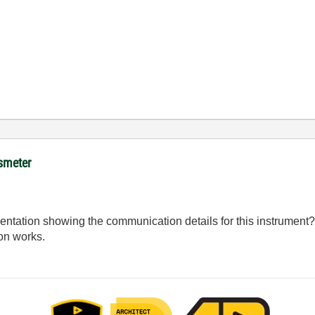
ssmeter
ation showing the communication details for this instrument? I
on works.