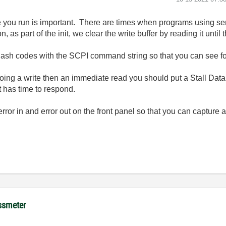
ore you run is important. There are times when programs using se
on, as part of the init, we clear the write buffer by reading it until
lash codes with the SCPI command string so that you can see for s
doing a write then an immediate read you should put a Stall Dat
t has time to respond.
error in and error out on the front panel so that you can capture
ussmeter