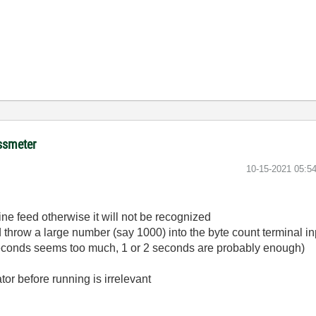
ussmeter
‎10-15-2021
05:5
ne feed otherwise it will not be recognized
d throw a large number (say 1000) into the byte count terminal in
seconds seems too much, 1 or 2 seconds are probably enough)
tor before running is irrelevant