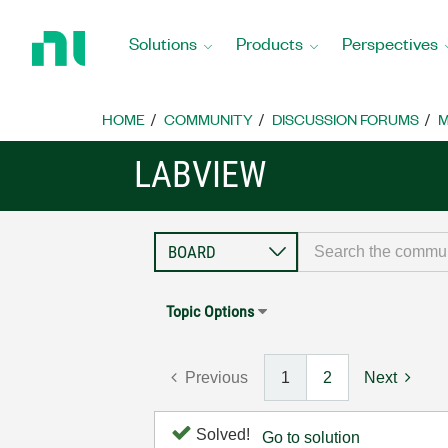
Return
to
Solutions
Products
Perspectives
Home
Page
HOME
COMMUNITY
DISCUSSION FORUMS
M
LABVIEW
Topic Options
Previous
1
2
Next
Solved!
Go to solution