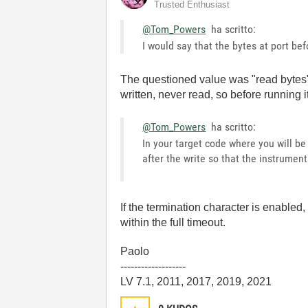
Trusted Enthusiast
@Tom_Powers
ha scritto:
I would say that the bytes at port bef
The questioned value was "read bytes", w
written, never read, so before running it
@Tom_Powers
ha scritto:
In your target code where you will b
after the write so that the instrumen
If the termination character is enabled
within the full timeout.
Paolo
-------------------
LV 7.1, 2011, 2017, 2019, 2021