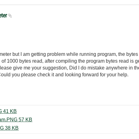
eter
meter but I am getting problem while running program, the bytes 
 of 1000 bytes read, after compiling the program bytes read is ge
 please give me your suggestion, Did I do mistake anywhere in the
uld you please check it and looking forward for your help.
Front panel running program.PNG ‏41 KB
Front panel without run the program.PNG ‏57 KB
Block diagram of Gaussmeter.PNG ‏38 KB