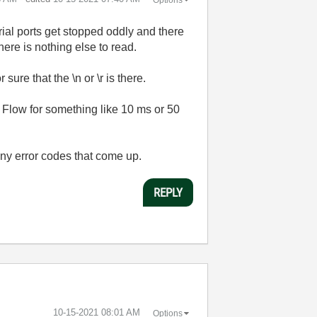
rial ports get stopped oddly and there
 there is nothing else to read.
ure that the \n or \r is there.
a Flow for something like 10 ms or 50
 any error codes that come up.
REPLY
‎10-15-2021
08:01 AM
Options