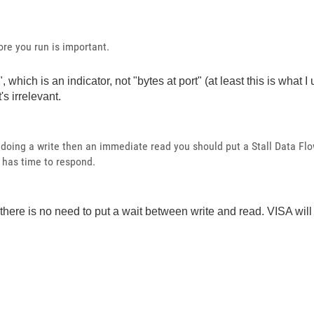
ore you run is important.
hich is an indicator, not "bytes at port" (at least this is what I
's irrelevant.
e doing a write then an immediate read you should put a Stall Data Fl
t has time to respond.
, there is no need to put a wait between write and read. VISA wil