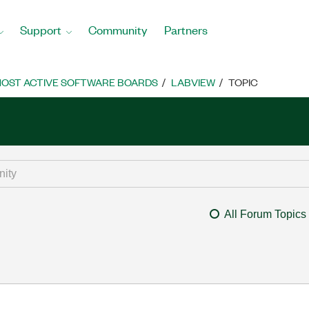
Support
Community
Partners
OST ACTIVE SOFTWARE BOARDS
LABVIEW
TOPIC
All Forum Topics