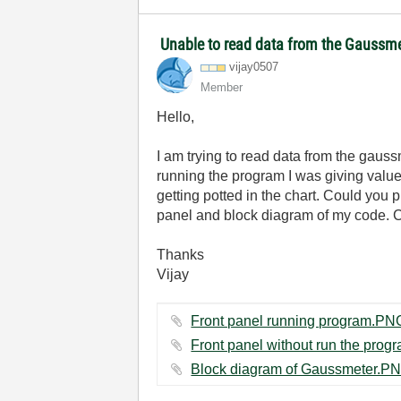
Unable to read data from the Gaussm
vijay0507
Member
Hello,
I am trying to read data from the gauss
running the program I was giving value
getting potted in the chart. Could you
panel and block diagram of my code. Co
Thanks
Vijay