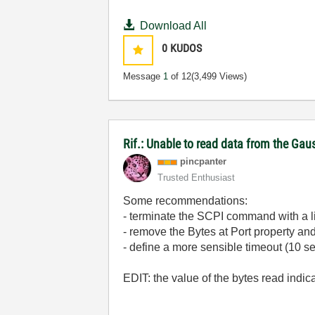
Download All
0
KUDOS
Message
1
of 12
(3,499 Views)
Rif.: Unable to read data from the Ga
pincpanter
Trusted Enthusiast
Some recommendations:
- terminate the SCPI command with a li
- remove the Bytes at Port property an
- define a more sensible timeout (10 
EDIT: the value of the bytes read indica