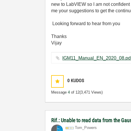
new to LabVIEW so I am not confident 
me your suggestions to get the conti
Looking forward to hear from you
Thanks
Vijay
0
KUDOS
Message
4
of 12
(3,471 Views)
Rif.: Unable to read data from the Ga
Tom_Powers