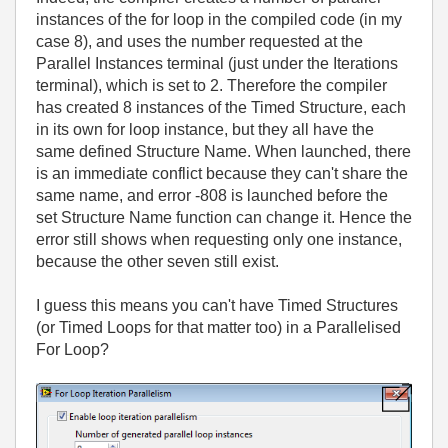
instances of the for loop in the compiled code (in my
case 8), and uses the number requested at the
Parallel Instances terminal (just under the Iterations
terminal), which is set to 2. Therefore the compiler
has created 8 instances of the Timed Structure, each
in its own for loop instance, but they all have the
same defined Structure Name. When launched, there
is an immediate conflict because they can't share the
same name, and error -808 is launched before the
set Structure Name function can change it. Hence the
error still shows when requesting only one instance,
because the other seven still exist.
I guess this means you can't have Timed Structures
(or Timed Loops for that matter too) in a Parallelised
For Loop?