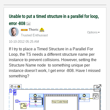
Unable to put a timed structure in a parallel for loop,
error -808
Thoric
Options
Trusted Enthusiast
‎10-10-2012
05:25 AM
If I try to place a Timed Structure in a Parallel For
Loop, the TS needs a different structure name per
instance to prevent collisions. However, setting the
Structure Name node to something unique per
instance doesn't work, I get error -808. Have I missed
something?