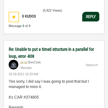
(5,822 Views)
0
KUDOS
REPLY
Message
8
of 9
Re: Unable to put a timed structure in a parallel for
loop, error -808
BenClark
Options
Member
‎10-18-2012
10:33 AM
Yes sorry, I did say I was going to post that but I
managed to miss it.
It's CAR #374805
Regards,