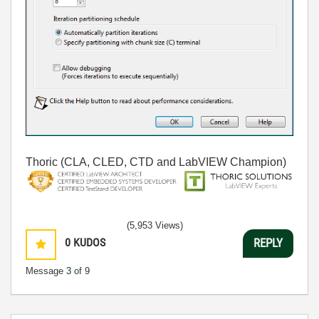
Thoric (CLA, CLED, CTD and LabVIEW Champion)
(5,953 Views)
0
KUDOS
REPLY
Message
3
of 9