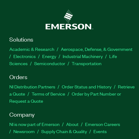
Solutions
Academic & Research
Aerospace, Defense, & Government
Electronics
Energy
Industrial Machinery
Life
Sciences
Semiconductor
Transportation
Orders
NI Distribution Partners
Order Status and History
Retrieve
a Quote
Terms of Service
Order by Part Number or
Request a Quote
Company
NI is now part of Emerson
About
Emerson Careers
Newsroom
Supply Chain & Quality
Events