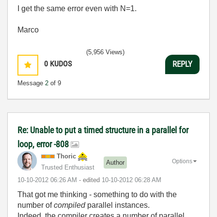
I get the same error even with N=1.
Marco
(5,956 Views)
0
KUDOS
REPLY
Message
2
of 9
Re: Unable to put a timed structure in a parallel for
loop, error -808
Thoric
Options
Author
Trusted Enthusiast
‎10-10-2012
06:26 AM
- edited
‎10-10-2012
06:28 AM
That got me thinking - something to do with the
number of
compiled
parallel instances.
Indeed, the compiler creates a number of parallel