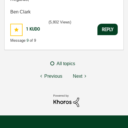
Ben Clark
(5,802 Views)
1
KUDO
REPLY
Message
9
of 9
All topics
Previous
Next