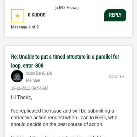
(5,942 Views)
0
KUDOS
REPLY
Message
4
of 9
Re: Unable to put a timed structure in a parallel for
loop, error -808
BenClark
Options
Member
‎10-11-2012
09:54 AM
Hi Thoric,
I've replicated the issue and will be submitting a
corrective action request when I can to R&D, who
should decide on the best course of action.