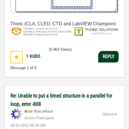
Thoric (CLA, CLED, CTD and LabVIEW Champion)
(5,963 Views)
1
KUDO
REPLY
Message
1
of 9
Re: Unable to put a timed structure in a parallel for
loop, error -808
MarcoMauri
Options
Active Participant
‎10-10-2012
06:00 AM