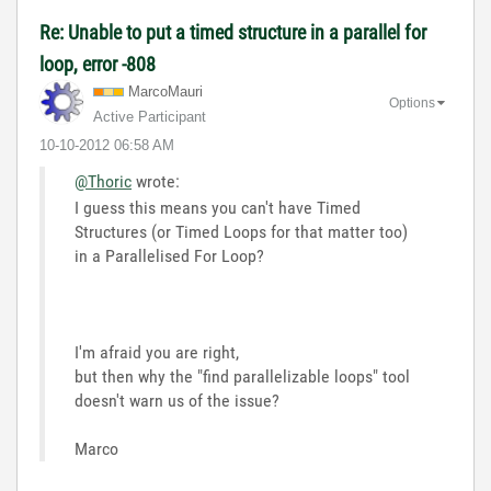
Re: Unable to put a timed structure in a parallel for
loop, error -808
MarcoMauri
Options
Active Participant
‎10-10-2012
06:58 AM
@Thoric
wrote:
I guess this means you can't have Timed
Structures (or Timed Loops for that matter too)
in a Parallelised For Loop?
I'm afraid you are right,
but then why the "find parallelizable loops" tool
doesn't warn us of the issue?
Marco