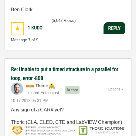
Ben Clark
(5,842 Views)
1
KUDO
REPLY
Message
7
of 9
Re: Unable to put a timed structure in a parallel for
loop, error -808
Thoric
Options
Author
Trusted Enthusiast
‎10-17-2012
05:31 PM
Any sign of a CAR# yet?
Thoric (CLA, CLED, CTD and LabVIEW Champion)