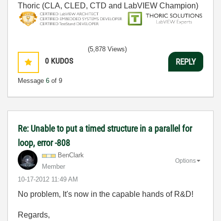
Thoric (CLA, CLED, CTD and LabVIEW Champion)
(5,878 Views)
0
KUDOS
REPLY
Message
6
of 9
Re: Unable to put a timed structure in a parallel for
loop, error -808
BenClark
Options
Member
‎10-17-2012
11:49 AM
No problem, It's now in the capable hands of R&D!
Regards,