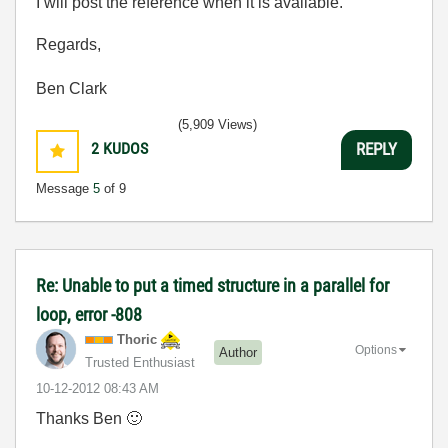
I will post the reference when it is available.
Regards,
Ben Clark
(5,909 Views)
2
KUDOS
REPLY
Message
5
of 9
Re: Unable to put a timed structure in a parallel for
loop, error -808
Thoric
Options
Author
Trusted Enthusiast
‎10-12-2012
08:43 AM
Thanks Ben
🙂