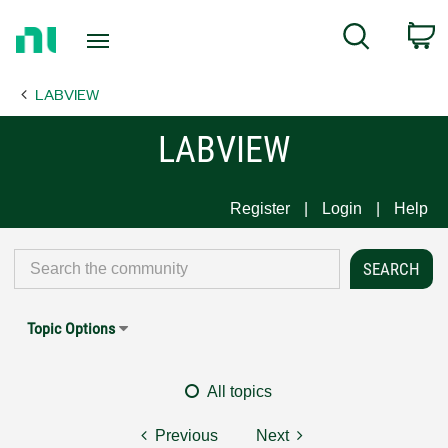
Return
C
Search
to
Home
LABVIEW
Page
LABVIEW
Register
Login
Help
Topic Options
All topics
Previous
Next