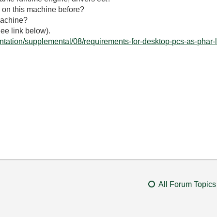
 on this machine before?
machine?
ee link below).
tation/supplemental/08/requirements-for-desktop-pcs-as-phar-l
All Forum Topics