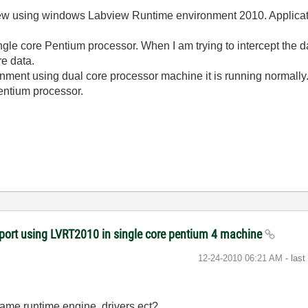
view using windows Labview Runtime environment 2010. Applicatio
 single core Pentium processor. When I am trying to intercept
ure data.
ent using dual core processor machine it is running normally. 
Pentium processor.
l port using LVRT2010 in single core pentium 4 machine
‎12-24-2010
06:21 AM
- las
same runtime engine, drivers ect?