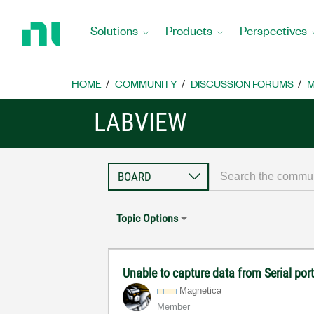
Return
to
Solutions
Products
Perspectives
Home
Page
HOME
COMMUNITY
DISCUSSION FORUMS
M
LABVIEW
Topic Options
Unable to capture data from Serial po
Magnetica
Member