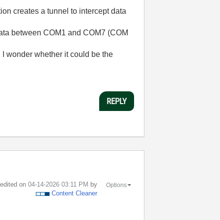
n creates a tunnel to intercept data
 the data between COM1 and COM7 (COM
I wonder whether it could be the
REPLY
t edited on
‎04-14-2026
03:11 PM
by
Options
Content Cleaner