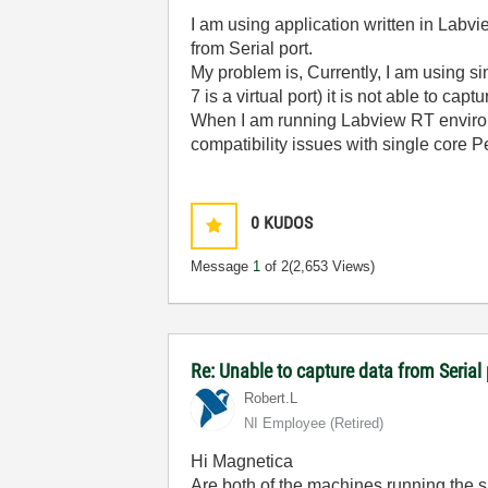
I am using application written in Lab
from Serial port.
My problem is, Currently, I am using
7 is a virtual port) it is not able to capt
When I am running Labview RT environm
compatibility issues with single core 
0
KUDOS
Message
1
of 2
(2,653 Views)
Re: Unable to capture data from Seria
Robert.L
NI Employee (retired)
Hi Magnetica
Are both of the machines running the 