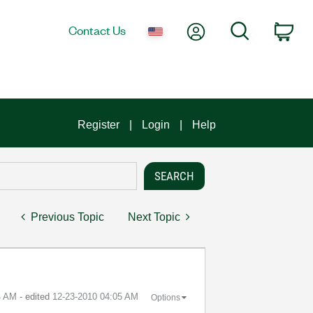
My Account
Search
Contact Us
Car
Register
Login
Help
Previous Topic
Next Topic
4 AM
- edited
‎12-23-2010
04:05 AM
Options