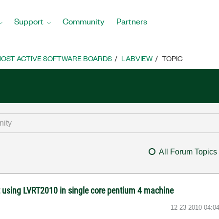
Support
Community
Partners
OST ACTIVE SOFTWARE BOARDS
LABVIEW
TOPIC
All Forum Topics
rt using LVRT2010 in single core pentium 4 machine
‎12-23-2010
04:0