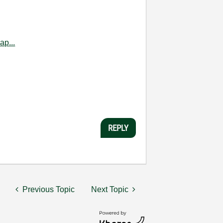
ap...
REPLY
Previous Topic
Next Topic