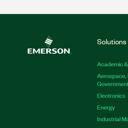
Solutions
Academic &
Aerospace, 
Governmen
Electronics
Energy
Industrial M