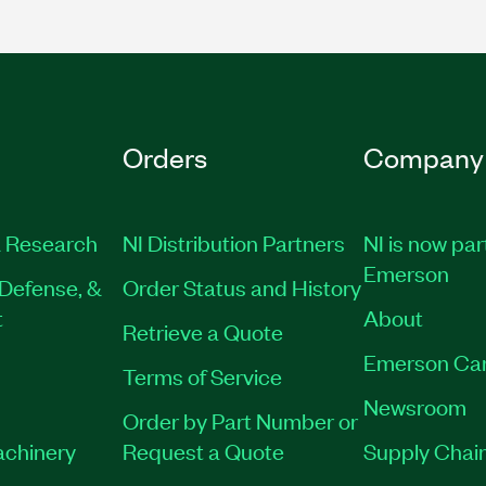
Orders
Company
 Research
NI Distribution Partners
NI is now par
Emerson
Defense, &
Order Status and History
t
About
Retrieve a Quote
Emerson Ca
Terms of Service
Newsroom
Order by Part Number or
achinery
Request a Quote
Supply Chain