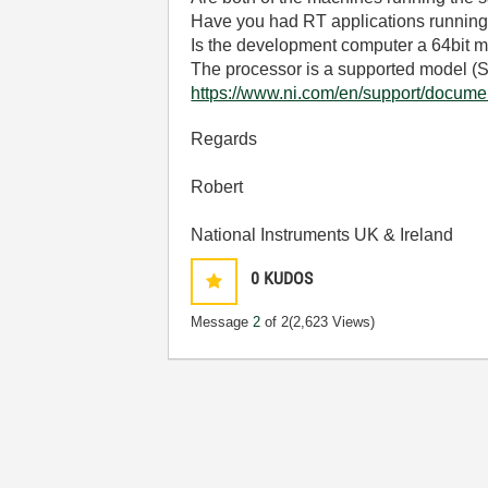
Have you had RT applications running
Is the development computer a 64bit 
The processor is a supported model (S
https://www.ni.com/en/support/documen
Regards
Robert
National Instruments UK & Ireland
0
KUDOS
Message
2
of 2
(2,623 Views)