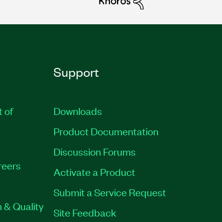
Support
t of
Downloads
Product Documentation
Discussion Forums
reers
Activate a Product
Submit a Service Request
 & Quality
Site Feedback