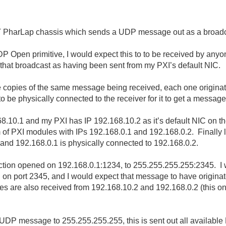
RT PharLap chassis which sends a UDP message out as a broadca
P Open primitive, I would expect this to to be received by anyo
 that broadcast as having been sent from my PXI’s default NIC.
e copies of the same message being received, each one originati
 be physically connected to the receiver for it to get a message
10.1 and my PXI has IP 192.168.10.2 as it’s default NIC on the 
m of PXI modules with IPs 192.168.0.1 and 192.168.0.2. Finally l
and 192.168.0.1 is physically connected to 192.168.0.2.
ion opened on 192.168.0.1:1234, to 255.255.255.255:2345. I 
ing on port 2345, and I would expect that message to have origina
are also received from 192.168.10.2 and 192.168.0.2 (this one i
a UDP message to 255.255.255.255, this is sent out all availabl