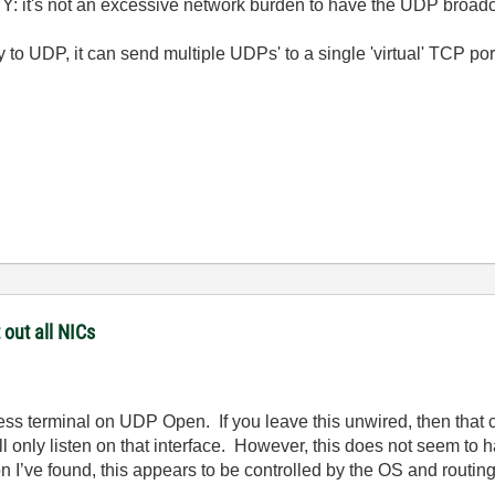
Y: it's not an excessive network burden to have the UDP broadc
 to UDP, it can send multiple UDPs' to a single 'virtual' TCP port
 out all NICs
ress terminal on UDP Open. If you leave this unwired, then that c
t will only listen on that interface. However, this does not seem t
n I’ve found, this appears to be controlled by the OS and routin