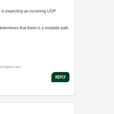
ch is expecting an incoming UDP
determines that there is a routable path
o figure it out."
REPLY