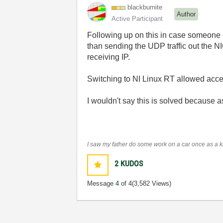
blackburnite
Author
Active Participant
Following up on this in case someone r
than sending the UDP traffic out the NIC
receiving IP.
Switching to NI Linux RT allowed access
I wouldn't say this is solved because a
I saw my father do some work on a car once as a kid
2
KUDOS
Message
4
of 4
(3,582 Views)