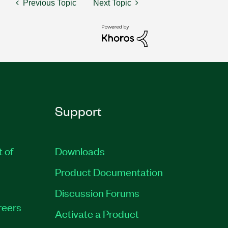
Previous Topic
Next Topic
Support
t of
Downloads
Product Documentation
Discussion Forums
reers
Activate a Product