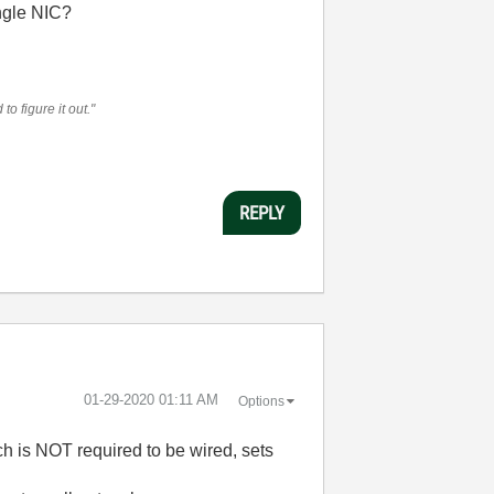
ngle NIC?
o figure it out."
REPLY
‎01-29-2020
01:11 AM
Options
ch is NOT required to be wired, sets