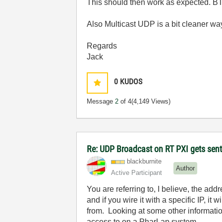
This should then work as expected. BT
Also Multicast UDP is a bit cleaner way
Regards
Jack
0
KUDOS
Message
2
of 4
(4,149 Views)
Re: UDP Broadcast on RT PXI gets sent
blackburnite
Author
Active Participant
You are referring to, I believe, the add
and if you wire it with a specific IP, i
from. Looking at some other informatio
access to on a PharLap system.