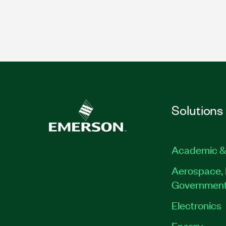
Solutions
Academic &
Aerospace, 
Governmen
Electronics
Energy