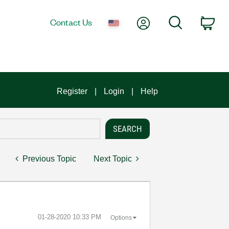
My Account
Search
Contact Us
Car
Register
Login
Help
Previous Topic
Next Topic
‎01-28-2020
10:33 PM
Options