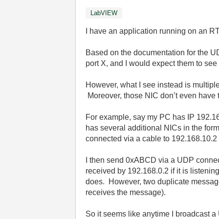
LabVIEW
I have an application running on an 
Based on the documentation for the UD
port X, and I would expect them to see
However, what I see instead is multipl
Moreover, those NIC don’t even have to
For example, say my PC has IP 192.168.
has several additional NICs in the for
connected via a cable to 192.168.10.2 
I then send 0xABCD via a UDP connect
received by 192.168.0.2 if it is listen
does. However, two duplicate messages 
receives the message).
So it seems like anytime I broadcast 