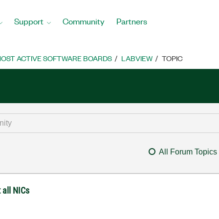
Support
Community
Partners
OST ACTIVE SOFTWARE BOARDS
LABVIEW
TOPIC
All Forum Topics
 all NICs