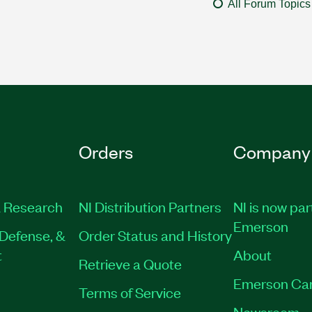
All Forum Topics
Orders
Company
 Research
NI Distribution Partners
NI is now par
Emerson
Defense, &
Order Status and History
t
About
Retrieve a Quote
Emerson Ca
Terms of Service
Newsroom