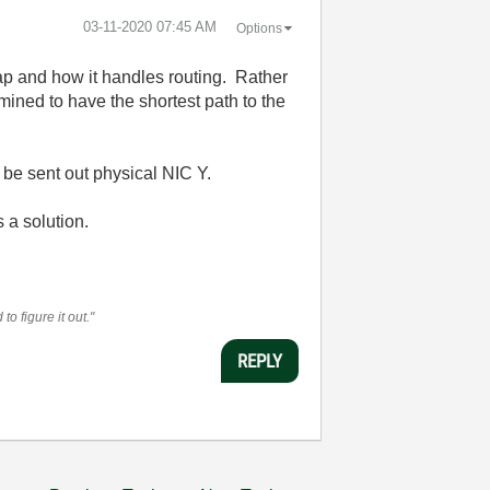
‎03-11-2020
07:45 AM
Options
ap and how it handles routing. Rather
rmined to have the shortest path to the
o be sent out physical NIC Y.
 a solution.
o figure it out."
REPLY