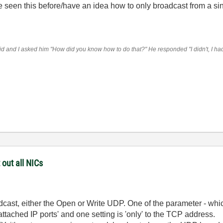
 seen this before/have an idea how to only broadcast from a si
 and I asked him "How did you know how to do that?" He responded "I didn't, I had t
 out all NICs
dcast, either the Open or Write UDP. One of the parameter - whi
attached IP ports' and one setting is 'only' to the TCP address.