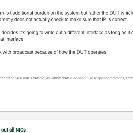
ern is t additional burden on the system but rather the DUT whi
arently does not actually check to make sure that IP is correct.
cides it’s going to write out a different interface as long as it 
t interface.
tuck with broadcast because of how the DUT operates.
 and I asked him "How did you know how to do that?" He responded "I didn't, I had t
 out all NICs