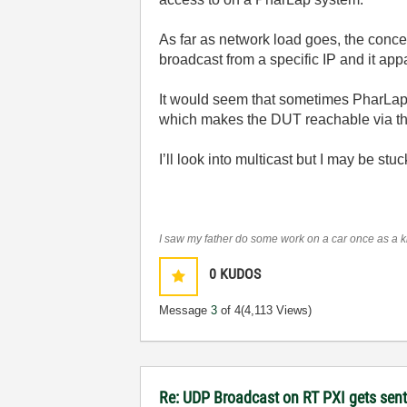
As far as network load goes, the conc
broadcast from a specific IP and it app
It would seem that sometimes PharLap de
which makes the DUT reachable via tha
I’ll look into multicast but I may be s
I saw my father do some work on a car once as a kid
0
KUDOS
Message
3
of 4
(4,113 Views)
Re: UDP Broadcast on RT PXI gets sent