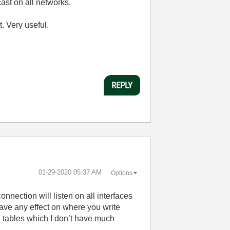
ast on all networks.
. Very useful.
REPLY
‎01-29-2020
05:37 AM
Options
onnection will listen on all interfaces
o have any effect on where you write
g tables which I don’t have much