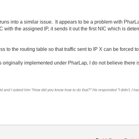
uns into a similar issue. It appears to be a problem with PharL
 with the assigned IP, it sends it out the first NIC which is dete
 to the routing table so that traffic sent to IP X can be forced t
s originally implemented under PharLap, I do not believe there is
 and I asked him "How did you know how to do that?" He responded "I didn't, I had t