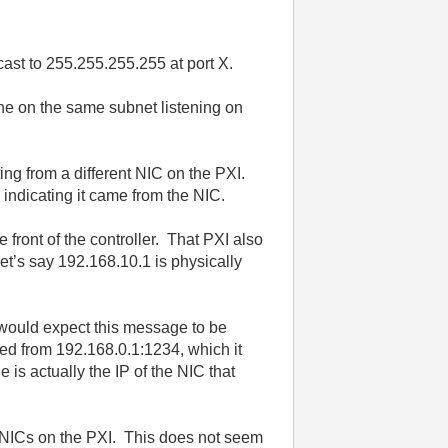
st to 255.255.255.255 at port X.
ne on the same subnet listening on
ng from a different NIC on the PXI.
 indicating it came from the NIC.
front of the controller. That PXI also
et’s say 192.168.10.1 is physically
would expect this message to be
ted from 192.168.0.1:1234, which it
s actually the IP of the NIC that
e NICs on the PXI. This does not seem