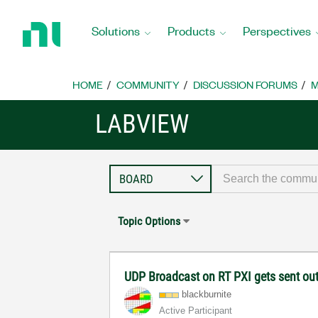
Return
to
Solutions
Products
Perspectives
Home
Page
HOME
COMMUNITY
DISCUSSION FORUMS
M
LABVIEW
Topic Options
UDP Broadcast on RT PXI gets sent out
blackburnite
Active Participant