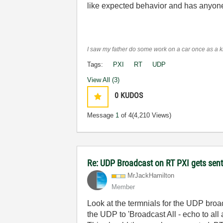
like expected behavior and has anyone
I saw my father do some work on a car once as a kid
Tags:
PXI
RT
UDP
View All (3)
0
KUDOS
Message
1
of 4
(4,210 Views)
Re: UDP Broadcast on RT PXI gets sent
MrJackHamilton
Member
Look at the termnials for the UDP broa
the UDP to 'Broadcast All - echo to all 