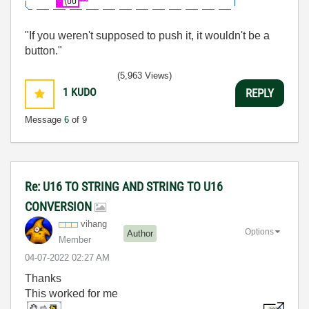
"If you weren't supposed to push it, it wouldn't be a
button."
(5,963 Views)
1
KUDO
REPLY
Message
6
of 9
Re: U16 TO STRING AND STRING TO U16
CONVERSION
vihang
Options
Author
Member
‎04-07-2022
02:27 AM
Thanks
This worked for me