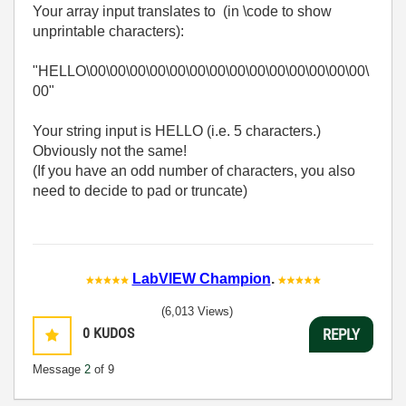
Your array input translates to (in \code to show
unprintable characters):
"HELLO\00\00\00\00\00\00\00\00\00\00\00\00\00\00\
00"
Your string input is HELLO (i.e. 5 characters.)
Obviously not the same!
(If you have an odd number of characters, you also
need to decide to pad or truncate)
LabVIEW Champion
.
(6,013 Views)
0
KUDOS
REPLY
Message
2
of 9