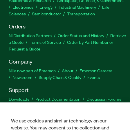
Academic & Research
Aerospace, Defense, & Government
Electronics
Energy
Industrial Machinery
Life
Sciences
Semiconductor
Transportation
Orders
NI Distribution Partners
Order Status and History
Retrieve
a Quote
Terms of Service
Order by Part Number or
Request a Quote
Company
NI is now part of Emerson
About
Emerson Careers
Newsroom
Supply Chain & Quality
Events
Support
Downloads
Product Documentation
Discussion Forums
Activate a Product
Submit a Service Request
Site
Feedback
We use cookies and similar technology on our
website. You may consent to the collection and