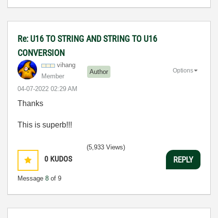
Re: U16 TO STRING AND STRING TO U16
CONVERSION
vihang
Options
Author
Member
‎04-07-2022
02:29 AM
Thanks
This is superb!!!
(5,933 Views)
0
KUDOS
REPLY
Message
8
of 9