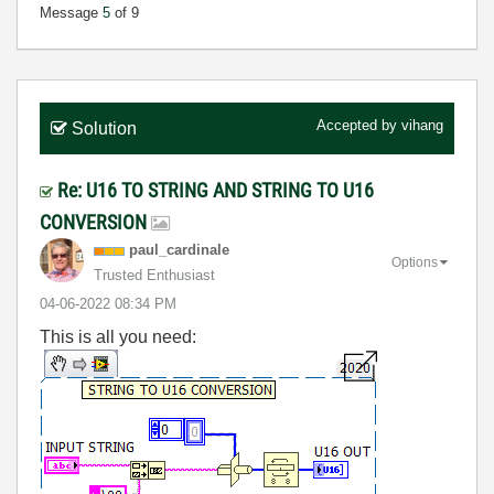
Message
5
of 9
Accepted by
vihang
Solution
Re: U16 TO STRING AND STRING TO U16
CONVERSION
paul_cardinale
Options
Trusted Enthusiast
‎04-06-2022
08:34 PM
This is all you need: