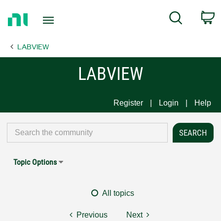
Return
C
Search
to
Home
LABVIEW
Page
LABVIEW
Register
Login
Help
Topic Options
All topics
Previous
Next