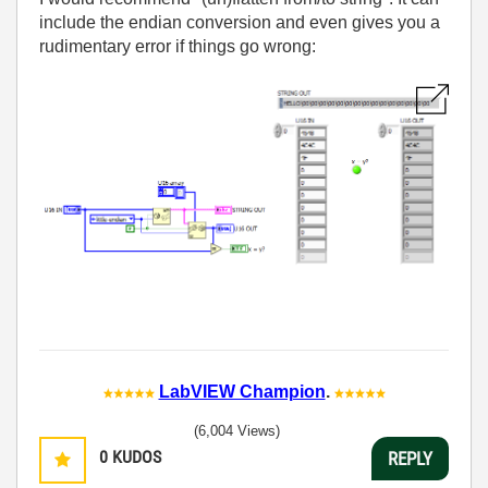
include the endian conversion and even gives you a
rudimentary error if things go wrong:
LabVIEW Champion
.
(6,004 Views)
0
KUDOS
REPLY