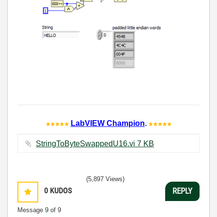
LabVIEW Champion
.
StringToByteSwappedU16.vi ‏7 KB
(5,897 Views)
0
KUDOS
REPLY
Message
9
of 9