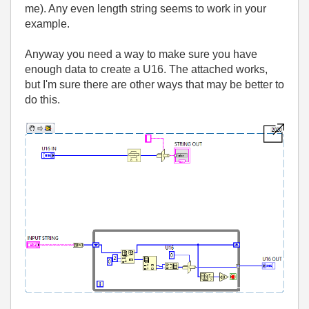
me). Any even length string seems to work in your
example.
Anyway you need a way to make sure you have
enough data to create a U16. The attached works,
but I'm sure there are other ways that may be better to
do this.