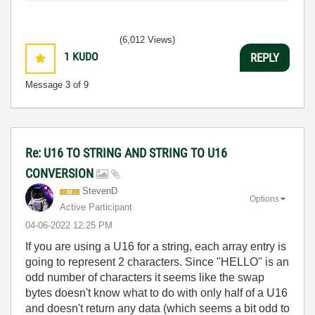
(6,012 Views)
1
KUDO
REPLY
Message
3
of 9
Re: U16 TO STRING AND STRING TO U16
CONVERSION
StevenD
Options
Active Participant
‎04-06-2022
12:25 PM
If you are using a U16 for a string, each array entry is
going to represent 2 characters. Since "HELLO" is an
odd number of characters it seems like the swap
bytes doesn't know what to do with only half of a U16
and doesn't return any data (which seems a bit odd to