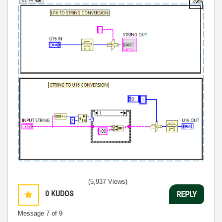
(5,937 Views)
0
KUDOS
REPLY
Message
7
of 9