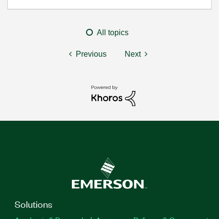
All topics
Previous
Next
Solutions