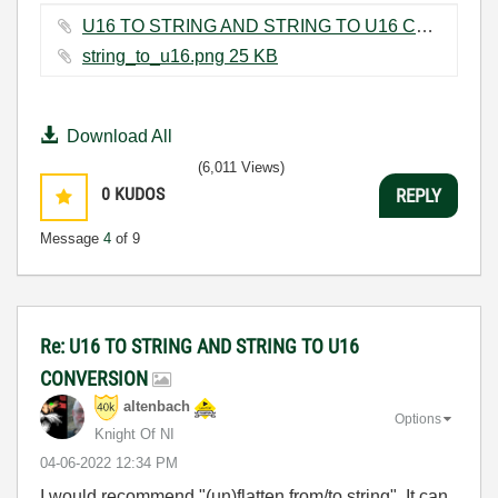
U16 TO STRING AND STRING TO U16 CONVERSION.vi ‏11 KB
string_to_u16.png ‏25 KB
Download All
(6,011 Views)
0
KUDOS
REPLY
Message
4
of 9
Re: U16 TO STRING AND STRING TO U16
CONVERSION
altenbach
Options
Knight Of NI
‎04-06-2022
12:34 PM
I would recommend "(un)flatten from/to string". It can