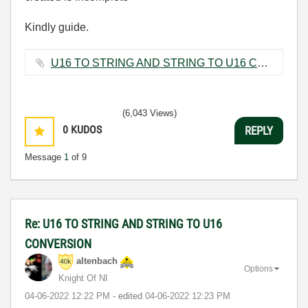
Kindly guide.
U16 TO STRING AND STRING TO U16 CONVERSION.vi ‏9 KB
(6,043 Views)
0
KUDOS
REPLY
Message
1
of 9
Re: U16 TO STRING AND STRING TO U16
CONVERSION
altenbach
Options
Knight Of NI
‎04-06-2022
12:22 PM
- edited
‎04-06-2022
12:23 PM