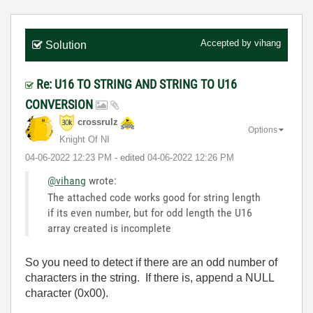
Accepted by
vihang
Solution
Re: U16 TO STRING AND STRING TO U16
CONVERSION
crossrulz
Options
Knight Of NI
‎04-06-2022
12:23 PM
- edited
‎04-06-2022
12:26 PM
@vihang
wrote:
The attached code works good for string length
if its even number, but for odd length the U16
array created is incomplete
So you need to detect if there are an odd number of
characters in the string. If there is, append a NULL
character (0x00).