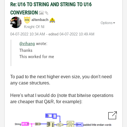
Re: U16 TO STRING AND STRING TO U16
CONVERSION
altenbach
Options
Knight Of NI
‎04-07-2022
10:34 AM
- edited
‎04-07-2022
10:49 AM
@vihang
wrote:
Thanks
This worked for me
To pad to the next higher even size, you don't need
any case structures.
Here's what I would do (note that bitwise operations
are cheaper that Q&R, for example):