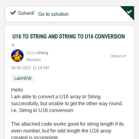
Solved!
Go to solution
U16 TO STRING AND STRING TO U16 CONVERSION
vihang
Options
Member
‎04-06-2022
11:19 AM
LabVIEW
Hello
I am able to convert a U16 array to String
successfully, but unable to get the other way round.
i.e. String to U16 conversion
The attached code works good for string length if its
even number, but for odd length the U16 array
created is incomplete