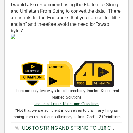
I would also recommend using the Flatten To String
and Unflatten From String to convert the data. There
are inputs for the Endianess that you can set to "little-
endian" and therefore avoid the need for "swap
bytes".
There are only two ways to tell somebody thanks: Kudos and
Marked Solutions
Unofficial Forum Rules and Guidelines
"Not that we are sufficient in ourselves to claim anything as
coming from us, but our sufficiency is from God" - 2 Corinthians
3:5
U16 TO STRING AND STRING TO U16 CONVERSION.png ‏30 KB