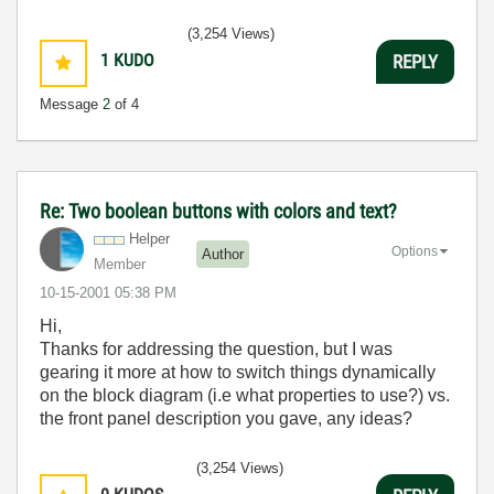
(3,254 Views)
1
KUDO
REPLY
Message
2
of 4
Re: Two boolean buttons with colors and text?
Helper
Options
Author
Member
‎10-15-2001
05:38 PM
Hi,
Thanks for addressing the question, but I was
gearing it more at how to switch things dynamically
on the block diagram (i.e what properties to use?) vs.
the front panel description you gave, any ideas?
(3,254 Views)