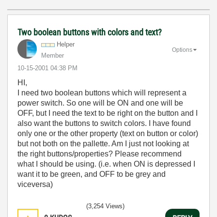
Two boolean buttons with colors and text?
Helper
Options
Member
‎10-15-2001
04:38 PM
HI,
I need two boolean buttons which will represent a
power switch. So one will be ON and one will be
OFF, but I need the text to be right on the button and I
also want the buttons to switch colors. I have found
only one or the other property (text on button or color)
but not both on the pallette. Am I just not looking at
the right buttons/properties? Please recommend
what I should be using. (i.e. when ON is depressed I
want it to be green, and OFF to be grey and
viceversa)
(3,254 Views)