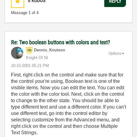
0
KUDOS
REPLY
Message
1
of 4
Re: Two boolean buttons with colors and text?
Dennis_Knutson
Options
Knight Of NI
‎10-15-2001
05:21 PM
First, right click on the control and make sure that for
the control your're using, Boolean text is one of the
visible items. Now you can edit the text. You can edit
the color with the color tool. Next, click on the control
to change to the other state. You should be able to
type different text and use a different color. If you can't
use different text, go into the control editor by
selecting customize from the Advanced menu, and
right click on the control and then choose Multiple
Text Strings.