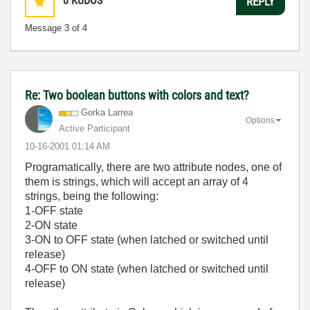
0
KUDOS
REPLY
Message
3
of 4
Re: Two boolean buttons with colors and text?
Gorka Larrea
Options
Active Participant
‎10-16-2001
01:14 AM
Programatically, there are two attribute nodes, one of
them is strings, which will accept an array of 4
strings, being the following:
1-OFF state
2-ON state
3-ON to OFF state (when latched or switched until
release)
4-OFF to ON state (when latched or switched until
release)