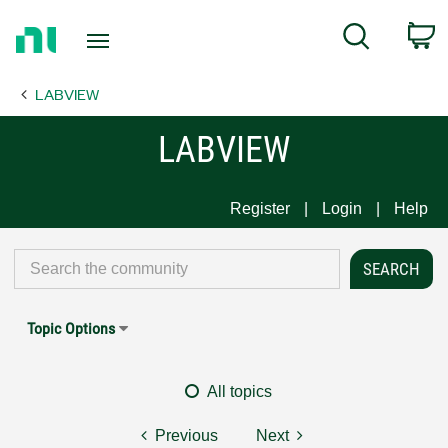
Return
C
Search
to
Home
LABVIEW
Page
LABVIEW
Register
Login
Help
Topic Options
All topics
Previous
Next