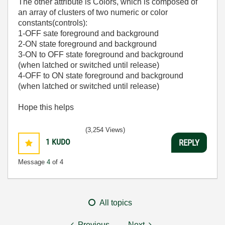
The other attribute is Colors, which is composed of
an array of clusters of two numeric or color
constants(controls):
1-OFF sate foreground and background
2-ON state foreground and background
3-ON to OFF state foreground and background
(when latched or switched until release)
4-OFF to ON state foreground and background
(when latched or switched until release)
Hope this helps
(3,254 Views)
1
KUDO
REPLY
Message
4
of 4
All topics
Previous
Next