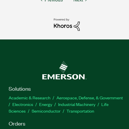
Solutions
Academic & Research
Aerospace, Defense, & Government
Electronics
Energy
Industrial Machinery
Life
Sciences
Semiconductor
Transportation
Orders