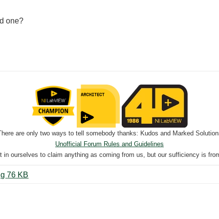
ed one?
There are only two ways to tell somebody thanks: Kudos and Marked Solution
Unofficial Forum Rules and Guidelines
nt in ourselves to claim anything as coming from us, but our sufficiency is fro
Test AI to Digital With 2 Levels.png ‏76 KB