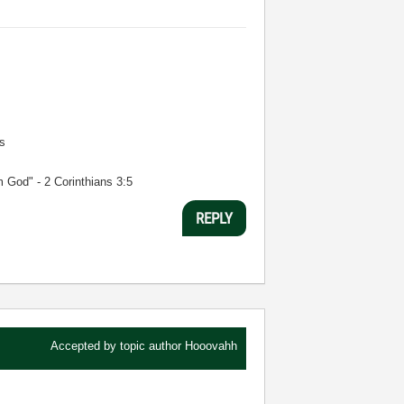
s
m God" - 2 Corinthians 3:5
REPLY
Accepted by topic author
Hooovahh