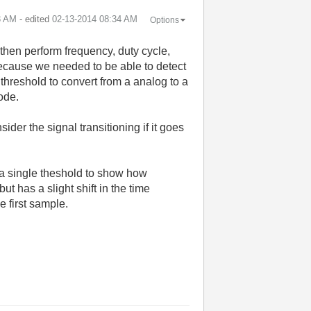
3 AM
- edited
‎02-13-2014
08:34 AM
Options
 then perform frequency, duty cycle,
t because we needed to be able to detect
 threshold to convert from a analog to a
ode.
der the signal transitioning if it goes
 a single theshold to show how
t has a slight shift in the time
 first sample.