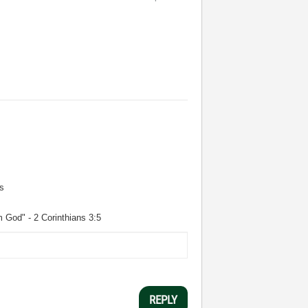
s
m God" - 2 Corinthians 3:5
REPLY