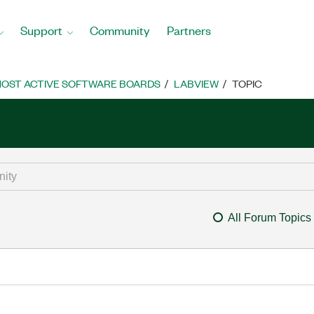
Support
Community
Partners
OST ACTIVE SOFTWARE BOARDS
LABVIEW
TOPIC
All Forum Topics