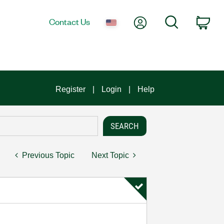
My Account
Search
Contact Us
Car
Register
Login
Help
Previous Topic
Next Topic