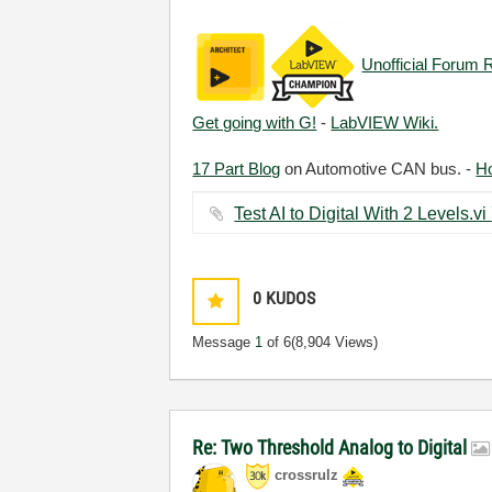
Unofficial Forum 
Get going with G!
-
LabVIEW Wiki.
17 Part Blog
on Automotive CAN bus. -
H
0
KUDOS
Message
1
of 6
(8,904 Views)
Re: Two Threshold Analog to Digital
crossrulz