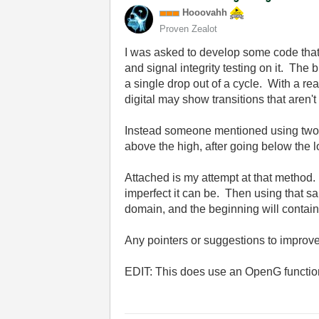
Hooovahh
Proven Zealot
I was asked to develop some code that w
and signal integrity testing on it. The
a single drop out of a cycle. With a re
digital may show transitions that aren
Instead someone mentioned using two thr
above the high, after going below the 
Attached is my attempt at that method
imperfect it can be. Then using that sa
domain, and the beginning will contain
Any pointers or suggestions to improv
EDIT: This does use an OpenG function