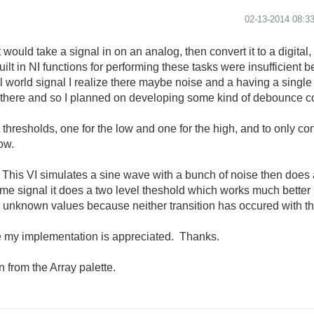
‎02-13-2014
08:3
ould take a signal in on an analog, then convert it to a digital,
 built in NI functions for performing these tasks were insufficien
al world signal I realize there maybe noise and a having a single
't there and so I planned on developing some kind of debounce c
esholds, one for the low and one for the high, and to only consi
low.
. This VI simulates a sine wave with a bunch of noise then does
me signal it does a two level theshold which works much better bu
 unknown values because neither transition has occured with the
e my implementation is appreciated. Thanks.
 from the Array palette.