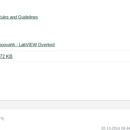
Rules and Guidelines
ooovahh - LabVIEW Overlord
Test AI to Digital With 2 Levels.vi ‏72 KB
‎02-13-2014
09:4