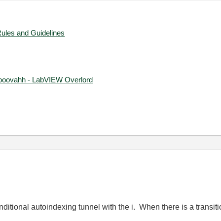
Rules and Guidelines
ooovahh - LabVIEW Overlord
nditional autoindexing tunnel with the i. When there is a transiti