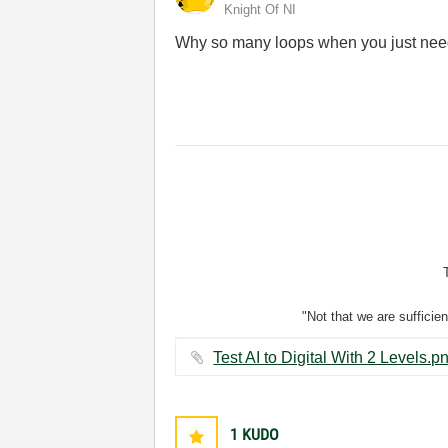
Knight Of NI
Why so many loops when you just ne
"Not that we are sufficie
1
KUDO