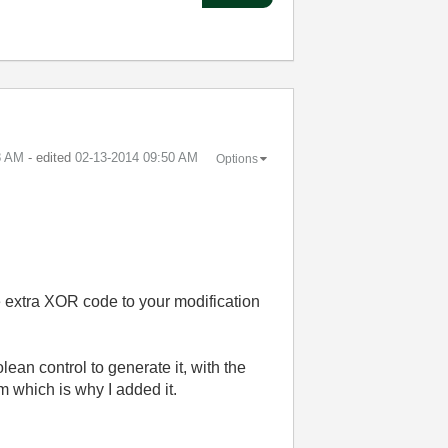
8 AM
- edited
‎02-13-2014
09:50 AM
Options
he extra XOR code to your modification
lean control to generate it, with the
em which is why I added it.