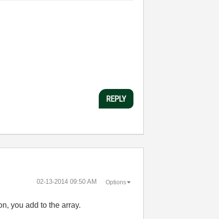
REPLY
‎02-13-2014
09:50 AM
Options
on, you add to the array.