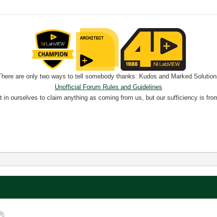
There are only two ways to tell somebody thanks: Kudos and Marked Solution
Unofficial Forum Rules and Guidelines
nt in ourselves to claim anything as coming from us, but our sufficiency is fro