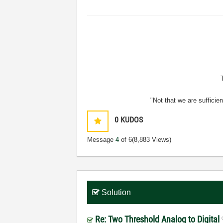
"Not that we are sufficie
0
KUDOS
Message
4
of 6
(8,883 Views)
Solution
Re: Two Threshold Analog to Digital