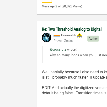
Message
2
of 6
(8,891 Views)
Re: Two Threshold Analog to Digital
Hooovahh
Author
Proven Zealot
@crossrulz
wrote:
Why so many loops when you just ne
Well partially because I also need to k
is still probably much faster I'll update a
EDIT: And actually the digitized version
default being false. Transition times is