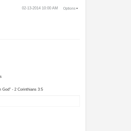
‎02-13-2014
10:00 AM
Options
s
m God" - 2 Corinthians 3:5