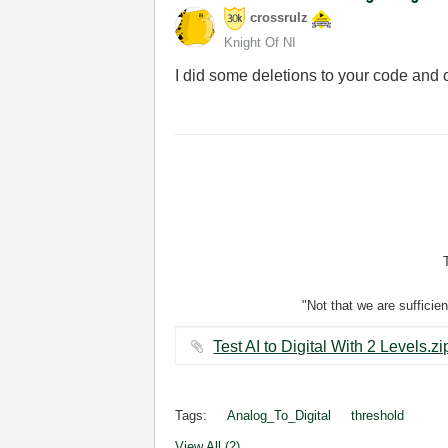
crossrulz
Knight Of NI
I did some deletions to your code and 
"Not that we are sufficie
Tags:
Analog_To_Digital
threshold
View All (2)