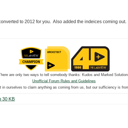
converted to 2012 for you. Also added the indeices coming out.
There are only two ways to tell somebody thanks: Kudos and Marked Solution
Unofficial Forum Rules and Guidelines
nt in ourselves to claim anything as coming from us, but our sufficiency is fro
Test AI to Digital With 2 Levels.zip ‏30 KB