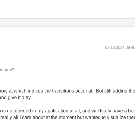
‎02-13-2014
09:4
ed one?
now at which indices the transitions occur at. But still adding t
nd give it a try.
 is not needed in my application at all, and will likely have a boo
 really all I care about at the moment but wanted to visualize th