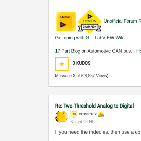
Unofficial Forum 
Get going with G!
-
LabVIEW Wiki.
17 Part Blog
on Automotive CAN bus. -
H
0
KUDOS
Message
3
of 6
(8,887 Views)
Re: Two Threshold Analog to Digital
crossrulz
Knight Of NI
If you need the indecies, then use a co