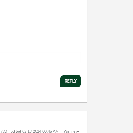
REPLY
4 AM
- edited
‎02-13-2014
09:45 AM
Options