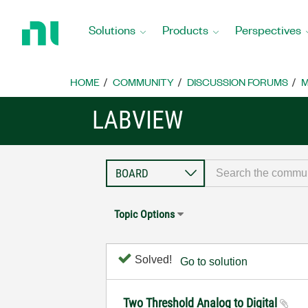
Return
to
Solutions
Products
Perspectives
Home
Page
HOME
COMMUNITY
DISCUSSION FORUMS
M
LABVIEW
Topic Options
Solved!
Go to solution
Two Threshold Analog to Digital