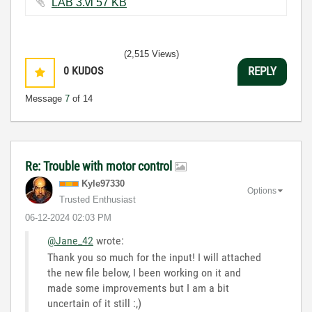
LAB 3.vi ‏57 KB
(2,515 Views)
0
KUDOS
REPLY
Message
7
of 14
Re: Trouble with motor control
Kyle97330
Options
Trusted Enthusiast
‎06-12-2024
02:03 PM
@Jane_42
wrote:
Thank you so much for the input! I will attached
the new file below, I been working on it and
made some improvements but I am a bit
uncertain of it still :,)