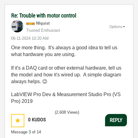
Re: Trouble with motor control
NIquist
Options
Trusted Enthusiast
‎06-11-2024
10:20 AM
One more thing. It's always a good idea to tell us
what hardware you are using.
If it's a DAQ card or other external hardware, tell us
the model and how it's wired up. A simple diagram
always helps.
😉
LabVIEW Pro Dev & Measurement Studio Pro (VS
Pro) 2019
(2,608 Views)
0
KUDOS
REPLY
Message
3
of 14