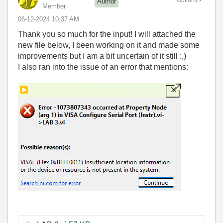
Options
Author
Member
‎06-12-2024
10:37 AM
Thank you so much for the input! I will attached the
new file below, I been working on it and made some
improvements but I am a bit uncertain of it still :,)
I also ran into the issue of an error that mentions: