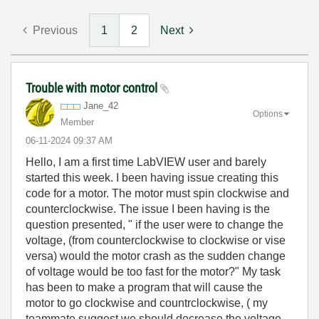
Previous
1
2
Next
Trouble with motor control
Jane_42
Options
Member
‎06-11-2024
09:37 AM
Hello, I am a first time LabVIEW user and barely
started this week. I been having issue creating this
code for a motor. The motor must spin clockwise and
counterclockwise. The issue I been having is the
question presented, " if the user were to change the
voltage, (from counterclockwise to clockwise or vise
versa) would the motor crash as the sudden change
of voltage would be too fast for the motor?" My task
has been to make a program that will cause the
motor to go clockwise and countrclockwise, ( my
teammate suggest we should decrease the voltage