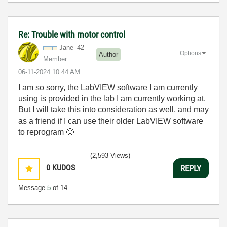
Re: Trouble with motor control
Jane_42
Options
Author
Member
‎06-11-2024
10:44 AM
I am so sorry, the LabVIEW software I am currently
using is provided in the lab I am currently working at.
But I will take this into consideration as well, and may
as a friend if I can use their older LabVIEW software
to reprogram
🙂
(2,593 Views)
0
KUDOS
REPLY
Message
5
of 14