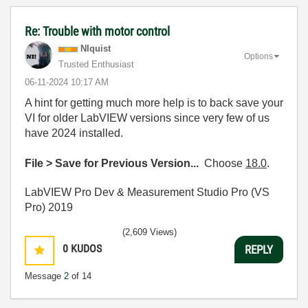
Re: Trouble with motor control
NIquist
Options
Trusted Enthusiast
‎06-11-2024
10:17 AM
A hint for getting much more help is to back save your
VI for older LabVIEW versions since very few of us
have 2024 installed.
File > Save for Previous Version...
Choose
18.0
.
LabVIEW Pro Dev & Measurement Studio Pro (VS
Pro) 2019
(2,609 Views)
0
KUDOS
REPLY
Message
2
of 14