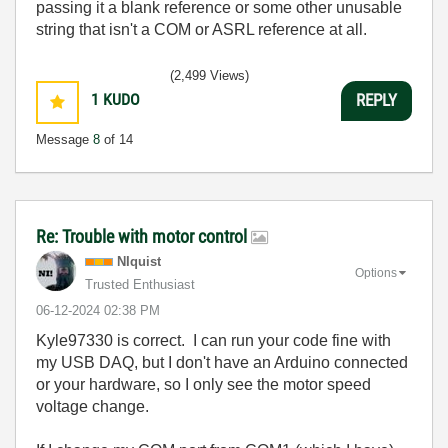
passing it a blank reference or some other unusable
string that isn't a COM or ASRL reference at all.
(2,499 Views)
1
KUDO
REPLY
Message
8
of 14
Re: Trouble with motor control
NIquist
Options
Trusted Enthusiast
‎06-12-2024
02:38 PM
Kyle97330 is correct. I can run your code fine with
my USB DAQ, but I don't have an Arduino connected
or your hardware, so I only see the motor speed
voltage change.