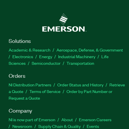
Solutions
Academic & Research
Aerospace, Defense, & Government
Electronics
Energy
Industrial Machinery
Life
Sciences
Semiconductor
Transportation
Orders
NI Distribution Partners
Order Status and History
Retrieve
a Quote
Terms of Service
Order by Part Number or
Request a Quote
Company
NI is now part of Emerson
About
Emerson Careers
Newsroom
Supply Chain & Quality
Events