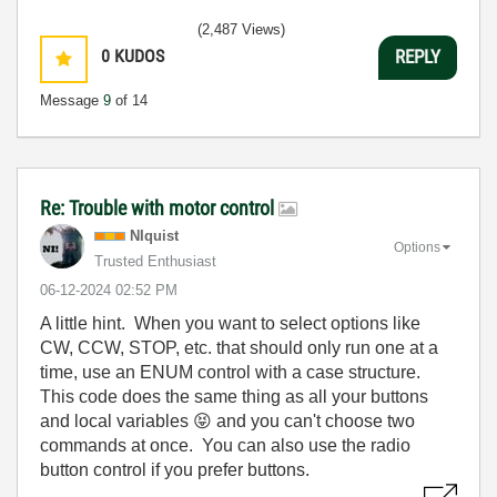
(2,487 Views)
0
KUDOS
REPLY
Message
9
of 14
Re: Trouble with motor control
NIquist
Options
Trusted Enthusiast
‎06-12-2024
02:52 PM
A little hint. When you want to select options like
CW, CCW, STOP, etc. that should only run one at a
time, use an ENUM control with a case structure.
This code does the same thing as all your buttons
and local variables
😝
and you can't choose two
commands at once. You can also use the radio
button control if you prefer buttons.