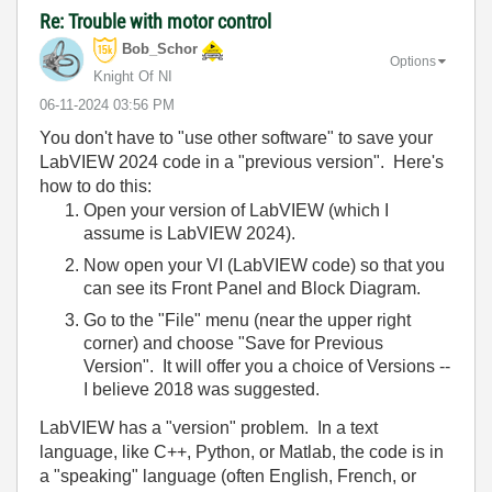
Re: Trouble with motor control
Bob_Schor
Options
Knight Of NI
‎06-11-2024
03:56 PM
You don't have to "use other software" to save your
LabVIEW 2024 code in a "previous version". Here's
how to do this:
Open your version of LabVIEW (which I
assume is LabVIEW 2024).
Now open your VI (LabVIEW code) so that you
can see its Front Panel and Block Diagram.
Go to the "File" menu (near the upper right
corner) and choose "Save for Previous
Version". It will offer you a choice of Versions --
I believe 2018 was suggested.
LabVIEW has a "version" problem. In a text
language, like C++, Python, or Matlab, the code is in
a "speaking" language (often English, French, or