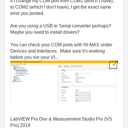
If I change my COM port from COM1 (which I have),
to COM2 (which I don't have), I get the exact same
error you posted.
Are you using a USB to Serial converter perhaps?
Maybe you need to install drivers?
You can check your COM ports with NI-MAX under
Devices and Interfaces. Make sure it's working
before you run your VI...
LabVIEW Pro Dev & Measurement Studio Pro (VS
Pro) 2019