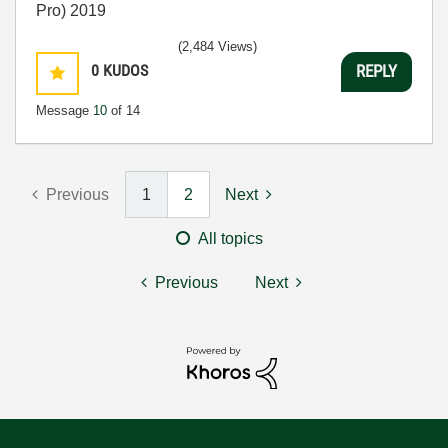
Pro) 2019
(2,484 Views)
0
KUDOS
REPLY
Message
10
of 14
Previous
1
2
Next
All topics
Previous
Next