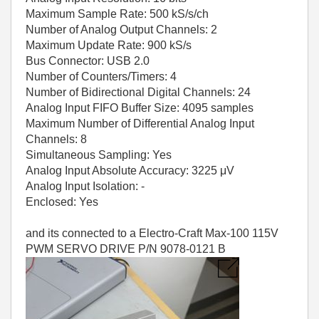
Maximum Sample Rate: 500 kS/s/ch
Number of Analog Output Channels: 2
Maximum Update Rate: 900 kS/s
Bus Connector: USB 2.0
Number of Counters/Timers: 4
Number of Bidirectional Digital Channels: 24
Analog Input FIFO Buffer Size: 4095 samples
Maximum Number of Differential Analog Input
Channels: 8
Simultaneous Sampling: Yes
Analog Input Absolute Accuracy: 3225 μV
Analog Input Isolation: -
Enclosed: Yes
and its connected to a Electro-Craft Max-100 115V
PWM SERVO DRIVE P/N 9078-0121 B