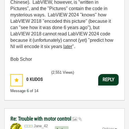
Chinese). LabVIEW, however, is "written in
Pictures", and the "Pictures" contain the code in
mysterious ways. LabVIEW 2024 "knows" how
LabVIEW 2018 "encoded this picture" (because it
can "see how it was done 6 years ago"), but
LabVIEW 2018 cannot read LabVIEW 2024 code
because it (unfortunately) cannot (yet) "predict how
NI will encode it six years
later
".
Bob Schor
(2,551 Views)
0
KUDOS
REPLY
Message
6
of 14
Re: Trouble with motor control
Jane_42