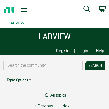
Return
C
Search
to
Home
LABVIEW
Page
LABVIEW
Register
Login
Help
Topic Options
All topics
Previous
Next