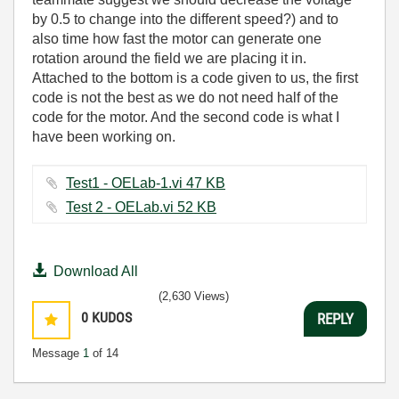
by 0.5 to change into the different speed?) and to
also time how fast the motor can generate one
rotation around the field we are placing it in.
Attached to the bottom is a code given to us, the first
code is not the best as we do not need half of the
code for the motor. And the second code is what I
have been working on.
Test1 - OELab-1.vi ‏47 KB
Test 2 - OELab.vi ‏52 KB
Download All
(2,630 Views)
0
KUDOS
REPLY
Message
1
of 14