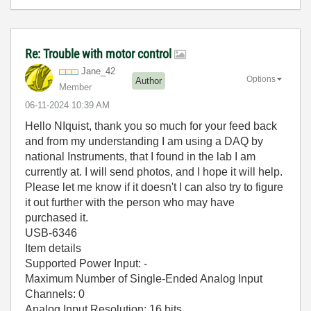
Re: Trouble with motor control
Jane_42
Options
Author
Member
‎06-11-2024
10:39 AM
Hello NIquist, thank you so much for your feed back
and from my understanding I am using a DAQ by
national Instruments, that I found in the lab I am
currently at. I will send photos, and I hope it will help.
Please let me know if it doesn't I can also try to figure
it out further with the person who may have
purchased it.
USB-6346
Item details
Supported Power Input: -
Maximum Number of Single-Ended Analog Input
Channels: 0
Analog Input Resolution: 16 bits