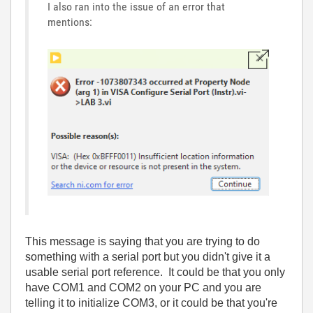
I also ran into the issue of an error that
mentions:
This message is saying that you are trying to do
something with a serial port but you didn't give it a
usable serial port reference. It could be that you only
have COM1 and COM2 on your PC and you are
telling it to initialize COM3, or it could be that you're