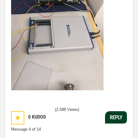
(2,598 Views)
0
KUDOS
REPLY
Message
4
of 14