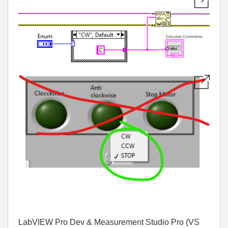
LabVIEW Pro Dev & Measurement Studio Pro (VS