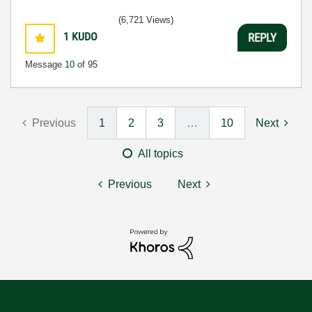
(6,721 Views)
1
KUDO
REPLY
Message
10
of 95
Previous
1
2
3
…
10
Next
All topics
Previous
Next