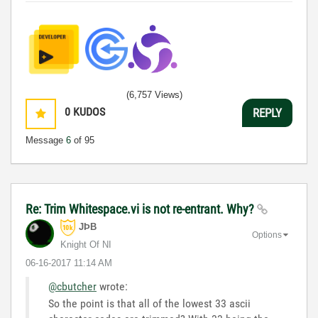
(6,757 Views)
0
KUDOS
REPLY
Message
6
of 95
Re: Trim Whitespace.vi is not re-entrant. Why?
JÞB
Options
Knight Of NI
‎06-16-2017
11:14 AM
@cbutcher
wrote:
So the point is that all of the lowest 33 ascii