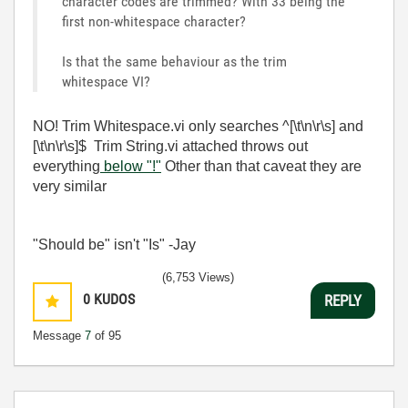
character codes are trimmed? With 33 being the
first non-whitespace character?
Is that the same behaviour as the trim
whitespace VI?
NO! Trim Whitespace.vi only searches ^[\t\n\r\s] and
[\t\n\r\s]$ Trim String.vi attached throws out
everything
below "!"
Other than that caveat they are
very similar
"Should be" isn't "Is" -Jay
(6,753 Views)
0
KUDOS
REPLY
Message
7
of 95