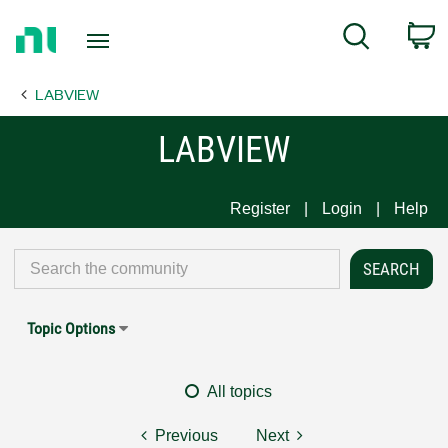
Return
C
Search
to
Home
LABVIEW
Page
LABVIEW
Register
Login
Help
Topic Options
All topics
Previous
Next