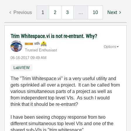
Previous
1
2
3
…
10
Next
Trim Whitespace.vi is not re-entrant. Why?
sth
Options
Trusted Enthusiast
‎06-16-2017
09:49 AM
LabVIEW
The "Trim Whitespace.vi" is a very useful utility and
gets sprinkled all over a project. It can be called from
various simultaneous parts of a project as well as
from independent top level VIs. As such I would
think that it should be re-entrant?
I have been seeing choppy response from two
different simultaneous top level VIs and one of the
shared sub-VIs is "trim whitespace".