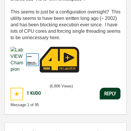
This seems to just be a configuration oversight? This
utility seems to have been written long ago (~ 2002)
and has been blocking execution ever since. I have
lots of CPU cores and forcing single threading seems
to be unnecessary here.
(6,808 Views)
1
KUDO
REPLY
Message
1
of 95