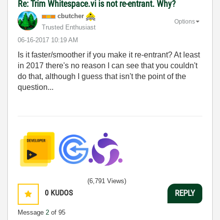
Re: Trim Whitespace.vi is not re-entrant. Why?
cbutcher
Options
Trusted Enthusiast
‎06-16-2017
10:19 AM
Is it faster/smoother if you make it re-entrant? At least
in 2017 there's no reason I can see that you couldn't
do that, although I guess that isn't the point of the
question...
(6,791 Views)
0
KUDOS
REPLY
Message
2
of 95