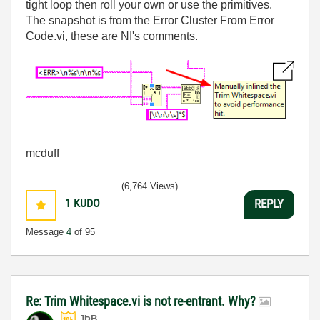
tight loop then roll your own or use the primitives.
The snapshot is from the Error Cluster From Error
Code.vi, these are NI's comments.
mcduff
(6,764 Views)
1
KUDO
REPLY
Message
4
of 95
Re: Trim Whitespace.vi is not re-entrant. Why?
JÞB