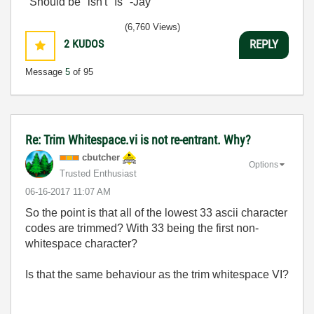
"Should be" isn't "Is" -Jay
(6,760 Views)
2
KUDOS
REPLY
Message
5
of 95
Re: Trim Whitespace.vi is not re-entrant. Why?
cbutcher
Options
Trusted Enthusiast
‎06-16-2017
11:07 AM
So the point is that all of the lowest 33 ascii character
codes are trimmed? With 33 being the first non-
whitespace character?
Is that the same behaviour as the trim whitespace VI?