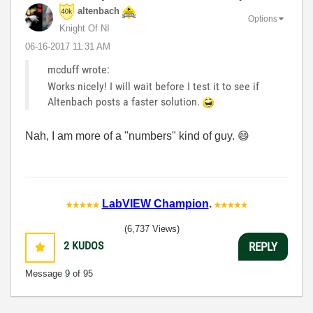
altenbach
Options
Knight Of NI
‎06-16-2017
11:31 AM
mcduff wrote:
Works nicely! I will wait before I test it to see if
Altenbach posts a faster solution.
Nah, I am more of a "numbers" kind of guy.
😄
LabVIEW Champion
.
(6,737 Views)
2
KUDOS
REPLY
Message
9
of 95