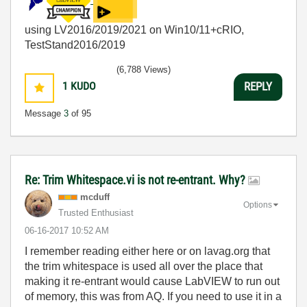
using LV2016/2019/2021 on Win10/11+cRIO,
TestStand2016/2019
(6,788 Views)
1
KUDO
REPLY
Message
3
of 95
Re: Trim Whitespace.vi is not re-entrant. Why?
mcduff
Options
Trusted Enthusiast
‎06-16-2017
10:52 AM
I remember reading either here or on lavag.org that
the trim whitespace is used all over the place that
making it re-entrant would cause LabVIEW to run out
of memory, this was from AQ. If you need to use it in a