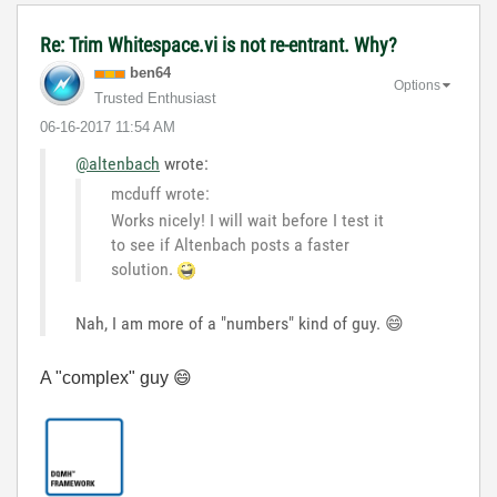
Re: Trim Whitespace.vi is not re-entrant. Why?
ben64
Options
Trusted Enthusiast
‎06-16-2017
11:54 AM
@altenbach
wrote:
mcduff wrote:
Works nicely! I will wait before I test it
to see if Altenbach posts a faster
solution.
Nah, I am more of a "numbers" kind of guy.
😄
A "complex" guy
😄