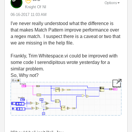
Options
Knight Of NI
‎06-16-2017
11:03 AM
I've never really understood what the difference is
that makes Match Pattern improve performance over
a regex match. I suspect there is a caveat or two that
we are missing in the help file.
Frankly, Trim Whitespace.vi could be improved with
some code I serendipitous wrote yesterday for a
similar problem.
So, Why not?