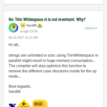
Re: Trim Whitespace.vi is not re-entrant. Why?
GerdW
Options
Knight Of NI
‎06-16-2017
10:21 AM
Hi sth,
strings are unlimited in size: using TrimWhitespace in
parallel might result in huge memory consumption...
The compiler will also optimize this function to
remove the different case structures inside for the op
mode...
Best regards,
GerdW