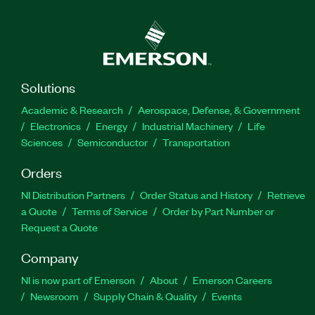
Solutions
Academic & Research
Aerospace, Defense, & Government
Electronics
Energy
Industrial Machinery
Life
Sciences
Semiconductor
Transportation
Orders
NI Distribution Partners
Order Status and History
Retrieve
a Quote
Terms of Service
Order by Part Number or
Request a Quote
Company
NI is now part of Emerson
About
Emerson Careers
Newsroom
Supply Chain & Quality
Events