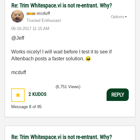
Re: Trim Whitespace.vi is not re-entrant. Why?
mcduff
Options
Trusted Enthusiast
‎06-16-2017
11:15 AM
@Jeff
Works nicely! I will wait before I test it to see if
Altenbach posts a faster solution.
mcduff
(6,751 Views)
2
KUDOS
REPLY
Message
8
of 95
Re: Trim Whitespace.vi is not re-entrant. Why?