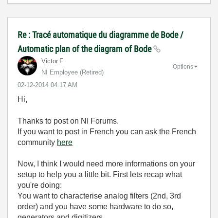
Re : Tracé automatique du diagramme de Bode /
Automatic plan of the diagram of Bode
Victor.F
Options
NI Employee (retired)
‎02-12-2014
04:17 AM
Hi,
Thanks to post on NI Forums.
If you want to post in French you can ask the French
community
here
Now, I think I would need more informations on your
setup to help you a little bit. First lets recap what
you're doing:
You want to characterise analog filters (2nd, 3rd
order) and you have some hardware to do so,
generators and digitizers.