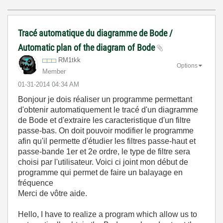
Tracé automatique du diagramme de Bode /
Automatic plan of the diagram of Bode
RM1tkk
Options
Member
‎01-31-2014
04:34 AM
Bonjour je dois réaliser un programme permettant
d'obtenir automatiquement le tracé d'un diagramme
de Bode et d'extraire les caracteristique d'un filtre
passe-bas. On doit pouvoir modifier le programme
afin qu'il permette d'étudier les filtres passe-haut et
passe-bande 1er et 2e ordre, le type de filtre sera
choisi par l'utilisateur. Voici ci joint mon début de
programme qui permet de faire un balayage en
fréquence
Merci de vôtre aide.
Hello, I have to realize a program which allow us to