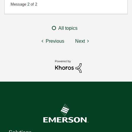
Message
2
of 2
All topics
Previous
Next
Solutions