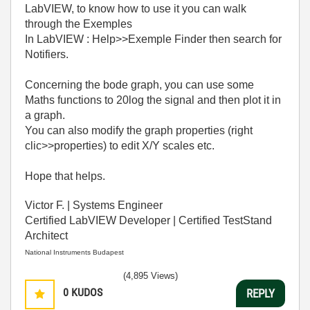
LabVIEW, to know how to use it you can walk
through the Exemples
In LabVIEW : Help>>Exemple Finder then search for
Notifiers.
Concerning the bode graph, you can use some
Maths functions to 20log the signal and then plot it in
a graph.
You can also modify the graph properties (right
clic>>properties) to edit X/Y scales etc.
Hope that helps.
Victor F. | Systems Engineer
Certified LabVIEW Developer | Certified TestStand
Architect
National Instruments Budapest
(4,895 Views)
0
KUDOS
REPLY