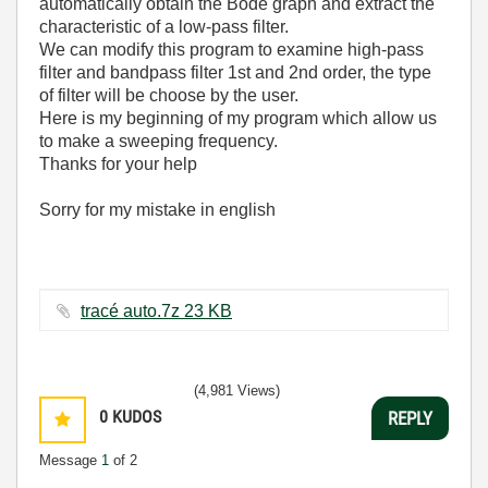
automatically obtain the Bode graph and extract the
characteristic of a low-pass filter.
We can modify this program to examine high-pass
filter and bandpass filter 1st and 2nd order, the type
of filter will be choose by the user.
Here is my beginning of my program which allow us
to make a sweeping frequency.
Thanks for your help
Sorry for my mistake in english
tracé auto.7z ‏23 KB
(4,981 Views)
0
KUDOS
REPLY
Message
1
of 2