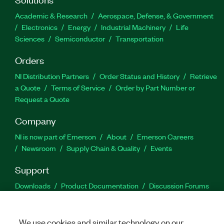
Academic & Research
Aerospace, Defense, & Government
Electronics
Energy
Industrial Machinery
Life
Sciences
Semiconductor
Transportation
Orders
NI Distribution Partners
Order Status and History
Retrieve
a Quote
Terms of Service
Order by Part Number or
Request a Quote
Company
NI is now part of Emerson
About
Emerson Careers
Newsroom
Supply Chain & Quality
Events
Support
Downloads
Product Documentation
Discussion Forums
Activate a Product
Submit a Service Request
Site
Feedback
We use cookies and similar technology on our