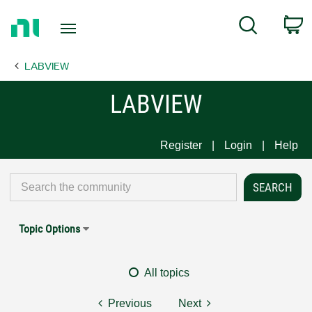
Return
C
Search
to
Home
LABVIEW
Page
LABVIEW
Register
Login
Help
Topic Options
All topics
Previous
Next