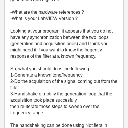
-What are the hardware references ?
-What is your LabVIEW Version ?
Looking at your program, it appears that you do not
have any synchronization between the two loops
(generation and acquisition ones) and I think you
might need it if you want to know the freqency
response of the filter at a known frequency.
So, what you should do is the following:
1-Generate a known tone/frequency
2-Do the acquisition of the signal coming out from the
filter
3-Handshake or notifiy the generation loop that the
acquisition took place succesfuly
then re-iterate those steps to sweep over the
frequency range.
The handshaking can be done using Notifiers in