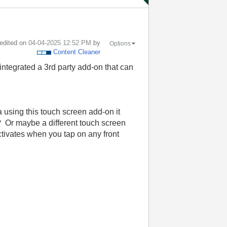
 edited on
‎04-04-2025
12:52 PM
by
Options
Content Cleaner
ntegrated a 3rd party add-on that can
a using this touch screen add-on it
 Or maybe a different touch screen
ctivates when you tap on any front