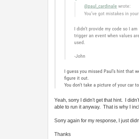
@paul_cardinale
wrote:
You’ve got mistakes in your 
I didn't provide my code so I am
trigger an event when values ar
used.
-John
I guess you missed Paul's hint that 
figure it out.
You don't take a picture of your car 
Yeah, sorry I didn't get that hint. I 
able to run it anyway. That is why I incl
Sorry again for my response, I just didn'
Thanks