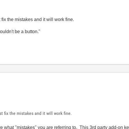
ix the mistakes and it will work fine.
wouldn't be a button."
 fix the mistakes and it will work fine.
re what "mistakes" you are referring to. This 3rd party add-on key