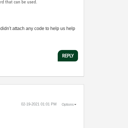
rd that can be used.
idn't attach any code to help us help
REPLY
‎02-19-2021
01:01 PM
Options