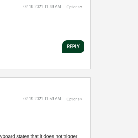
‎02-19-2021
11:49 AM
Options
REPLY
‎02-19-2021
11:59 AM
Options
board states that it does not trigger