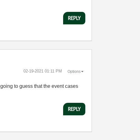
REPLY
‎02-19-2021
01:11 PM
Options
 going to guess that the event cases
REPLY