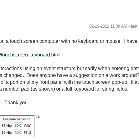
‎02-19-2021
11:39 AM
- last
 on a touch screen computer with no keyboard or mouse. I have i
t/touchscreen-keyboard.html
 interactions using an event structure but sadly when entering dat
e is changed. Does anyone have a suggestion on a work around?
of a portion of my front panel with the touch screen pop-up. It a
a number pad (as shown) or a full keyboard for string fields.
d. Thank you.