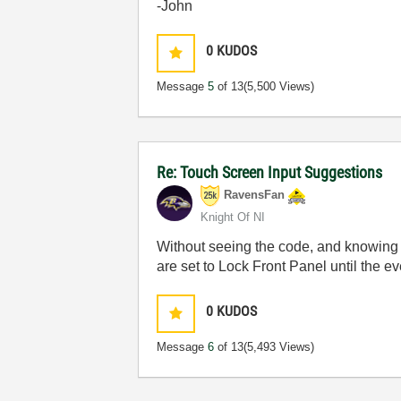
-John
0
KUDOS
Message
5
of 13
(5,500 Views)
Re: Touch Screen Input Suggestions
RavensFan
Knight Of NI
Without seeing the code, and knowing w
are set to Lock Front Panel until the e
0
KUDOS
Message
6
of 13
(5,493 Views)