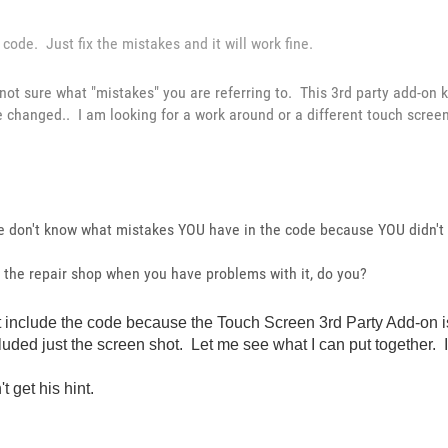
code. Just fix the mistakes and it will work fine.
 not sure what "mistakes" you are referring to. This 3rd party add-on 
e changed.. I am looking for a work around or a different touch scree
we don't know what mistakes YOU have in the code because YOU didn't 
to the repair shop when you have problems with it, do you?
didn't include the code because the Touch Screen 3rd Party Add-o
uded just the screen shot. Let me see what I can put together. It w
t get his hint.