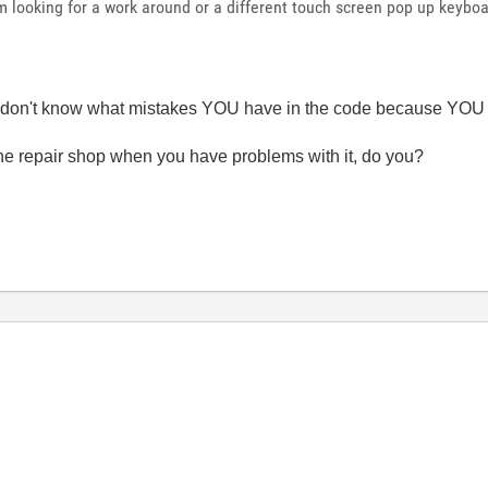
 looking for a work around or a different touch screen pop up keyboa
e don't know what mistakes YOU have in the code because YOU d
 the repair shop when you have problems with it, do you?