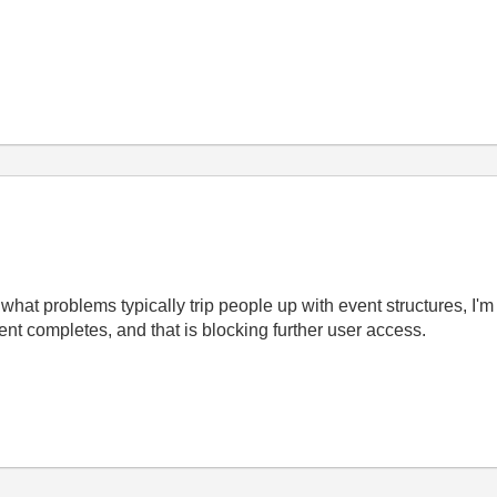
hat problems typically trip people up with event structures, I'm
vent completes, and that is blocking further user access.