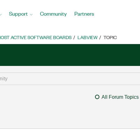
Support
Community
Partners
OST ACTIVE SOFTWARE BOARDS
LABVIEW
TOPIC
All Forum Topics