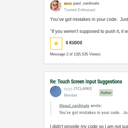
paul_cardinale
Trusted Enthusiast
You’ve got mistakes in your code. Just f
"If you weren't supposed to push it, it 
0
KUDOS
Message
2
of 13
(5,535 Views)
Re: Touch Screen Input Suggestions
JTCLARKE
Author
Member
@paul_cardinale
wrote:
You’ve got mistakes in your code. Just
I didn't provide my code so I am not su