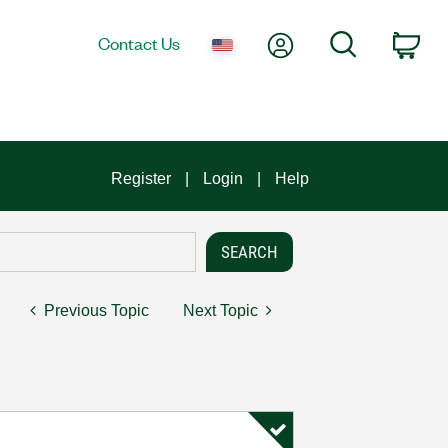
My Account
Search
Contact Us
Car
Register
Login
Help
Previous Topic
Next Topic