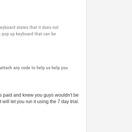
keyboard states that it does not
n pop up keyboard that can be
attach any code to help us help you
n is paid and knew you guys wouldn't be
ill let you run it using the 7 day trial.