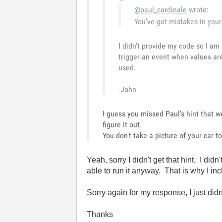
@paul_cardinale
wrote:
You’ve got mistakes in your 
I didn't provide my code so I am
trigger an event when values ar
used.
-John
I guess you missed Paul's hint that 
figure it out.
You don't take a picture of your car 
Yeah, sorry I didn't get that hint. I 
able to run it anyway. That is why I incl
Sorry again for my response, I just didn'
Thanks