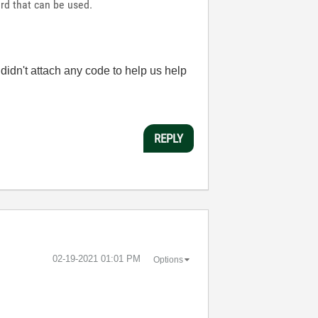
rd that can be used.
idn't attach any code to help us help
REPLY
‎02-19-2021
01:01 PM
Options