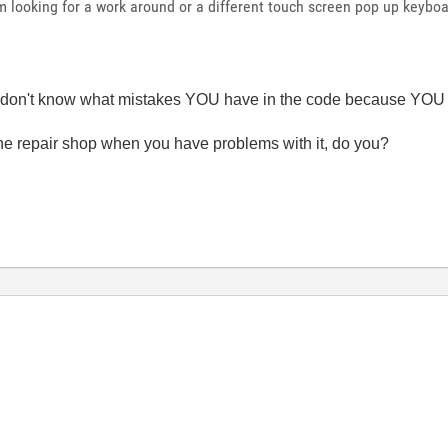
 looking for a work around or a different touch screen pop up keyboa
e don't know what mistakes YOU have in the code because YOU d
 the repair shop when you have problems with it, do you?