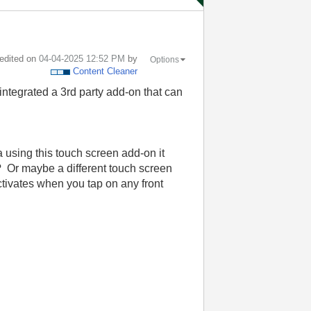
 edited on
‎04-04-2025
12:52 PM
by
Options
Content Cleaner
ntegrated a 3rd party add-on that can
a using this touch screen add-on it
 Or maybe a different touch screen
ctivates when you tap on any front