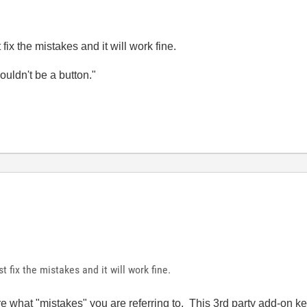
ix the mistakes and it will work fine.
wouldn't be a button."
 fix the mistakes and it will work fine.
re what "mistakes" you are referring to. This 3rd party add-on key