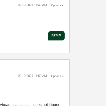
‎02-19-2021
11:49 AM
Options
REPLY
‎02-19-2021
11:59 AM
Options
board states that it does not trigger