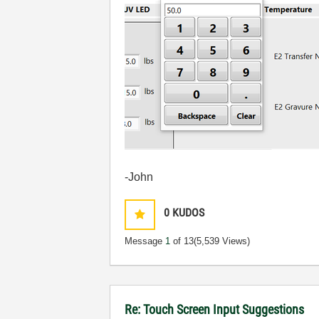
-John
0
KUDOS
Message
1
of 13
(5,539 Views)
Re: Touch Screen Input Suggestions