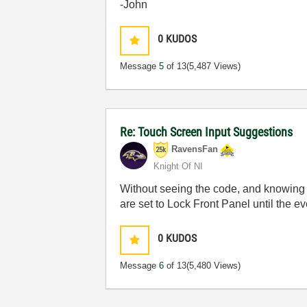
-John
0
KUDOS
Message
5
of 13
(5,487 Views)
Re: Touch Screen Input Suggestions
RavensFan
Knight Of NI
Without seeing the code, and knowing w
are set to Lock Front Panel until the e
0
KUDOS
Message
6
of 13
(5,480 Views)