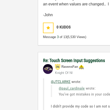
an event when values are changed.. I 
-John
0
KUDOS
Message
3
of 13
(5,530 Views)
Re: Touch Screen Input Suggestions
RavensFan
Knight Of NI
@JTCLARKE
wrote:
@paul_cardinale
wrote:
You’ve got mistakes in your code.
I didn't provide my code so I am not 