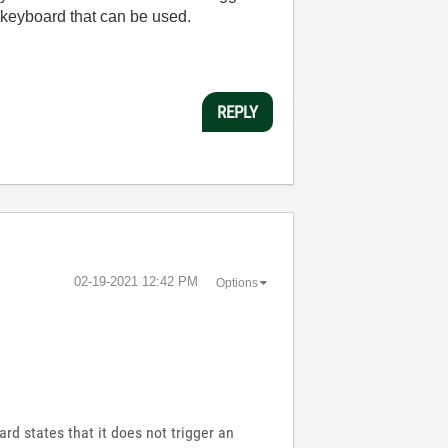
 keyboard that can be used.
REPLY
‎02-19-2021
12:42 PM
Options
rd states that it does not trigger an