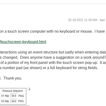
‎02-19-2021
11:39 AM
- last
 on a touch screen computer with no keyboard or mouse. I have i
t/touchscreen-keyboard.html
 interactions using an event structure but sadly when entering dat
e is changed. Does anyone have a suggestion on a work around?
of a portion of my front panel with the touch screen pop-up. It a
a number pad (as shown) or a full keyboard for string fields.
d. Thank you.