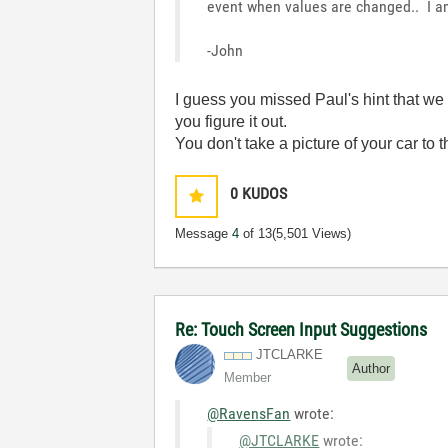
event when values are changed.. I am
-John
I guess you missed Paul's hint that w
you figure it out.
You don't take a picture of your car to
0
KUDOS
Message
4
of 13
(5,501 Views)
Re: Touch Screen Input Suggestions
JTCLARKE
Author
Member
@RavensFan
wrote:
@JTCLARKE
wrote: