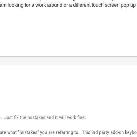
am looking for a work around or a different touch screen pop up
 Just fix the mistakes and it will work fine.
sure what "mistakes" you are referring to. This 3rd party add-on keyboa