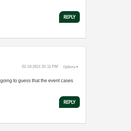
REPLY
‎02-19-2021
01:11 PM
Options
 going to guess that the event cases
REPLY