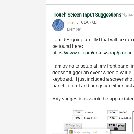
Touch Screen Input Suggestions
JTCLARKE
Member
I am designing an HMI that will be run
be found here:
https://www.ni.com/en-us/shop/produc
I am trying to setup all my front panel
doesn't trigger an event when a valu
keyboard. I just included a screenshot 
panel control and brings up either just 
Any suggestions would be appreciate