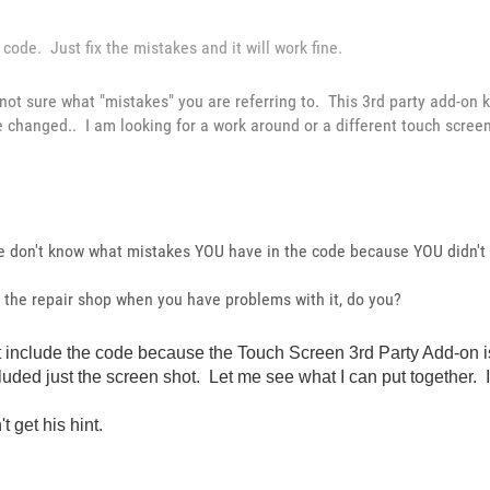
code. Just fix the mistakes and it will work fine.
 not sure what "mistakes" you are referring to. This 3rd party add-on 
e changed.. I am looking for a work around or a different touch scree
we don't know what mistakes YOU have in the code because YOU didn't 
to the repair shop when you have problems with it, do you?
didn't include the code because the Touch Screen 3rd Party Add-o
uded just the screen shot. Let me see what I can put together. It w
t get his hint.