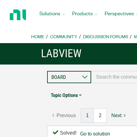
Return
to
Solutions
Products
Perspectives
Home
Page
HOME
COMMUNITY
DISCUSSION FORUMS
M
LABVIEW
Topic Options
Previous
1
2
Next
Solved!
Go to solution