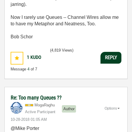
jarring).
Now I rarely use Queues -- Channel Wires allow me
to have my Metaphor and Neatness, Too.
Bob Schor
(4,819 Views)
1
KUDO
REPLY
Message
4
of 7
Re: Too many Queues ??
MogaRaghu
Options
Author
Active Participant
‎10-28-2018
01:05 AM
@Mike Porter