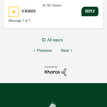
(4,742 Views)
0
KUDOS
REPLY
Message
7
of 7
All topics
Previous
Next