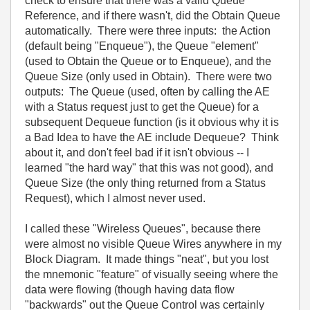
check to ensure that there was a valid Queue
Reference, and if there wasn't, did the Obtain Queue
automatically. There were three inputs: the Action
(default being "Enqueue"), the Queue "element"
(used to Obtain the Queue or to Enqueue), and the
Queue Size (only used in Obtain). There were two
outputs: The Queue (used, often by calling the AE
with a Status request just to get the Queue) for a
subsequent Dequeue function (is it obvious why it is
a Bad Idea to have the AE include Dequeue? Think
about it, and don't feel bad if it isn't obvious -- I
learned "the hard way" that this was not good), and
Queue Size (the only thing returned from a Status
Request), which I almost never used.
I called these "Wireless Queues", because there
were almost no visible Queue Wires anywhere in my
Block Diagram. It made things "neat", but you lost
the mnemonic "feature" of visually seeing where the
data were flowing (though having data flow
"backwards" out the Queue Control was certainly