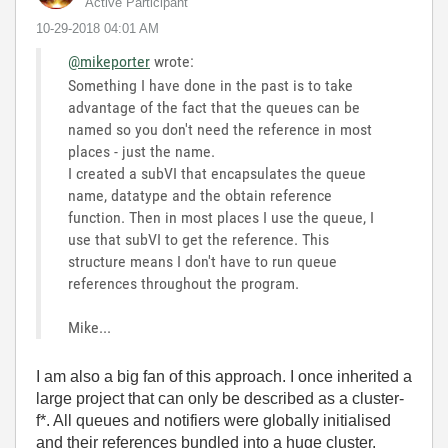
Active Participant
‎10-29-2018
04:01 AM
@mikeporter
wrote:
Something I have done in the past is to take
advantage of the fact that the queues can be
named so you don't need the reference in most
places - just the name.
I created a subVI that encapsulates the queue
name, datatype and the obtain reference
function. Then in most places I use the queue, I
use that subVI to get the reference. This
structure means I don't have to run queue
references throughout the program.
Mike...
I am also a big fan of this approach. I once inherited a
large project that can only be described as a cluster-
f*. All queues and notifiers were globally initialised
and their references bundled into a huge cluster.