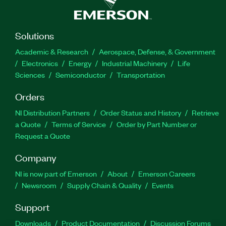
Solutions
Academic & Research
Aerospace, Defense, & Government
Electronics
Energy
Industrial Machinery
Life
Sciences
Semiconductor
Transportation
Orders
NI Distribution Partners
Order Status and History
Retrieve
a Quote
Terms of Service
Order by Part Number or
Request a Quote
Company
NI is now part of Emerson
About
Emerson Careers
Newsroom
Supply Chain & Quality
Events
Support
Downloads
Product Documentation
Discussion Forums