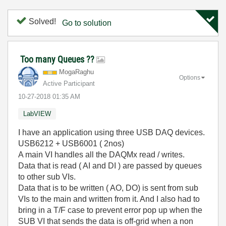
Solved!
Go to solution
Too many Queues ??
MogaRaghu
Options
Active Participant
‎10-27-2018
01:35 AM
LabVIEW
I have an application using three USB DAQ devices.
USB6212 + USB6001 ( 2nos)
A main VI handles all the DAQMx read / writes.
Data that is read ( AI and DI ) are passed by queues
to other sub VIs.
Data that is to be written ( AO, DO) is sent from sub
VIs to the main and written from it. And I also had to
bring in a T/F case to prevent error pop up when the
SUB VI that sends the data is off-grid when a non