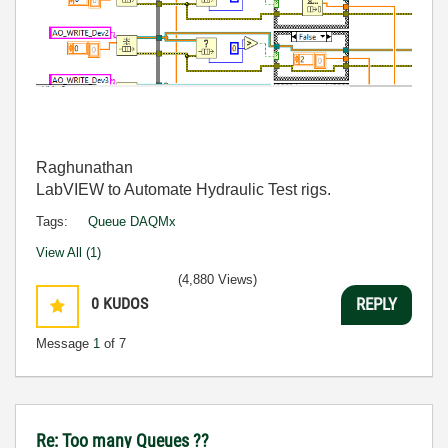
Raghunathan
LabVIEW to Automate Hydraulic Test rigs.
Tags:
Queue DAQMx
View All (1)
(4,880 Views)
0
KUDOS
REPLY
Message
1
of 7
Re: Too many Queues ??