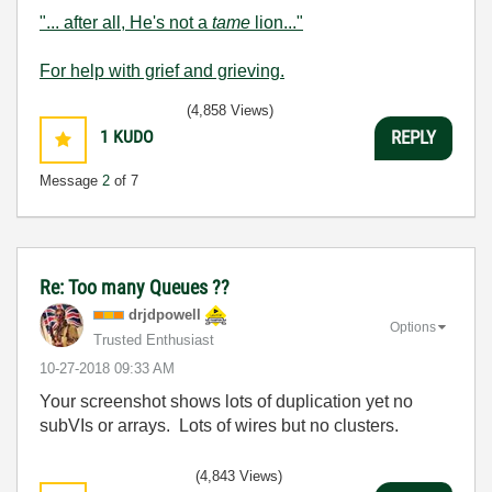
"... after all, He's not a
tame
lion..."
For help with grief and grieving.
(4,858 Views)
1
KUDO
REPLY
Message
2
of 7
Re: Too many Queues ??
drjdpowell
Options
Trusted Enthusiast
‎10-27-2018
09:33 AM
Your screenshot shows lots of duplication yet no
subVIs or arrays. Lots of wires but no clusters.
(4,843 Views)