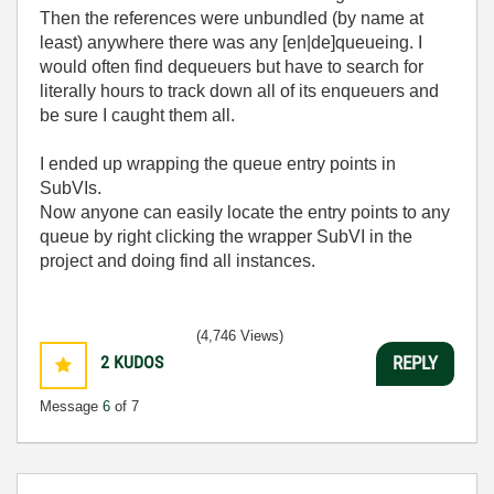
Then the references were unbundled (by name at
least) anywhere there was any [en|de]queueing. I
would often find dequeuers but have to search for
literally hours to track down all of its enqueuers and
be sure I caught them all.
I ended up wrapping the queue entry points in
SubVIs.
Now anyone can easily locate the entry points to any
queue by right clicking the wrapper SubVI in the
project and doing find all instances.
(4,746 Views)
2
KUDOS
REPLY
Message
6
of 7