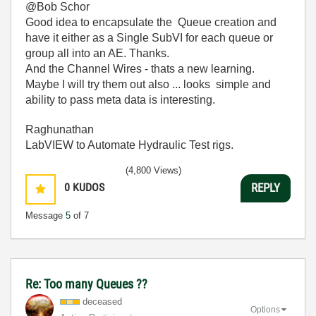
@Bob Schor
Good idea to encapsulate the Queue creation and
have it either as a Single SubVI for each queue or
group all into an AE. Thanks.
And the Channel Wires - thats a new learning.
Maybe I will try them out also ... looks simple and
ability to pass meta data is interesting.
Raghunathan
LabVIEW to Automate Hydraulic Test rigs.
(4,800 Views)
0
KUDOS
REPLY
Message
5
of 7
Re: Too many Queues ??
deceased
Options