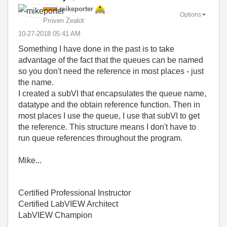
mikeporter
Options
Proven Zealot
‎10-27-2018
05:41 AM
Something I have done in the past is to take
advantage of the fact that the queues can be named
so you don't need the reference in most places - just
the name.
I created a subVI that encapsulates the queue name,
datatype and the obtain reference function. Then in
most places I use the queue, I use that subVI to get
the reference. This structure means I don't have to
run queue references throughout the program.
Mike...
Certified Professional Instructor
Certified LabVIEW Architect
LabVIEW Champion