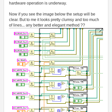
hardware operation is underway.
Now if you see the image below the setup will be
clear. But to me it looks pretty clumsy and too much
of lines... any better and elegant method ??