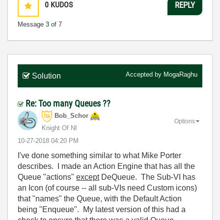
0
KUDOS
REPLY
Message
3
of 7
Accepted by
MogaRaghu
Solution
Re: Too many Queues ??
Bob_Schor
Options
Knight Of NI
‎10-27-2018
04:20 PM
I've done something similar to what Mike Porter
describes. I made an Action Engine that has all the
Queue "actions"
except
DeQueue. The Sub-VI has
an Icon (of course -- all sub-VIs need Custom icons)
that "names" the Queue, with the Default Action
being "Enqueue". My latest version of this had a