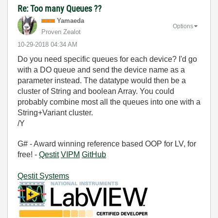
Re: Too many Queues ??
Yamaeda
Options
Proven Zealot
‎10-29-2018
04:34 AM
Do you need specific queues for each device? I'd go
with a DO queue and send the device name as a
parameter instead. The datatype would then be a
cluster of String and boolean Array. You could
probably combine most all the queues into one with a
String+Variant cluster.
/Y
G# - Award winning reference based OOP for LV, for
free! -
Qestit
VIPM
GitHub
Qestit Systems