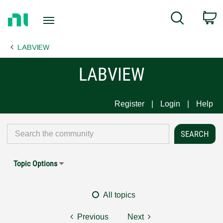
Return
C
Search
to
Home
LABVIEW
Page
LABVIEW
Register
Login
Help
Topic Options
All topics
Previous
Next