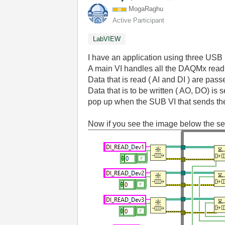
MogaRaghu
Active Participant
LabVIEW
I have an application using three U
A main VI handles all the DAQMx read 
Data that is read ( AI and DI ) are pas
Data that is to be written ( AO, DO) is 
pop up when the SUB VI that sends the
Now if you see the image below the setu