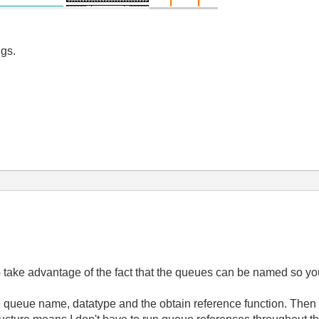
igs.
o take advantage of the fact that the queues can be named so yo
e queue name, datatype and the obtain reference function. Then 