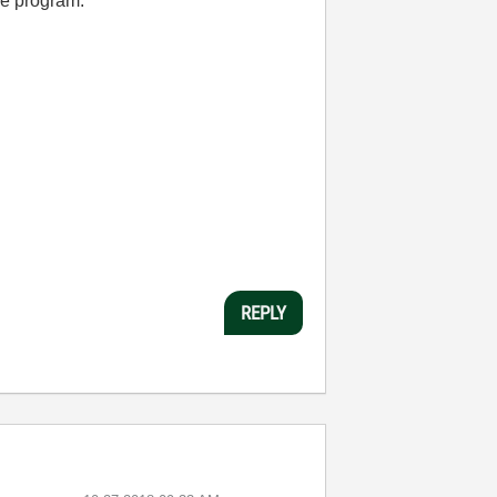
he program.
REPLY