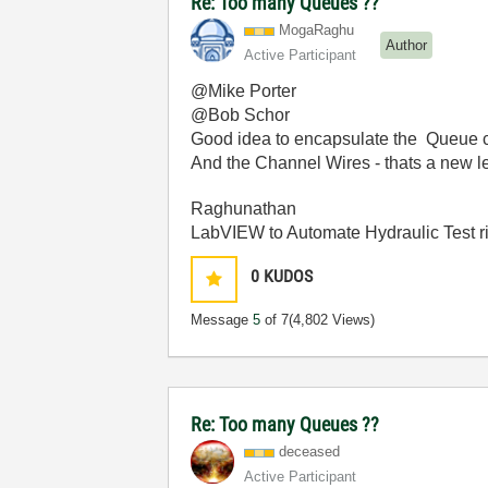
Re: Too many Queues ??
MogaRaghu
Author
Active Participant
@Mike Porter
@Bob Schor
Good idea to encapsulate the Queue cr
And the Channel Wires - thats a new lea
Raghunathan
LabVIEW to Automate Hydraulic Test r
0
KUDOS
Message
5
of 7
(4,802 Views)
Re: Too many Queues ??
deceased
Active Participant