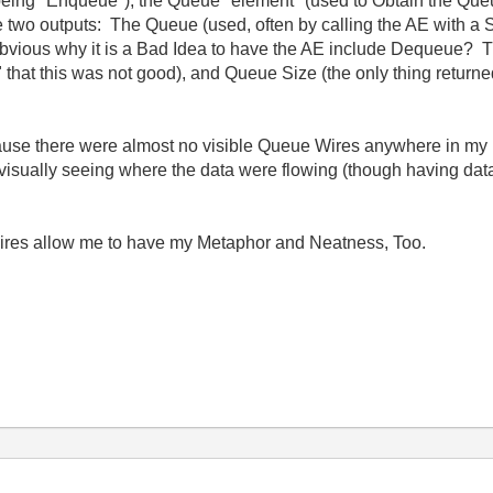
t being "Enqueue"), the Queue "element" (used to Obtain the Qu
 two outputs: The Queue (used, often by calling the AE with a St
bvious why it is a Bad Idea to have the AE include Dequeue? Think
y" that this was not good), and Queue Size (the only thing return
ause there were almost no visible Queue Wires anywhere in my 
f visually seeing where the data were flowing (though having da
ires allow me to have my Metaphor and Neatness, Too.