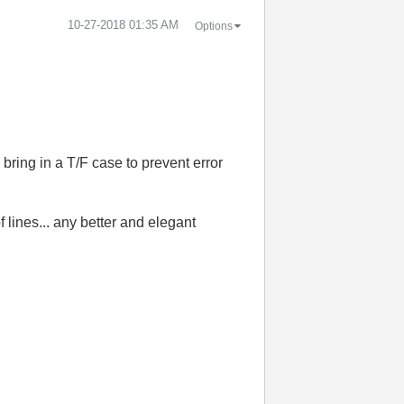
‎10-27-2018
01:35 AM
Options
o bring in a T/F case to prevent error
 lines... any better and elegant