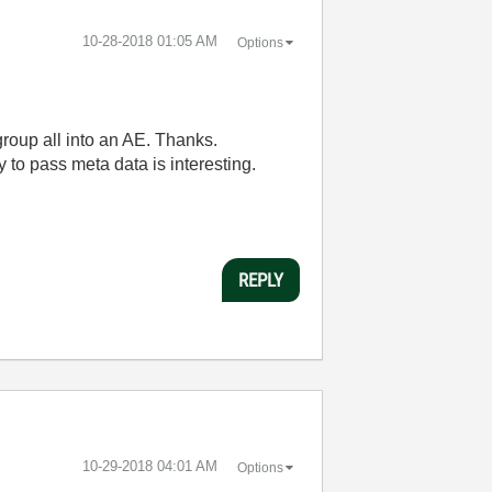
‎10-28-2018
01:05 AM
Options
roup all into an AE. Thanks.
y to pass meta data is interesting.
REPLY
‎10-29-2018
04:01 AM
Options