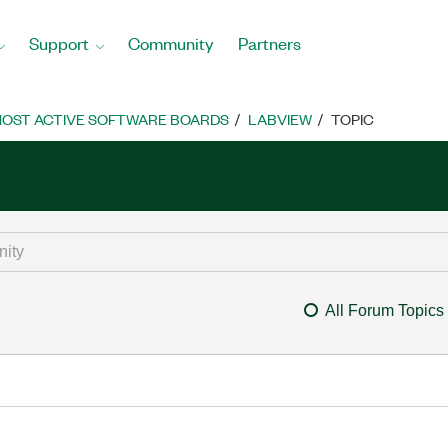
Support
Community
Partners
OST ACTIVE SOFTWARE BOARDS
LABVIEW
TOPIC
All Forum Topics