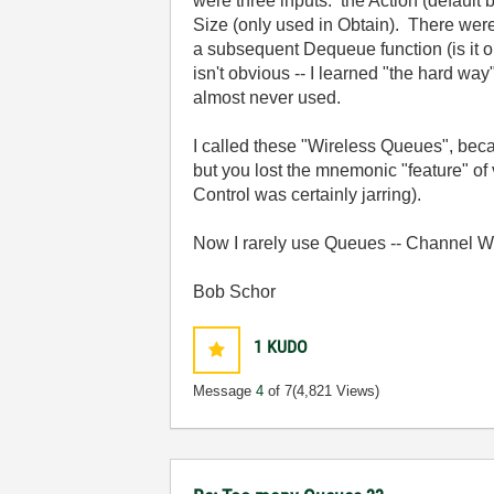
were three inputs: the Action (defaul
Size (only used in Obtain). There were
a subsequent Dequeue function (is it o
isn't obvious -- I learned "the hard wa
almost never used.
I called these "Wireless Queues", bec
but you lost the mnemonic "feature" o
Control was certainly jarring).
Now I rarely use Queues -- Channel W
Bob Schor
1
KUDO
Message
4
of 7
(4,821 Views)