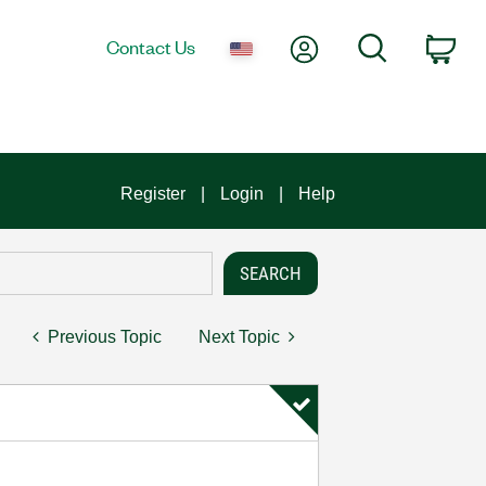
My Account
Search
Contact Us
Car
Register
Login
Help
Previous Topic
Next Topic