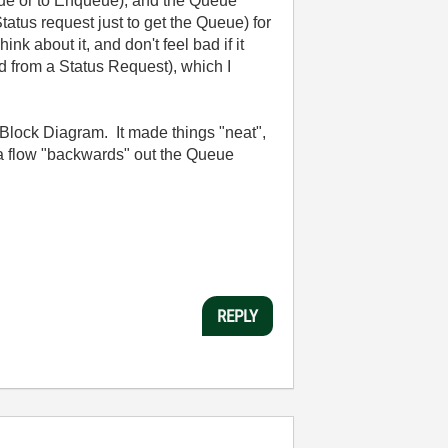
eue or to Enqueue), and the Queue
atus request just to get the Queue) for
 about it, and don't feel bad if it
ed from a Status Request), which I
Block Diagram. It made things "neat",
ta flow "backwards" out the Queue
REPLY