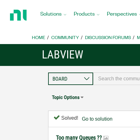
Return
to
Solutions
Products
Perspectives
Home
Page
HOME
COMMUNITY
DISCUSSION FORUMS
M
LABVIEW
Topic Options
Solved!
Go to solution
Too many Queues ??