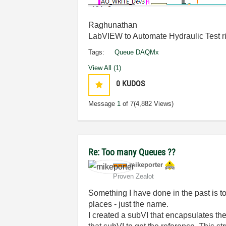
Raghunathan
LabVIEW to Automate Hydraulic Test r
Tags:
Queue DAQMx
View All (1)
0
KUDOS
Message
1
of 7
(4,882 Views)
Re: Too many Queues ??
mikeporter
Proven Zealot
Something I have done in the past is t
places - just the name.
I created a subVI that encapsulates th