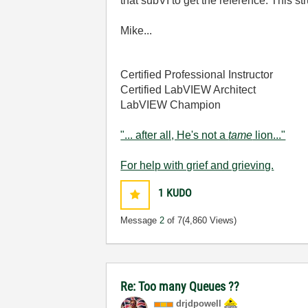
that subVI to get the reference. This 
Mike...
Certified Professional Instructor
Certified LabVIEW Architect
LabVIEW Champion
"... after all, He's not a
tame
lion..."
For help with grief and grieving.
1
KUDO
Message
2
of 7
(4,860 Views)
Re: Too many Queues ??
drjdpowell