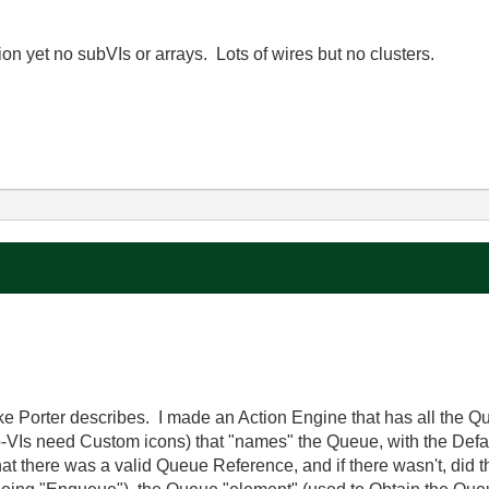
on yet no subVIs or arrays. Lots of wires but no clusters.
ke Porter describes. I made an Action Engine that has all the 
ub-VIs need Custom icons) that "names" the Queue, with the Def
that there was a valid Queue Reference, and if there wasn't, did