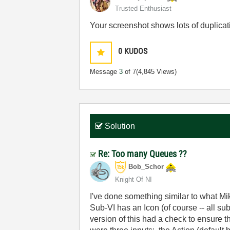
Trusted Enthusiast
Your screenshot shows lots of duplicati
0
KUDOS
Message
3
of 7
(4,845 Views)
Solution
Re: Too many Queues ??
Bob_Schor
Knight Of NI
I've done something similar to what Mi
Sub-VI has an Icon (of course -- all s
version of this had a check to ensure 