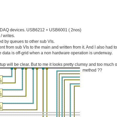
SB DAQ devices. USB6212 + USB6001 ( 2nos)
/ writes.
sed by queues to other sub VIs.
sent from sub VIs to the main and written from it. And I also had t
 data is off-grid when a non hardware operation is underway.
p will be clear. But to me it looks pretty clumsy and too much of
method ??