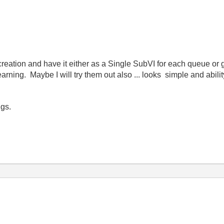
eation and have it either as a Single SubVI for each queue or g
rning. Maybe I will try them out also ... looks simple and abilit
igs.