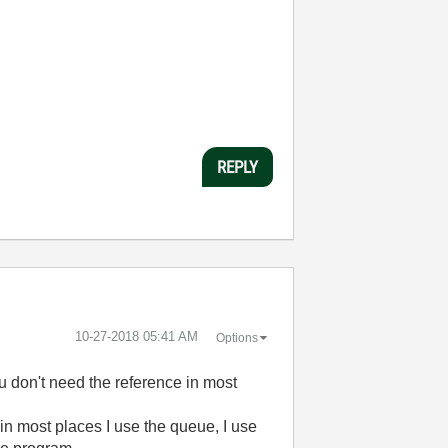
REPLY
‎10-27-2018
05:41 AM
Options
u don't need the reference in most
in most places I use the queue, I use