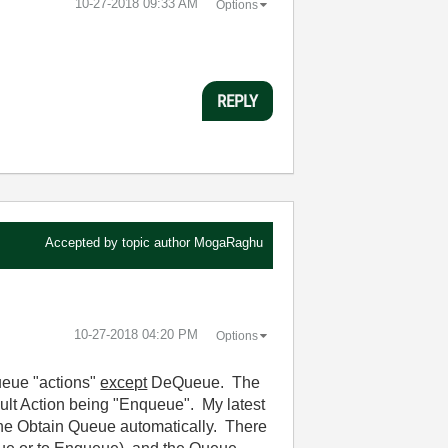
‎10-27-2018
09:33 AM
Options
REPLY
Accepted by topic author
MogaRaghu
‎10-27-2018
04:20 PM
Options
Queue "actions"
except
DeQueue. The
ault Action being "Enqueue". My latest
 the Obtain Queue automatically. There