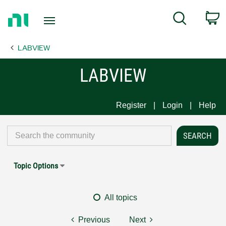
Return
C
Search
to
Home
LABVIEW
Page
LABVIEW
Register
Login
Help
Topic Options
All topics
Previous
Next