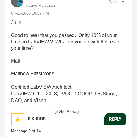
Options
Active Participant
‎07-21-2006
10:07 PM
Julie,
Good to hear that you passed. Onlty 10% of your
time on LabVIEW ? What do you do with the rest of
your time?
Matt
Matthew Fitzsimons
Certified LabVIEW Architect
LabVIEW 6.1 ... 2013, LVOOP, GOOP, TestStand,
DAQ, and Vison
(5,296 Views)
0
KUDOS
REPLY
Message
2
of 14