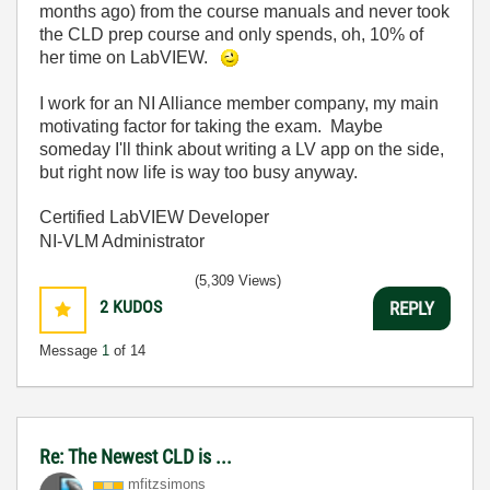
months ago) from the course manuals and never took
the CLD prep course and only spends, oh, 10% of
her time on LabVIEW.
I work for an NI Alliance member company, my main
motivating factor for taking the exam. Maybe
someday I'll think about writing a LV app on the side,
but right now life is way too busy anyway.
Certified LabVIEW Developer
NI-VLM Administrator
(5,309 Views)
2
KUDOS
REPLY
Message
1
of 14
Re: The Newest CLD is ...
mfitzsimons