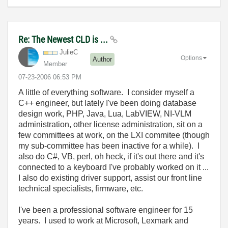
Re: The Newest CLD is ...
JulieC
Options
Author
Member
‎07-23-2006
06:53 PM
A little of everything software. I consider myself a
C++ engineer, but lately I've been doing database
design work, PHP, Java, Lua, LabVIEW, NI-VLM
administration, other license administration, sit on a
few committees at work, on the LXI commitee (though
my sub-committee has been inactive for a while). I
also do C#, VB, perl, oh heck, if it's out there and it's
connected to a keyboard I've probably worked on it ...
I also do existing driver support, assist our front line
technical specialists, firmware, etc.
I've been a professional software engineer for 15
years. I used to work at Microsoft, Lexmark and