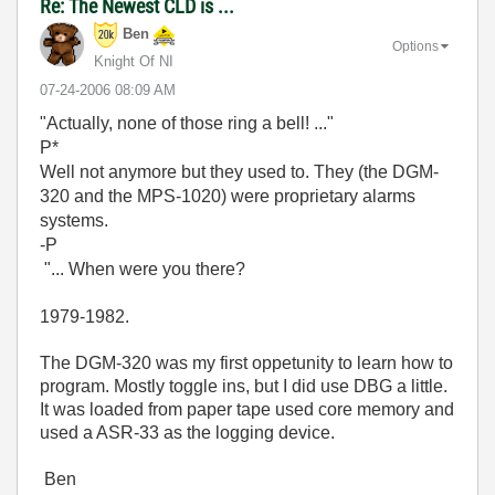
Re: The Newest CLD is ...
Ben
Options
Knight Of NI
‎07-24-2006
08:09 AM
"Actually, none of those ring a bell! ..."
P*
Well not anymore but they used to. They (the DGM-
320 and the MPS-1020) were proprietary alarms
systems.
-P
"... When were you there?
1979-1982.
The DGM-320 was my first oppetunity to learn how to
program. Mostly toggle ins, but I did use DBG a little.
It was loaded from paper tape used core memory and
used a ASR-33 as the logging device.
Ben