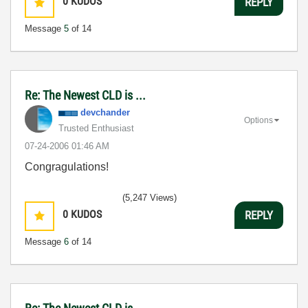
0
KUDOS
REPLY
Message
5
of 14
Re: The Newest CLD is ...
devchander
Options
Trusted Enthusiast
‎07-24-2006
01:46 AM
Congragulations!
(5,247 Views)
0
KUDOS
REPLY
Message
6
of 14