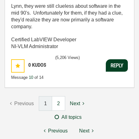
Lynn, they were still clueless about software in the
mid 90's. Unfortunately for them, if they had a clue,
they'd realize they are now primarily a software
company.
Certified LabVIEW Developer
NI-VLM Administrator
(5,206 Views)
0
KUDOS
REPLY
Message
10
of 14
Previous
1
2
Next
All topics
Previous
Next