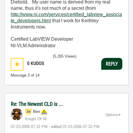
Diebold. My user name is derived from my real
name, thus it's not much of a secret (from
http://www.ni.com/services/certified_labview_associa
te_developers.htm
) that I work for Keithley
Instruments now.
Certified LabVIEW Developer
NI-VLM Administrator
(5,265 Views)
0
KUDOS
REPLY
Message
3
of 14
Re: The Newest CLD is ...
Ben
Options
Knight Of NI
‎07-23-2006
07:32 PM
- edited
‎07-23-2006
07:32 PM