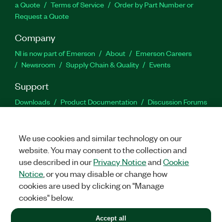
a Quote
Terms of Service
Order by Part Number or
Request a Quote
Company
NI is now part of Emerson
About
Emerson Careers
Newsroom
Supply Chain & Quality
Events
Support
Downloads
Product Documentation
Discussion Forums
Activate a Product
Submit a Service Request
Site
Feedback
We use cookies and similar technology on our
website. You may consent to the collection and
Facebook
Twitter
LinkedIn
YouTu
In
use described in our
Privacy Notice
and
Cookie
Notice
, or you may disable or change how
cookies are used by clicking on "Manage
©
2026
NATIONAL INSTRUMENTS CORP. ALL RIGHTS RESERVED.
cookies" below.
+1 877 388 1952
Accept all