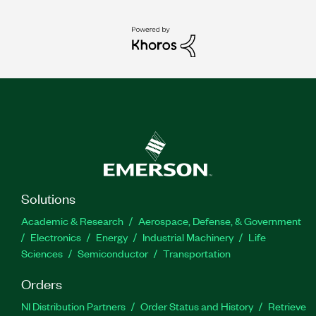
Solutions
Academic & Research
Aerospace, Defense, & Government
Electronics
Energy
Industrial Machinery
Life
Sciences
Semiconductor
Transportation
Orders
NI Distribution Partners
Order Status and History
Retrieve