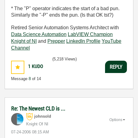
* The "P" operator indicates the start of a bad pun.
Similarly the "-P" ends the pun. (Is that OK tst?)
Retired Senior Automation Systems Architect with
Data Science Automation
LabVIEW Champion
Knight of NI
and
Prepper
LinkedIn Profile
YouTube
Channel
(5,218 Views)
1
KUDO
REPLY
Message
8
of 14
Re: The Newest CLD is ...
johnsold
Options
Knight Of NI
‎07-24-2006
08:15 AM