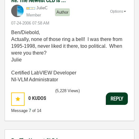
Re: The Newest CLD is ...
JulieC
Options
Author
Member
‎07-24-2006
07:58 AM
Ben/Diebold,
Actually, none of those ring a bell! I was there from
1995-1998, never liked it there, too political. When
were you there?
Julie
Certified LabVIEW Developer
NI-VLM Administrator
(5,228 Views)
0
KUDOS
REPLY
Message
7
of 14