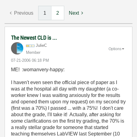
Previous
1
2
Next
The Newest CLD is ...
JulieC
Options
Member
‎07-21-2006
06:18 PM
ME! :womanvery-happy:
I haven't even seen the official piece of paper as I
was at the hospital all day with my daughter (a co-
worker knew I was waiting anxiously for the results
and opened them upon my request) on my second try
(first was a 70%) I passed ... with a 75%! I don't care
about the grade, I'll take it! Actually, after asking for
some clarifications on the first try grading, the 70% is
a really stellar grade for someone that started
teaching themselves LabVIEW last September (10