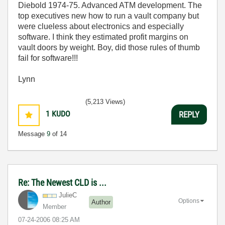
Diebold 1974-75. Advanced ATM development. The
top executives new how to run a vault company but
were clueless about electronics and especially
software. I think they estimated profit margins on
vault doors by weight. Boy, did those rules of thumb
fail for software!!!
Lynn
(5,213 Views)
1
KUDO
REPLY
Message
9
of 14
Re: The Newest CLD is ...
JulieC
Options
Author
Member
‎07-24-2006
08:25 AM