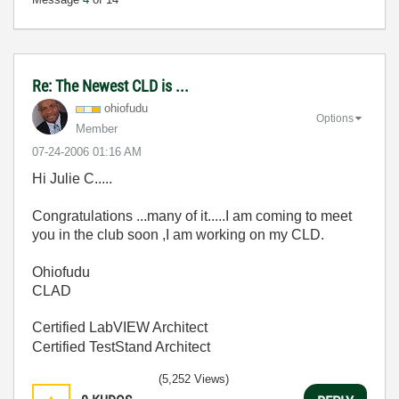
Re: The Newest CLD is ...
ohiofudu
Options
Member
‎07-24-2006
01:16 AM
Hi Julie C.....
Congratulations ...many of it.....I am coming to meet
you in the club soon ,I am working on my CLD.
Ohiofudu
CLAD
Certified LabVIEW Architect
Certified TestStand Architect
(5,252 Views)