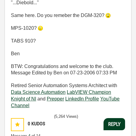
"...Diebold..."
Same here. Do you remeber the DGM-320?
MPS-1020?
TABS 910?
Ben
BTW: Congratulations and welcome to the club.
Message Edited by Ben on
07-23-2006
07:33 PM
Retired Senior Automation Systems Architect with
Data Science Automation
LabVIEW Champion
Knight of NI
and
Prepper
LinkedIn Profile
YouTube
Channel
(5,264 Views)
0
KUDOS
REPLY
Message
4
of 14