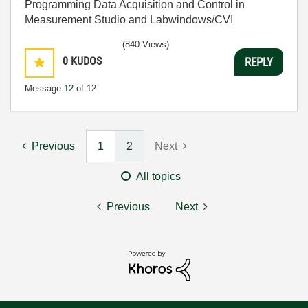
Programming Data Acquisition and Control in
Measurement Studio and Labwindows/CVI
(840 Views)
0
KUDOS
REPLY
Message
12
of 12
Previous
1
2
Next
All topics
Previous
Next