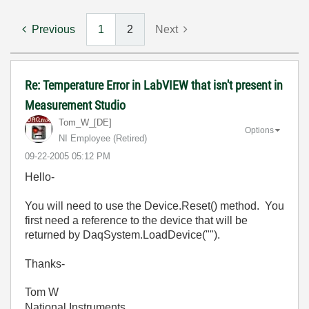
Previous
1
2
Next
Re: Temperature Error in LabVIEW that isn't present in
Measurement Studio
Tom_W_[DE]
Options
NI Employee (retired)
‎09-22-2005
05:12 PM
Hello-
You will need to use the Device.Reset() method. You
first need a reference to the device that will be
returned by DaqSystem.LoadDevice("").
Thanks-
Tom W
National Instruments