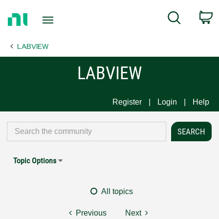
Return
C
Search
to
Home
LABVIEW
Page
LABVIEW
Register
Login
Help
Topic Options
All topics
Previous
Next