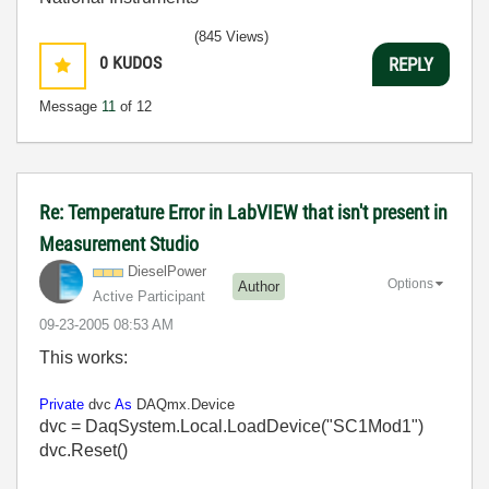
(845 Views)
0
KUDOS
REPLY
Message
11
of 12
Re: Temperature Error in LabVIEW that isn't present in
Measurement Studio
DieselPower
Options
Author
Active Participant
‎09-23-2005
08:53 AM
This works:
Private
dvc
As
DAQmx.Device
dvc = DaqSystem.Local.LoadDevice("SC1Mod1")
dvc.Reset()