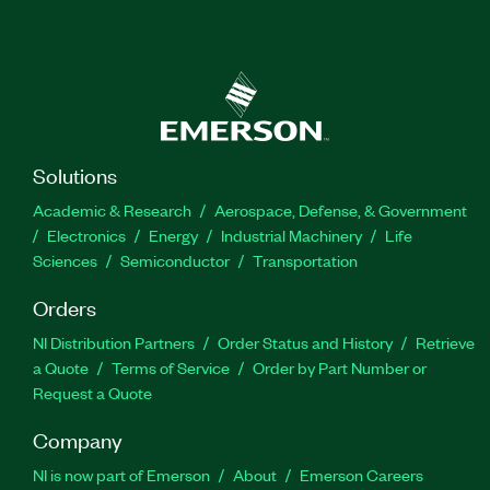
Solutions
Academic & Research
Aerospace, Defense, & Government
Electronics
Energy
Industrial Machinery
Life
Sciences
Semiconductor
Transportation
Orders
NI Distribution Partners
Order Status and History
Retrieve
a Quote
Terms of Service
Order by Part Number or
Request a Quote
Company
NI is now part of Emerson
About
Emerson Careers