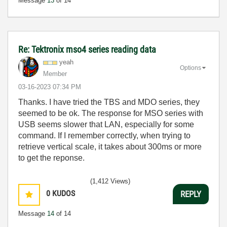
Message
13
of 14
Re: Tektronix mso4 series reading data
yeah
Options
Member
‎03-16-2023
07:34 PM
Thanks. I have tried the TBS and MDO series, they
seemed to be ok. The response for MSO series with
USB seems slower that LAN, especially for some
command. If I remember correctly, when trying to
retrieve vertical scale, it takes about 300ms or more
to get the reponse.
(1,412 Views)
0
KUDOS
REPLY
Message
14
of 14