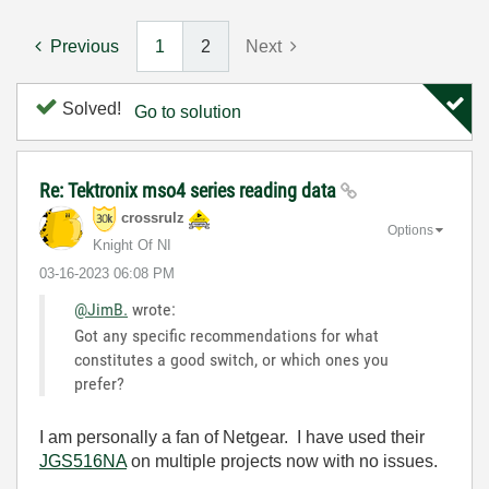
Previous
1
2
Next
Solved!
Go to solution
Re: Tektronix mso4 series reading data
crossrulz
Options
Knight Of NI
‎03-16-2023
06:08 PM
@JimB.
wrote:
Got any specific recommendations for what
constitutes a good switch, or which ones you
prefer?
I am personally a fan of Netgear. I have used their
JGS516NA
on multiple projects now with no issues.