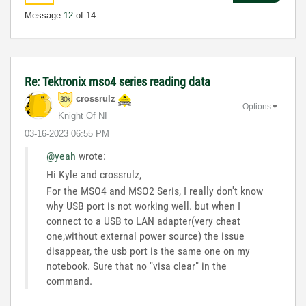
Message
12
of 14
Re: Tektronix mso4 series reading data
crossrulz
Options
Knight Of NI
‎03-16-2023
06:55 PM
@yeah
wrote:
Hi Kyle and crossrulz,
For the MSO4 and MSO2 Seris, I really don't know
why USB port is not working well. but when I
connect to a USB to LAN adapter(very cheat
one,without external power source) the issue
disappear, the usb port is the same one on my
notebook. Sure that no "visa clear" in the
command.