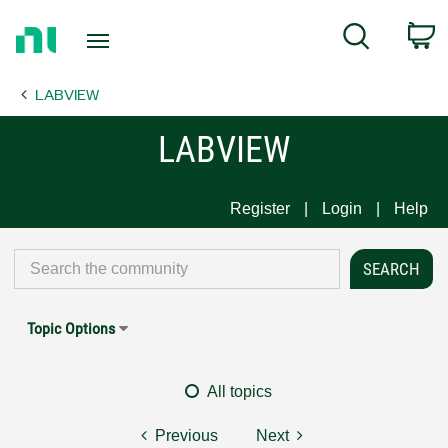
Return
C
Search
to
Home
LABVIEW
Page
LABVIEW
Register
Login
Help
Topic Options
All topics
Previous
Next