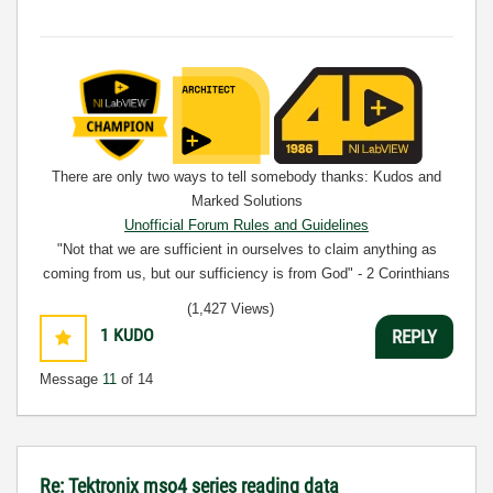
There are only two ways to tell somebody thanks: Kudos and
Marked Solutions
Unofficial Forum Rules and Guidelines
"Not that we are sufficient in ourselves to claim anything as
coming from us, but our sufficiency is from God" - 2 Corinthians
3:5
(1,427 Views)
1
KUDO
REPLY
Message
11
of 14
Re: Tektronix mso4 series reading data