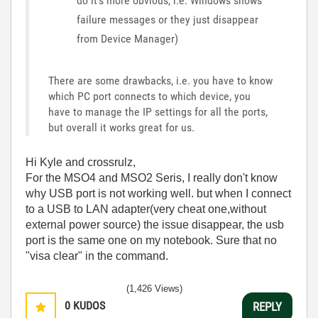
do it's more obvious, i.e. Windows shows
failure messages or they just disappear
from Device Manager)
There are some drawbacks, i.e. you have to know
which PC port connects to which device, you
have to manage the IP settings for all the ports,
but overall it works great for us.
Hi Kyle and crossrulz,
For the MSO4 and MSO2 Seris, I really don't know
why USB port is not working well. but when I connect
to a USB to LAN adapter(very cheat one,without
external power source) the issue disappear, the usb
port is the same one on my notebook. Sure that no
"visa clear" in the command.
(1,426 Views)
0
KUDOS
REPLY