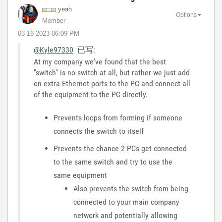
yeah
Options
Member
‎03-16-2023
06:09 PM
@Kyle97330
已写:
At my company we've found that the best
"switch" is no switch at all, but rather we just add
on extra Ethernet ports to the PC and connect all
of the equipment to the PC directly.
Prevents loops from forming if someone
connects the switch to itself
Prevents the chance 2 PCs get connected
to the same switch and try to use the
same equipment
Also prevents the switch from being
connected to your main company
network and potentially allowing