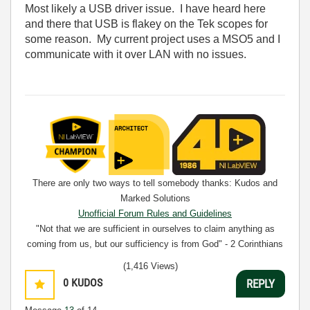
Most likely a USB driver issue. I have heard here
and there that USB is flakey on the Tek scopes for
some reason. My current project uses a MSO5 and I
communicate with it over LAN with no issues.
There are only two ways to tell somebody thanks: Kudos and
Marked Solutions
Unofficial Forum Rules and Guidelines
"Not that we are sufficient in ourselves to claim anything as
coming from us, but our sufficiency is from God" - 2 Corinthians
3:5
(1,416 Views)
0
KUDOS
REPLY