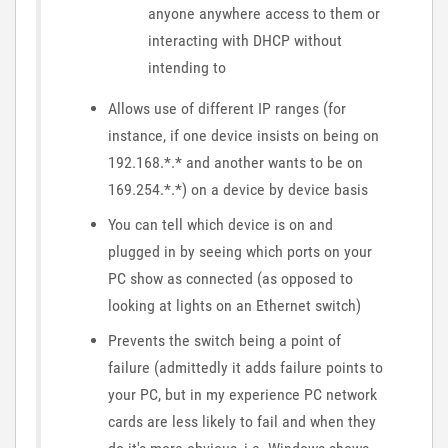
anyone anywhere access to them or
interacting with DHCP without
intending to
Allows use of different IP ranges (for
instance, if one device insists on being on
192.168.*.* and another wants to be on
169.254.*.*) on a device by device basis
You can tell which device is on and
plugged in by seeing which ports on your
PC show as connected (as opposed to
looking at lights on an Ethernet switch)
Prevents the switch being a point of
failure (admittedly it adds failure points to
your PC, but in my experience PC network
cards are less likely to fail and when they