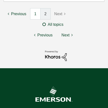
Previous
1
2
Next
All topics
Previous
Next