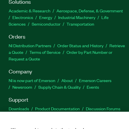
Solutions
Academic & Research
Aerospace, Defense, & Government
Electronics
Energy
Industrial Machinery
Life
Sciences
Semiconductor
Transportation
Orders
NI Distribution Partners
Order Status and History
Retrieve
a Quote
Terms of Service
Order by Part Number or
Request a Quote
Company
NI is now part of Emerson
About
Emerson Careers
Newsroom
Supply Chain & Quality
Events
Support
Downloads
Product Documentation
Discussion Forums
Activate a Product
Submit a Service Request
Site
Feedback