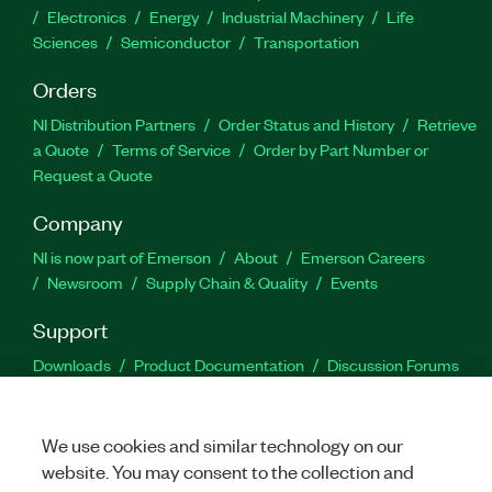
Electronics
Energy
Industrial Machinery
Life
Sciences
Semiconductor
Transportation
Orders
NI Distribution Partners
Order Status and History
Retrieve
a Quote
Terms of Service
Order by Part Number or
Request a Quote
Company
NI is now part of Emerson
About
Emerson Careers
Newsroom
Supply Chain & Quality
Events
Support
Downloads
Product Documentation
Discussion Forums
Activate a Product
Submit a Service Request
Site
Feedback
We use cookies and similar technology on our
website. You may consent to the collection and
Facebook
Twitter
LinkedIn
YouTu
In