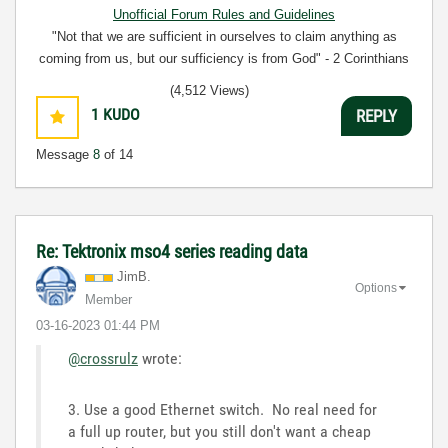
Unofficial Forum Rules and Guidelines
"Not that we are sufficient in ourselves to claim anything as
coming from us, but our sufficiency is from God" - 2 Corinthians
3:5
(4,512 Views)
1
KUDO
REPLY
Message
8
of 14
Re: Tektronix mso4 series reading data
JimB.
Options
Member
‎03-16-2023
01:44 PM
@crossrulz
wrote:
3. Use a good Ethernet switch. No real need for
a full up router, but you still don't want a cheap