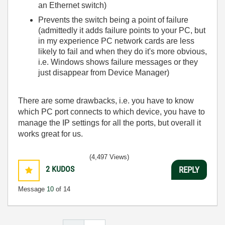
an Ethernet switch)
Prevents the switch being a point of failure
(admittedly it adds failure points to your PC, but
in my experience PC network cards are less
likely to fail and when they do it's more obvious,
i.e. Windows shows failure messages or they
just disappear from Device Manager)
There are some drawbacks, i.e. you have to know
which PC port connects to which device, you have to
manage the IP settings for all the ports, but overall it
works great for us.
(4,497 Views)
2
KUDOS
REPLY
Message
10
of 14