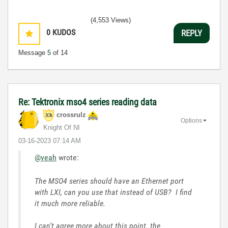
(4,553 Views)
0
KUDOS
REPLY
Message
5
of 14
Re: Tektronix mso4 series reading data
crossrulz
Options
Knight Of NI
‎03-16-2023
07:14 AM
@yeah
wrote:
The MSO4 series should have an Ethernet port
with LXI, can you use that instead of USB? I find
it much more reliable.
I can't agree more about this point. the