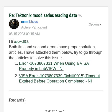
Re: Tektronix mso4 series reading data
l.hovs
Options
Active Participant
‎03-15-2023
09:15 AM
Hi
,
apowell17
Both first and second errors have proper solution
articles. I have attached them below, try to go through
that articles to solve this issue.
Error -1073807331 When Using a VISA
Property in LabVIEW - NI
VISA Error -1073807339 (0xbfff0015) Timeout
Expired Before Operation Completed - NI
Regards)
(4,617 Views)