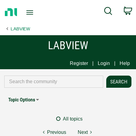
Return
C
Search
to
Home
LABVIEW
Page
LABVIEW
Register
Login
Help
Topic Options
All topics
Previous
Next