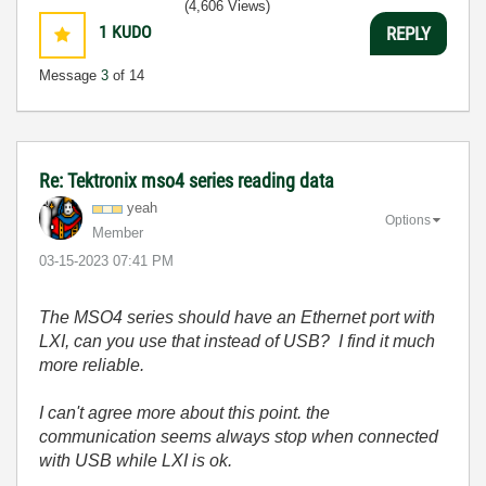
(4,606 Views)
1
KUDO
REPLY
Message
3
of 14
Re: Tektronix mso4 series reading data
yeah
Options
Member
‎03-15-2023
07:41 PM
The MSO4 series should have an Ethernet port with
LXI, can you use that instead of USB? I find it much
more reliable.
I can't agree more about this point. the
communication seems always stop when connected
with USB while LXI is ok.