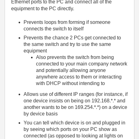
Ethernet ports to the PC and connect all of the
equipment to the PC directly.
Prevents loops from forming if someone
connects the switch to itself
Prevents the chance 2 PCs get connected to
the same switch and try to use the same
equipment
Also prevents the switch from being
connected to your main company network
and potentially allowing anyone
anywhere access to them or interacting
with DHCP without intending to
Allows use of different IP ranges (for instance, if
one device insists on being on 192.168.*.* and
another wants to be on 169.254.*.*) on a device
by device basis
You can tell which device is on and plugged in
by seeing which ports on your PC show as
connected (as opposed to looking at lights on