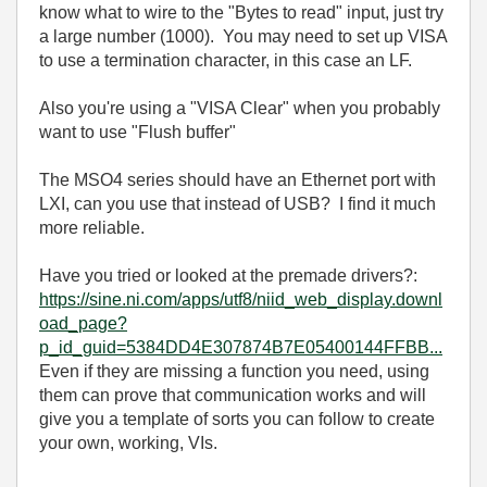
know what to wire to the "Bytes to read" input, just try
a large number (1000). You may need to set up VISA
to use a termination character, in this case an LF.
Also you're using a "VISA Clear" when you probably
want to use "Flush buffer"
The MSO4 series should have an Ethernet port with
LXI, can you use that instead of USB? I find it much
more reliable.
Have you tried or looked at the premade drivers?:
https://sine.ni.com/apps/utf8/niid_web_display.downl
oad_page?
p_id_guid=5384DD4E307874B7E05400144FFBB...
Even if they are missing a function you need, using
them can prove that communication works and will
give you a template of sorts you can follow to create
your own, working, VIs.