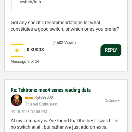
switch/hub.
Got any specific recommendations for what
constitutes a good switch, or which ones you prefer?
(4,502 Views)
0
KUDOS
REPLY
Message
9
of 14
Re: Tektronix mso4 series reading data
Kyle97330
Options
Trusted Enthusiast
‎03-16-2023
02:06 PM
At my company we've found that the best "switch" is
no switch at all, but rather we just add on extra