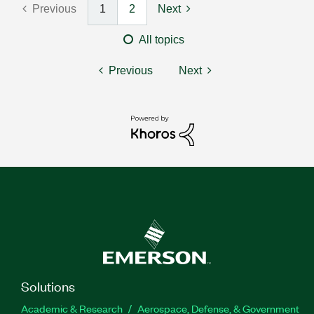
Previous
1
2
Next
All topics
Previous
Next
Solutions
Academic & Research
Aerospace, Defense, & Government