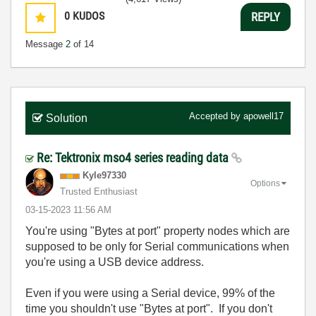
0
KUDOS
REPLY
Message
2
of 14
Accepted by
apowell17
Solution
Re: Tektronix mso4 series reading data
Kyle97330
Options
Trusted Enthusiast
‎03-15-2023
11:56 AM
You're using "Bytes at port" property nodes which are
supposed to be only for Serial communications when
you're using a USB device address.
Even if you were using a Serial device, 99% of the
time you shouldn't use "Bytes at port". If you don't