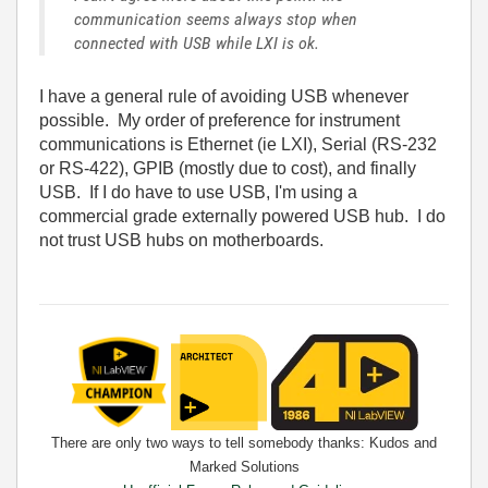
communication seems always stop when
connected with USB while LXI is ok.
I have a general rule of avoiding USB whenever
possible. My order of preference for instrument
communications is Ethernet (ie LXI), Serial (RS-232
or RS-422), GPIB (mostly due to cost), and finally
USB. If I do have to use USB, I'm using a
commercial grade externally powered USB hub. I do
not trust USB hubs on motherboards.
There are only two ways to tell somebody thanks: Kudos and
Marked Solutions