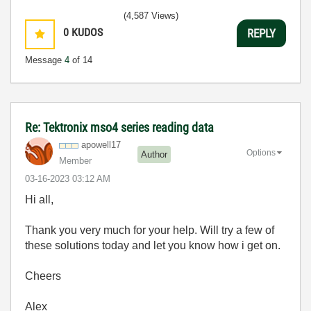
(4,587 Views)
0
KUDOS
REPLY
Message
4
of 14
Re: Tektronix mso4 series reading data
apowell17
Options
Author
Member
‎03-16-2023
03:12 AM
Hi all,
Thank you very much for your help. Will try a few of
these solutions today and let you know how i get on.
Cheers
Alex