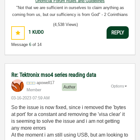
Unofficial Forum Rules and Guidelines
"Not that we are sufficient in ourselves to claim anything as
coming from us, but our sufficiency is from God" - 2 Corinthians
3:5
(4,538 Views)
1
KUDO
REPLY
Message
6
of 14
Re: Tektronix mso4 series reading data
apowell17
Options
Author
Member
‎03-16-2023
07:59 AM
So the issue is now fixed, since i removed the 'bytes
at port' for a constant and removing the 'visa clear' it
is seeming to solve the issue and i am not getting
any more errors
At the moment i am still using USB, but am looking to