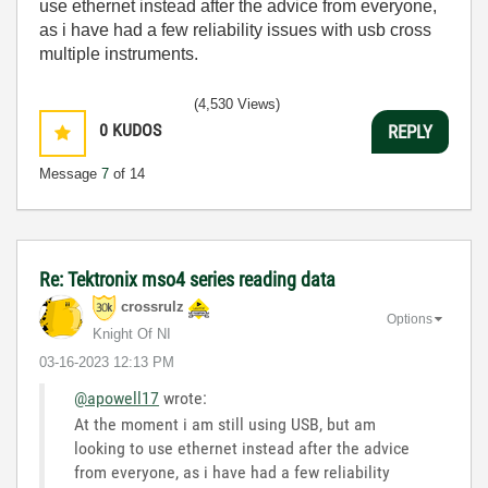
use ethernet instead after the advice from everyone,
as i have had a few reliability issues with usb cross
multiple instruments.
(4,530 Views)
0
KUDOS
REPLY
Message
7
of 14
Re: Tektronix mso4 series reading data
crossrulz
Options
Knight Of NI
‎03-16-2023
12:13 PM
@apowell17
wrote:
At the moment i am still using USB, but am
looking to use ethernet instead after the advice
from everyone, as i have had a few reliability