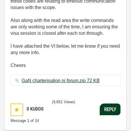
these codes are relating to timeout/ communication
issues with the scope.
Also along with the read area the write commands
are only working some of the time, I am ensuring the
visa session is closed after each run through.
I have attached the VI below, let me know if you need
any more info.
Cheers
GaN charterisation ni forum.zip ‏72 KB
(4,651 Views)
0
KUDOS
REPLY
Message
1
of 14