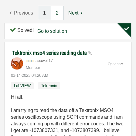
Previous
1
2
Next
Solved!
Go to solution
Tektronix mso4 series reading data
apowell17
Options
Member
‎03-14-2023
04:26 AM
LabVIEW
Tektronix
Hi all,
I am trying to read the data off a Tektronix MSO4
series oscilloscope using SCPI commands and i am
always coming up with different error codes. The two
I get are -1073807331, and -1073807399. I believe