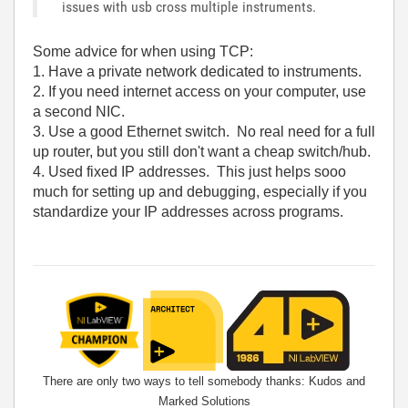
issues with usb cross multiple instruments.
Some advice for when using TCP:
1. Have a private network dedicated to instruments.
2. If you need internet access on your computer, use
a second NIC.
3. Use a good Ethernet switch. No real need for a full
up router, but you still don't want a cheap switch/hub.
4. Used fixed IP addresses. This just helps sooo
much for setting up and debugging, especially if you
standardize your IP addresses across programs.
There are only two ways to tell somebody thanks: Kudos and
Marked Solutions